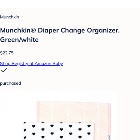
Munchkin
Munchkin® Diaper Change Organizer,
Green/white
$22.75
Shop Registry at Amazon Baby
purchased