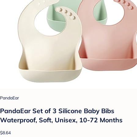
PandaEar
PandaEar Set of 3 Silicone Baby Bibs
Waterproof, Soft, Unisex, 10-72 Months
$8.64