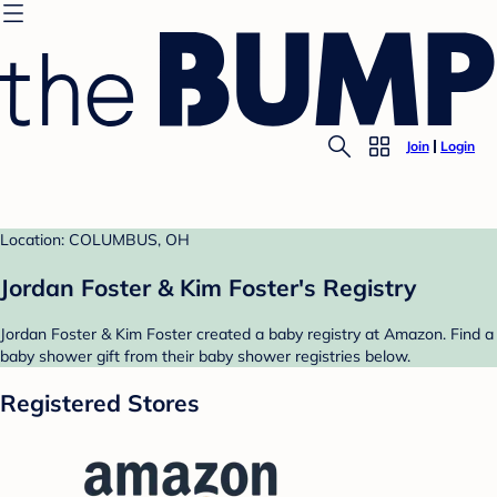
Join
Login
Location: COLUMBUS, OH
Jordan Foster & Kim Foster's Registry
Jordan Foster & Kim Foster created a baby registry at Amazon. Find a
baby shower gift from their baby shower registries below.
Registered Stores