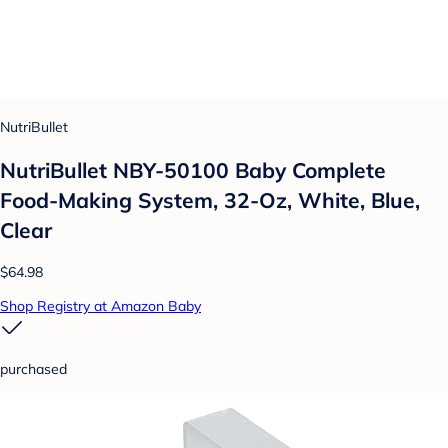
NutriBullet
NutriBullet NBY-50100 Baby Complete
Food-Making System, 32-Oz, White, Blue,
Clear
$64.98
Shop Registry at Amazon Baby
purchased