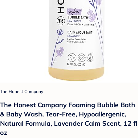
The Honest Company
The Honest Company Foaming Bubble Bath
& Baby Wash, Tear-Free, Hypoallergenic,
Natural Formula, Lavender Calm Scent, 12 fl
oz