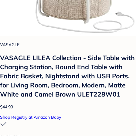
VASAGLE
VASAGLE LILEA Collection - Side Table with
Charging Station, Round End Table with
Fabric Basket, Nightstand with USB Ports,
for Living Room, Bedroom, Modern, Matte
White and Camel Brown ULET228W01
$44.99
Shop Registry at Amazon Baby