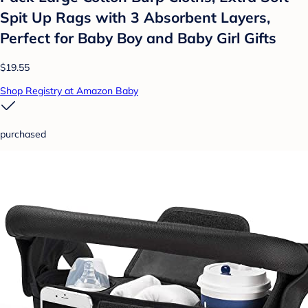
Spit Up Rags with 3 Absorbent Layers,
Perfect for Baby Boy and Baby Girl Gifts
$19.55
Shop Registry at Amazon Baby
purchased