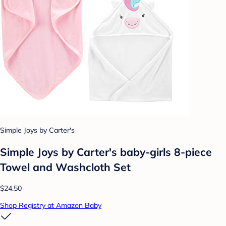
Simple Joys by Carter's
Simple Joys by Carter's baby-girls 8-piece
Towel and Washcloth Set
$24.50
Shop Registry at Amazon Baby