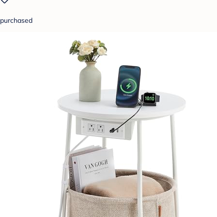
purchased