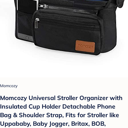
Momcozy
Momcozy Universal Stroller Organizer with
Insulated Cup Holder Detachable Phone
Bag & Shoulder Strap, Fits for Stroller like
Uppababy, Baby Jogger, Britax, BOB,