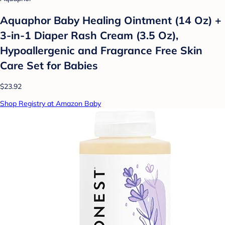
Aquaphor Baby Healing Ointment (14 Oz) +
3-in-1 Diaper Rash Cream (3.5 Oz),
Hypoallergenic and Fragrance Free Skin
Care Set for Babies
$23.92
Shop Registry at Amazon Baby