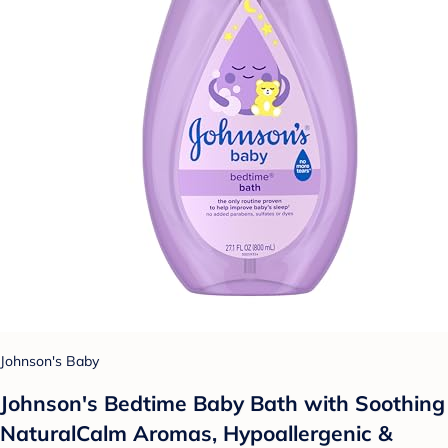
Johnson's Baby
Johnson's Bedtime Baby Bath with Soothing
NaturalCalm Aromas, Hypoallergenic &