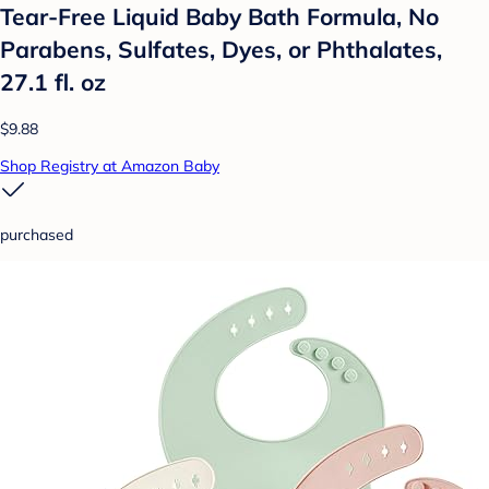
Tear-Free Liquid Baby Bath Formula, No
Parabens, Sulfates, Dyes, or Phthalates,
27.1 fl. oz
$9.88
Shop Registry at Amazon Baby
purchased