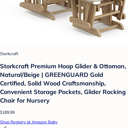
Storkcraft
Storkcraft Premium Hoop Glider & Ottoman,
Natural/Beige | GREENGUARD Gold
Certified, Solid Wood Craftsmanship,
Convenient Storage Pockets, Glider Rocking
Chair for Nursery
$189.99
Shop Registry at Amazon Baby