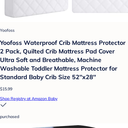
Yoofoss
Yoofoss Waterproof Crib Mattress Protector
2 Pack, Quilted Crib Mattress Pad Cover
Ultra Soft and Breathable, Machine
Washable Toddler Mattress Protector for
Standard Baby Crib Size 52''x28''
$15.99
Shop Registry at Amazon Baby
purchased