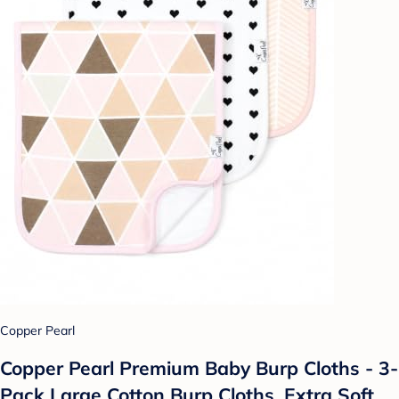
Copper Pearl
Copper Pearl Premium Baby Burp Cloths - 3-
Pack Large Cotton Burp Cloths, Extra Soft