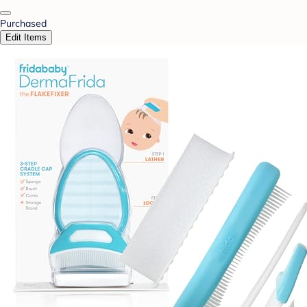
Purchased
Edit Items