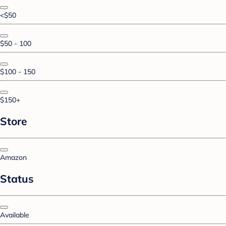
<$50
$50 - 100
$100 - 150
$150+
Store
Amazon
Status
Available