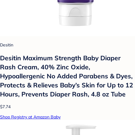
Desitin
Desitin Maximum Strength Baby Diaper
Rash Cream, 40% Zinc Oxide,
Hypoallergenic No Added Parabens & Dyes,
Protects & Relieves Baby’s Skin for Up to 12
Hours, Prevents Diaper Rash, 4.8 oz Tube
$7.74
Shop Registry at Amazon Baby