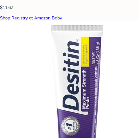
$11.67
Shop Registry at Amazon Baby