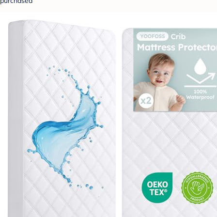
purchased