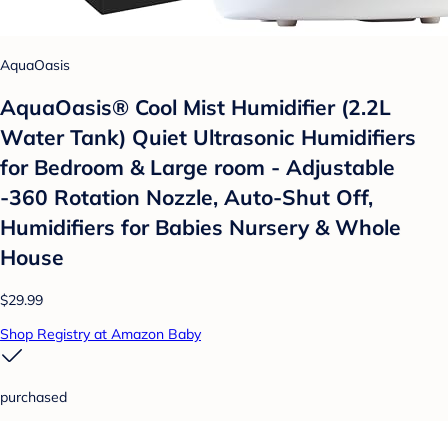
AquaOasis
AquaOasis® Cool Mist Humidifier (2.2L
Water Tank) Quiet Ultrasonic Humidifiers
for Bedroom & Large room - Adjustable
-360 Rotation Nozzle, Auto-Shut Off,
Humidifiers for Babies Nursery & Whole
House
$29.99
Shop Registry at Amazon Baby
purchased