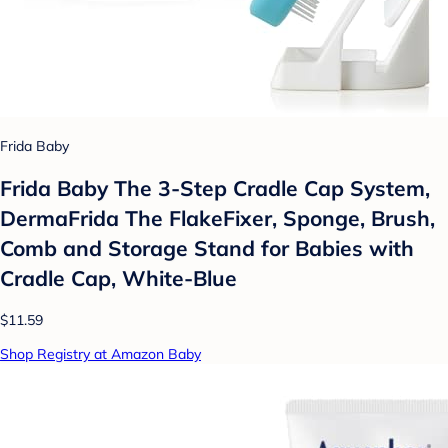
Frida Baby
Frida Baby The 3-Step Cradle Cap System,
DermaFrida The FlakeFixer, Sponge, Brush,
Comb and Storage Stand for Babies with
Cradle Cap, White-Blue
$11.59
Shop Registry at Amazon Baby