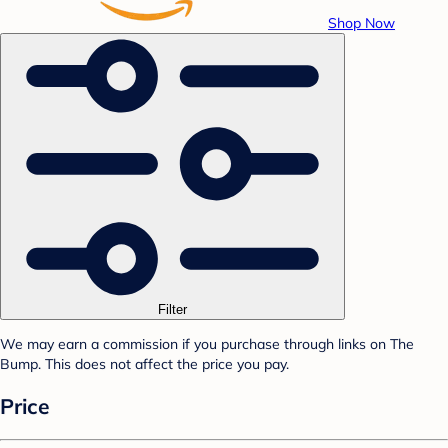
Shop Now
Filter
We may earn a commission if you purchase through links on The
Bump. This does not affect the price you pay.
Price