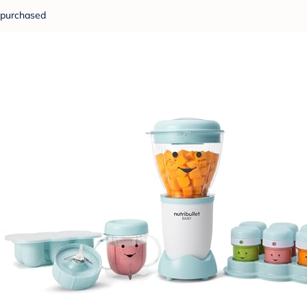
purchased