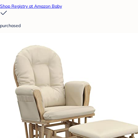
Shop Registry at Amazon Baby
purchased