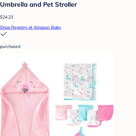
Umbrella and Pet Stroller
$24.23
Shop Registry at Amazon Baby
purchased