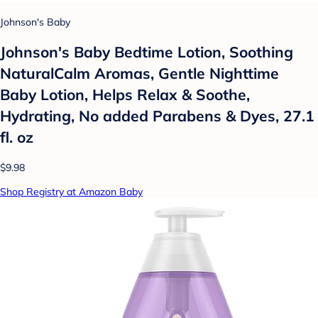
Johnson's Baby
Johnson's Baby Bedtime Lotion, Soothing
NaturalCalm Aromas, Gentle Nighttime
Baby Lotion, Helps Relax & Soothe,
Hydrating, No added Parabens & Dyes, 27.1
fl. oz
$9.98
Shop Registry at Amazon Baby