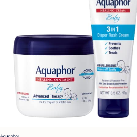
Aquaphor