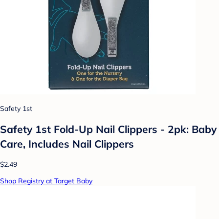
Safety 1st
Safety 1st Fold-Up Nail Clippers - 2pk: Baby
Care, Includes Nail Clippers
$2.49
Shop Registry at Target Baby