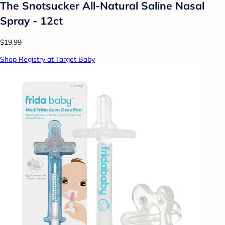
The Snotsucker All-Natural Saline Nasal
Spray - 12ct
$19.99
Shop Registry at Target Baby