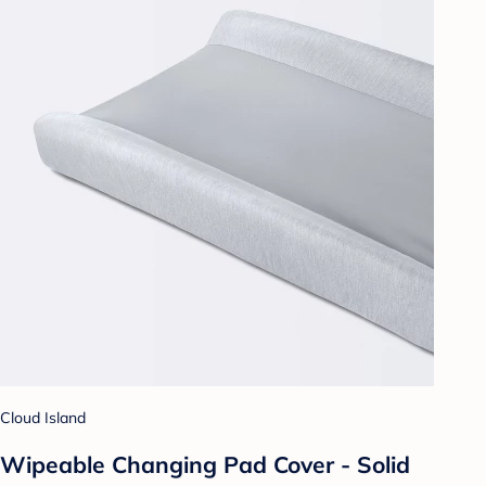
Cloud Island
Wipeable Changing Pad Cover - Solid