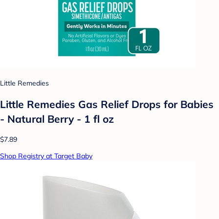
Little Remedies
Little Remedies Gas Relief Drops for Babies
- Natural Berry - 1 fl oz
$7.89
Shop Registry at Target Baby