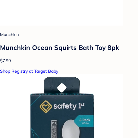
Munchkin
Munchkin Ocean Squirts Bath Toy 8pk
$7.99
Shop Registry at Target Baby