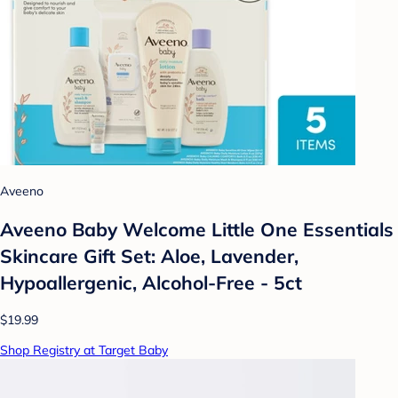
Aveeno
Aveeno Baby Welcome Little One Essentials
Skincare Gift Set: Aloe, Lavender,
Hypoallergenic, Alcohol-Free - 5ct
$19.99
Shop Registry at Target Baby