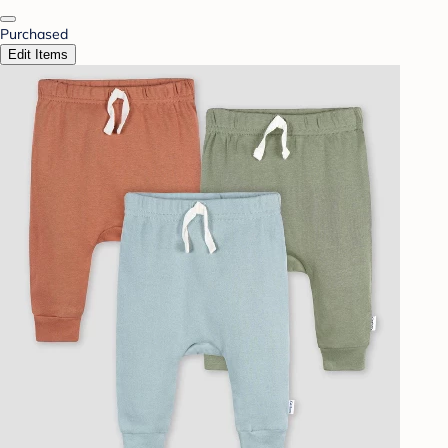
Purchased
Edit Items