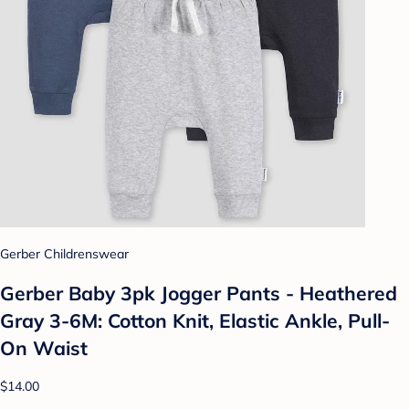
Gerber Childrenswear
Gerber Baby 3pk Jogger Pants - Heathered
Gray 3-6M: Cotton Knit, Elastic Ankle, Pull-
On Waist
$14.00