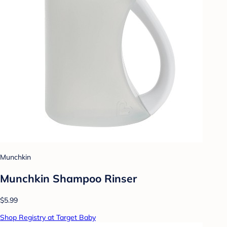
Munchkin
Munchkin Shampoo Rinser
$5.99
Shop Registry at Target Baby