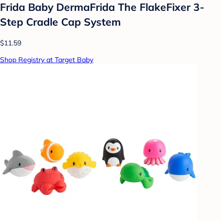
Frida Baby DermaFrida The FlakeFixer 3-
Step Cradle Cap System
$11.59
Shop Registry at Target Baby