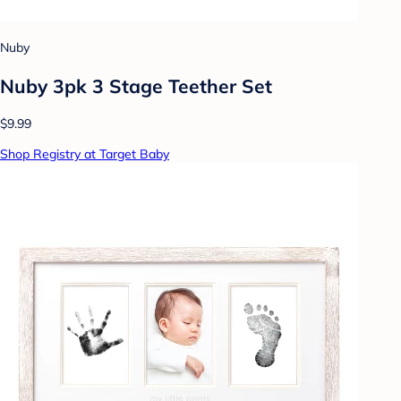
Nuby
Nuby 3pk 3 Stage Teether Set
$9.99
Shop Registry at Target Baby