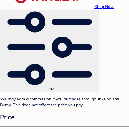
Shop Now
Filter
We may earn a commission if you purchase through links on The
Bump. This does not affect the price you pay.
Price