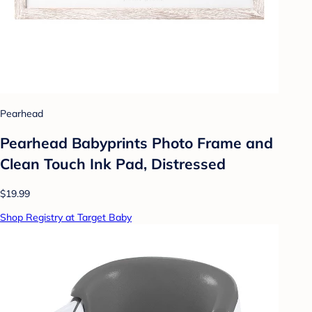
Pearhead
Pearhead Babyprints Photo Frame and
Clean Touch Ink Pad, Distressed
$19.99
Shop Registry at Target Baby