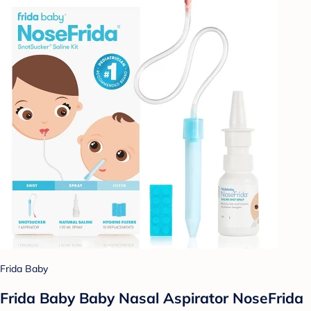
Frida Baby
Frida Baby Baby Nasal Aspirator NoseFrida