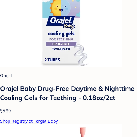
Orajel
Orajel Baby Drug-Free Daytime & Nighttime
Cooling Gels for Teething - 0.18oz/2ct
$5.99
Shop Registry at Target Baby