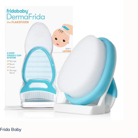
Frida Baby