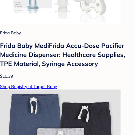
Frida Baby
Frida Baby MediFrida Accu-Dose Pacifier
Medicine Dispenser: Healthcare Supplies,
TPE Material, Syringe Accessory
$10.39
Shop Registry at Target Baby