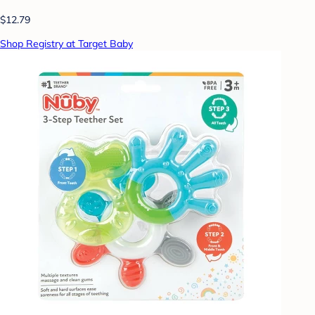
$12.79
Shop Registry at Target Baby