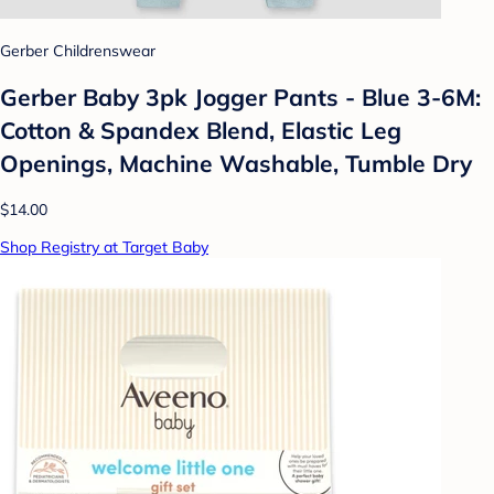
Gerber Childrenswear
Gerber Baby 3pk Jogger Pants - Blue 3-6M:
Cotton & Spandex Blend, Elastic Leg
Openings, Machine Washable, Tumble Dry
$14.00
Shop Registry at Target Baby