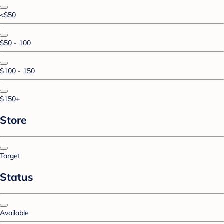
<$50
$50 - 100
$100 - 150
$150+
Store
Target
Status
Available