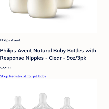
Philips Avent
Philips Avent Natural Baby Bottles with
Response Nipples - Clear - 9oz/3pk
$22.99
Shop Registry at Target Baby