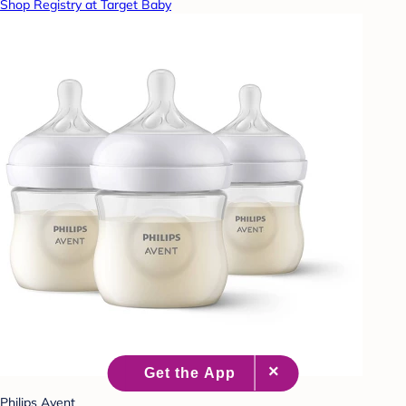
Shop Registry at Target Baby
Philips Avent