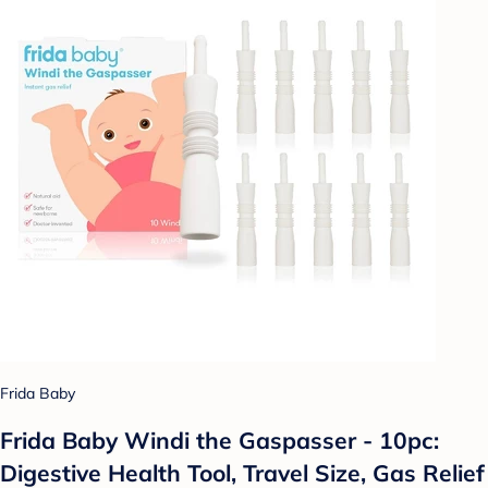
Frida Baby
Frida Baby Windi the Gaspasser - 10pc:
Digestive Health Tool, Travel Size, Gas Relief