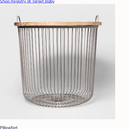
Shop Registry at Target Baby
Pillowfort