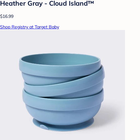
Heather Gray - Cloud Island™
$16.99
Shop Registry at Target Baby