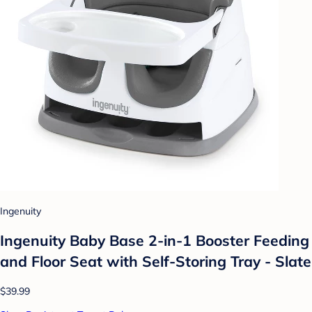
Ingenuity
Ingenuity Baby Base 2-in-1 Booster Feeding
and Floor Seat with Self-Storing Tray - Slate
$39.99