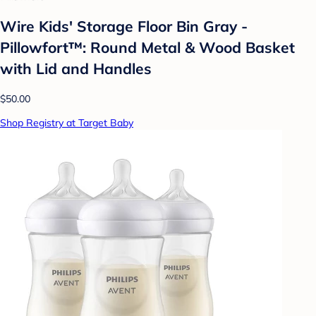
Wire Kids' Storage Floor Bin Gray -
Pillowfort™: Round Metal & Wood Basket
with Lid and Handles
$50.00
Shop Registry at Target Baby