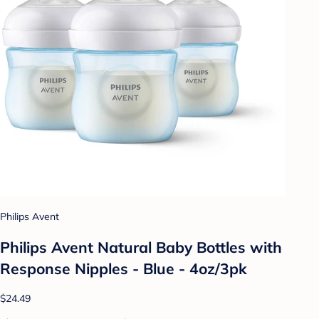
Philips Avent
Philips Avent Natural Baby Bottles with
Response Nipples - Blue - 4oz/3pk
$24.49