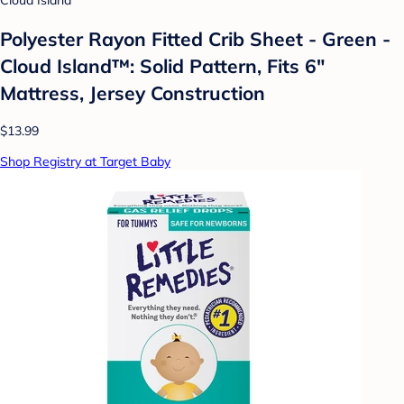
Cloud Island
Polyester Rayon Fitted Crib Sheet - Green -
Cloud Island™: Solid Pattern, Fits 6"
Mattress, Jersey Construction
$13.99
Shop Registry at Target Baby