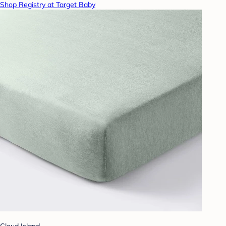
Shop Registry at Target Baby