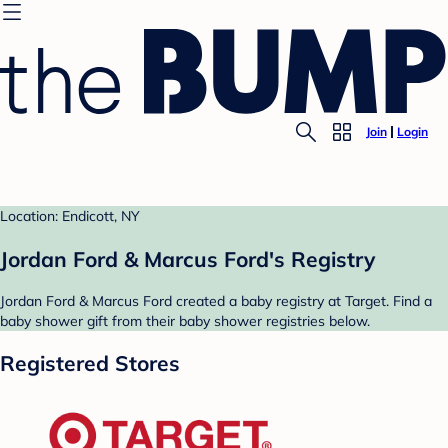
Join
Login
Location: Endicott, NY
Jordan Ford & Marcus Ford's Registry
Jordan Ford & Marcus Ford created a baby registry at Target. Find a
baby shower gift from their baby shower registries below.
Registered Stores