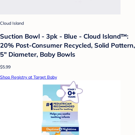
Cloud Island
Suction Bowl - 3pk - Blue - Cloud Island™:
20% Post-Consumer Recycled, Solid Pattern,
5" Diameter, Baby Bowls
$5.99
Shop Registry at Target Baby