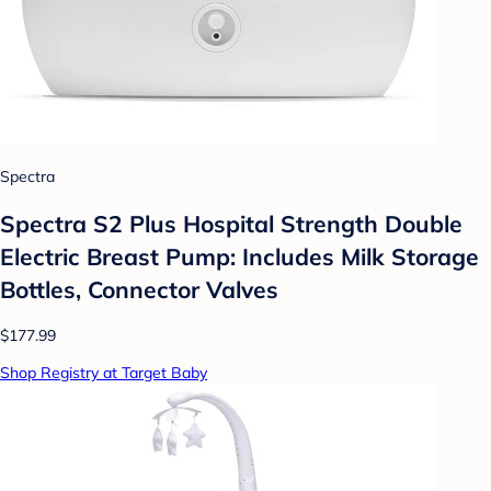
Spectra
Spectra S2 Plus Hospital Strength Double
Electric Breast Pump: Includes Milk Storage
Bottles, Connector Valves
$177.99
Shop Registry at Target Baby