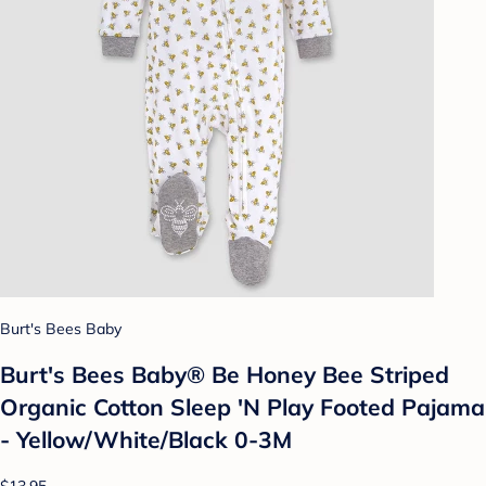
Burt's Bees Baby
Burt's Bees Baby® Be Honey Bee Striped
Organic Cotton Sleep 'N Play Footed Pajama
- Yellow/White/Black 0-3M
$13.95