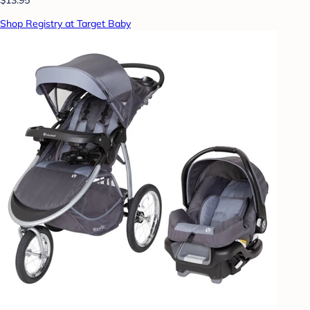
Shop Registry at Target Baby