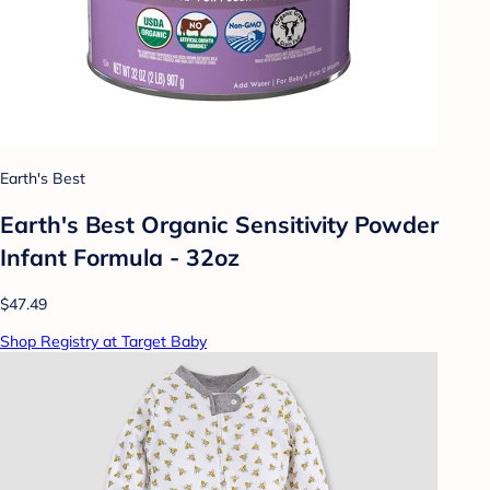
Earth's Best
Earth's Best Organic Sensitivity Powder
Infant Formula - 32oz
$47.49
Shop Registry at Target Baby