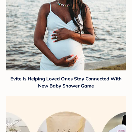
Evite Is Helping Loved Ones Stay Connected With
New Baby Shower Game