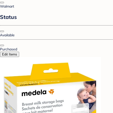
Walmart
Status
Available
Purchased
Edit Items