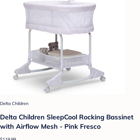
Delta Children
Delta Children SleepCool Rocking Bassinet
with Airflow Mesh - Pink Fresco
$119.99