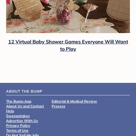
12 Virtual Baby Shower Games Everyone Will Want
to Play
ABOUT THE BUMP
The Bump App
Editorial & Medical Review
About Us and Contact
Process
Help
Sweepstakes
Advertise With Us
Privacy Policy
Terms of Use
Do Not Sell My Info