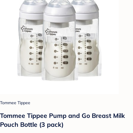
Tommee Tippee
Tommee Tippee Pump and Go Breast Milk
Pouch Bottle (3 pack)