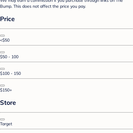
We may earn a commission if you purchase through links on The
Bump. This does not affect the price you pay.
Price
<$50
$50 - 100
$100 - 150
$150+
Store
Target