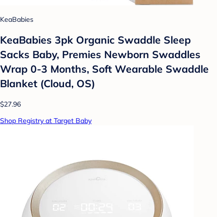
KeaBabies
KeaBabies 3pk Organic Swaddle Sleep
Sacks Baby, Premies Newborn Swaddles
Wrap 0-3 Months, Soft Wearable Swaddle
Blanket (Cloud, OS)
$27.96
Shop Registry at Target Baby