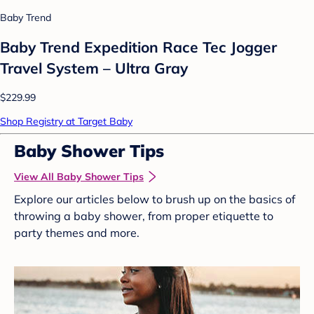
Baby Trend
Baby Trend Expedition Race Tec Jogger
Travel System – Ultra Gray
$229.99
Shop Registry at Target Baby
Baby Shower Tips
View All Baby Shower Tips
Explore our articles below to brush up on the basics of
throwing a baby shower, from proper etiquette to
party themes and more.