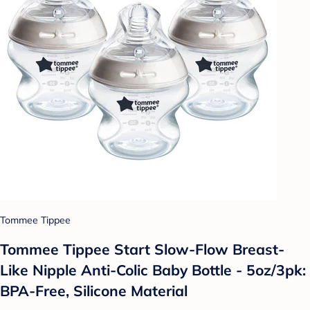
Tommee Tippee
Tommee Tippee Start Slow-Flow Breast-
Like Nipple Anti-Colic Baby Bottle - 5oz/3pk:
BPA-Free, Silicone Material