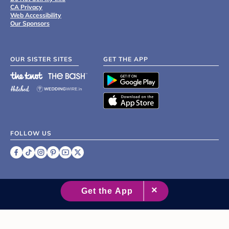
CA Privacy
Web Accessibility
Our Sponsors
OUR SISTER SITES
GET THE APP
FOLLOW US
©
2007 - 2026 XO Group Inc.