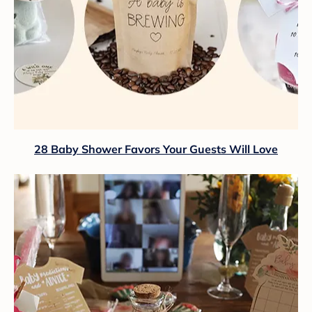
28 Baby Shower Favors Your Guests Will Love