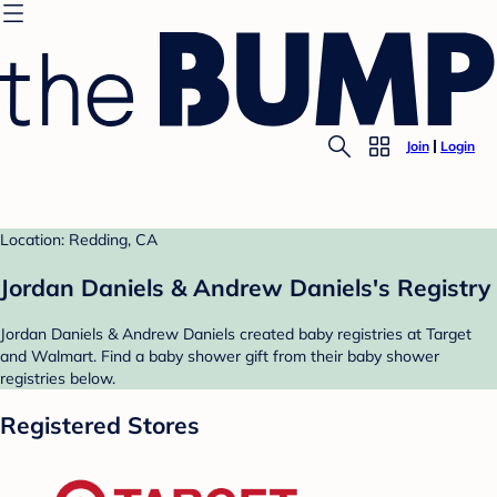
Join
Login
Location: Redding, CA
Jordan Daniels & Andrew Daniels's Registry
Jordan Daniels & Andrew Daniels created baby registries at Target
and Walmart. Find a baby shower gift from their baby shower
registries below.
Registered Stores