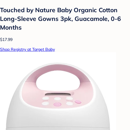
Touched by Nature Baby Organic Cotton
Long-Sleeve Gowns 3pk, Guacamole, 0-6
Months
$17.99
Shop Registry at Target Baby