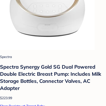
Spectra
Spectra Synergy Gold SG Dual Powered
Double Electric Breast Pump: Includes Milk
Storage Bottles, Connector Valves, AC
Adapter
$223.99