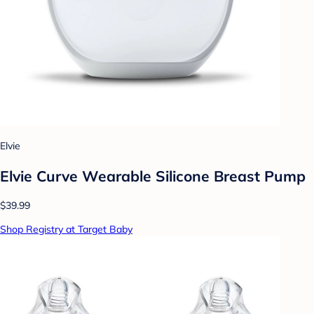
Elvie
Elvie Curve Wearable Silicone Breast Pump
$39.99
Shop Registry at Target Baby