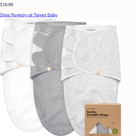
$18.99
Shop Registry at Target Baby