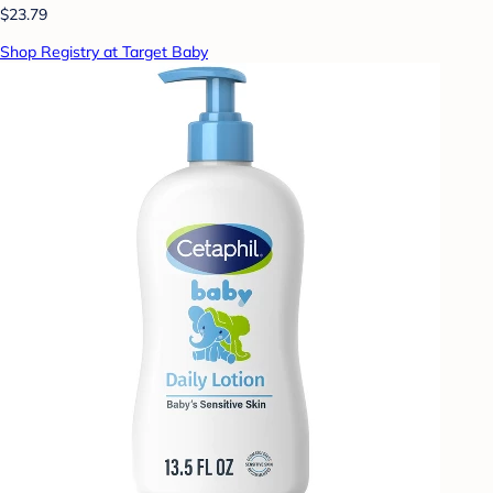
$23.79
Shop Registry at Target Baby