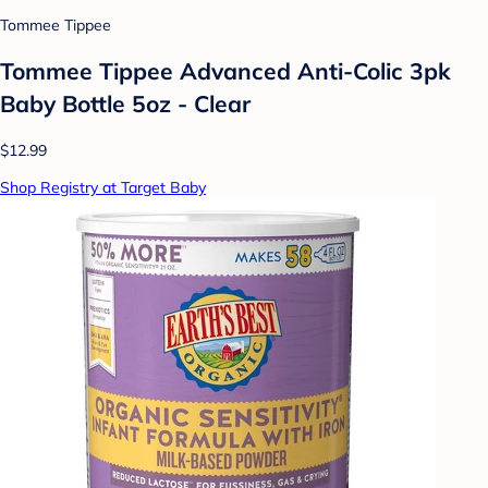
Tommee Tippee
Tommee Tippee Advanced Anti-Colic 3pk
Baby Bottle 5oz - Clear
$12.99
Shop Registry at Target Baby