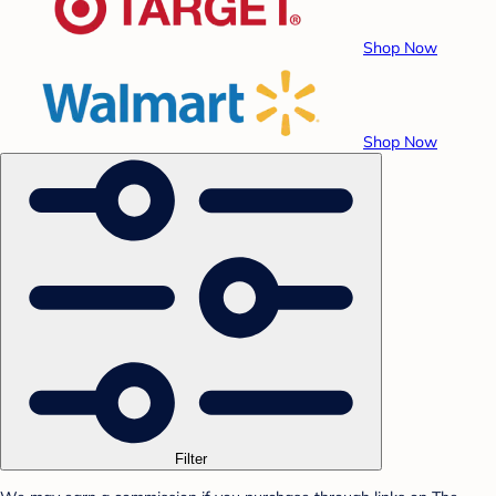
Shop Now
Shop Now
Filter