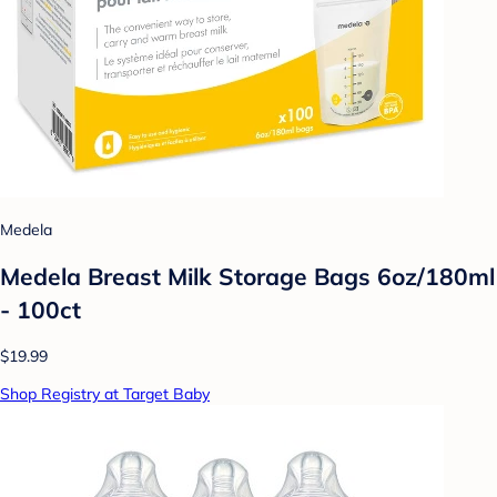
Medela
Medela Breast Milk Storage Bags 6oz/180ml
- 100ct
$19.99
Shop Registry at Target Baby