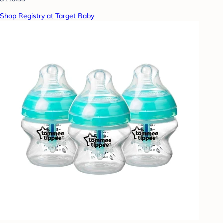
Shop Registry at Target Baby