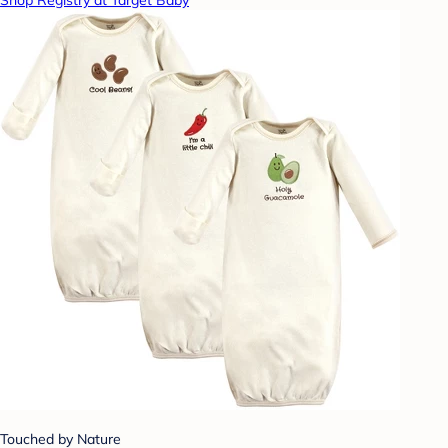
Shop Registry at Target Baby
Touched by Nature