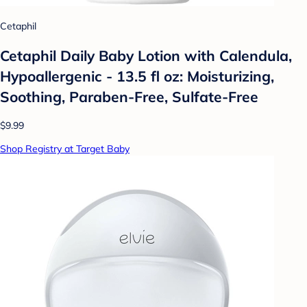
Cetaphil
Cetaphil Daily Baby Lotion with Calendula,
Hypoallergenic - 13.5 fl oz: Moisturizing,
Soothing, Paraben-Free, Sulfate-Free
$9.99
Shop Registry at Target Baby