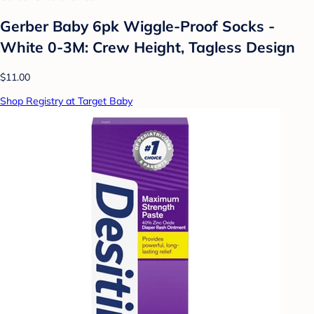
Gerber Baby 6pk Wiggle-Proof Socks -
White 0-3M: Crew Height, Tagless Design
$11.00
Shop Registry at Target Baby