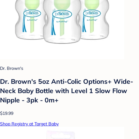
Dr. Brown's
Dr. Brown's 5oz Anti-Colic Options+ Wide-
Neck Baby Bottle with Level 1 Slow Flow
Nipple - 3pk - 0m+
$19.99
Shop Registry at Target Baby