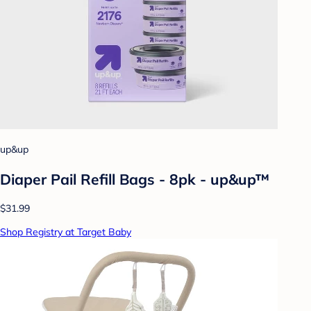
up&up
Diaper Pail Refill Bags - 8pk - up&up™
$31.99
Shop Registry at Target Baby