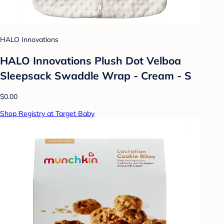
HALO Innovations
HALO Innovations Plush Dot Velboa
Sleepsack Swaddle Wrap - Cream - S
$0.00
Shop Registry at Target Baby