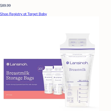
$89.99
Shop Registry at Target Baby