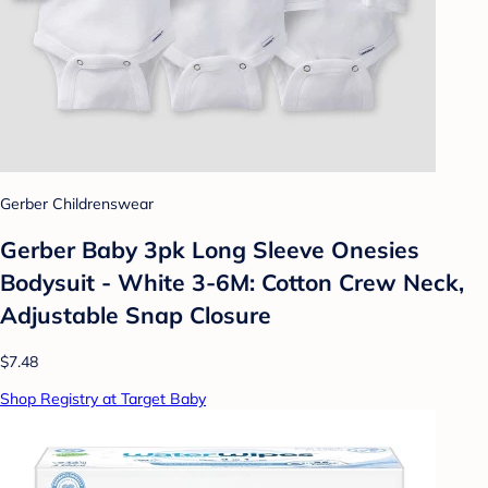
Gerber Childrenswear
Gerber Baby 3pk Long Sleeve Onesies
Bodysuit - White 3-6M: Cotton Crew Neck,
Adjustable Snap Closure
$7.48
Shop Registry at Target Baby