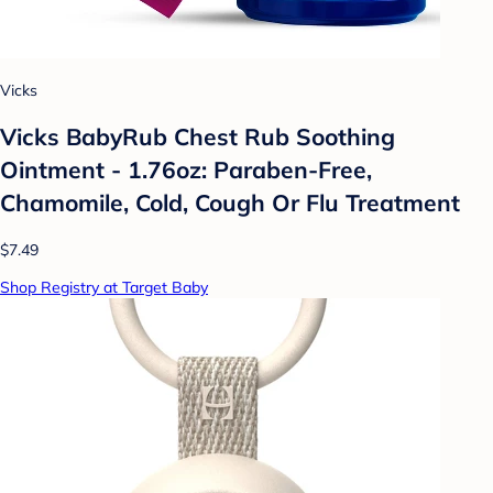
Vicks
Vicks BabyRub Chest Rub Soothing
Ointment - 1.76oz: Paraben-Free,
Chamomile, Cold, Cough Or Flu Treatment
$7.49
Shop Registry at Target Baby