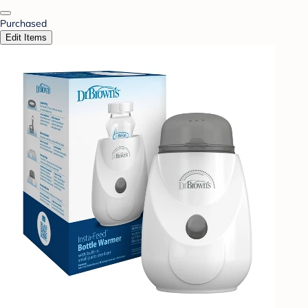
Purchased
Edit Items