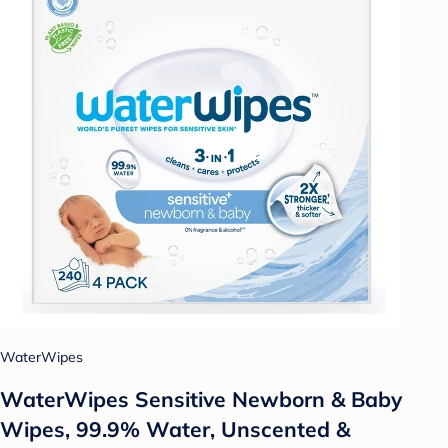
WaterWipes
WaterWipes Sensitive Newborn & Baby
Wipes, 99.9% Water, Unscented &