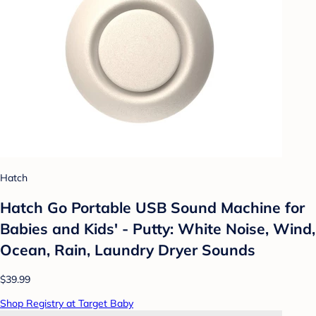
Hatch
Hatch Go Portable USB Sound Machine for
Babies and Kids' - Putty: White Noise, Wind,
Ocean, Rain, Laundry Dryer Sounds
$39.99
Shop Registry at Target Baby