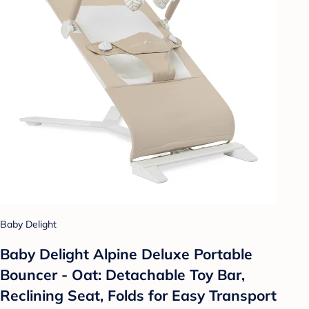
Baby Delight
Baby Delight Alpine Deluxe Portable
Bouncer - Oat: Detachable Toy Bar,
Reclining Seat, Folds for Easy Transport