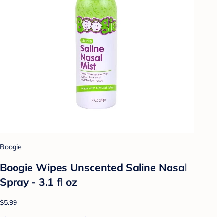
Boogie
Boogie Wipes Unscented Saline Nasal
Spray - 3.1 fl oz
$5.99