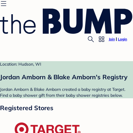
Join
Login
Location: Hudson, WI
Jordan Amborn & Blake Amborn's Registry
Jordan Amborn & Blake Amborn created a baby registry at Target.
Find a baby shower gift from their baby shower registries below.
Registered Stores