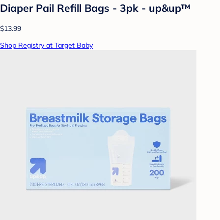
Diaper Pail Refill Bags - 3pk - up&up™
$13.99
Shop Registry at Target Baby