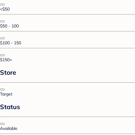
<$50
$50 - 100
$100 - 150
$150+
Store
Target
Status
Available