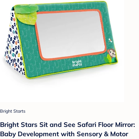
Bright Starts
Bright Stars Sit and See Safari Floor Mirror:
Baby Development with Sensory & Motor