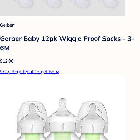
Gerber
Gerber Baby 12pk Wiggle Proof Socks - 3-
6M
$12.96
Shop Registry at Target Baby