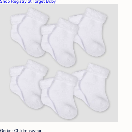
Shop Registry at Target Baby
Gerber Childrenswear