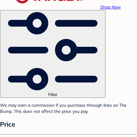
Shop Now
Filter
We may earn a commission if you purchase through links on The
Bump. This does not affect the price you pay.
Price