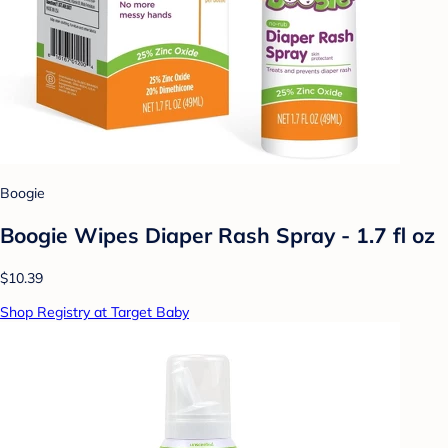
Boogie
Boogie Wipes Diaper Rash Spray - 1.7 fl oz
$10.39
Shop Registry at Target Baby