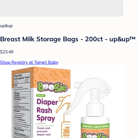
up&up
Breast Milk Storage Bags - 200ct - up&up™
$23.49
Shop Registry at Target Baby