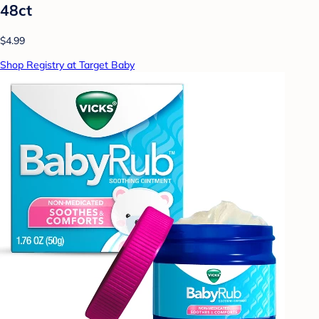
48ct
$4.99
Shop Registry at Target Baby