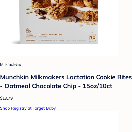
Milkmakers
Munchkin Milkmakers Lactation Cookie Bites
- Oatmeal Chocolate Chip - 15oz/10ct
$19.79
Shop Registry at Target Baby