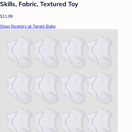
Skills, Fabric, Textured Toy
$11.99
Shop Registry at Target Baby