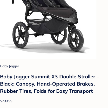
Baby Jogger
Baby Jogger Summit X3 Double Stroller -
Black: Canopy, Hand-Operated Brakes,
Rubber Tires, Folds for Easy Transport
$799.99