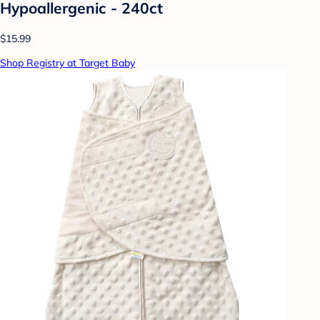
Hypoallergenic - 240ct
$15.99
Shop Registry at Target Baby