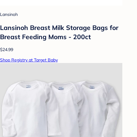
Lansinoh
Lansinoh Breast Milk Storage Bags for
Breast Feeding Moms - 200ct
$24.99
Shop Registry at Target Baby