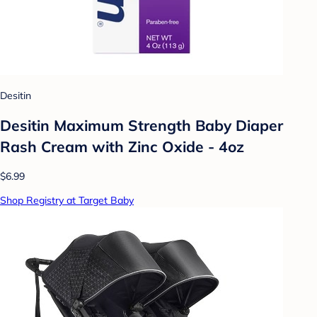
Desitin
Desitin Maximum Strength Baby Diaper
Rash Cream with Zinc Oxide - 4oz
$6.99
Shop Registry at Target Baby