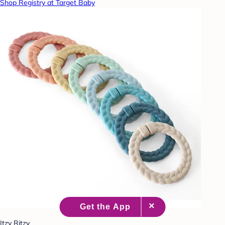
Shop Registry at Target Baby
Itzy Ritzy