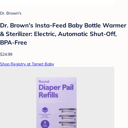
Dr. Brown's
Dr. Brown's Insta-Feed Baby Bottle Warmer
& Sterilizer: Electric, Automatic Shut-Off,
BPA-Free
$24.99
Shop Registry at Target Baby