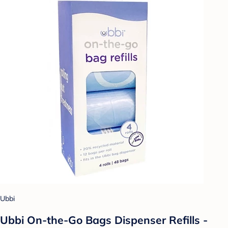
Ubbi
Ubbi On-the-Go Bags Dispenser Refills -