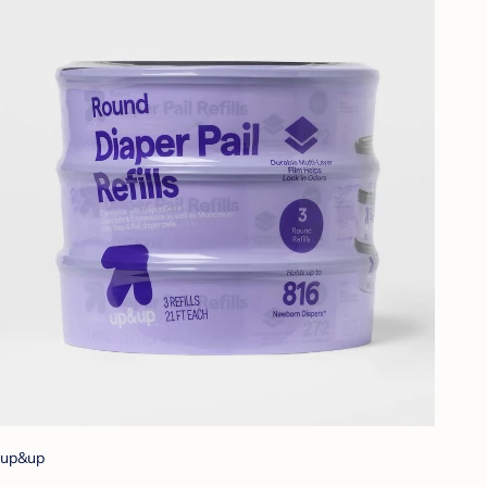
up&up