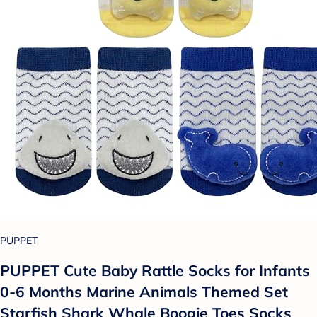
PUPPET
PUPPET Cute Baby Rattle Socks for Infants
0-6 Months Marine Animals Themed Set
Starfish Shark Whale Boogie Toes Socks