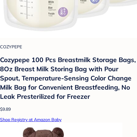
COZYPEPE
Cozypepe 100 Pcs Breastmilk Storage Bags,
8Oz Breast Milk Storing Bag with Pour
Spout, Temperature-Sensing Color Change
Milk Bag for Convenient Breastfeeding, No
Leak Presterilized for Freezer
$9.89
Shop Registry at Amazon Baby