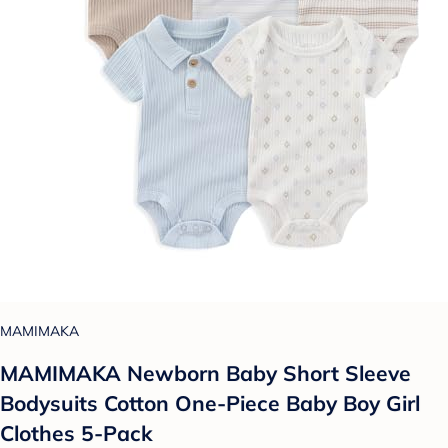
MAMIMAKA
MAMIMAKA Newborn Baby Short Sleeve
Bodysuits Cotton One-Piece Baby Boy Girl
Clothes 5-Pack