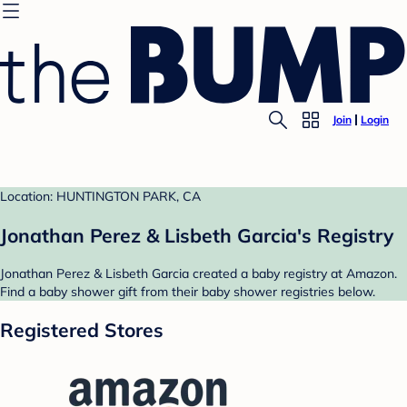
Join
Login
Location: HUNTINGTON PARK, CA
Jonathan Perez & Lisbeth Garcia's Registry
Jonathan Perez & Lisbeth Garcia created a baby registry at Amazon.
Find a baby shower gift from their baby shower registries below.
Registered Stores