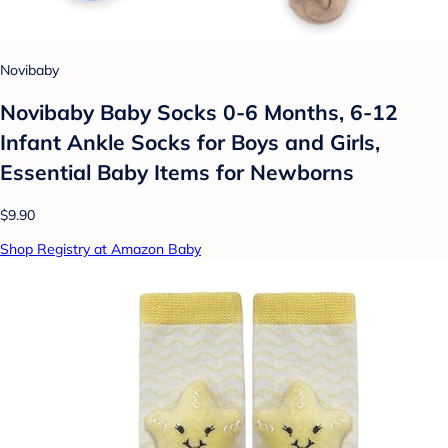
Novibaby
Novibaby Baby Socks 0-6 Months, 6-12
Infant Ankle Socks for Boys and Girls,
Essential Baby Items for Newborns
$9.90
Shop Registry at Amazon Baby