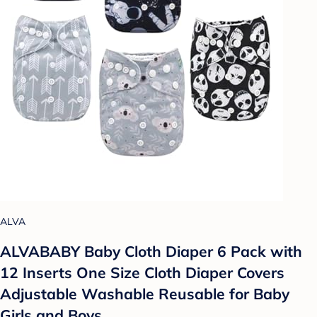
ALVA
ALVABABY Baby Cloth Diaper 6 Pack with
12 Inserts One Size Cloth Diaper Covers
Adjustable Washable Reusable for Baby
Girls and Boys