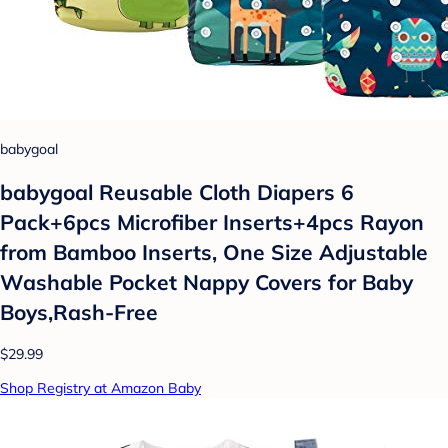
babygoal
babygoal Reusable Cloth Diapers 6
Pack+6pcs Microfiber Inserts+4pcs Rayon
from Bamboo Inserts, One Size Adjustable
Washable Pocket Nappy Covers for Baby
Boys,Rash-Free
$29.99
Shop Registry at Amazon Baby