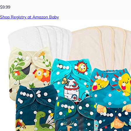
$9.99
Shop Registry at Amazon Baby