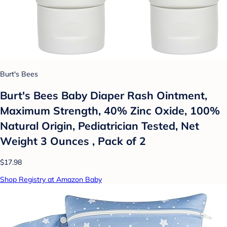
Burt's Bees
Burt's Bees Baby Diaper Rash Ointment,
Maximum Strength, 40% Zinc Oxide, 100%
Natural Origin, Pediatrician Tested, Net
Weight 3 Ounces , Pack of 2
$17.98
Shop Registry at Amazon Baby