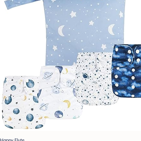
Happy Flute