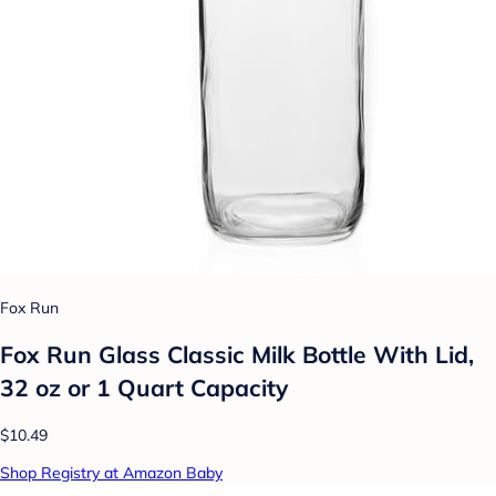
Fox Run
Fox Run Glass Classic Milk Bottle With Lid,
32 oz or 1 Quart Capacity
$10.49
Shop Registry at Amazon Baby