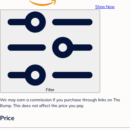
Shop Now
Filter
We may earn a commission if you purchase through links on The
Bump. This does not affect the price you pay.
Price