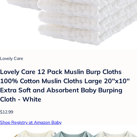
Lovely Care
Lovely Care 12 Pack Muslin Burp Cloths
100% Cotton Muslin Cloths Large 20''x10''
Extra Soft and Absorbent Baby Burping
Cloth - White
$12.99
Shop Registry at Amazon Baby