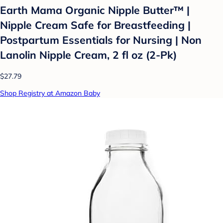
Earth Mama Organic Nipple Butter™ |
Nipple Cream Safe for Breastfeeding |
Postpartum Essentials for Nursing | Non
Lanolin Nipple Cream, 2 fl oz (2-Pk)
$27.79
Shop Registry at Amazon Baby