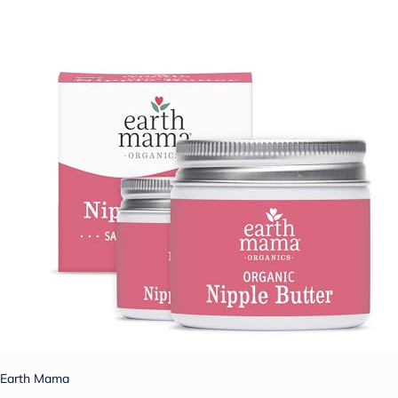
Earth Mama