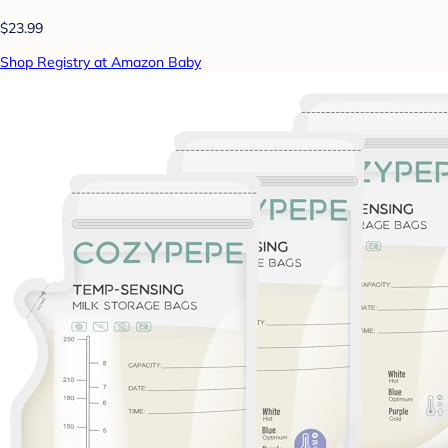
$23.99
Shop Registry at Amazon Baby