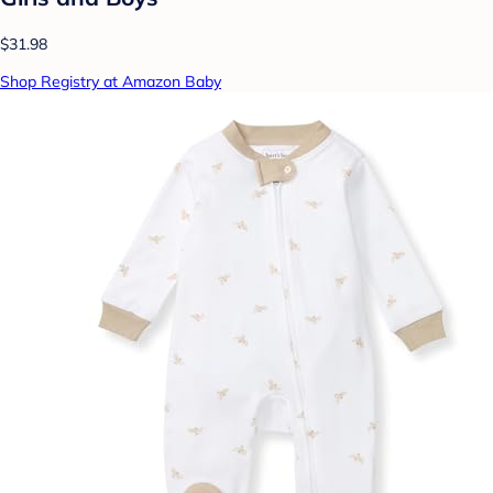
$31.98
Shop Registry at Amazon Baby