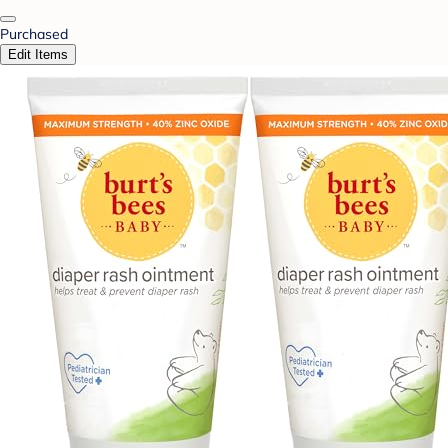
Purchased
Edit Items