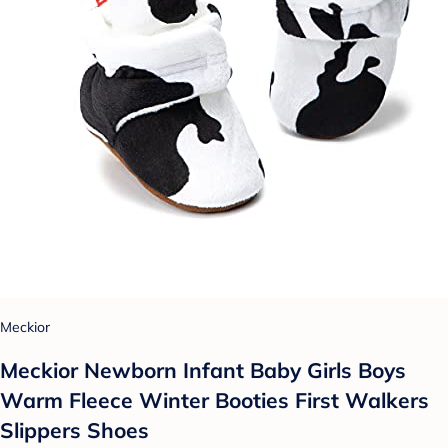
Meckior
Meckior Newborn Infant Baby Girls Boys
Warm Fleece Winter Booties First Walkers
Slippers Shoes