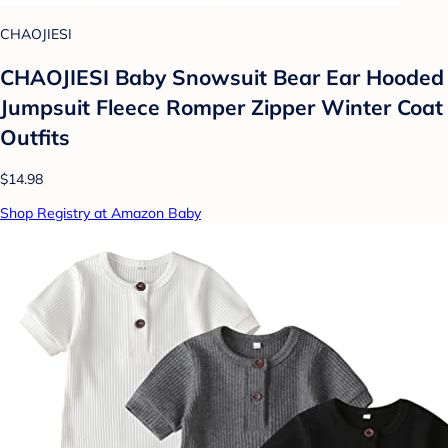
CHAOJIESI
CHAOJIESI Baby Snowsuit Bear Ear Hooded
Jumpsuit Fleece Romper Zipper Winter Coat
Outfits
$14.98
Shop Registry at Amazon Baby