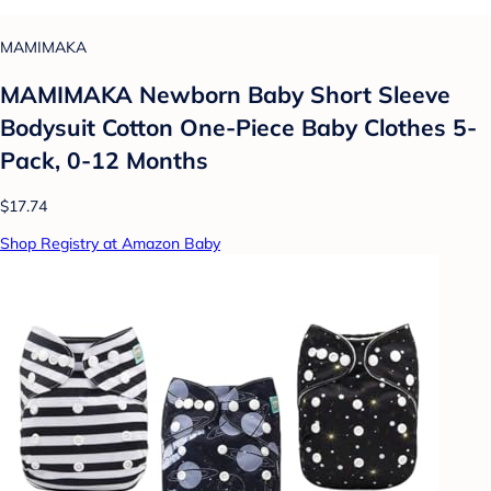
MAMIMAKA
MAMIMAKA Newborn Baby Short Sleeve
Bodysuit Cotton One-Piece Baby Clothes 5-
Pack, 0-12 Months
$17.74
Shop Registry at Amazon Baby