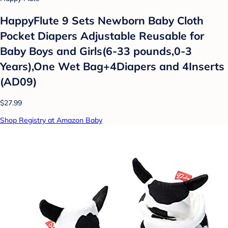
HappyFlute 9 Sets Newborn Baby Cloth
Pocket Diapers Adjustable Reusable for
Baby Boys and Girls(6-33 pounds,0-3
Years),One Wet Bag+4Diapers and 4Inserts
(AD09)
$27.99
Shop Registry at Amazon Baby