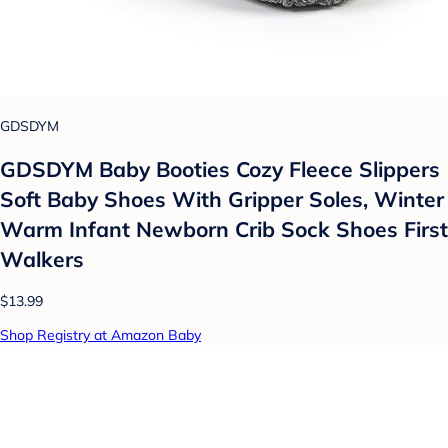
GDSDYM
GDSDYM Baby Booties Cozy Fleece Slippers
Soft Baby Shoes With Gripper Soles, Winter
Warm Infant Newborn Crib Sock Shoes First
Walkers
$13.99
Shop Registry at Amazon Baby