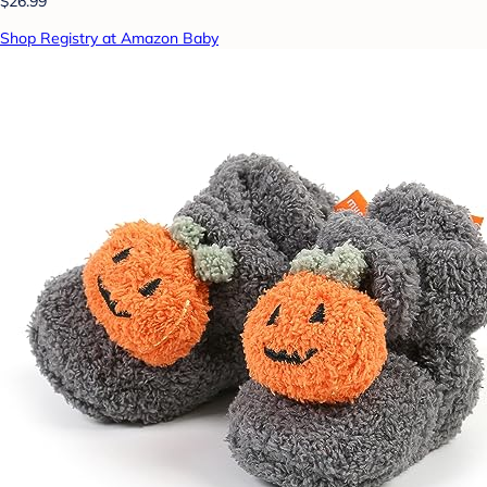
$26.99
Shop Registry at Amazon Baby