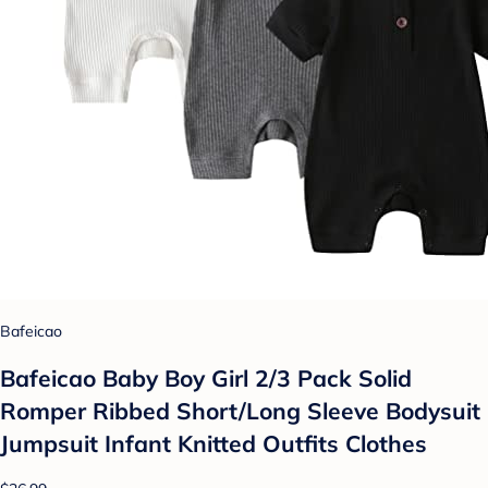
Bafeicao
Bafeicao Baby Boy Girl 2/3 Pack Solid
Romper Ribbed Short/Long Sleeve Bodysuit
Jumpsuit Infant Knitted Outfits Clothes