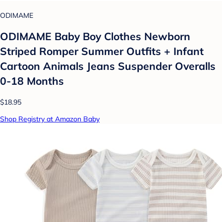
ODIMAME
ODIMAME Baby Boy Clothes Newborn
Striped Romper Summer Outfits + Infant
Cartoon Animals Jeans Suspender Overalls
0-18 Months
$18.95
Shop Registry at Amazon Baby