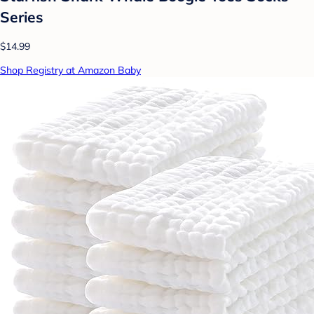
Series
$14.99
Shop Registry at Amazon Baby