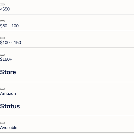
<$50
$50 - 100
$100 - 150
$150+
Store
Amazon
Status
Available