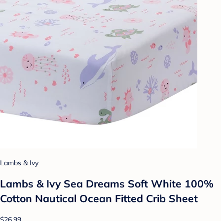
Lambs & Ivy
Lambs & Ivy Sea Dreams Soft White 100%
Cotton Nautical Ocean Fitted Crib Sheet
$26.99