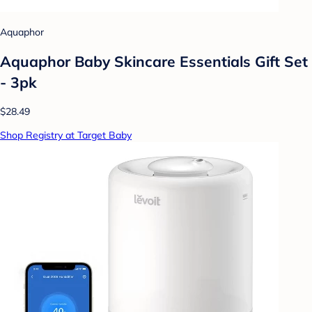
Aquaphor
Aquaphor Baby Skincare Essentials Gift Set
- 3pk
$28.49
Shop Registry at Target Baby