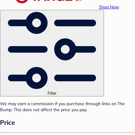
Shop Now
Filter
We may earn a commission if you purchase through links on The
Bump. This does not affect the price you pay.
Price