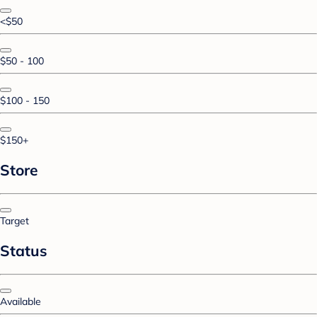
<$50
$50 - 100
$100 - 150
$150+
Store
Target
Status
Available