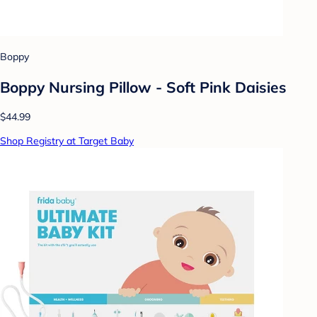
Boppy
Boppy Nursing Pillow - Soft Pink Daisies
$44.99
Shop Registry at Target Baby