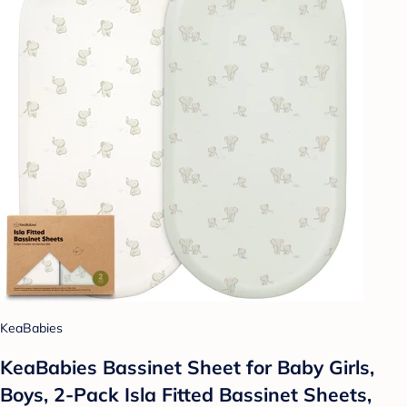
KeaBabies
KeaBabies Bassinet Sheet for Baby Girls,
Boys, 2-Pack Isla Fitted Bassinet Sheets,