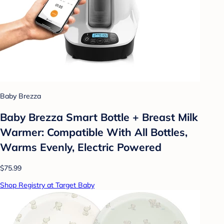
Baby Brezza
Baby Brezza Smart Bottle + Breast Milk
Warmer: Compatible With All Bottles,
Warms Evenly, Electric Powered
$75.99
Shop Registry at Target Baby