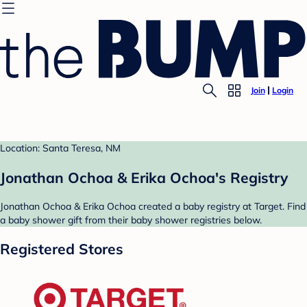
Join
Login
Location: Santa Teresa, NM
Jonathan Ochoa & Erika Ochoa's Registry
Jonathan Ochoa & Erika Ochoa created a baby registry at Target. Find
a baby shower gift from their baby shower registries below.
Registered Stores