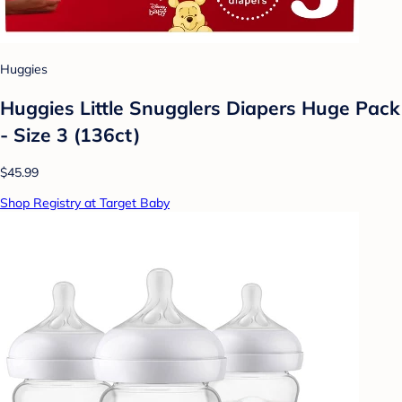
Huggies
Huggies Little Snugglers Diapers Huge Pack
- Size 3 (136ct)
$45.99
Shop Registry at Target Baby