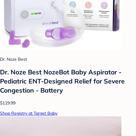
Dr. Noze Best
Dr. Noze Best NozeBot Baby Aspirator -
Pediatric ENT-Designed Relief for Severe
Congestion - Battery
$119.99
Shop Registry at Target Baby