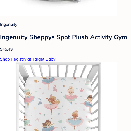
Ingenuity
Ingenuity Sheppys Spot Plush Activity Gym
$45.49
Shop Registry at Target Baby