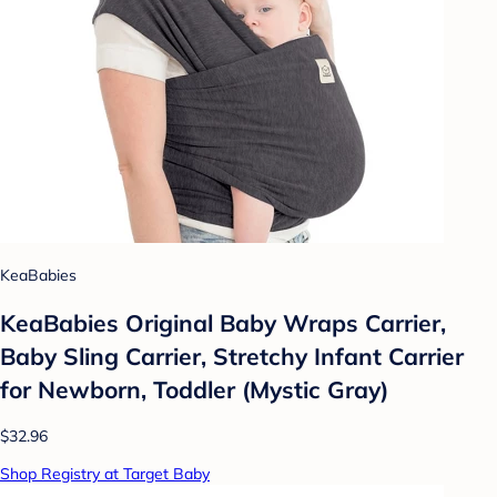
KeaBabies
KeaBabies Original Baby Wraps Carrier,
Baby Sling Carrier, Stretchy Infant Carrier
for Newborn, Toddler (Mystic Gray)
$32.96
Shop Registry at Target Baby