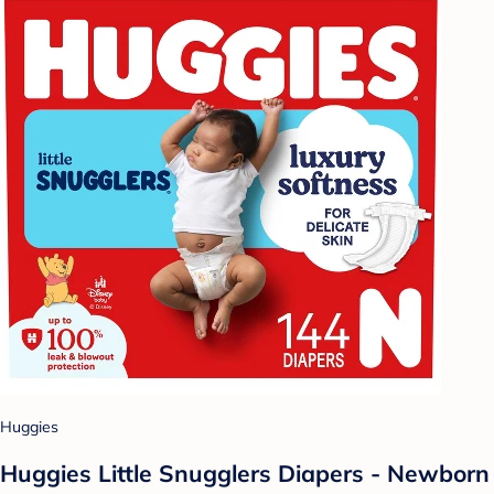
Huggies
Huggies Little Snugglers Diapers - Newborn