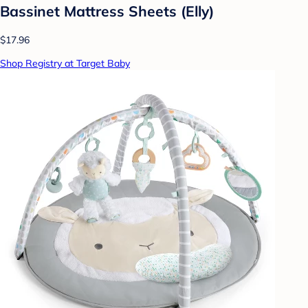
Bassinet Mattress Sheets (Elly)
$17.96
Shop Registry at Target Baby