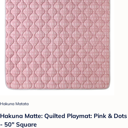
Hakuna Matata
Hakuna Matte: Quilted Playmat: Pink & Dots
- 50" Square