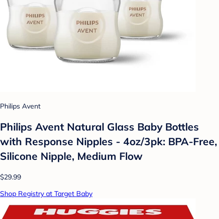
Philips Avent
Philips Avent Natural Glass Baby Bottles
with Response Nipples - 4oz/3pk: BPA-Free,
Silicone Nipple, Medium Flow
$29.99
Shop Registry at Target Baby