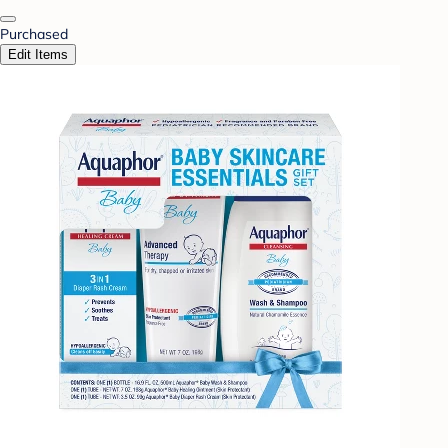
Purchased
Edit Items