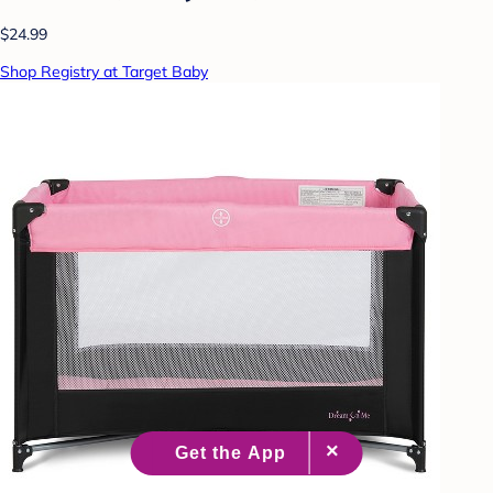
$24.99
Shop Registry at Target Baby