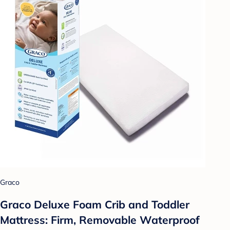
Graco
Graco Deluxe Foam Crib and Toddler
Mattress: Firm, Removable Waterproof