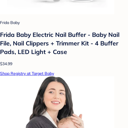
Frida Baby
Frida Baby Electric Nail Buffer - Baby Nail
File, Nail Clippers + Trimmer Kit - 4 Buffer
Pads, LED Light + Case
$34.99
Shop Registry at Target Baby