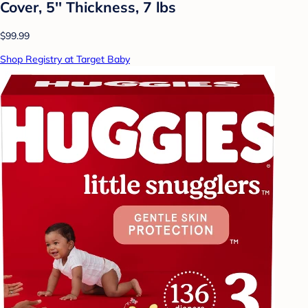
Cover, 5'' Thickness, 7 lbs
$99.99
Shop Registry at Target Baby