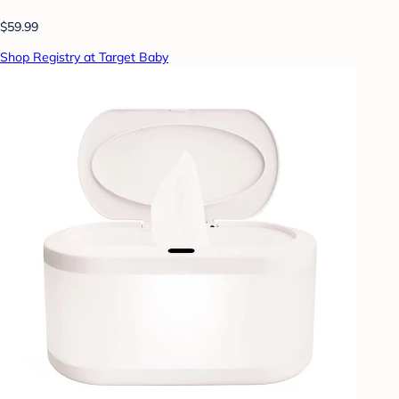
$59.99
Shop Registry at Target Baby