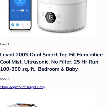
Levoit
Levoit 200S Dual Smart Top Fill Humidifier:
Cool Mist, Ultrasonic, No Filter, 25 Hr Run,
100-300 sq. ft., Bedroom & Baby
$55.99
Shop Registry at Target Baby