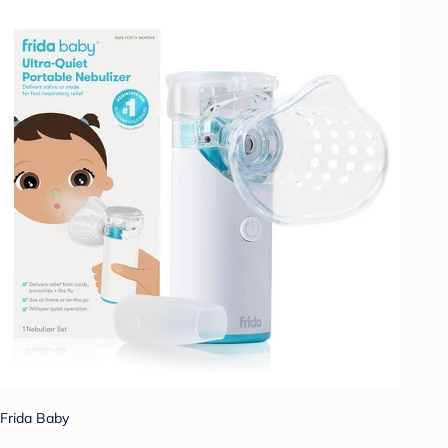
Frida Baby