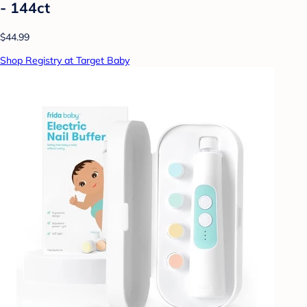
- 144ct
$44.99
Shop Registry at Target Baby