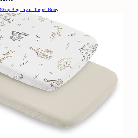
Shop Registry at Target Baby