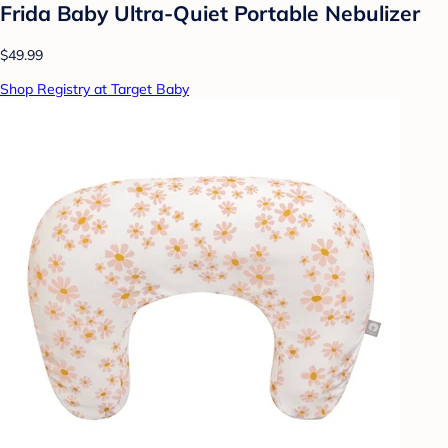
Frida Baby Ultra-Quiet Portable Nebulizer
$49.99
Shop Registry at Target Baby