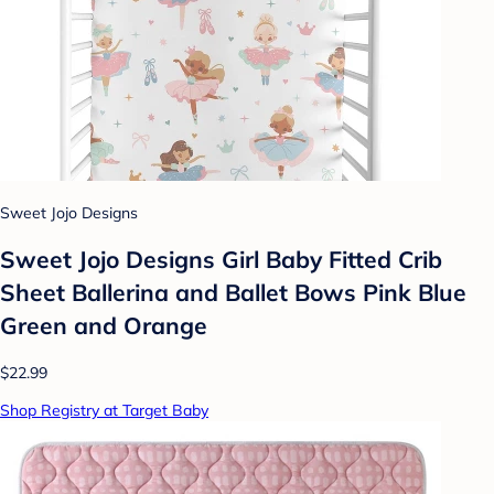
Sweet Jojo Designs
Sweet Jojo Designs Girl Baby Fitted Crib
Sheet Ballerina and Ballet Bows Pink Blue
Green and Orange
$22.99
Shop Registry at Target Baby