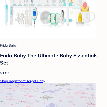
Frida Baby
Frida Baby The Ultimate Baby Essentials
Set
$99.99
Shop Registry at Target Baby