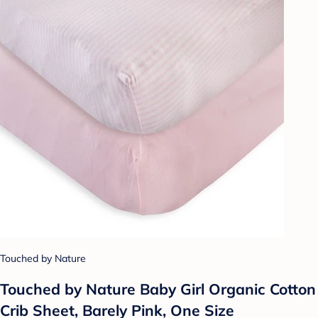
Touched by Nature
Touched by Nature Baby Girl Organic Cotton
Crib Sheet, Barely Pink, One Size