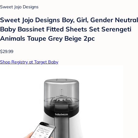
Sweet Jojo Designs
Sweet Jojo Designs Boy, Girl, Gender Neutral
Baby Bassinet Fitted Sheets Set Serengeti
Animals Taupe Grey Beige 2pc
$29.99
Shop Registry at Target Baby