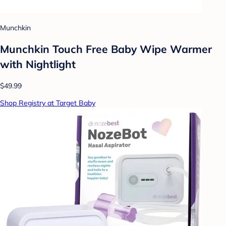
Munchkin
Munchkin Touch Free Baby Wipe Warmer
with Nightlight
$49.99
Shop Registry at Target Baby