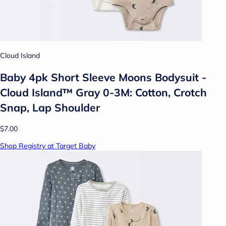
Cloud Island
Baby 4pk Short Sleeve Moons Bodysuit -
Cloud Island™ Gray 0-3M: Cotton, Crotch
Snap, Lap Shoulder
$7.00
Shop Registry at Target Baby