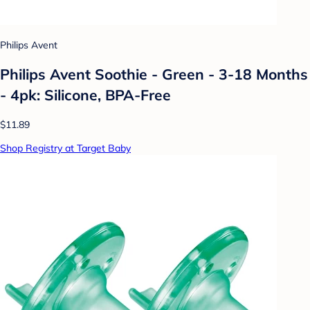
Philips Avent
Philips Avent Soothie - Green - 3-18 Months
- 4pk: Silicone, BPA-Free
$11.89
Shop Registry at Target Baby