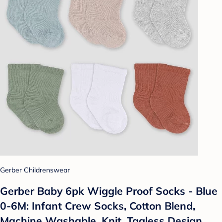
Gerber Childrenswear
Gerber Baby 6pk Wiggle Proof Socks - Blue
0-6M: Infant Crew Socks, Cotton Blend,
Machine Washable, Knit, Tagless Design