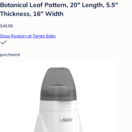
Botanical Leaf Pattern, 20" Length, 5.5"
Thickness, 16" Width
$49.99
Shop Registry at Target Baby
purchased