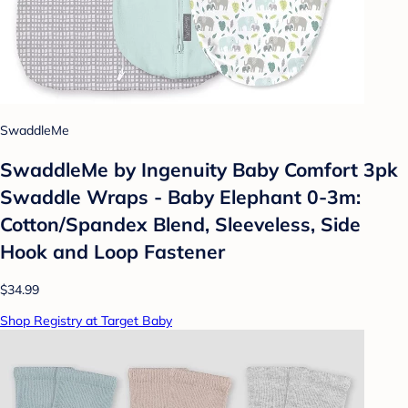
SwaddleMe
SwaddleMe by Ingenuity Baby Comfort 3pk
Swaddle Wraps - Baby Elephant 0-3m:
Cotton/Spandex Blend, Sleeveless, Side
Hook and Loop Fastener
$34.99
Shop Registry at Target Baby