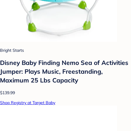
Bright Starts
Disney Baby Finding Nemo Sea of Activities
Jumper: Plays Music, Freestanding,
Maximum 25 Lbs Capacity
$139.99
Shop Registry at Target Baby