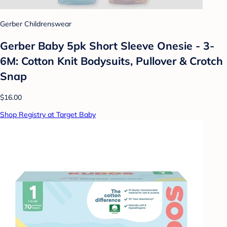
Gerber Childrenswear
Gerber Baby 5pk Short Sleeve Onesie - 3-
6M: Cotton Knit Bodysuits, Pullover & Crotch
Snap
$16.00
Shop Registry at Target Baby