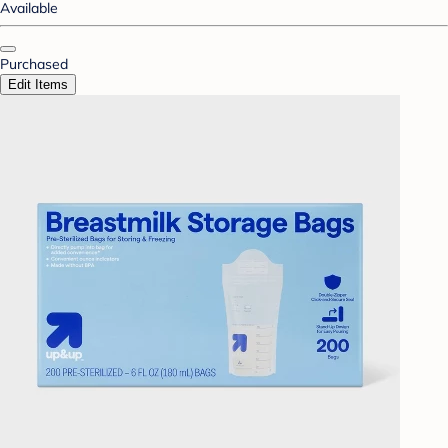
Available
Purchased
Edit Items