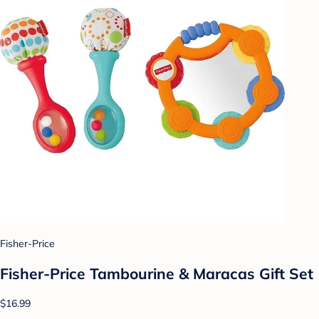
Fisher-Price
Fisher-Price Tambourine & Maracas Gift Set
$16.99