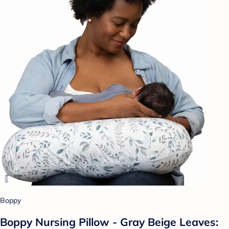
Boppy
Boppy Nursing Pillow - Gray Beige Leaves: