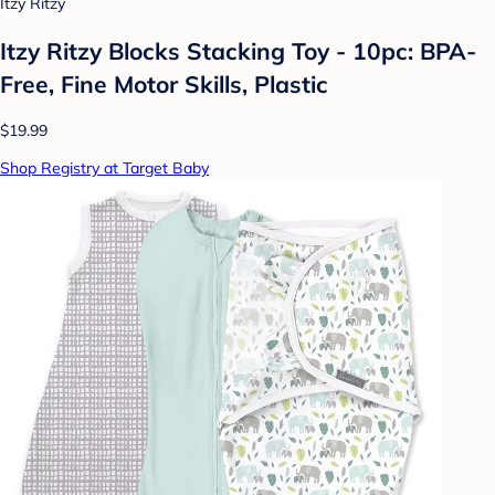
Itzy Ritzy
Itzy Ritzy Blocks Stacking Toy - 10pc: BPA-
Free, Fine Motor Skills, Plastic
$19.99
Shop Registry at Target Baby