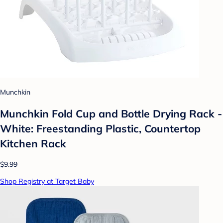
Munchkin
Munchkin Fold Cup and Bottle Drying Rack -
White: Freestanding Plastic, Countertop
Kitchen Rack
$9.99
Shop Registry at Target Baby