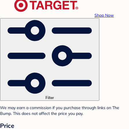
Shop Now
Filter
We may earn a commission if you purchase through links on The
Bump. This does not affect the price you pay.
Price