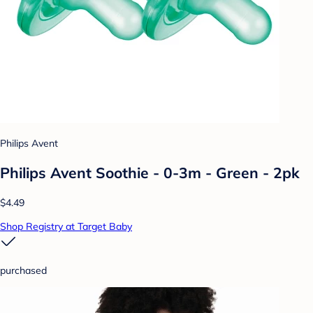
Philips Avent
Philips Avent Soothie - 0-3m - Green - 2pk
$4.49
Shop Registry at Target Baby
purchased