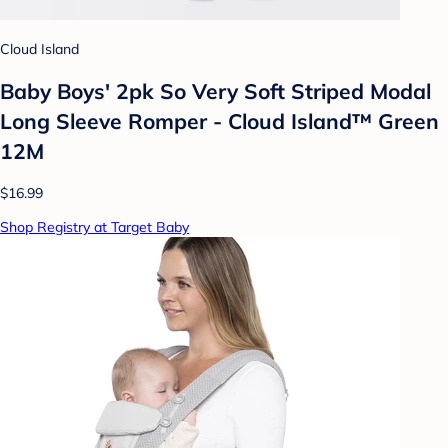
Cloud Island
Baby Boys' 2pk So Very Soft Striped Modal
Long Sleeve Romper - Cloud Island™ Green
12M
$16.99
Shop Registry at Target Baby