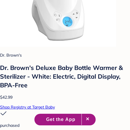
Dr. Brown's
Dr. Brown's Deluxe Baby Bottle Warmer &
Sterilizer - White: Electric, Digital Display,
BPA-Free
$42.99
Shop Registry at Target Baby
purchased