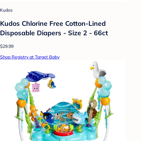
Kudos
Kudos Chlorine Free Cotton-Lined
Disposable Diapers - Size 2 - 66ct
$29.99
Shop Registry at Target Baby