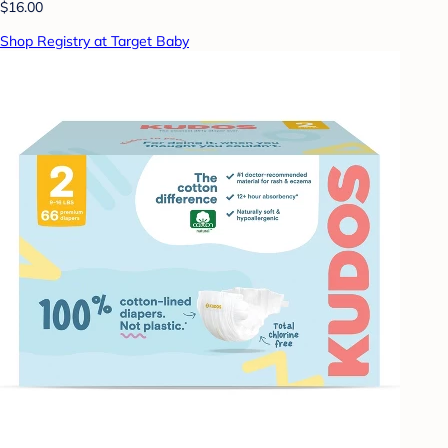
$16.00
Shop Registry at Target Baby