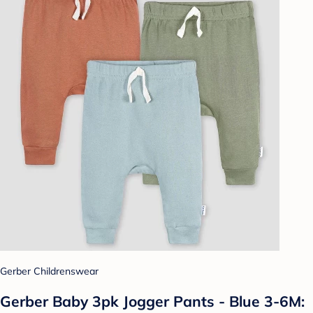
Gerber Childrenswear
Gerber Baby 3pk Jogger Pants - Blue 3-6M: