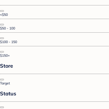
<$50
$50 - 100
$100 - 150
$150+
Store
Target
Status