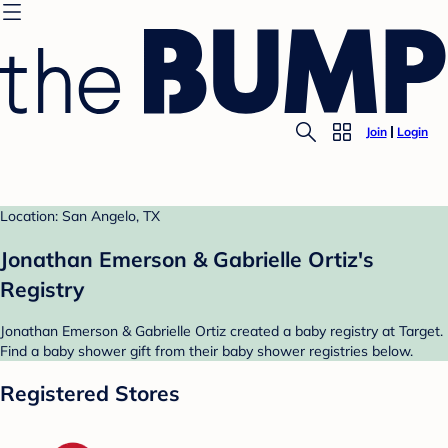
Join
Login
Location: San Angelo, TX
Jonathan Emerson & Gabrielle Ortiz's
Registry
Jonathan Emerson & Gabrielle Ortiz created a baby registry at Target.
Find a baby shower gift from their baby shower registries below.
Registered Stores