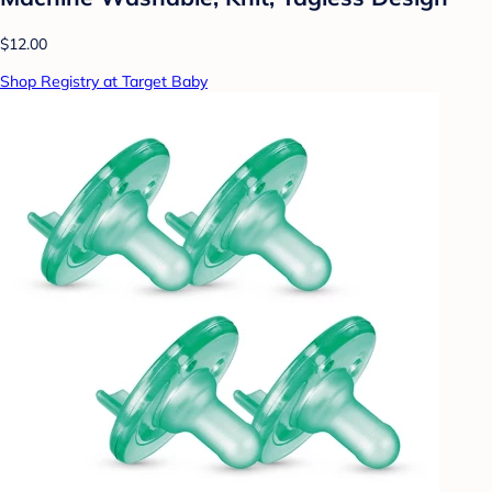
$12.00
Shop Registry at Target Baby