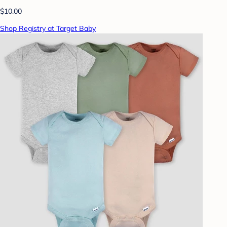
$10.00
Shop Registry at Target Baby