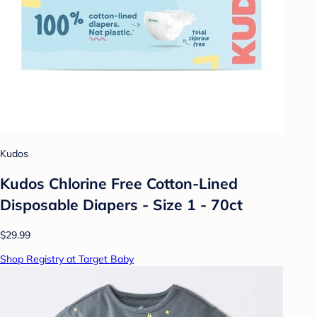
Kudos
Kudos Chlorine Free Cotton-Lined
Disposable Diapers - Size 1 - 70ct
$29.99
Shop Registry at Target Baby