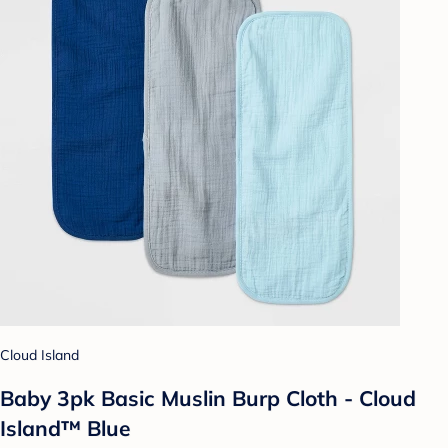
Cloud Island
Baby 3pk Basic Muslin Burp Cloth - Cloud
Island™ Blue