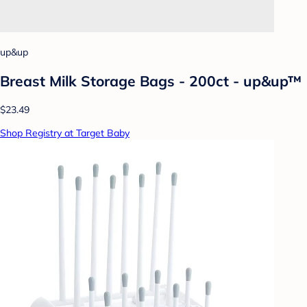
up&up
Breast Milk Storage Bags - 200ct - up&up™
$23.49
Shop Registry at Target Baby