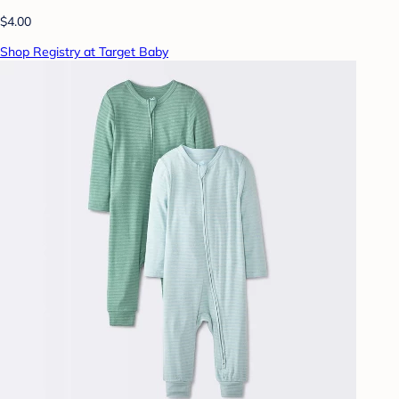
$4.00
Shop Registry at Target Baby