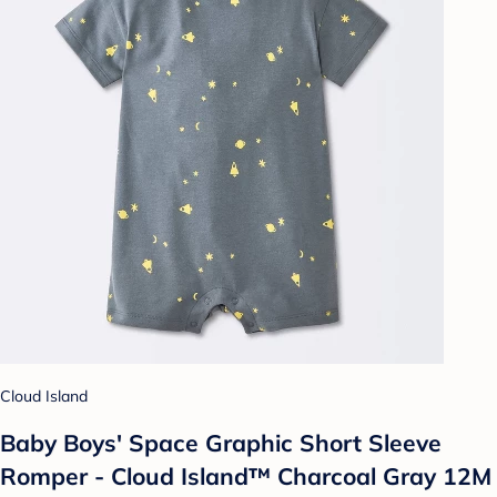
Cloud Island
Baby Boys' Space Graphic Short Sleeve
Romper - Cloud Island™ Charcoal Gray 12M