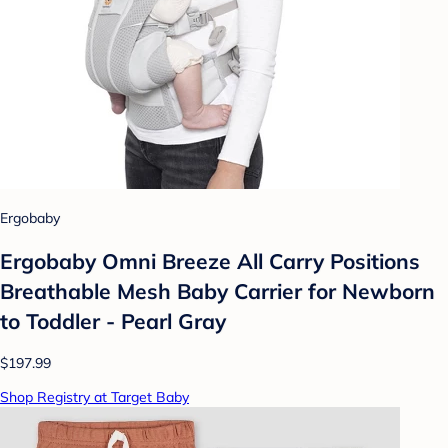
Ergobaby
Ergobaby Omni Breeze All Carry Positions
Breathable Mesh Baby Carrier for Newborn
to Toddler - Pearl Gray
$197.99
Shop Registry at Target Baby