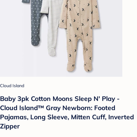
Cloud Island
Baby 3pk Cotton Moons Sleep N' Play -
Cloud Island™ Gray Newborn: Footed
Pajamas, Long Sleeve, Mitten Cuff, Inverted
Zipper