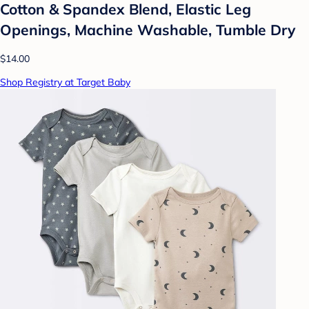
Cotton & Spandex Blend, Elastic Leg
Openings, Machine Washable, Tumble Dry
$14.00
Shop Registry at Target Baby