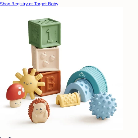
Shop Registry at Target Baby