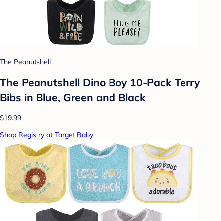
The Peanutshell
The Peanutshell Dino Boy 10-Pack Terry
Bibs in Blue, Green and Black
$19.99
Shop Registry at Target Baby