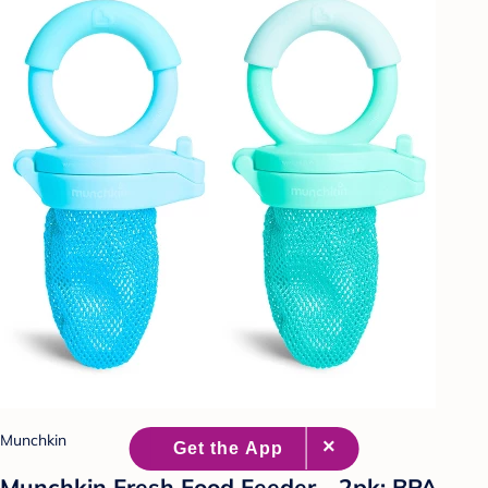
Munchkin
Munchkin Fresh Food Feeder - 2pk: BPA-