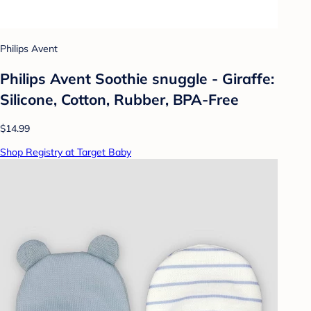
Philips Avent
Philips Avent Soothie snuggle - Giraffe:
Silicone, Cotton, Rubber, BPA-Free
$14.99
Shop Registry at Target Baby