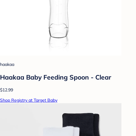
haakaa
Haakaa Baby Feeding Spoon - Clear
$12.99
Shop Registry at Target Baby