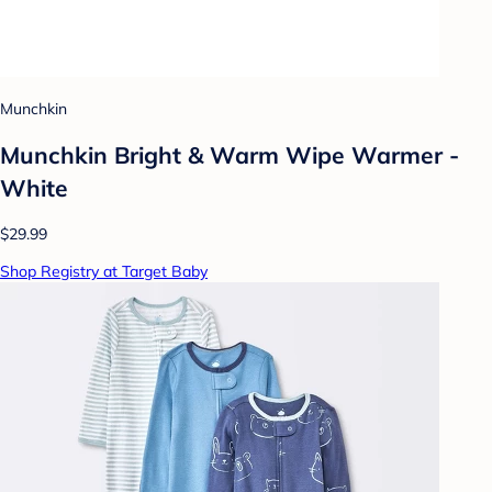
Munchkin
Munchkin Bright & Warm Wipe Warmer -
White
$29.99
Shop Registry at Target Baby