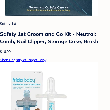
Safety 1st
Safety 1st Groom and Go Kit - Neutral:
Comb, Nail Clipper, Storage Case, Brush
$16.99
Shop Registry at Target Baby