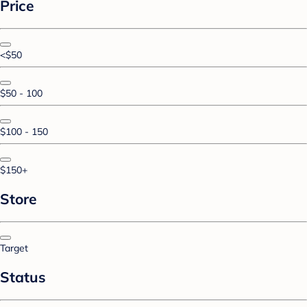
Price
<$50
$50 - 100
$100 - 150
$150+
Store
Target
Status