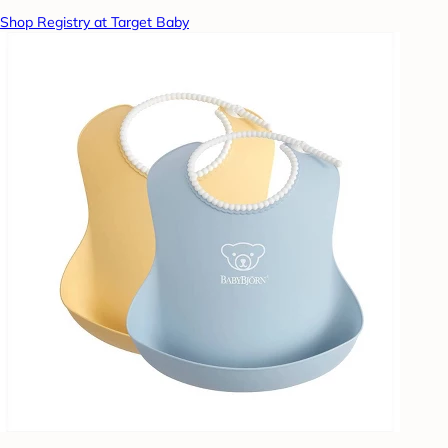
Shop Registry at Target Baby