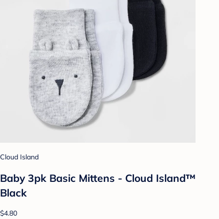
Cloud Island
Baby 3pk Basic Mittens - Cloud Island™
Black
$4.80