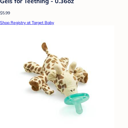
Gels for Teething - 0.36oz
$5.99
Shop Registry at Target Baby