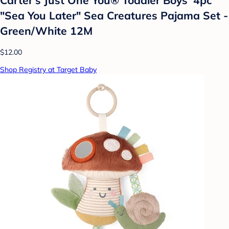
"Sea You Later" Sea Creatures Pajama Set -
Green/White 12M
$12.00
Shop Registry at Target Baby