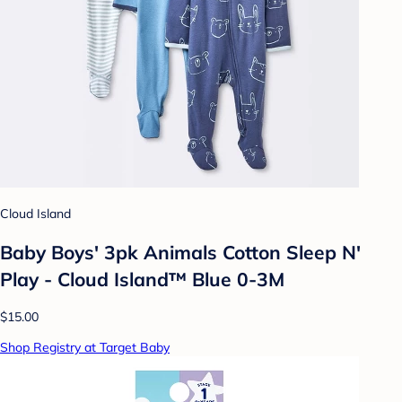
Cloud Island
Baby Boys' 3pk Animals Cotton Sleep N'
Play - Cloud Island™ Blue 0-3M
$15.00
Shop Registry at Target Baby