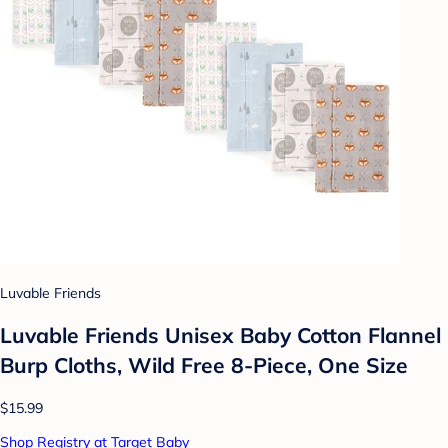
Luvable Friends
Luvable Friends Unisex Baby Cotton Flannel
Burp Cloths, Wild Free 8-Piece, One Size
$15.99
Shop Registry at Target Baby