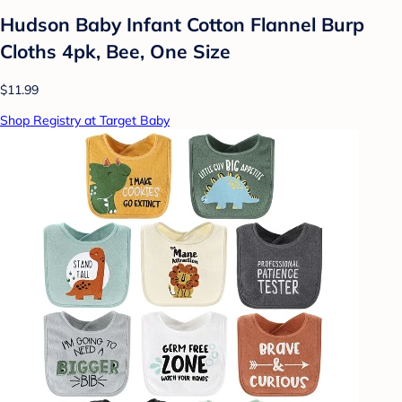
Hudson Baby Infant Cotton Flannel Burp
Cloths 4pk, Bee, One Size
$11.99
Shop Registry at Target Baby