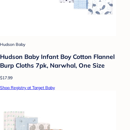
Hudson Baby
Hudson Baby Infant Boy Cotton Flannel
Burp Cloths 7pk, Narwhal, One Size
$17.99
Shop Registry at Target Baby