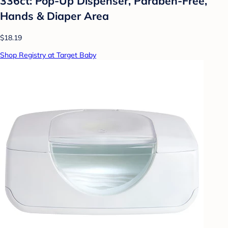
336ct: Pop-Up Dispenser, Paraben-Free,
Hands & Diaper Area
$18.19
Shop Registry at Target Baby