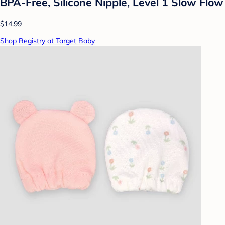
BPA-Free, Silicone Nipple, Level 1 Slow Flow
$14.99
Shop Registry at Target Baby