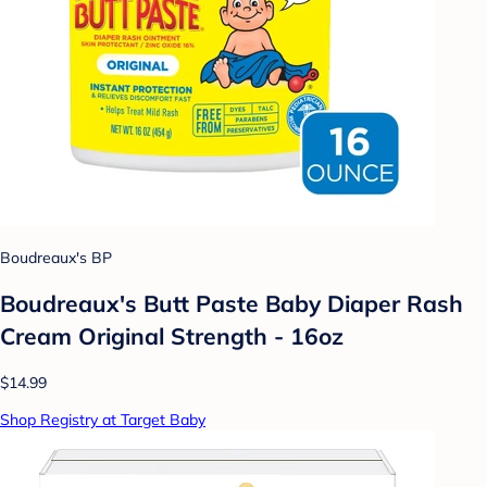
Boudreaux's BP
Boudreaux's Butt Paste Baby Diaper Rash
Cream Original Strength - 16oz
$14.99
Shop Registry at Target Baby