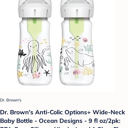
Dr. Brown's
Dr. Brown's Anti-Colic Options+ Wide-Neck
Baby Bottle - Ocean Designs - 9 fl oz/2pk: