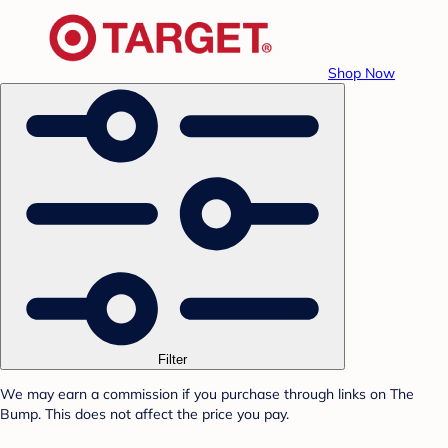
Shop Now
Filter
We may earn a commission if you purchase through links on The
Bump. This does not affect the price you pay.