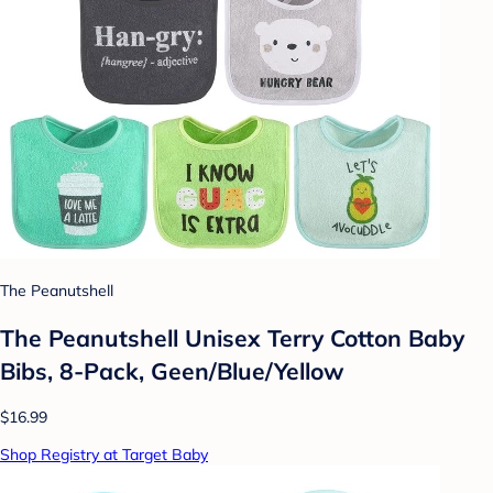
The Peanutshell
The Peanutshell Unisex Terry Cotton Baby
Bibs, 8-Pack, Geen/Blue/Yellow
$16.99
Shop Registry at Target Baby