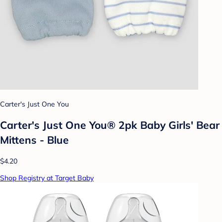
Carter's Just One You
Carter's Just One You® 2pk Baby Girls' Bear
Mittens - Blue
$4.20
Shop Registry at Target Baby