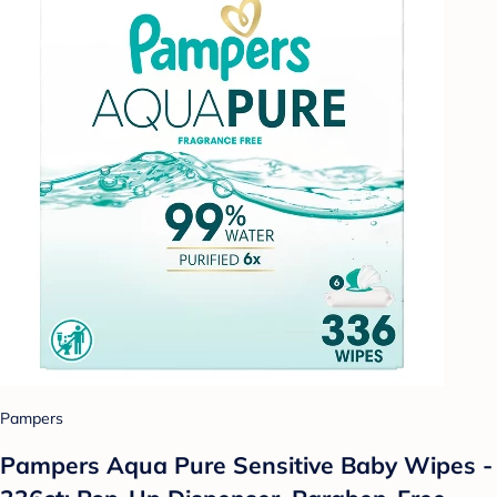
Pampers
Pampers Aqua Pure Sensitive Baby Wipes -