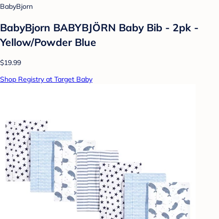
BabyBjorn
BabyBjorn BABYBJÖRN Baby Bib - 2pk -
Yellow/Powder Blue
$19.99
Shop Registry at Target Baby