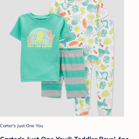
Carter's Just One You
Carter's Just One You®️ Toddler Boys' 4pc