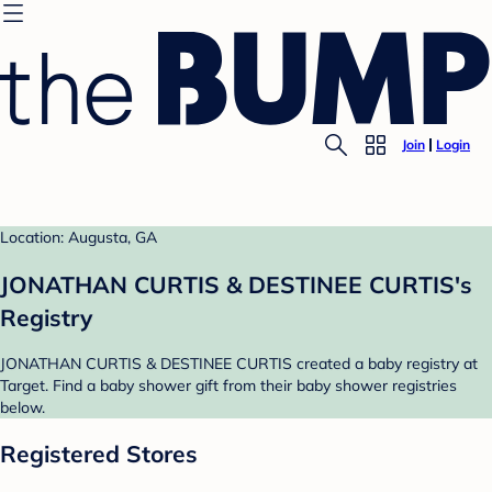
Join
Login
Location: Augusta, GA
JONATHAN CURTIS & DESTINEE CURTIS's
Registry
JONATHAN CURTIS & DESTINEE CURTIS created a baby registry at
Target. Find a baby shower gift from their baby shower registries
below.
Registered Stores