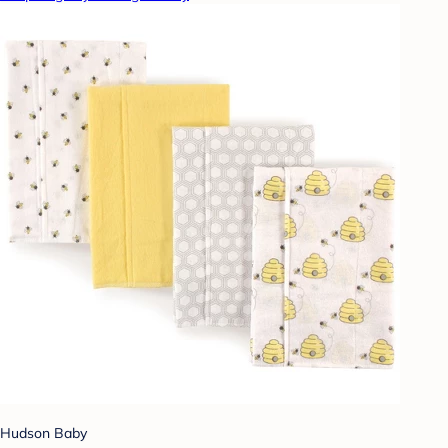
Hudson Baby