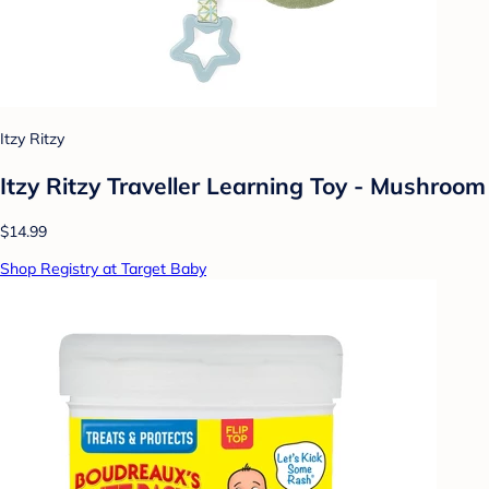
Itzy Ritzy
Itzy Ritzy Traveller Learning Toy - Mushroom
$14.99
Shop Registry at Target Baby