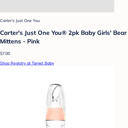
Carter's Just One You
Carter's Just One You® 2pk Baby Girls' Bear
Mittens - Pink
$7.00
Shop Registry at Target Baby