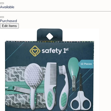
Available
Purchased
Edit Items