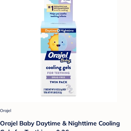
Orajel
Orajel Baby Daytime & Nighttime Cooling