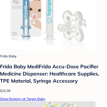
Frida Baby
Frida Baby MediFrida Accu-Dose Pacifier
Medicine Dispenser: Healthcare Supplies,
TPE Material, Syringe Accessory
$10.39
Shop Registry at Target Baby