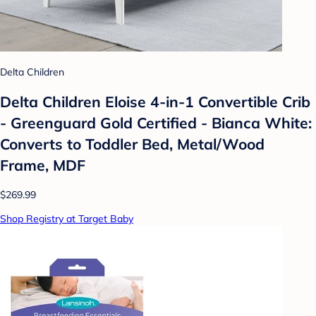
Delta Children
Delta Children Eloise 4-in-1 Convertible Crib
- Greenguard Gold Certified - Bianca White:
Converts to Toddler Bed, Metal/Wood
Frame, MDF
$269.99
Shop Registry at Target Baby