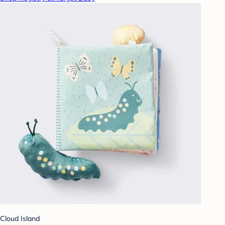
Cloud Island