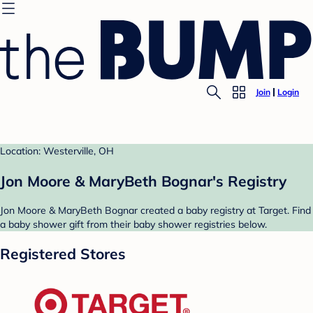
Join
Login
Location: Westerville, OH
Jon Moore & MaryBeth Bognar's Registry
Jon Moore & MaryBeth Bognar created a baby registry at Target. Find
a baby shower gift from their baby shower registries below.
Registered Stores