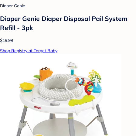
Diaper Genie
Diaper Genie Diaper Disposal Pail System
Refill - 3pk
$19.99
Shop Registry at Target Baby