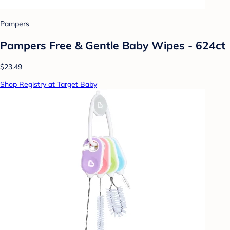
Pampers
Pampers Free & Gentle Baby Wipes - 624ct
$23.49
Shop Registry at Target Baby