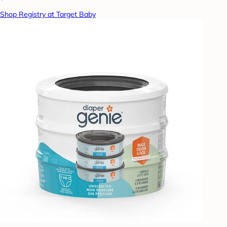
Shop Registry at Target Baby