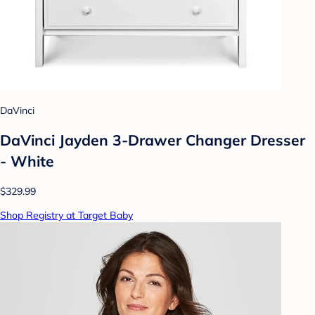
DaVinci
DaVinci Jayden 3-Drawer Changer Dresser
- White
$329.99
Shop Registry at Target Baby