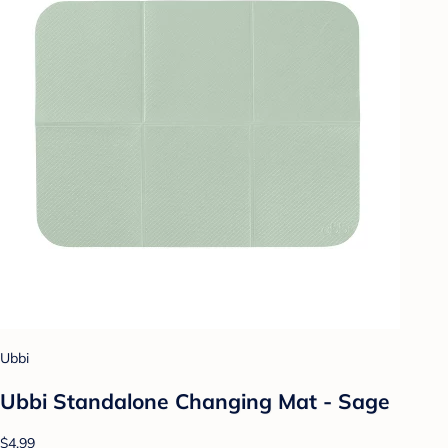
Ubbi
Ubbi Standalone Changing Mat - Sage
$4.99