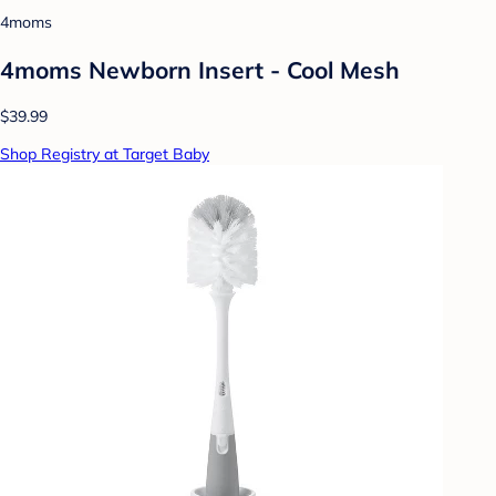
4moms
4moms Newborn Insert - Cool Mesh
$39.99
Shop Registry at Target Baby