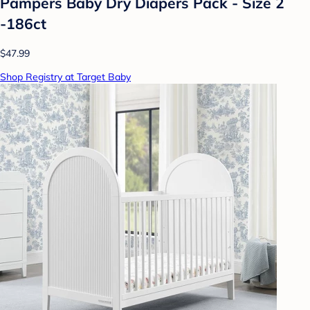
Pampers Baby Dry Diapers Pack - Size 2
-186ct
$47.99
Shop Registry at Target Baby