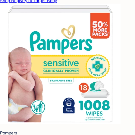
Shop Registry at Target Baby
Pampers