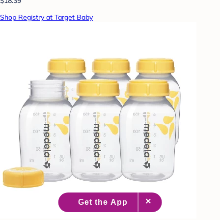
$18.39
Shop Registry at Target Baby