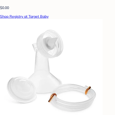
$0.00
Shop Registry at Target Baby