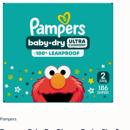
Pampers