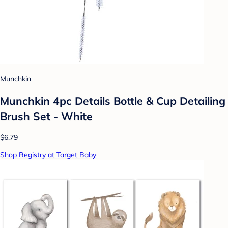
Munchkin
Munchkin 4pc Details Bottle & Cup Detailing
Brush Set - White
$6.79
Shop Registry at Target Baby