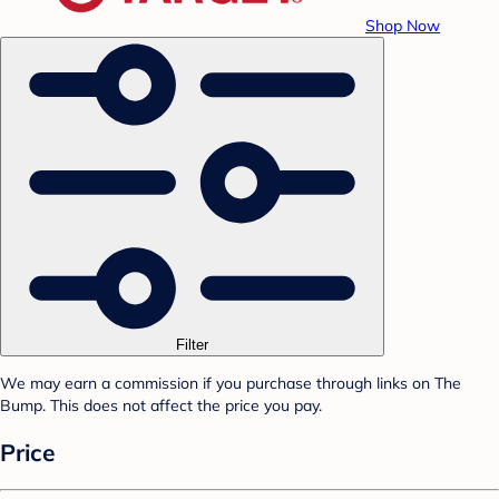
Shop Now
Filter
We may earn a commission if you purchase through links on The
Bump. This does not affect the price you pay.
Price