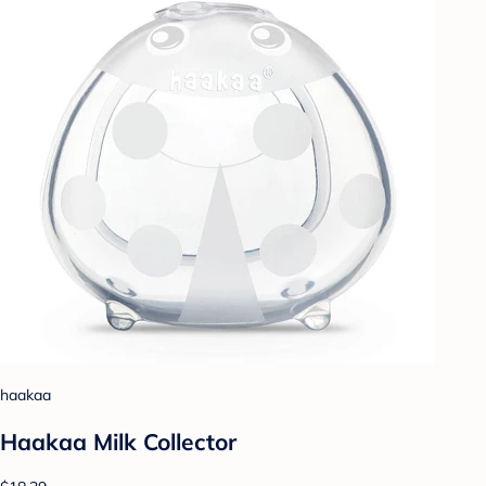
haakaa
Haakaa Milk Collector