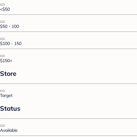
<$50
$50 - 100
$100 - 150
$150+
Store
Target
Status
Available