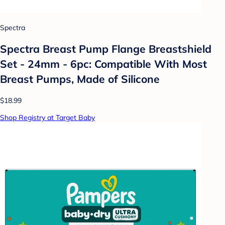
Spectra
Spectra Breast Pump Flange Breastshield
Set - 24mm - 6pc: Compatible With Most
Breast Pumps, Made of Silicone
$18.99
Shop Registry at Target Baby