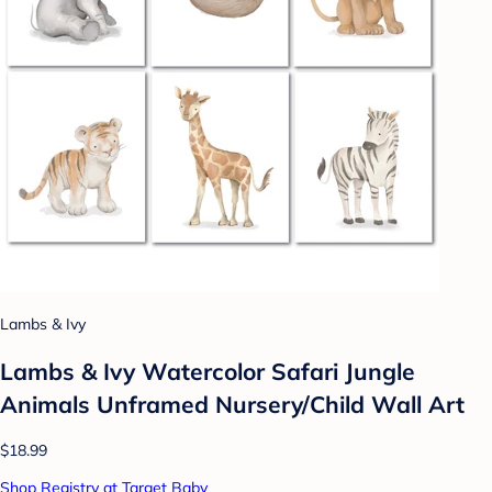
Lambs & Ivy
Lambs & Ivy Watercolor Safari Jungle
Animals Unframed Nursery/Child Wall Art
$18.99
Shop Registry at Target Baby