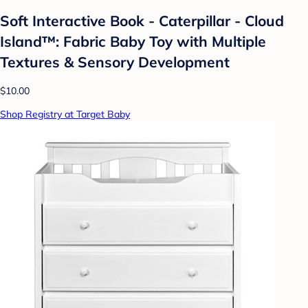
Soft Interactive Book - Caterpillar - Cloud
Island™: Fabric Baby Toy with Multiple
Textures & Sensory Development
$10.00
Shop Registry at Target Baby