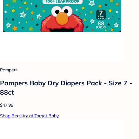
Pampers
Pampers Baby Dry Diapers Pack - Size 7 -
88ct
$47.99
Shop Registry at Target Baby