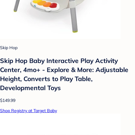
Skip Hop
Skip Hop Baby Interactive Play Activity
Center, 4mo+ - Explore & More: Adjustable
Height, Converts to Play Table,
Developmental Toys
$149.99
Shop Registry at Target Baby