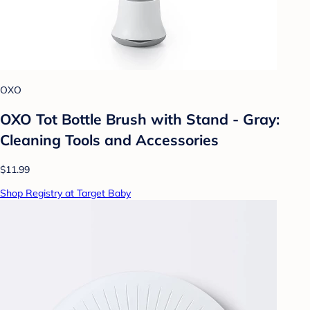
OXO
OXO Tot Bottle Brush with Stand - Gray:
Cleaning Tools and Accessories
$11.99
Shop Registry at Target Baby