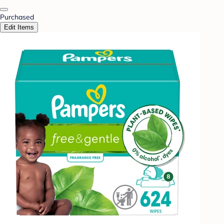
Purchased
Edit Items