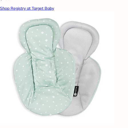
Shop Registry at Target Baby