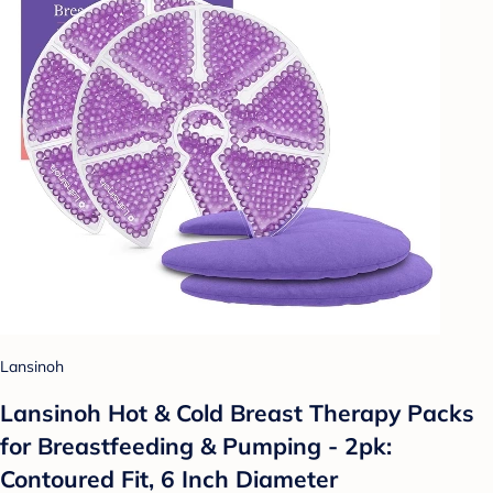
Lansinoh
Lansinoh Hot & Cold Breast Therapy Packs
for Breastfeeding & Pumping - 2pk:
Contoured Fit, 6 Inch Diameter