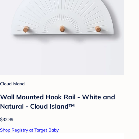
Cloud Island
Wall Mounted Hook Rail - White and
Natural - Cloud Island™
$32.99
Shop Registry at Target Baby