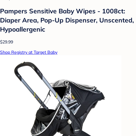
Pampers Sensitive Baby Wipes - 1008ct:
Diaper Area, Pop-Up Dispenser, Unscented,
Hypoallergenic
$29.99
Shop Registry at Target Baby