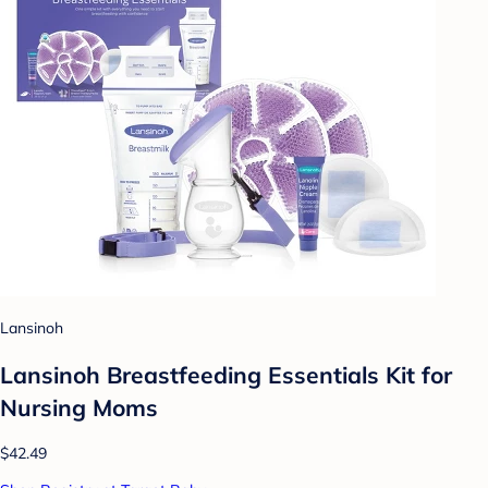
Lansinoh
Lansinoh Breastfeeding Essentials Kit for
Nursing Moms
$42.49