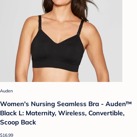
Auden
Women's Nursing Seamless Bra - Auden™
Black L: Maternity, Wireless, Convertible,
Scoop Back
$16.99