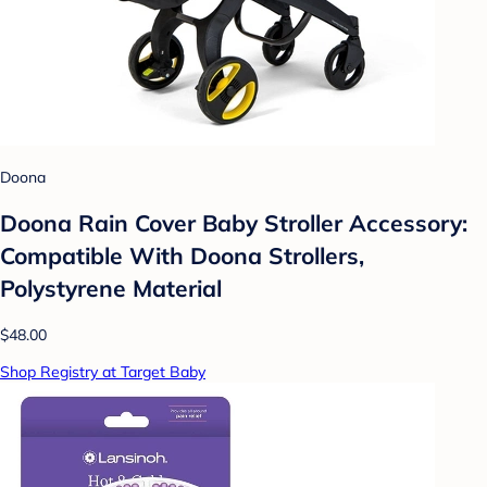
Doona
Doona Rain Cover Baby Stroller Accessory:
Compatible With Doona Strollers,
Polystyrene Material
$48.00
Shop Registry at Target Baby