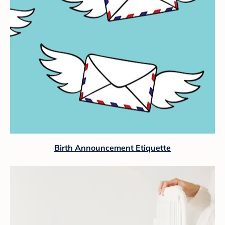
Birth Announcement Etiquette