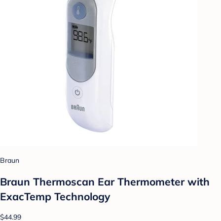
Braun
Braun Thermoscan Ear Thermometer with
ExacTemp Technology
$44.99