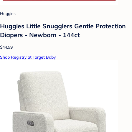
Huggies
Huggies Little Snugglers Gentle Protection
Diapers - Newborn - 144ct
$44.99
Shop Registry at Target Baby