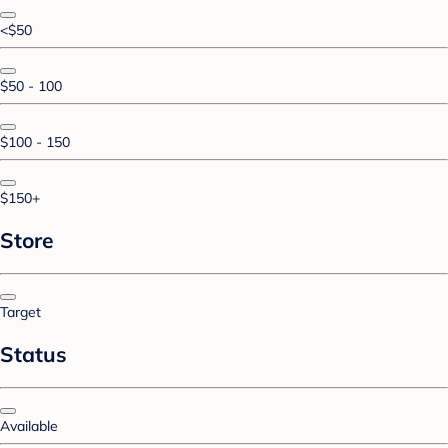
<$50
$50 - 100
$100 - 150
$150+
Store
Target
Status
Available