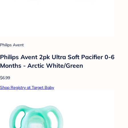
Philips Avent
Philips Avent 2pk Ultra Soft Pacifier 0-6
Months - Arctic White/Green
$6.99
Shop Registry at Target Baby