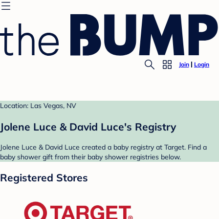
Join
Login
Location: Las Vegas, NV
Jolene Luce & David Luce's Registry
Jolene Luce & David Luce created a baby registry at Target. Find a
baby shower gift from their baby shower registries below.
Registered Stores