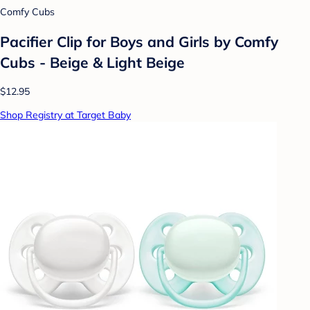
Comfy Cubs
Pacifier Clip for Boys and Girls by Comfy
Cubs - Beige & Light Beige
$12.95
Shop Registry at Target Baby