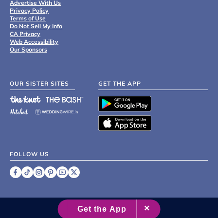
Advertise With Us
Privacy Policy
Terms of Use
Do Not Sell My Info
CA Privacy
Web Accessibility
Our Sponsors
OUR SISTER SITES
GET THE APP
FOLLOW US
©
2007 - 2026 XO Group Inc.