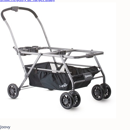
Joovy