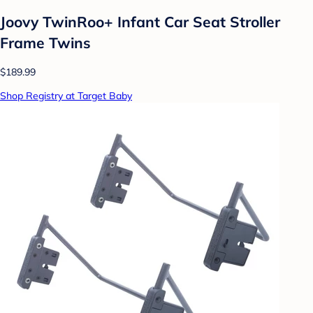
Joovy TwinRoo+ Infant Car Seat Stroller
Frame Twins
$189.99
Shop Registry at Target Baby