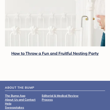
How to Throw a Fun and Fruitful Nesting Party
ABOUT THE BUMP
The Bump App
Editorial & Medical Review
About Us and Contact
Process
Help
Sweepstakes