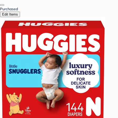
Purchased
Edit Items