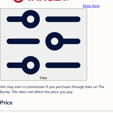
Shop Now
Filter
We may earn a commission if you purchase through links on The
Bump. This does not affect the price you pay.
Price