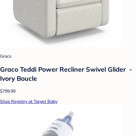
Graco
Graco Teddi Power Recliner Swivel Glider -
Ivory Boucle
$799.99
Shop Registry at Target Baby