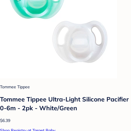
Tommee Tippee
Tommee Tippee Ultra-Light Silicone Pacifier
0-6m - 2pk - White/Green
$6.39
Shop Registry at Target Baby