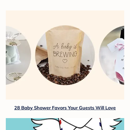
28 Baby Shower Favors Your Guests Will Love