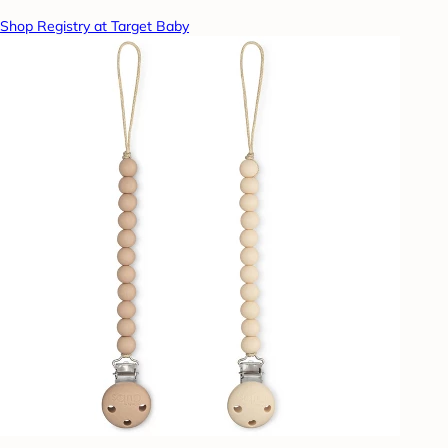
Shop Registry at Target Baby