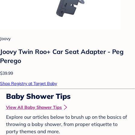
Joovy
Joovy Twin Roo+ Car Seat Adapter - Peg
Perego
$39.99
Shop Registry at Target Baby
Baby Shower Tips
View All Baby Shower Tips
Explore our articles below to brush up on the basics of
throwing a baby shower, from proper etiquette to
party themes and more.