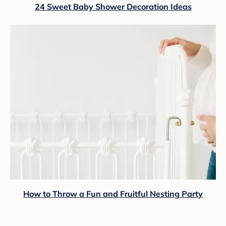
24 Sweet Baby Shower Decoration Ideas
How to Throw a Fun and Fruitful Nesting Party