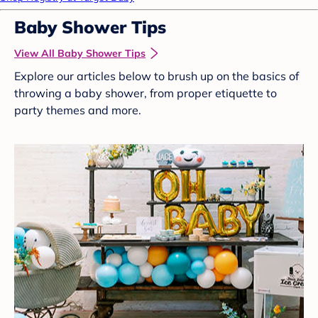
Baby Shower Tips
View All Baby Shower Tips
Explore our articles below to brush up on the basics of
throwing a baby shower, from proper etiquette to
party themes and more.