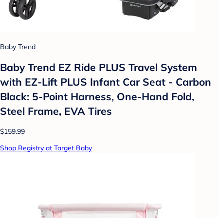
Baby Trend
Baby Trend EZ Ride PLUS Travel System
with EZ-Lift PLUS Infant Car Seat - Carbon
Black: 5-Point Harness, One-Hand Fold,
Steel Frame, EVA Tires
$159.99
Shop Registry at Target Baby