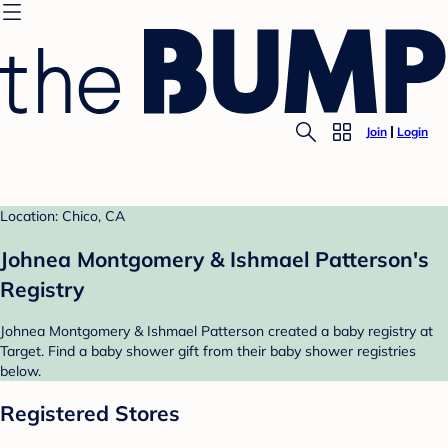
Join
Login
Location: Chico, CA
Johnea Montgomery & Ishmael Patterson's
Registry
Johnea Montgomery & Ishmael Patterson created a baby registry at
Target. Find a baby shower gift from their baby shower registries
below.
Registered Stores