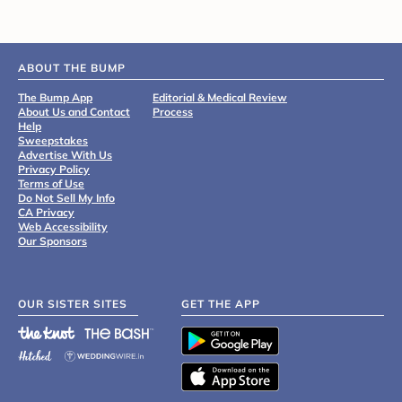
ABOUT THE BUMP
The Bump App
Editorial & Medical Review
About Us and Contact
Process
Help
Sweepstakes
Advertise With Us
Privacy Policy
Terms of Use
Do Not Sell My Info
CA Privacy
Web Accessibility
Our Sponsors
OUR SISTER SITES
GET THE APP