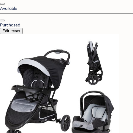
Available
Purchased
Edit Items