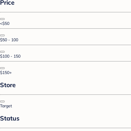
Price
<$50
$50 - 100
$100 - 150
$150+
Store
Target
Status