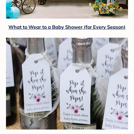
What to Wear to a Baby Shower (for Every Season)