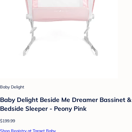
Baby Delight
Baby Delight Beside Me Dreamer Bassinet &
Bedside Sleeper - Peony Pink
$199.99
Shop Registry at Target Baby