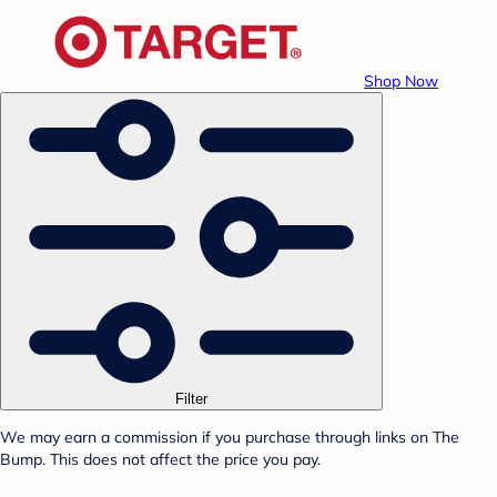
Shop Now
Filter
We may earn a commission if you purchase through links on The
Bump. This does not affect the price you pay.