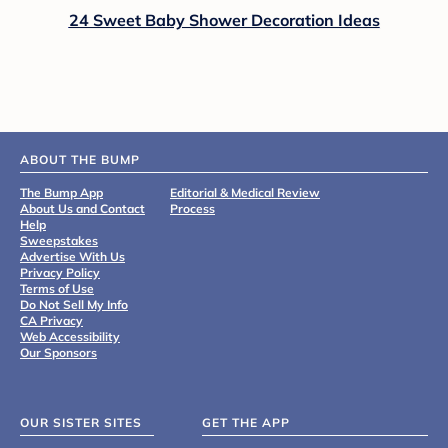
24 Sweet Baby Shower Decoration Ideas
ABOUT THE BUMP
The Bump App
Editorial & Medical Review
About Us and Contact
Process
Help
Sweepstakes
Advertise With Us
Privacy Policy
Terms of Use
Do Not Sell My Info
CA Privacy
Web Accessibility
Our Sponsors
OUR SISTER SITES
GET THE APP