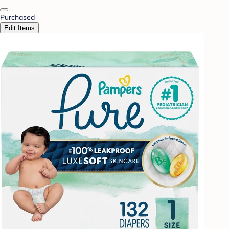
Purchased
Edit Items