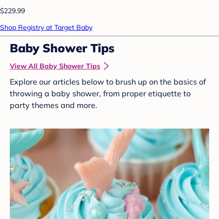
$229.99
Shop Registry at Target Baby
Baby Shower Tips
View All Baby Shower Tips
Explore our articles below to brush up on the basics of
throwing a baby shower, from proper etiquette to
party themes and more.