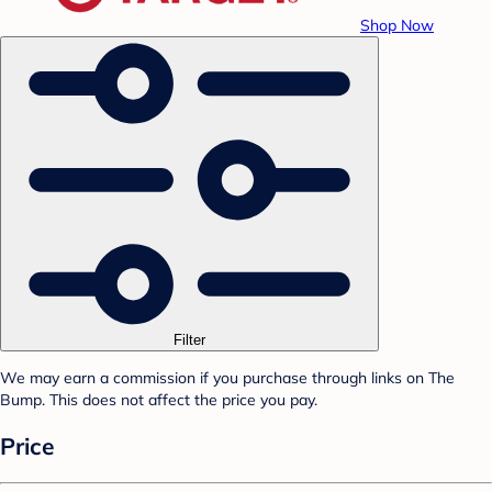
Shop Now
Filter
We may earn a commission if you purchase through links on The
Bump. This does not affect the price you pay.
Price