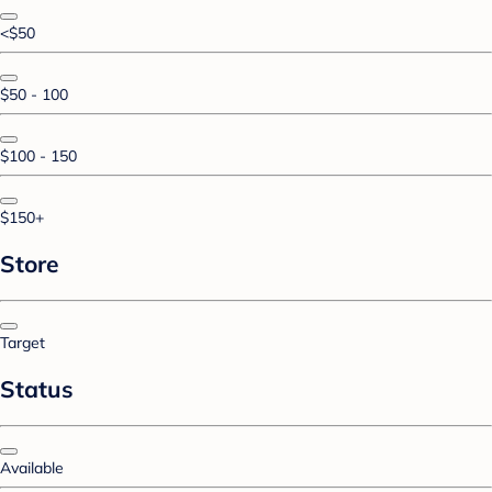
<$50
$50 - 100
$100 - 150
$150+
Store
Target
Status
Available