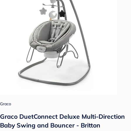
Graco
Graco DuetConnect Deluxe Multi-Direction
Baby Swing and Bouncer - Britton