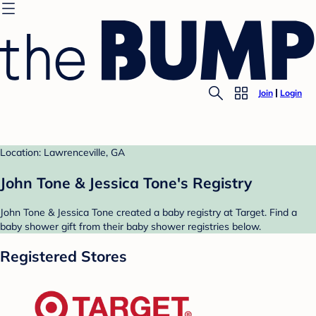
Join
Login
Location: Lawrenceville, GA
John Tone & Jessica Tone's Registry
John Tone & Jessica Tone created a baby registry at Target. Find a
baby shower gift from their baby shower registries below.
Registered Stores