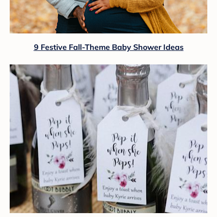
9 Festive Fall-Theme Baby Shower Ideas