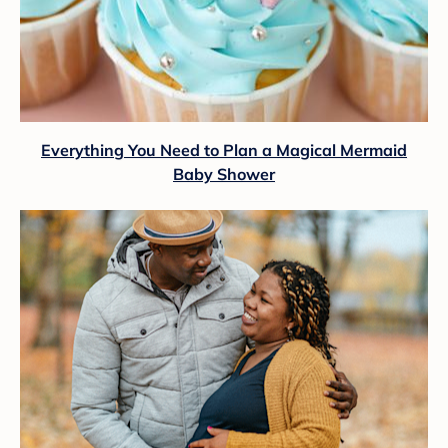
Everything You Need to Plan a Magical Mermaid
Baby Shower