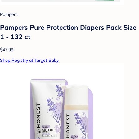
Pampers
Pampers Pure Protection Diapers Pack Size
1 - 132 ct
$47.99
Shop Registry at Target Baby