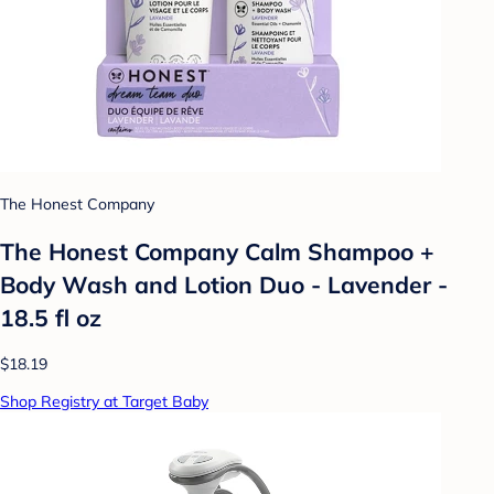
The Honest Company
The Honest Company Calm Shampoo +
Body Wash and Lotion Duo - Lavender -
18.5 fl oz
$18.19
Shop Registry at Target Baby