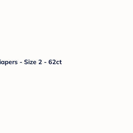
ers - Size 2 - 62ct