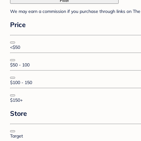
Filter
We may earn a commission if you purchase through links on The 
Price
<$50
$50 - 100
$100 - 150
$150+
Store
Target