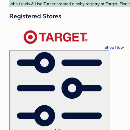
John Lewis & Lisa Turner created a baby registry at Target. Find 
Registered Stores
Shop Now