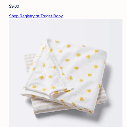
$9.00
Shop Registry at Target Baby