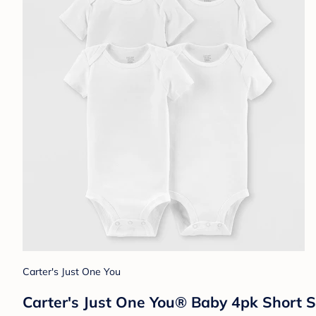
Carter's Just One You
Carter's Just One You® Baby 4pk Short S