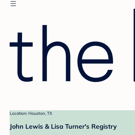
Location: Houston, TX
John Lewis & Lisa Turner's Registry