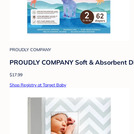
PROUDLY COMPANY
PROUDLY COMPANY Soft & Absorbent Diap
$17.99
Shop Registry at Target Baby