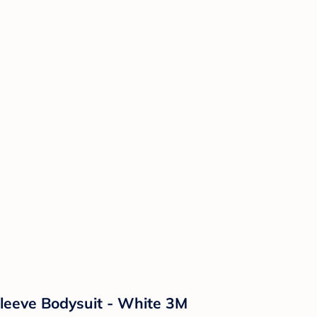
leeve Bodysuit - White 3M