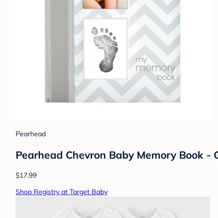
Pearhead
Pearhead Chevron Baby Memory Book - 
$17.99
Shop Registry at Target Baby