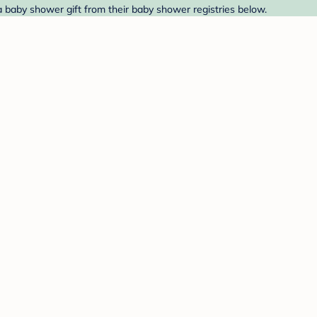
a baby shower gift from their baby shower registries below.