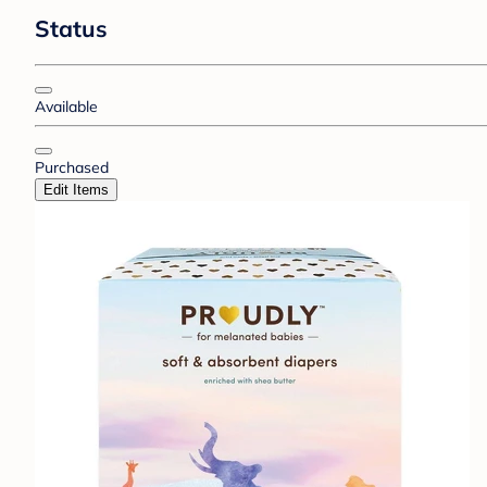
Status
Available
Purchased
Edit Items