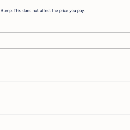
Bump. This does not affect the price you pay.