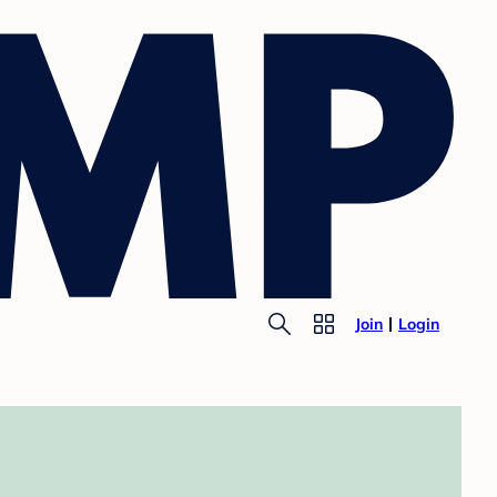
Join
Login