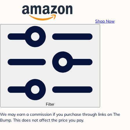
Shop Now
Filter
We may earn a commission if you purchase through links on The
Bump. This does not affect the price you pay.