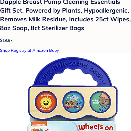
Dapple Breast Pump Cleaning Essentials
Gift Set, Powered by Plants, Hypoallergenic,
Removes Milk Residue, Includes 25ct Wipes,
8oz Soap, 8ct Sterilizer Bags
$19.97
Shop Registry at Amazon Baby