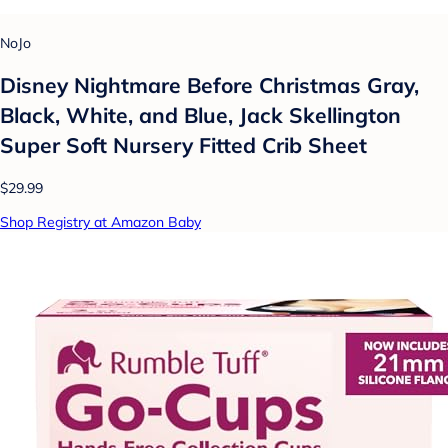
NoJo
Disney Nightmare Before Christmas Gray,
Black, White, and Blue, Jack Skellington
Super Soft Nursery Fitted Crib Sheet
$29.99
Shop Registry at Amazon Baby