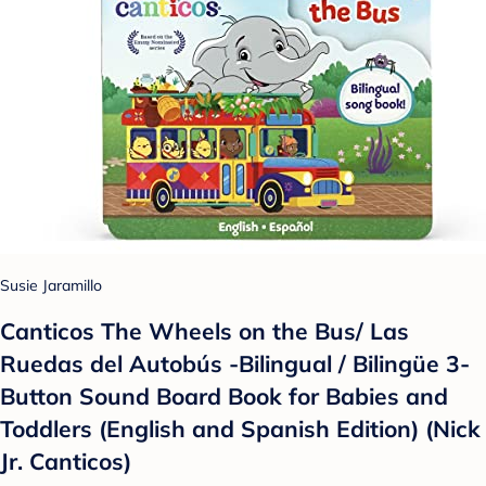
Susie Jaramillo
Canticos The Wheels on the Bus/ Las
Ruedas del Autobús -Bilingual / Bilingüe 3-
Button Sound Board Book for Babies and
Toddlers (English and Spanish Edition) (Nick
Jr. Canticos)