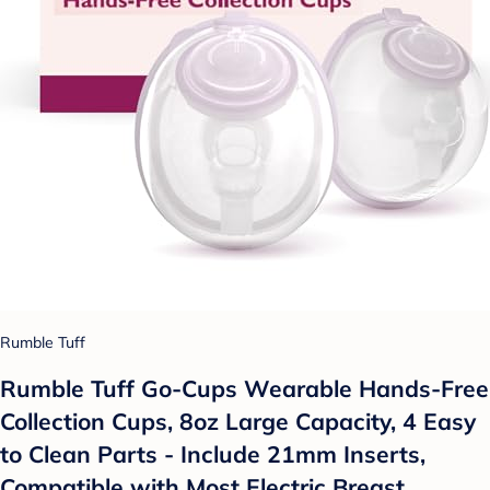
Rumble Tuff
Rumble Tuff Go-Cups Wearable Hands-Free
Collection Cups, 8oz Large Capacity, 4 Easy
to Clean Parts - Include 21mm Inserts,
Compatible with Most Electric Breast