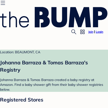
Join
Login
Location: BEAUMONT, CA
Johanna Barraza & Tomas Barraza's
Registry
Johanna Barraza & Tomas Barraza created a baby registry at
Amazon. Find a baby shower gift from their baby shower registries
below.
Registered Stores