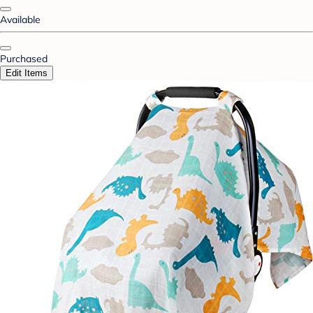
Available
Purchased
Edit Items