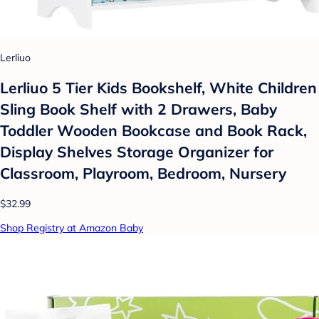
Lerliuo
Lerliuo 5 Tier Kids Bookshelf, White Children
Sling Book Shelf with 2 Drawers, Baby
Toddler Wooden Bookcase and Book Rack,
Display Shelves Storage Organizer for
Classroom, Playroom, Bedroom, Nursery
$32.99
Shop Registry at Amazon Baby