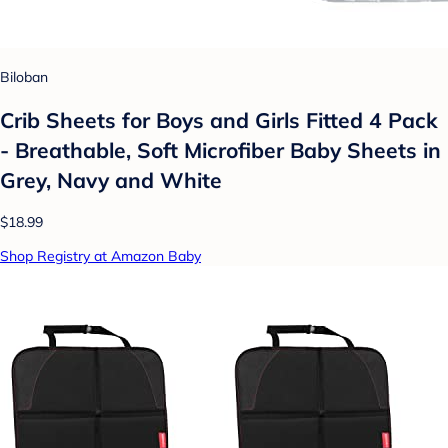
Biloban
Crib Sheets for Boys and Girls Fitted 4 Pack
- Breathable, Soft Microfiber Baby Sheets in
Grey, Navy and White
$18.99
Shop Registry at Amazon Baby