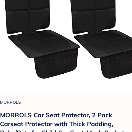
MORROLS
MORROLS Car Seat Protector, 2 Pack
Carseat Protector with Thick Padding,