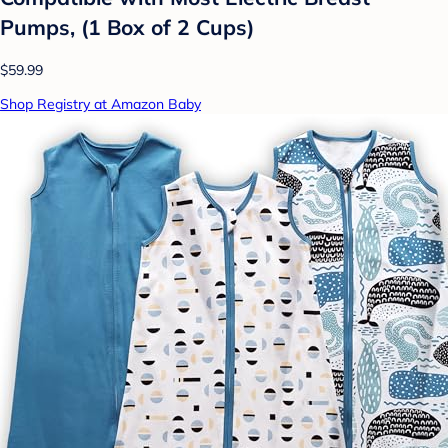
Pumps, (1 Box of 2 Cups)
$59.99
Shop Registry at Amazon Baby