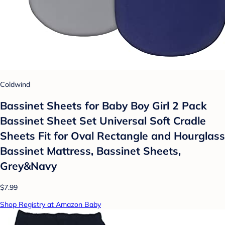
Coldwind
Bassinet Sheets for Baby Boy Girl 2 Pack
Bassinet Sheet Set Universal Soft Cradle
Sheets Fit for Oval Rectangle and Hourglass
Bassinet Mattress, Bassinet Sheets,
Grey&Navy
$7.99
Shop Registry at Amazon Baby