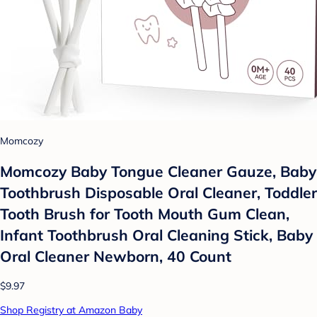
Momcozy
Momcozy Baby Tongue Cleaner Gauze, Baby
Toothbrush Disposable Oral Cleaner, Toddler
Tooth Brush for Tooth Mouth Gum Clean,
Infant Toothbrush Oral Cleaning Stick, Baby
Oral Cleaner Newborn, 40 Count
$9.97
Shop Registry at Amazon Baby