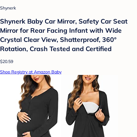
Shynerk
Shynerk Baby Car Mirror, Safety Car Seat
Mirror for Rear Facing Infant with Wide
Crystal Clear View, Shatterproof, 360°
Rotation, Crash Tested and Certified
$20.59
Shop Registry at Amazon Baby