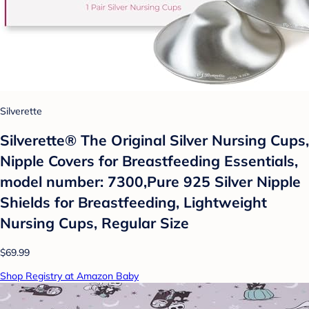
Silverette
Silverette® The Original Silver Nursing Cups,
Nipple Covers for Breastfeeding Essentials,
model number: 7300,Pure 925 Silver Nipple
Shields for Breastfeeding, Lightweight
Nursing Cups, Regular Size
$69.99
Shop Registry at Amazon Baby