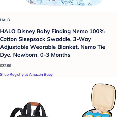
HALO
HALO Disney Baby Finding Nemo 100%
Cotton Sleepsack Swaddle, 3-Way
Adjustable Wearable Blanket, Nemo Tie
Dye, Newborn, 0-3 Months
$32.99
Shop Registry at Amazon Baby