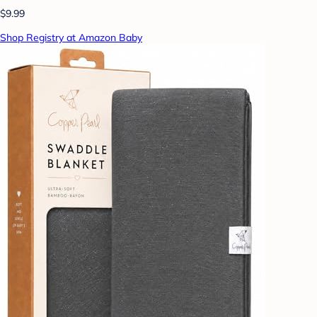
$9.99
Shop Registry at Amazon Baby