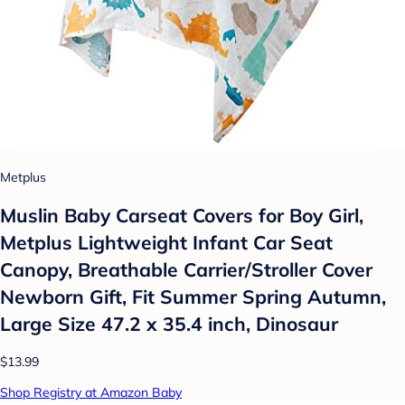
Metplus
Muslin Baby Carseat Covers for Boy Girl,
Metplus Lightweight Infant Car Seat
Canopy, Breathable Carrier/Stroller Cover
Newborn Gift, Fit Summer Spring Autumn,
Large Size 47.2 x 35.4 inch, Dinosaur
$13.99
Shop Registry at Amazon Baby