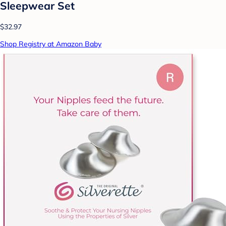
Sleepwear Set
$32.97
Shop Registry at Amazon Baby