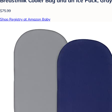
Breastmilk Cooler Bag and an Ice Pack, Gray
$75.99
Shop Registry at Amazon Baby