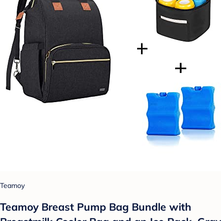
Teamoy
Teamoy Breast Pump Bag Bundle with