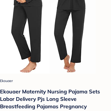
Ekouaer
Ekouaer Maternity Nursing Pajama Sets
Labor Delivery Pjs Long Sleeve
Breastfeeding Pajamas Pregnancy