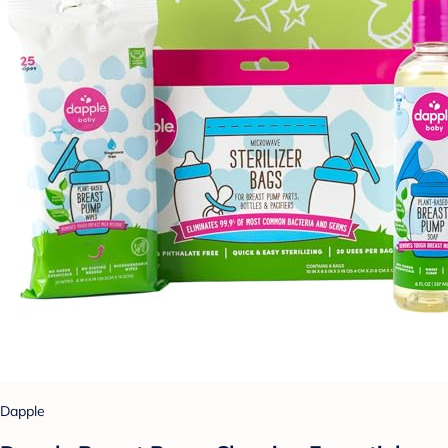
Dapple