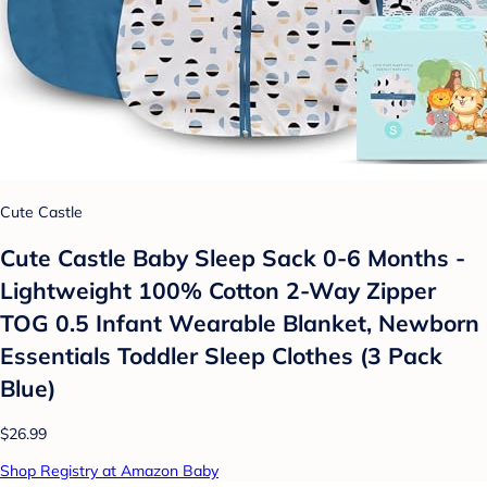
Cute Castle
Cute Castle Baby Sleep Sack 0-6 Months -
Lightweight 100% Cotton 2-Way Zipper
TOG 0.5 Infant Wearable Blanket, Newborn
Essentials Toddler Sleep Clothes (3 Pack
Blue)
$26.99
Shop Registry at Amazon Baby