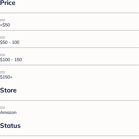
Price
<$50
$50 - 100
$100 - 150
$150+
Store
Amazon
Status