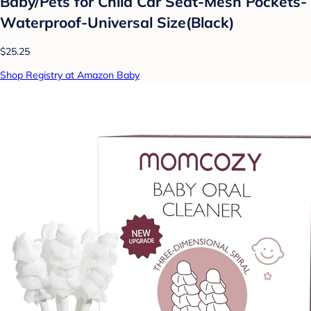
Baby/Pets for Child Car Seat-Mesh Pockets-
Waterproof-Universal Size(Black)
$25.25
Shop Registry at Amazon Baby