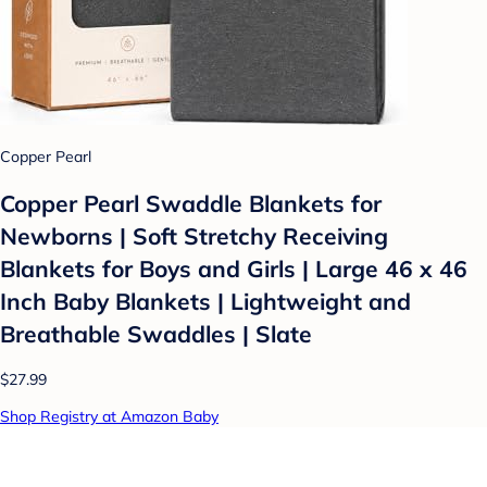
Copper Pearl
Copper Pearl Swaddle Blankets for
Newborns | Soft Stretchy Receiving
Blankets for Boys and Girls | Large 46 x 46
Inch Baby Blankets | Lightweight and
Breathable Swaddles | Slate
$27.99
Shop Registry at Amazon Baby