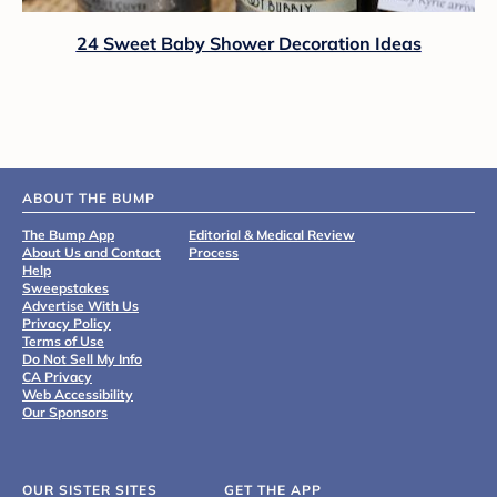
24 Sweet Baby Shower Decoration Ideas
ABOUT THE BUMP
The Bump App
Editorial & Medical Review
About Us and Contact
Process
Help
Sweepstakes
Advertise With Us
Privacy Policy
Terms of Use
Do Not Sell My Info
CA Privacy
Web Accessibility
Our Sponsors
OUR SISTER SITES
GET THE APP