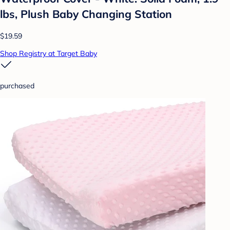
lbs, Plush Baby Changing Station
$19.59
Shop Registry at Target Baby
purchased