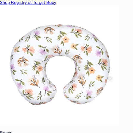
Shop Registry at Target Baby
Boppy