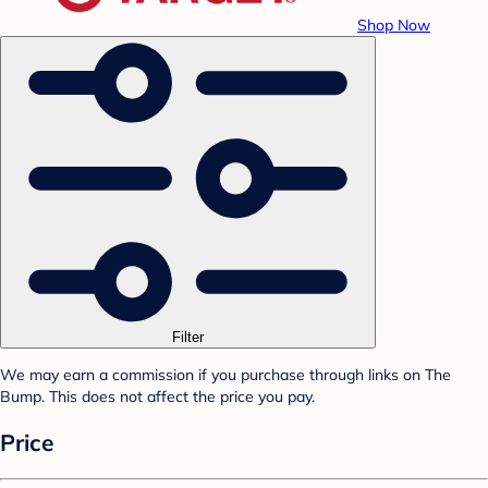
Shop Now
Filter
We may earn a commission if you purchase through links on The
Bump. This does not affect the price you pay.
Price