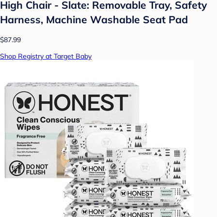
High Chair - Slate: Removable Tray, Safety
Harness, Machine Washable Seat Pad
$87.99
Shop Registry at Target Baby