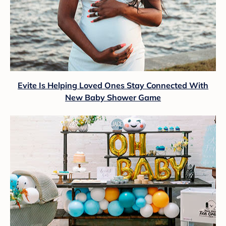
Evite Is Helping Loved Ones Stay Connected With
New Baby Shower Game