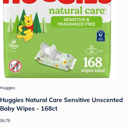
Huggies
Huggies Natural Care Sensitive Unscented
Baby Wipes - 168ct
$6.79