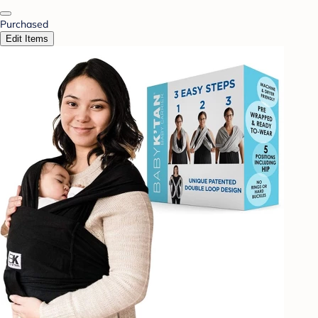
Purchased
Edit Items