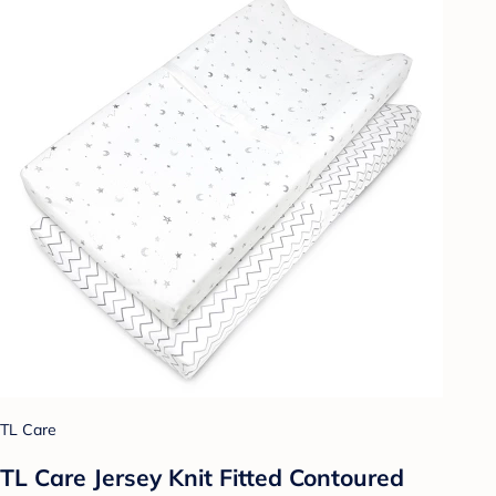
TL Care
TL Care Jersey Knit Fitted Contoured