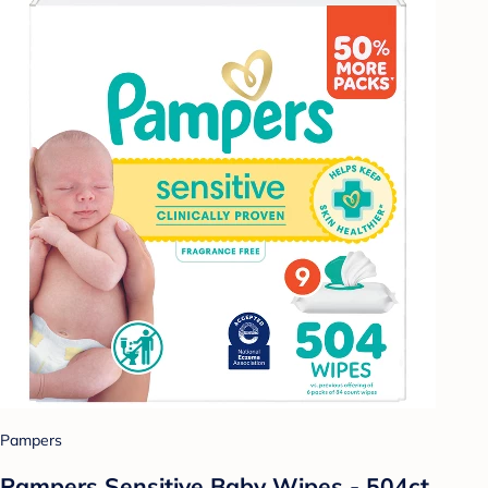
Pampers
Pampers Sensitive Baby Wipes - 504ct