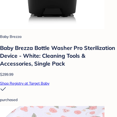
Baby Brezza
Baby Brezza Bottle Washer Pro Sterilization
Device - White: Cleaning Tools &
Accessories, Single Pack
$299.99
Shop Registry at Target Baby
purchased