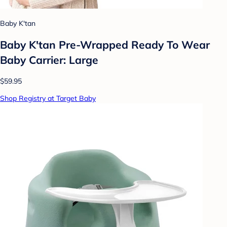
Baby K'tan
Baby K'tan Pre-Wrapped Ready To Wear
Baby Carrier: Large
$59.95
Shop Registry at Target Baby