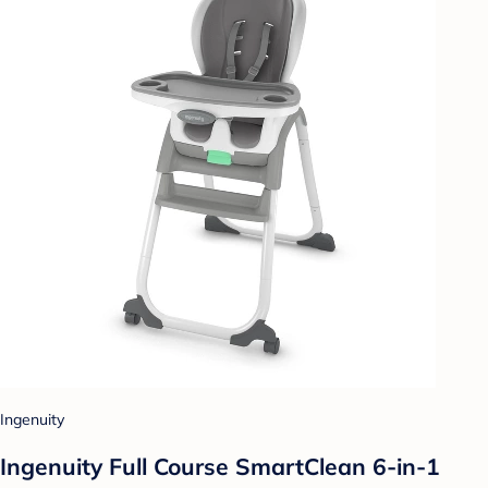
Ingenuity
Ingenuity Full Course SmartClean 6-in-1