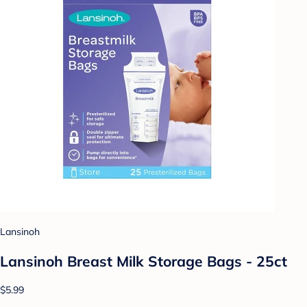
Lansinoh
Lansinoh Breast Milk Storage Bags - 25ct
$5.99