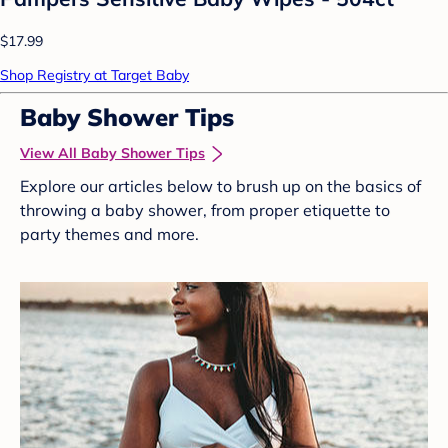
$17.99
Shop Registry at Target Baby
Baby Shower Tips
View All Baby Shower Tips
Explore our articles below to brush up on the basics of
throwing a baby shower, from proper etiquette to
party themes and more.