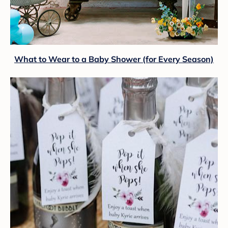
What to Wear to a Baby Shower (for Every Season)