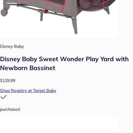
Disney Baby
Disney Baby Sweet Wonder Play Yard with
Newborn Bassinet
$129.99
Shop Registry at Target Baby
purchased