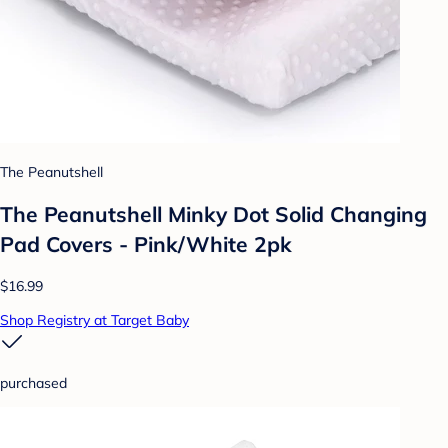
The Peanutshell
The Peanutshell Minky Dot Solid Changing
Pad Covers - Pink/White 2pk
$16.99
Shop Registry at Target Baby
purchased