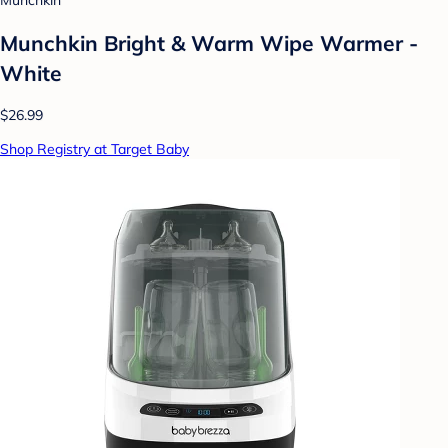
Munchkin
Munchkin Bright & Warm Wipe Warmer -
White
$26.99
Shop Registry at Target Baby