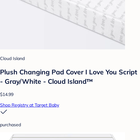
Cloud Island
Plush Changing Pad Cover I Love You Script
- Gray/White - Cloud Island™
$14.99
Shop Registry at Target Baby
purchased