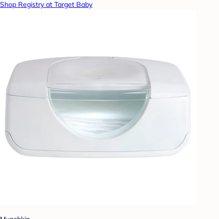
Shop Registry at Target Baby