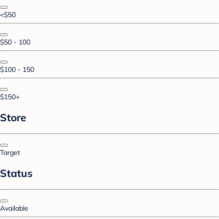
<$50
$50 - 100
$100 - 150
$150+
Store
Target
Status
Available