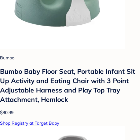
Bumbo
Bumbo Baby Floor Seat, Portable Infant Sit
Up Activity and Eating Chair with 3 Point
Adjustable Harness and Play Top Tray
Attachment, Hemlock
$80.99
Shop Registry at Target Baby