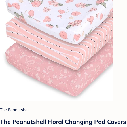
The Peanutshell
The Peanutshell Floral Changing Pad Covers