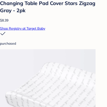
Changing Table Pad Cover Stars Zigzag
Gray - 2pk
$8.39
Shop Registry at Target Baby
purchased