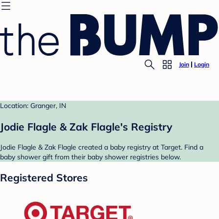
Join
Login
Location: Granger, IN
Jodie Flagle & Zak Flagle's Registry
Jodie Flagle & Zak Flagle created a baby registry at Target. Find a
baby shower gift from their baby shower registries below.
Registered Stores