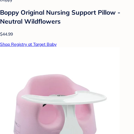
Boppy Original Nursing Support Pillow -
Neutral Wildflowers
$44.99
Shop Registry at Target Baby