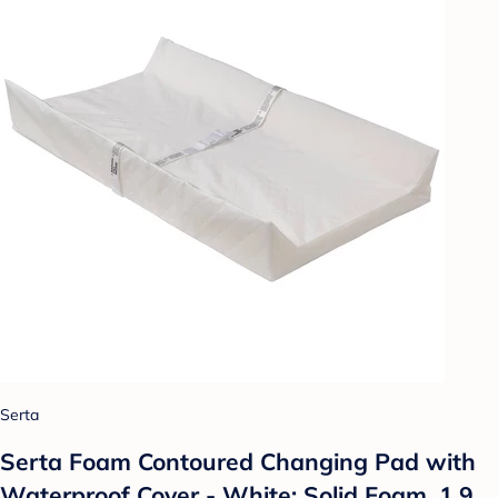
Serta
Serta Foam Contoured Changing Pad with
Waterproof Cover - White: Solid Foam, 1.9