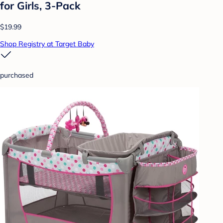
for Girls, 3-Pack
$19.99
Shop Registry at Target Baby
purchased