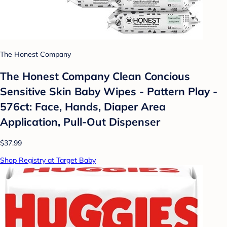
The Honest Company
The Honest Company Clean Concious
Sensitive Skin Baby Wipes - Pattern Play -
576ct: Face, Hands, Diaper Area
Application, Pull-Out Dispenser
$37.99
Shop Registry at Target Baby