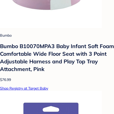
Bumbo
Bumbo B10070MPA3 Baby Infant Soft Foam
Comfortable Wide Floor Seat with 3 Point
Adjustable Harness and Play Top Tray
Attachment, Pink
$76.99
Shop Registry at Target Baby