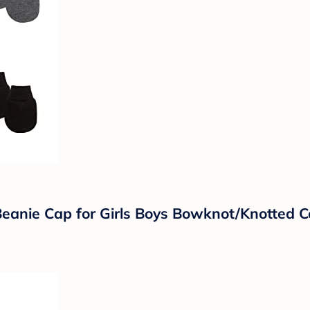
anie Cap for Girls Boys Bowknot/Knotted Co