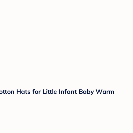
tton Hats for Little Infant Baby Warm