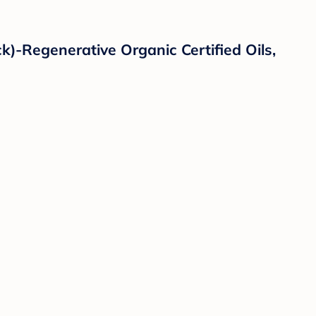
)-Regenerative Organic Certified Oils,