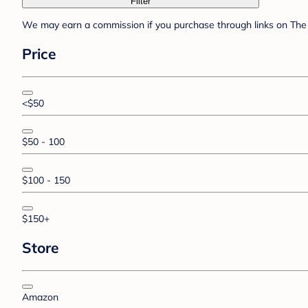
Filter
We may earn a commission if you purchase through links on The 
Price
<$50
$50 - 100
$100 - 150
$150+
Store
Amazon