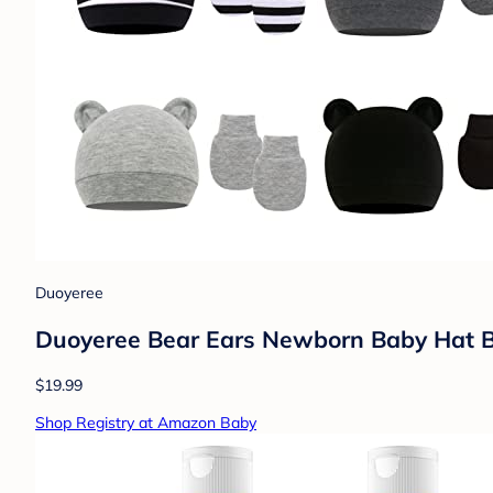
Duoyeree
Duoyeree Bear Ears Newborn Baby Hat Be
$19.99
Shop Registry at Amazon Baby