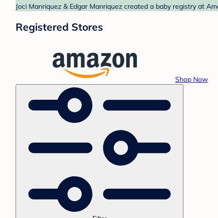
Joci Manriquez & Edgar Manriquez created a baby registry at Ama
Registered Stores
Shop Now