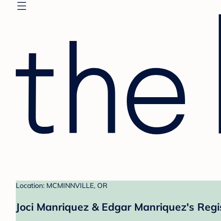
Location: MCMINNVILLE, OR
Joci Manriquez & Edgar Manriquez's Regi