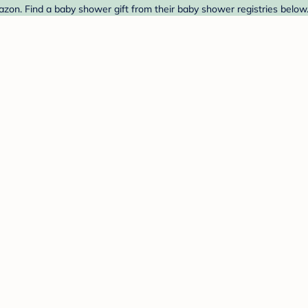
zon. Find a baby shower gift from their baby shower registries below