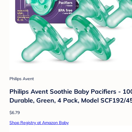
Philips Avent
Philips Avent Soothie Baby Pacifiers - 1
Durable, Green, 4 Pack, Model SCF192/4
$6.79
Shop Registry at Amazon Baby