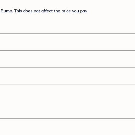
Bump. This does not affect the price you pay.