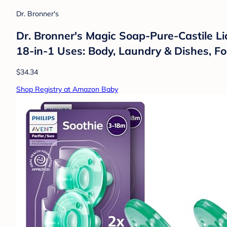
Dr. Bronner's
Dr. Bronner's Magic Soap-Pure-Castile Li
18-in-1 Uses: Body, Laundry & Dishes, Fo
$34.34
Shop Registry at Amazon Baby