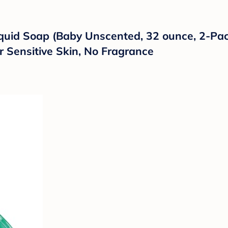
quid Soap (Baby Unscented, 32 ounce, 2-Pack
r Sensitive Skin, No Fragrance