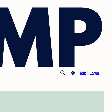
Join
Login