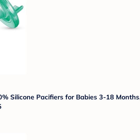
00% Silicone Pacifiers for Babies 3-18 Month
5