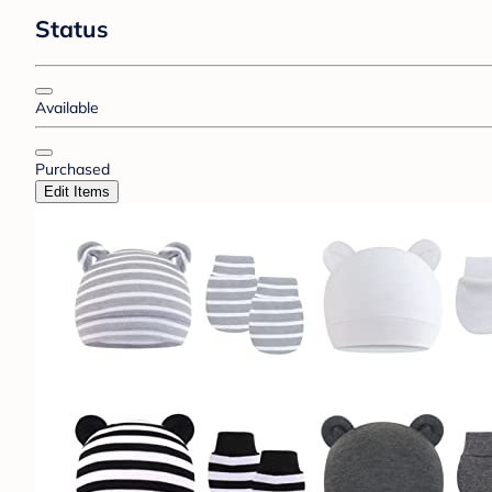
Status
Available
Purchased
Edit Items