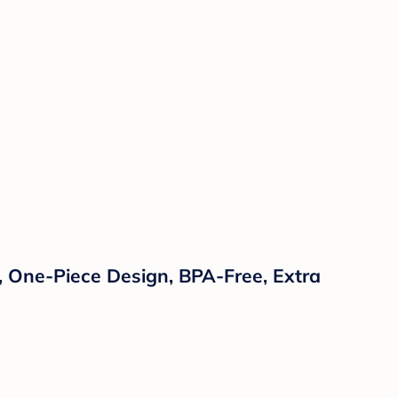
s, One-Piece Design, BPA-Free, Extra