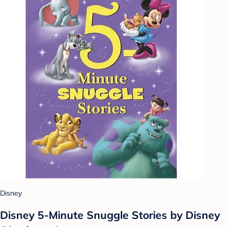
Disney
Disney 5-Minute Snuggle Stories by Disney