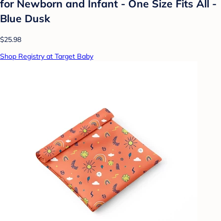
for Newborn and Infant - One Size Fits All -
Blue Dusk
$25.98
Shop Registry at Target Baby