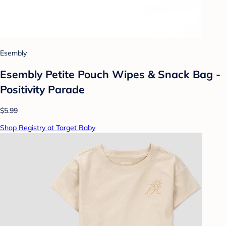
Esembly
Esembly Petite Pouch Wipes & Snack Bag -
Positivity Parade
$5.99
Shop Registry at Target Baby