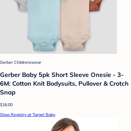
Gerber Childrenswear
Gerber Baby 5pk Short Sleeve Onesie - 3-
6M: Cotton Knit Bodysuits, Pullover & Crotch
Snap
$16.00
Shop Registry at Target Baby