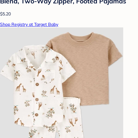
Blend, Two-Way Zipper, Footed Pajamas
$5.20
Shop Registry at Target Baby