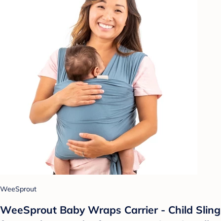
WeeSprout
WeeSprout Baby Wraps Carrier - Child Sling