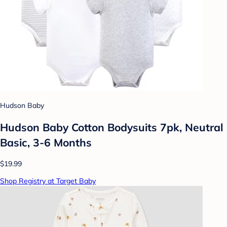
Hudson Baby
Hudson Baby Cotton Bodysuits 7pk, Neutral
Basic, 3-6 Months
$19.99
Shop Registry at Target Baby