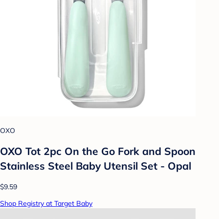
OXO
OXO Tot 2pc On the Go Fork and Spoon
Stainless Steel Baby Utensil Set - Opal
$9.59
Shop Registry at Target Baby