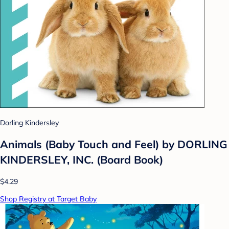
Dorling Kindersley
Animals (Baby Touch and Feel) by DORLING
KINDERSLEY, INC. (Board Book)
$4.29
Shop Registry at Target Baby