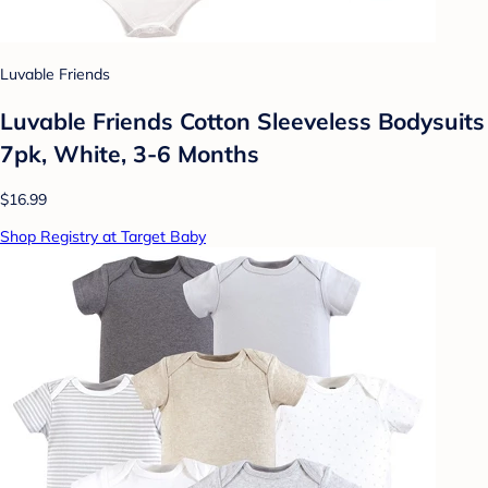
Luvable Friends
Luvable Friends Cotton Sleeveless Bodysuits
7pk, White, 3-6 Months
$16.99
Shop Registry at Target Baby