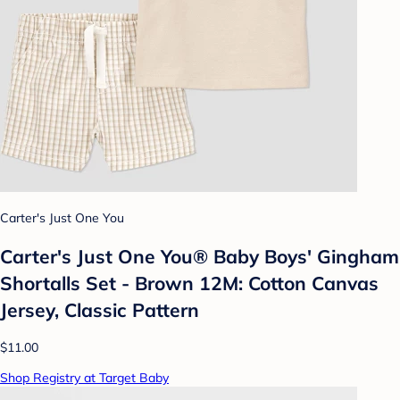
Carter's Just One You
Carter's Just One You®️ Baby Boys' Gingham
Shortalls Set - Brown 12M: Cotton Canvas
Jersey, Classic Pattern
$11.00
Shop Registry at Target Baby