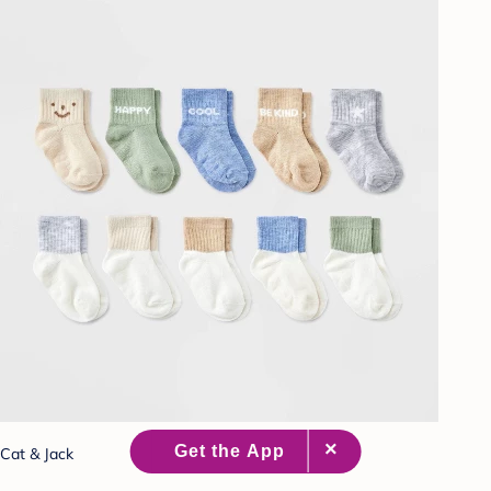
Cat & Jack