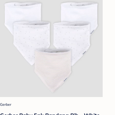
Gerber