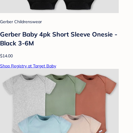
Gerber Childrenswear
Gerber Baby 4pk Short Sleeve Onesie -
Black 3-6M
$14.00
Shop Registry at Target Baby