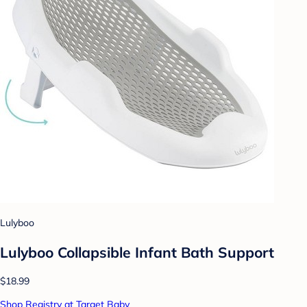
Lulyboo
Lulyboo Collapsible Infant Bath Support
$18.99
Shop Registry at Target Baby