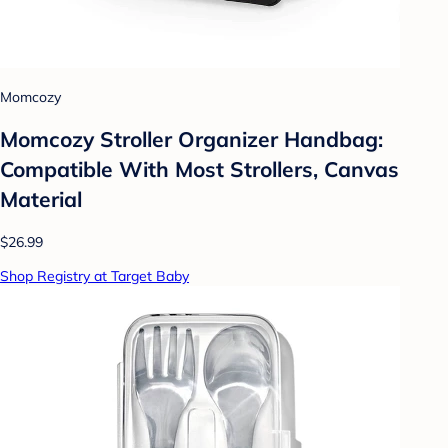
Momcozy
Momcozy Stroller Organizer Handbag:
Compatible With Most Strollers, Canvas
Material
$26.99
Shop Registry at Target Baby