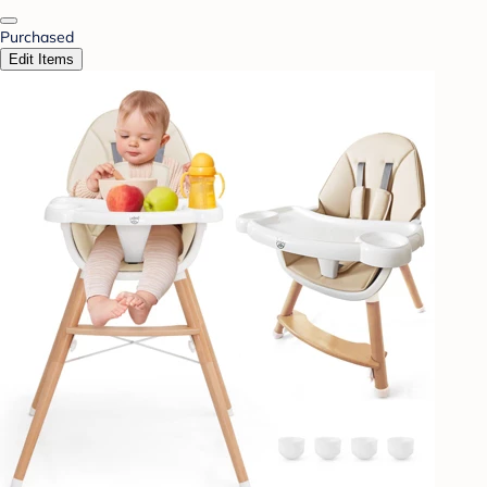
Purchased
Edit Items