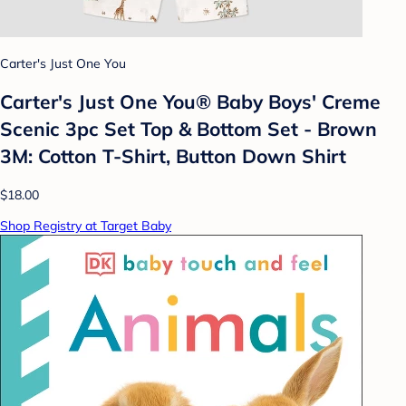
Carter's Just One You
Carter's Just One You®️ Baby Boys' Creme
Scenic 3pc Set Top & Bottom Set - Brown
3M: Cotton T-Shirt, Button Down Shirt
$18.00
Shop Registry at Target Baby