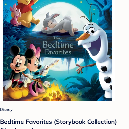
Disney
Bedtime Favorites (Storybook Collection)