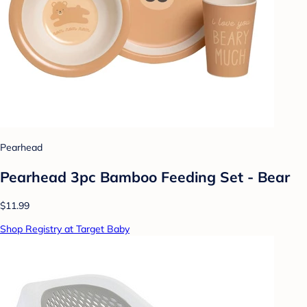
Pearhead
Pearhead 3pc Bamboo Feeding Set - Bear
$11.99
Shop Registry at Target Baby