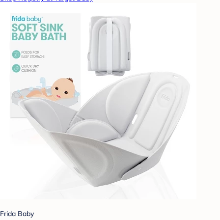
Frida Baby