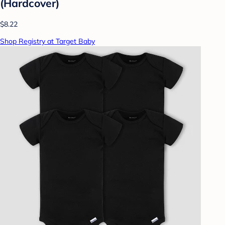
(Hardcover)
$8.22
Shop Registry at Target Baby