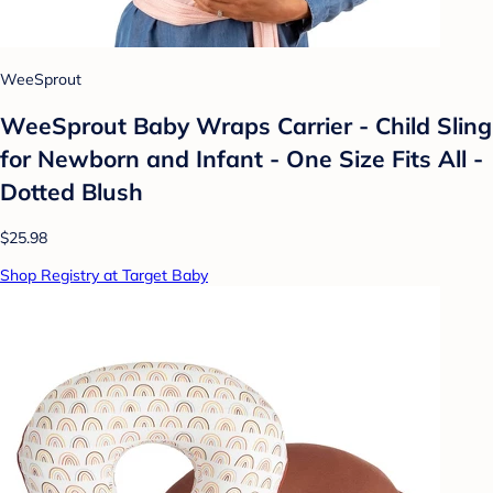
WeeSprout
WeeSprout Baby Wraps Carrier - Child Sling
for Newborn and Infant - One Size Fits All -
Dotted Blush
$25.98
Shop Registry at Target Baby