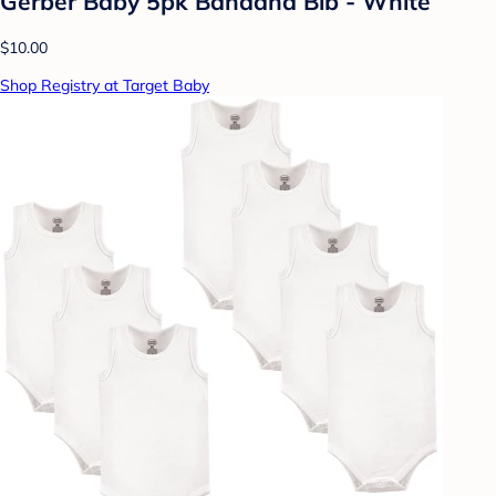
Gerber Baby 5pk Bandana Bib - White
$10.00
Shop Registry at Target Baby