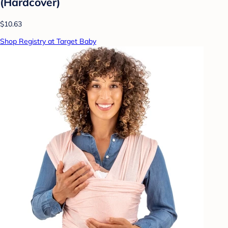
(Hardcover)
$10.63
Shop Registry at Target Baby