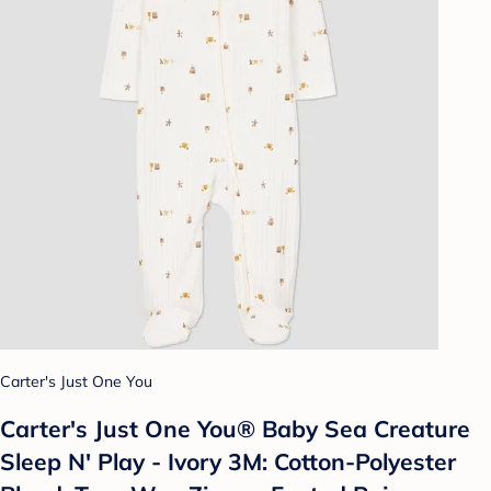
Carter's Just One You
Carter's Just One You®️ Baby Sea Creature
Sleep N' Play - Ivory 3M: Cotton-Polyester