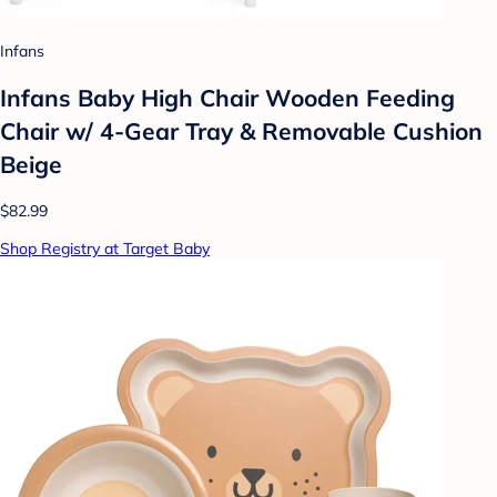
Infans
Infans Baby High Chair Wooden Feeding
Chair w/ 4-Gear Tray & Removable Cushion
Beige
$82.99
Shop Registry at Target Baby