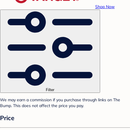
Shop Now
Filter
We may earn a commission if you purchase through links on The
Bump. This does not affect the price you pay.
Price