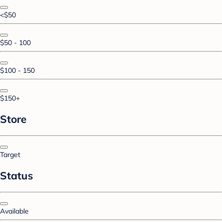
<$50
$50 - 100
$100 - 150
$150+
Store
Target
Status
Available