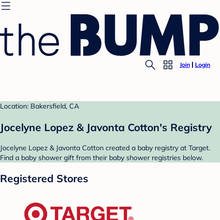
Join
Login
Location: Bakersfield, CA
Jocelyne Lopez & Javonta Cotton's Registry
Jocelyne Lopez & Javonta Cotton created a baby registry at Target.
Find a baby shower gift from their baby shower registries below.
Registered Stores