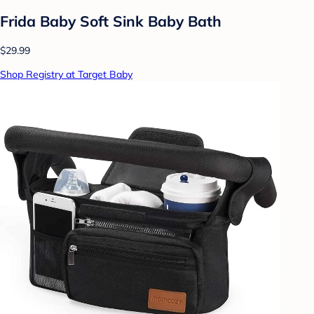
Frida Baby Soft Sink Baby Bath
$29.99
Shop Registry at Target Baby