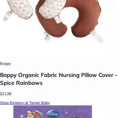
Boppy
Boppy Organic Fabric Nursing Pillow Cover -
Spice Rainbows
$21.88
Shop Registry at Target Baby