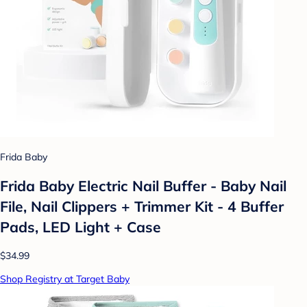
Frida Baby
Frida Baby Electric Nail Buffer - Baby Nail
File, Nail Clippers + Trimmer Kit - 4 Buffer
Pads, LED Light + Case
$34.99
Shop Registry at Target Baby