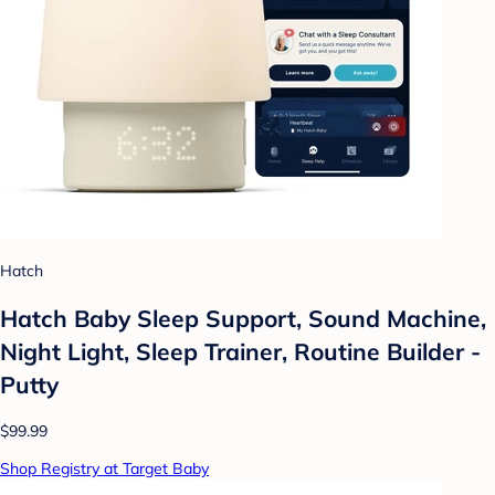
Hatch
Hatch Baby Sleep Support, Sound Machine,
Night Light, Sleep Trainer, Routine Builder -
Putty
$99.99
Shop Registry at Target Baby