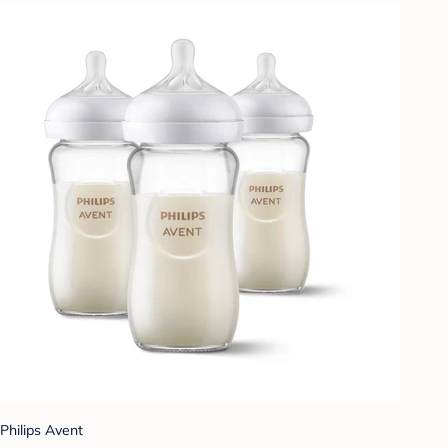
Philips Avent