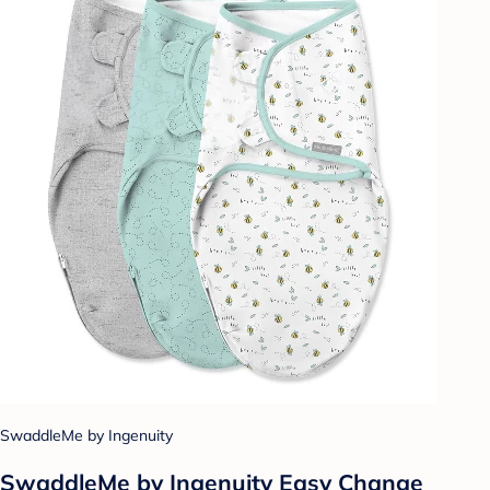
SwaddleMe by Ingenuity
SwaddleMe by Ingenuity Easy Change