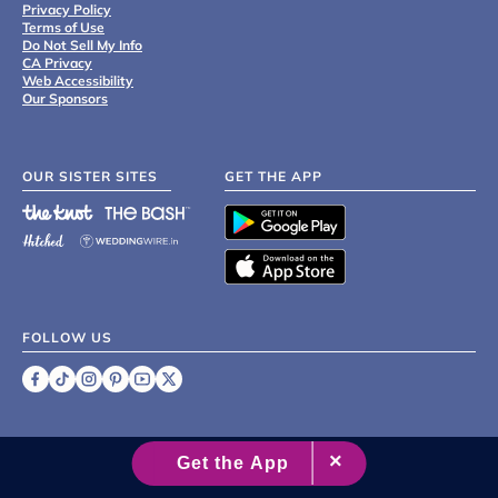
Privacy Policy
Terms of Use
Do Not Sell My Info
CA Privacy
Web Accessibility
Our Sponsors
OUR SISTER SITES
GET THE APP
FOLLOW US
©
2007 - 2026 XO Group Inc.