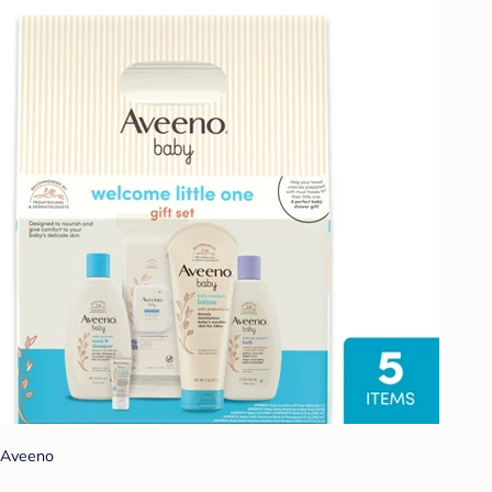
Aveeno