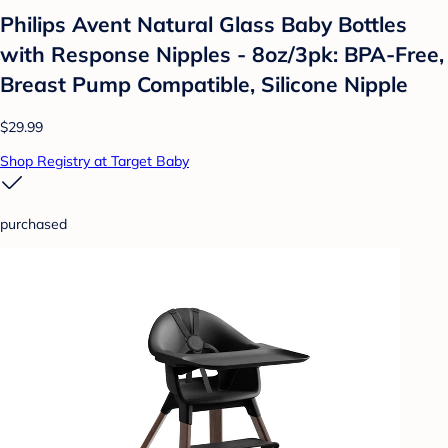
Philips Avent Natural Glass Baby Bottles
with Response Nipples - 8oz/3pk: BPA-Free,
Breast Pump Compatible, Silicone Nipple
$29.99
Shop Registry at Target Baby
purchased