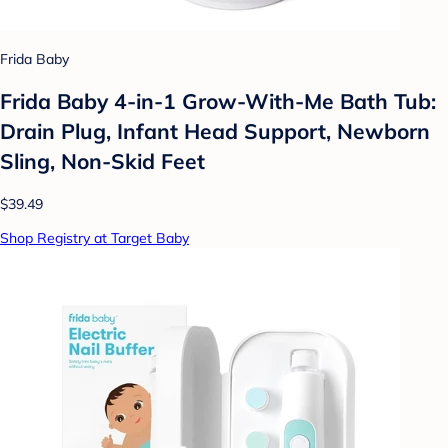
Frida Baby
Frida Baby 4-in-1 Grow-With-Me Bath Tub:
Drain Plug, Infant Head Support, Newborn
Sling, Non-Skid Feet
$39.49
Shop Registry at Target Baby