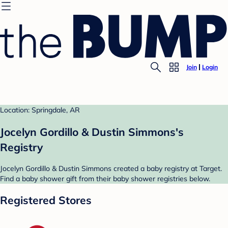
Join
Login
Location: Springdale, AR
Jocelyn Gordillo & Dustin Simmons's
Registry
Jocelyn Gordillo & Dustin Simmons created a baby registry at Target.
Find a baby shower gift from their baby shower registries below.
Registered Stores