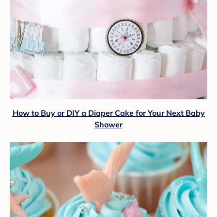
How to Buy or DIY a Diaper Cake for Your Next Baby
Shower