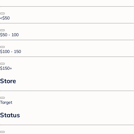
<$50
$50 - 100
$100 - 150
$150+
Store
Target
Status