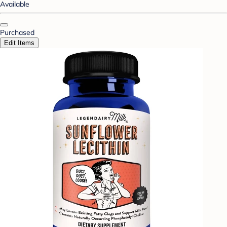
Available
Purchased
Edit Items