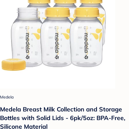
Medela
Medela Breast Milk Collection and Storage
Bottles with Solid Lids - 6pk/5oz: BPA-Free,
Silicone Material