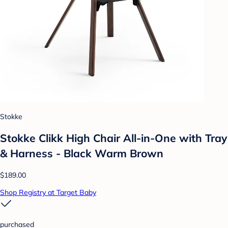
Stokke
Stokke Clikk High Chair All-in-One with Tray
& Harness - Black Warm Brown
$189.00
Shop Registry at Target Baby
purchased