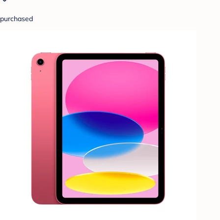
purchased