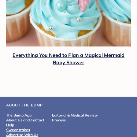
Everything You Need to Plan a Magical Mermaid
Baby Shower
ABOUT THE BUMP
The Bump App
Editorial & Medical Review
About Us and Contact
Process
Help
Sweepstakes
Advertise With Us