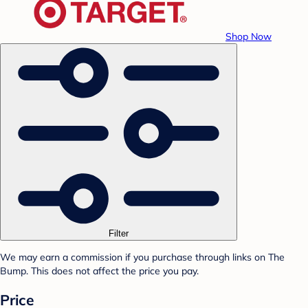
Shop Now
Filter
We may earn a commission if you purchase through links on The
Bump. This does not affect the price you pay.
Price