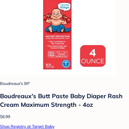
Boudreaux's BP
Boudreaux's Butt Paste Baby Diaper Rash
Cream Maximum Strength - 4oz
$6.99
Shop Registry at Target Baby