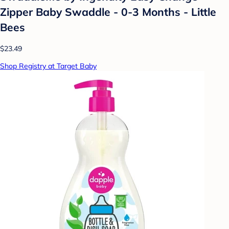
Zipper Baby Swaddle - 0-3 Months - Little
Bees
$23.49
Shop Registry at Target Baby