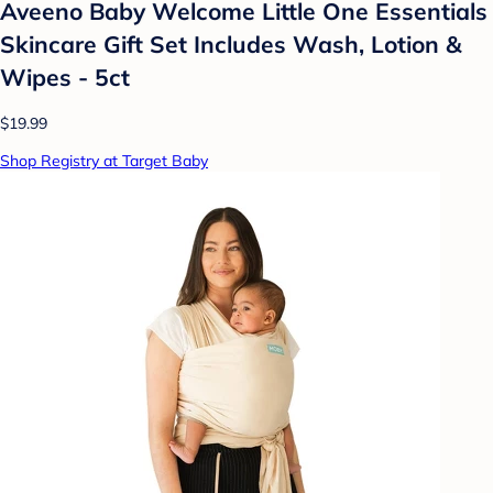
Aveeno Baby Welcome Little One Essentials
Skincare Gift Set Includes Wash, Lotion &
Wipes - 5ct
$19.99
Shop Registry at Target Baby