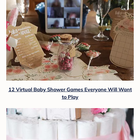
12 Virtual Baby Shower Games Everyone Will Want
to Play