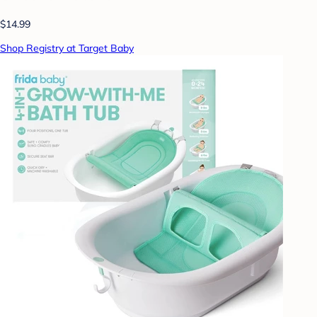
$14.99
Shop Registry at Target Baby