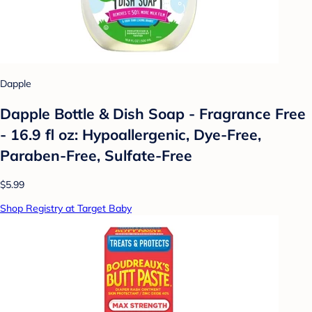
Dapple
Dapple Bottle & Dish Soap - Fragrance Free
- 16.9 fl oz: Hypoallergenic, Dye-Free,
Paraben-Free, Sulfate-Free
$5.99
Shop Registry at Target Baby