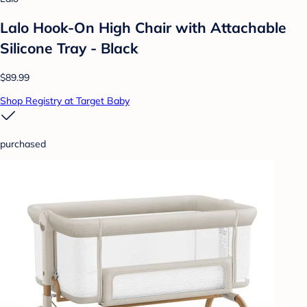
Lalo Hook-On High Chair with Attachable
Silicone Tray - Black
$89.99
Shop Registry at Target Baby
purchased