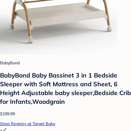
BabyBond
BabyBond Baby Bassinet 3 in 1 Bedside
Sleeper with Soft Mattress and Sheet, 6
Height Adjustable baby sleeper,Bedside Crib
for Infants,Woodgrain
$199.99
Shop Registry at Target Baby