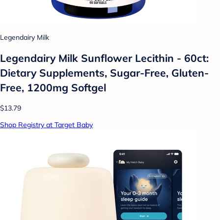
Legendairy Milk
Legendairy Milk Sunflower Lecithin - 60ct:
Dietary Supplements, Sugar-Free, Gluten-
Free, 1200mg Softgel
$13.79
Shop Registry at Target Baby