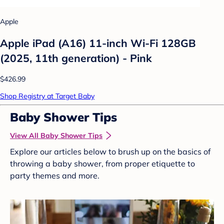
Apple
Apple iPad (A16) 11-inch Wi-Fi 128GB
(2025, 11th generation) - Pink
$426.99
Shop Registry at Target Baby
Baby Shower Tips
View All Baby Shower Tips
Explore our articles below to brush up on the basics of
throwing a baby shower, from proper etiquette to
party themes and more.