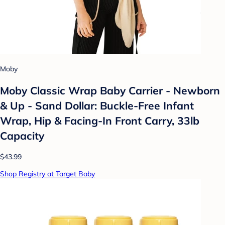
Moby
Moby Classic Wrap Baby Carrier - Newborn
& Up - Sand Dollar: Buckle-Free Infant
Wrap, Hip & Facing-In Front Carry, 33lb
Capacity
$43.99
Shop Registry at Target Baby