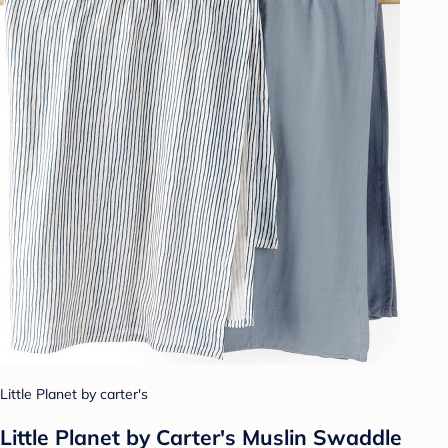
Little Planet by carter's
Little Planet by Carter's Muslin Swaddle