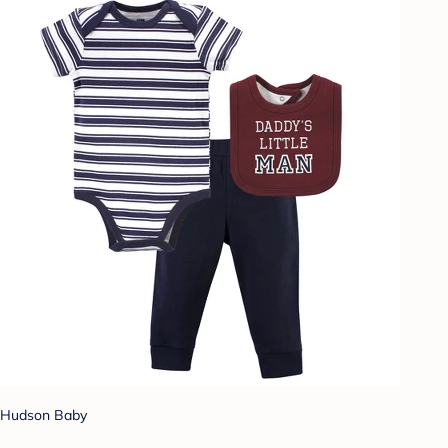
Hudson Baby