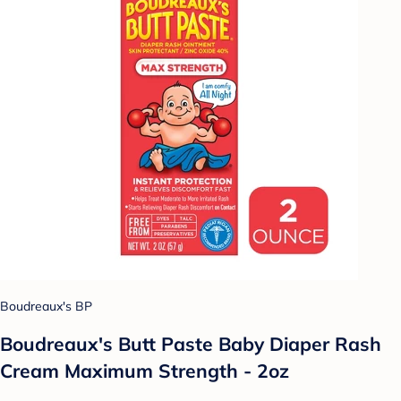
Boudreaux's BP
Boudreaux's Butt Paste Baby Diaper Rash
Cream Maximum Strength - 2oz