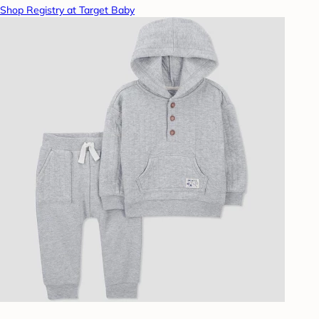
Shop Registry at Target Baby