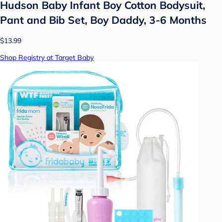
Hudson Baby Infant Boy Cotton Bodysuit,
Pant and Bib Set, Boy Daddy, 3-6 Months
$13.99
Shop Registry at Target Baby