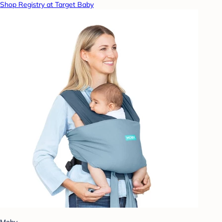
Shop Registry at Target Baby