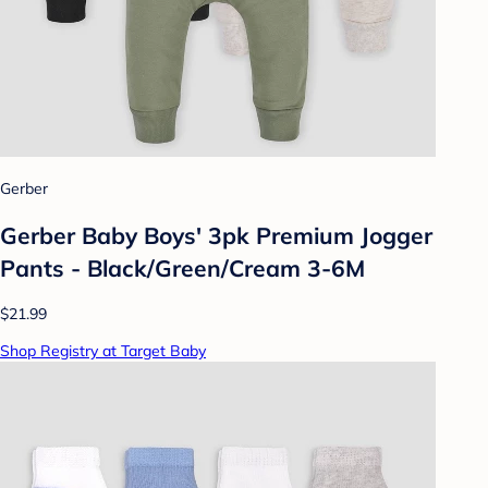
Gerber
Gerber Baby Boys' 3pk Premium Jogger
Pants - Black/Green/Cream 3-6M
$21.99
Shop Registry at Target Baby