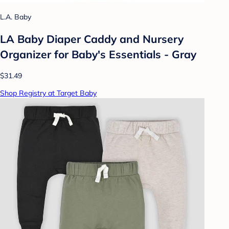
L.A. Baby
LA Baby Diaper Caddy and Nursery
Organizer for Baby's Essentials - Gray
$31.49
Shop Registry at Target Baby