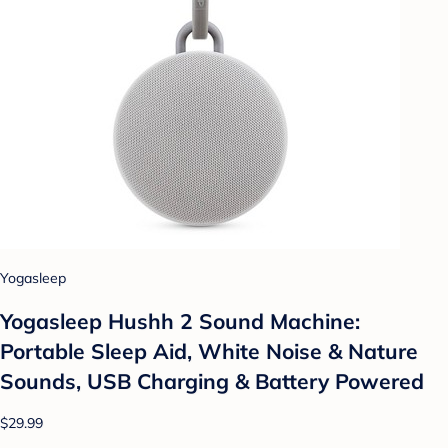
Yogasleep
Yogasleep Hushh 2 Sound Machine:
Portable Sleep Aid, White Noise & Nature
Sounds, USB Charging & Battery Powered
$29.99