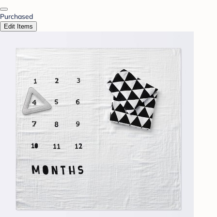
Purchased
Edit Items