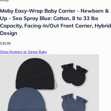
Moby
Moby Easy-Wrap Baby Carrier - Newborn &
Up - Sea Spray Blue: Cotton, 8 to 33 lbs
Capacity, Facing-In/Out Front Carrier, Hybrid
Design
$39.99
Shop Registry at Target Baby