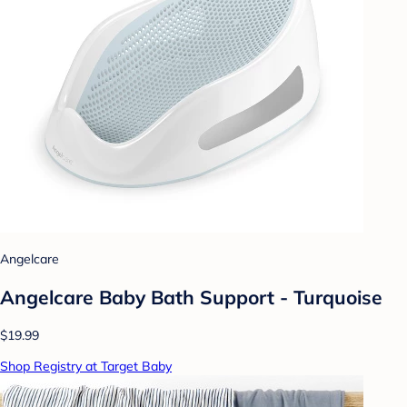
Angelcare
Angelcare Baby Bath Support - Turquoise
$19.99
Shop Registry at Target Baby