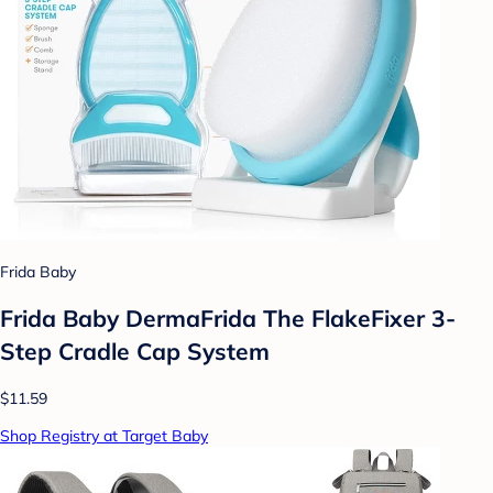
Frida Baby
Frida Baby DermaFrida The FlakeFixer 3-
Step Cradle Cap System
$11.59
Shop Registry at Target Baby