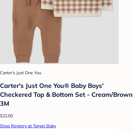
Carter's Just One You
Carter's Just One You® Baby Boys'
Checkered Top & Bottom Set - Cream/Brown
3M
$22.00
Shop Registry at Target Baby