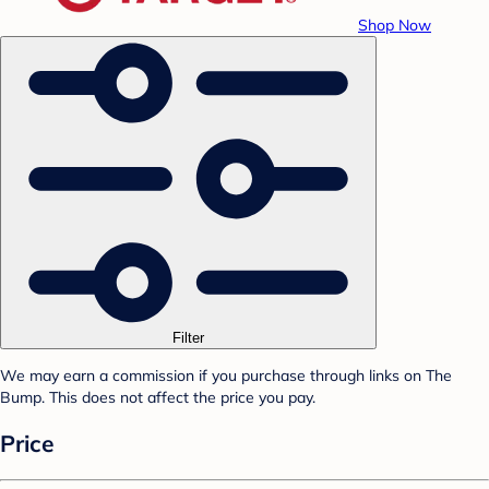
Shop Now
Filter
We may earn a commission if you purchase through links on The
Bump. This does not affect the price you pay.
Price