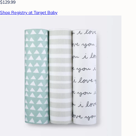
$129.99
Shop Registry at Target Baby