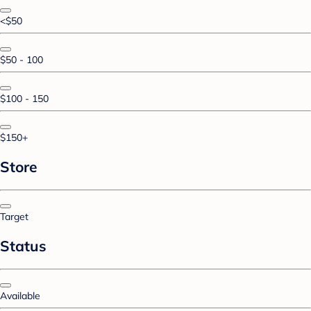
<$50
$50 - 100
$100 - 150
$150+
Store
Target
Status
Available