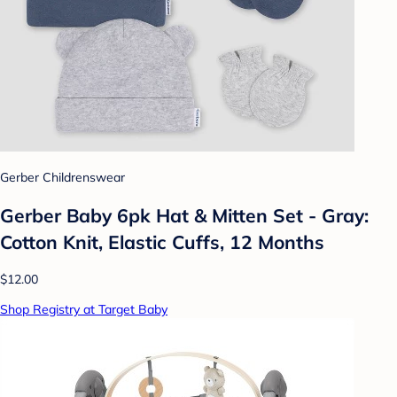
Gerber Childrenswear
Gerber Baby 6pk Hat & Mitten Set - Gray:
Cotton Knit, Elastic Cuffs, 12 Months
$12.00
Shop Registry at Target Baby