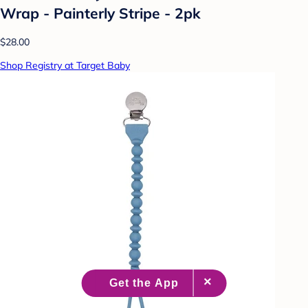
Wrap - Painterly Stripe - 2pk
$28.00
Shop Registry at Target Baby