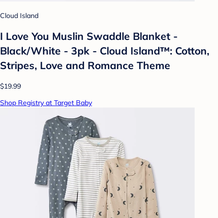
Cloud Island
I Love You Muslin Swaddle Blanket -
Black/White - 3pk - Cloud Island™: Cotton,
Stripes, Love and Romance Theme
$19.99
Shop Registry at Target Baby