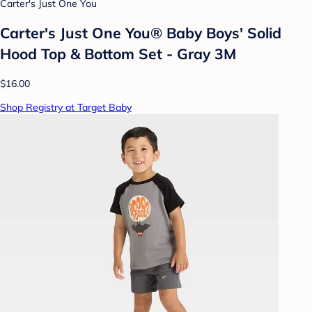
Carter's Just One You
Carter's Just One You® Baby Boys' Solid
Hood Top & Bottom Set - Gray 3M
$16.00
Shop Registry at Target Baby