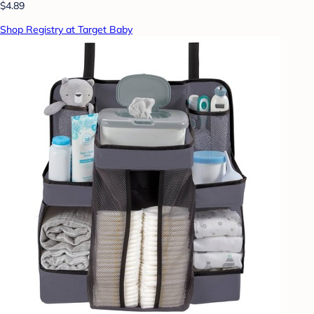
$4.89
Shop Registry at Target Baby