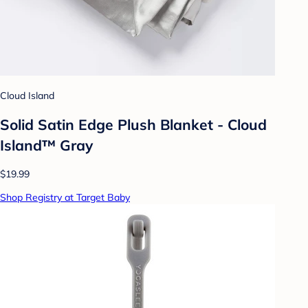
Cloud Island
Solid Satin Edge Plush Blanket - Cloud
Island™ Gray
$19.99
Shop Registry at Target Baby