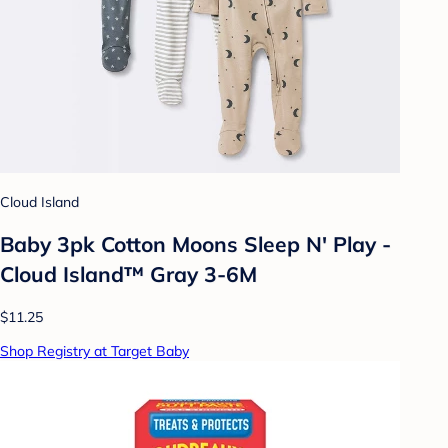
Cloud Island
Baby 3pk Cotton Moons Sleep N' Play -
Cloud Island™ Gray 3-6M
$11.25
Shop Registry at Target Baby