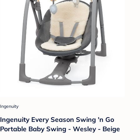
Ingenuity
Ingenuity Every Season Swing 'n Go
Portable Baby Swing - Wesley - Beige