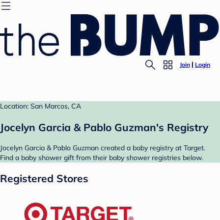
Join
Login
Location: San Marcos, CA
Jocelyn Garcia & Pablo Guzman's Registry
Jocelyn Garcia & Pablo Guzman created a baby registry at Target.
Find a baby shower gift from their baby shower registries below.
Registered Stores