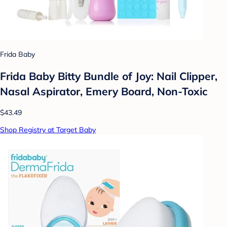
Frida Baby
Frida Baby Bitty Bundle of Joy: Nail Clipper,
Nasal Aspirator, Emery Board, Non-Toxic
$43.49
Shop Registry at Target Baby