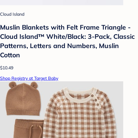
Cloud Island
Muslin Blankets with Felt Frame Triangle -
Cloud Island™ White/Black: 3-Pack, Classic
Patterns, Letters and Numbers, Muslin
Cotton
$10.49
Shop Registry at Target Baby