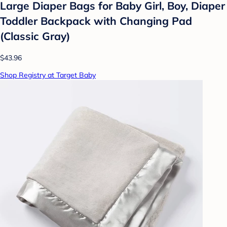
Large Diaper Bags for Baby Girl, Boy, Diaper
Toddler Backpack with Changing Pad
(Classic Gray)
$43.96
Shop Registry at Target Baby