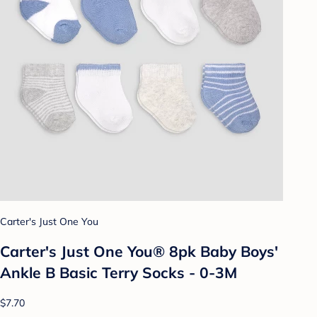
Carter's Just One You
Carter's Just One You® 8pk Baby Boys'
Ankle B Basic Terry Socks - 0-3M
$7.70