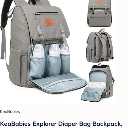
KeaBabies
KeaBabies Explorer Diaper Bag Backpack,