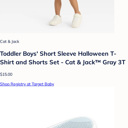
Cat & Jack
Toddler Boys' Short Sleeve Halloween T-
Shirt and Shorts Set - Cat & Jack™ Gray 3T
$15.00
Shop Registry at Target Baby