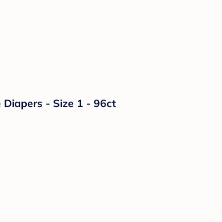
Diapers - Size 1 - 96ct