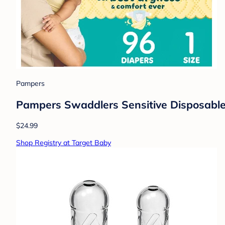
Pampers
Pampers Swaddlers Sensitive Disposable 
$24.99
Shop Registry at Target Baby