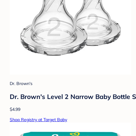
Dr. Brown's
Dr. Brown's Level 2 Narrow Baby Bottle S
$4.99
Shop Registry at Target Baby