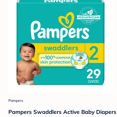
Pampers
Pampers Swaddlers Active Baby Diapers 