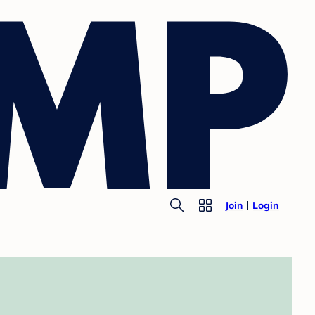
Join
Login