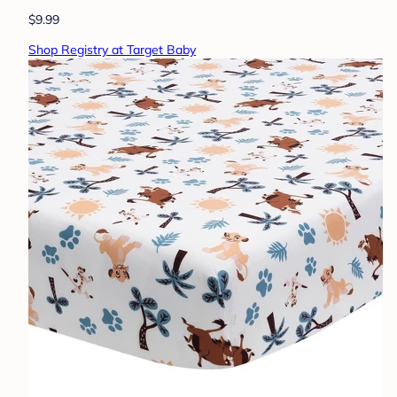
$9.99
Shop Registry at Target Baby