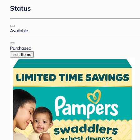
Status
Available
Purchased
Edit Items