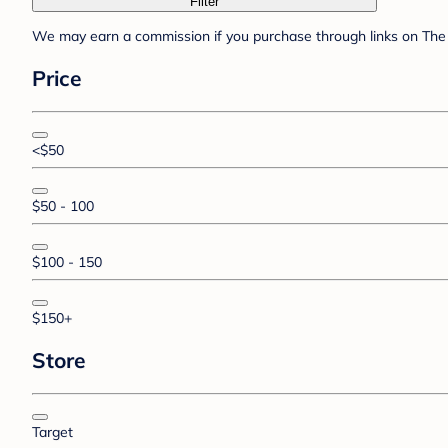
Filter
We may earn a commission if you purchase through links on The 
Price
<$50
$50 - 100
$100 - 150
$150+
Store
Target