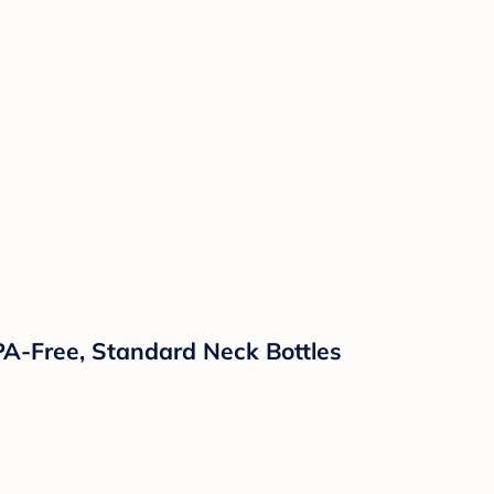
PA-Free, Standard Neck Bottles