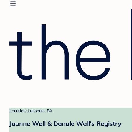
Location: Lansdale, PA
Joanne Wall & Danule Wall's Registry