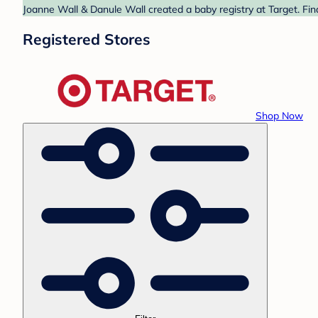
Joanne Wall & Danule Wall created a baby registry at Target. Fin
Registered Stores
Shop Now