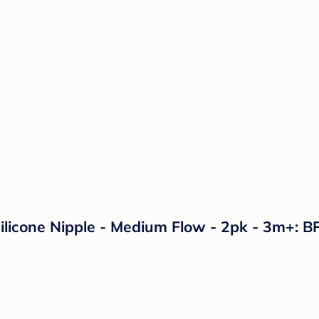
ilicone Nipple - Medium Flow - 2pk - 3m+: B