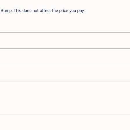
Bump. This does not affect the price you pay.