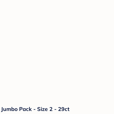
Jumbo Pack - Size 2 - 29ct