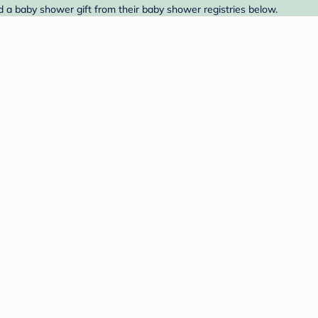
d a baby shower gift from their baby shower registries below.