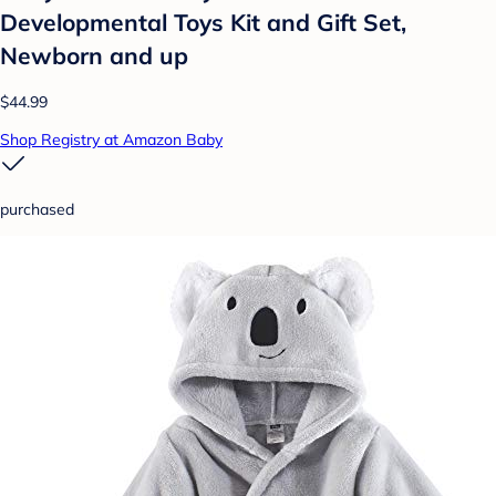
Developmental Toys Kit and Gift Set,
Newborn and up
$44.99
Shop Registry at Amazon Baby
purchased