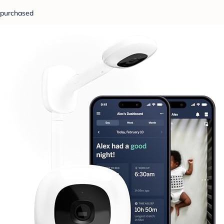
purchased