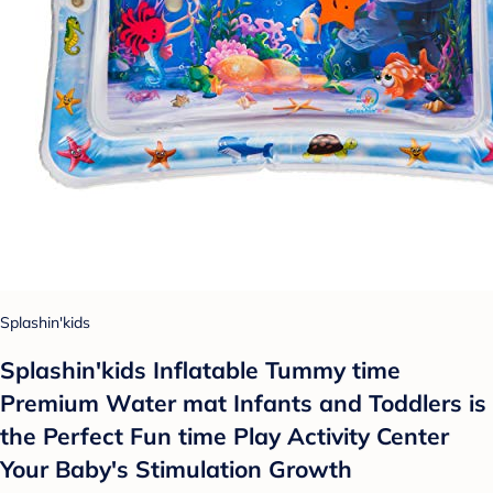
Splashin'kids
Splashin'kids Inflatable Tummy time
Premium Water mat Infants and Toddlers is
the Perfect Fun time Play Activity Center
Your Baby's Stimulation Growth