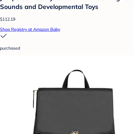
Sounds and Developmental Toys
$112.19
Shop Registry at Amazon Baby
purchased