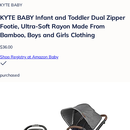
KYTE BABY
KYTE BABY Infant and Toddler Dual Zipper
Footie, Ultra-Soft Rayon Made From
Bamboo, Boys and Girls Clothing
$36.00
Shop Registry at Amazon Baby
purchased