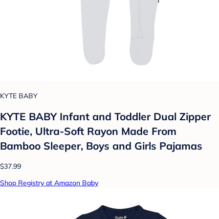
KYTE BABY
KYTE BABY Infant and Toddler Dual Zipper
Footie, Ultra-Soft Rayon Made From
Bamboo Sleeper, Boys and Girls Pajamas
$37.99
Shop Registry at Amazon Baby