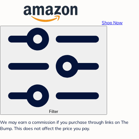
Shop Now
Filter
We may earn a commission if you purchase through links on The
Bump. This does not affect the price you pay.