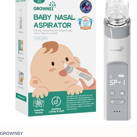
GROWNSY