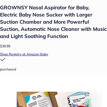
GROWNSY Nasal Aspirator for Baby,
Electric Baby Nose Sucker with Larger
Suction Chamber and More Powerful
Suction, Automatic Nose Cleaner with Music
and Light Soothing Function
$39.99
Shop Registry at Amazon Baby
purchased