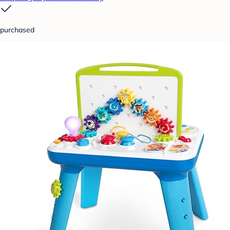
purchased