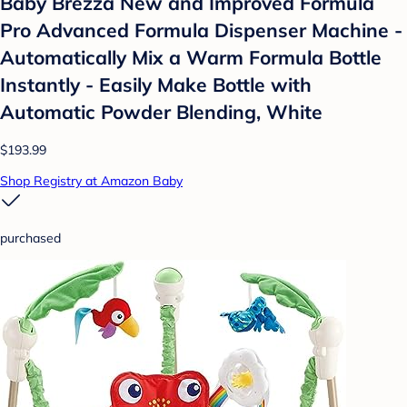
Baby Brezza New and Improved Formula
Pro Advanced Formula Dispenser Machine -
Automatically Mix a Warm Formula Bottle
Instantly - Easily Make Bottle with
Automatic Powder Blending, White
$193.99
Shop Registry at Amazon Baby
purchased