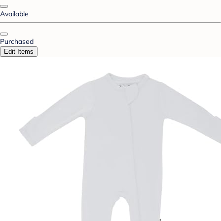
Available
Purchased
Edit Items