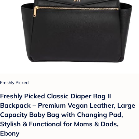
Freshly Picked
Freshly Picked Classic Diaper Bag II
Backpack – Premium Vegan Leather, Large
Capacity Baby Bag with Changing Pad,
Stylish & Functional for Moms & Dads,
Ebony