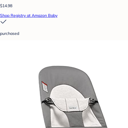
$14.98
Shop Registry at Amazon Baby
purchased