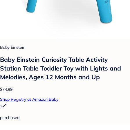
Baby Einstein
Baby Einstein Curiosity Table Activity
Station Table Toddler Toy with Lights and
Melodies, Ages 12 Months and Up
$74.99
Shop Registry at Amazon Baby
purchased