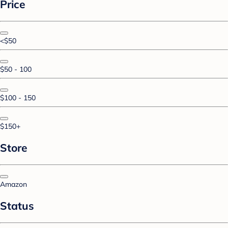
Price
<$50
$50 - 100
$100 - 150
$150+
Store
Amazon
Status