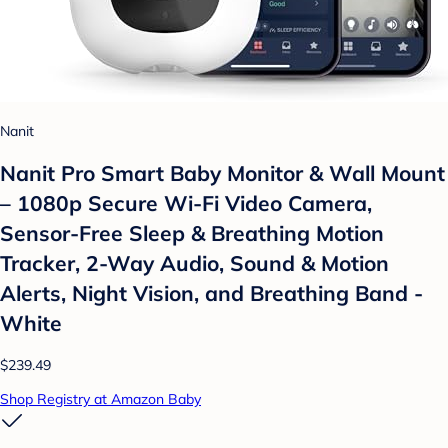
Nanit
Nanit Pro Smart Baby Monitor & Wall Mount
– 1080p Secure Wi-Fi Video Camera,
Sensor-Free Sleep & Breathing Motion
Tracker, 2-Way Audio, Sound & Motion
Alerts, Night Vision, and Breathing Band -
White
$239.49
Shop Registry at Amazon Baby