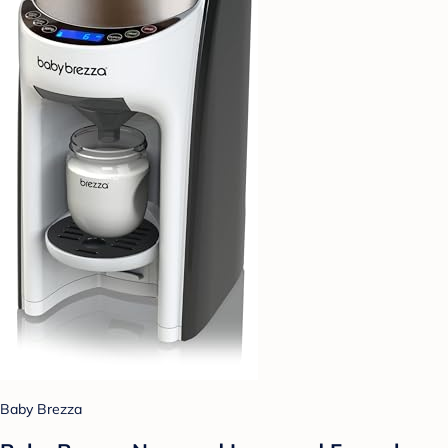
Baby Brezza