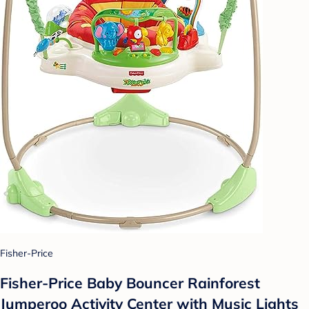
Fisher-Price
Fisher-Price Baby Bouncer Rainforest
Jumperoo Activity Center with Music Lights