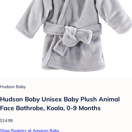
Hudson Baby
Hudson Baby Unisex Baby Plush Animal
Face Bathrobe, Koala, 0-9 Months
$14.99
Shop Registry at Amazon Baby