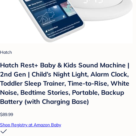
Hatch
Hatch Rest+ Baby & Kids Sound Machine |
2nd Gen | Child’s Night Light, Alarm Clock,
Toddler Sleep Trainer, Time-to-Rise, White
Noise, Bedtime Stories, Portable, Backup
Battery (with Charging Base)
$89.99
Shop Registry at Amazon Baby