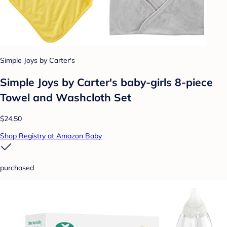
Simple Joys by Carter's
Simple Joys by Carter's baby-girls 8-piece
Towel and Washcloth Set
$24.50
Shop Registry at Amazon Baby
purchased