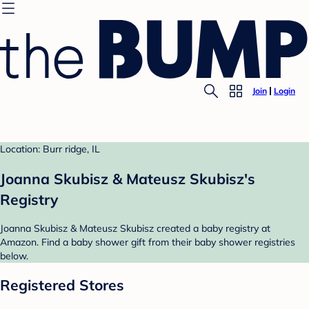
Join
Login
Location: Burr ridge, IL
Joanna Skubisz & Mateusz Skubisz's
Registry
Joanna Skubisz & Mateusz Skubisz created a baby registry at
Amazon. Find a baby shower gift from their baby shower registries
below.
Registered Stores