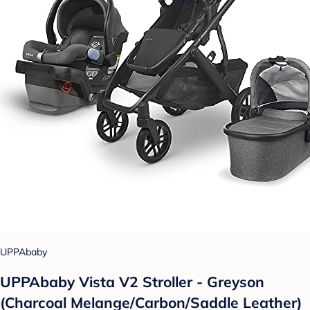
UPPAbaby
UPPAbaby Vista V2 Stroller - Greyson
(Charcoal Melange/Carbon/Saddle Leather)