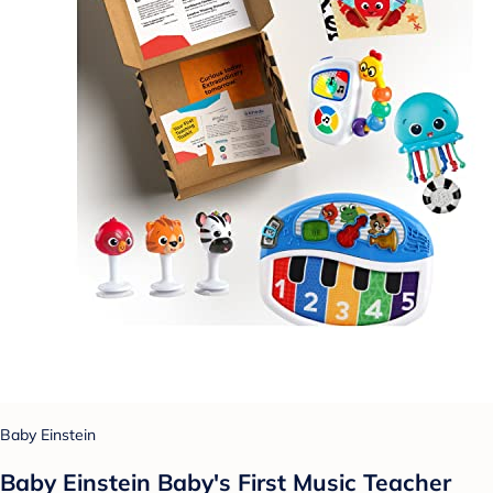
Baby Einstein
Baby Einstein Baby's First Music Teacher