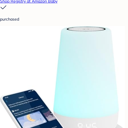
Shop Registry at Amazon Baby
purchased