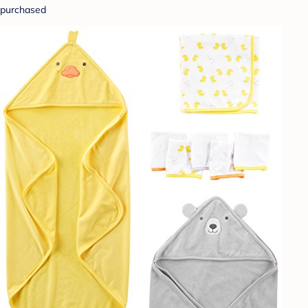
purchased