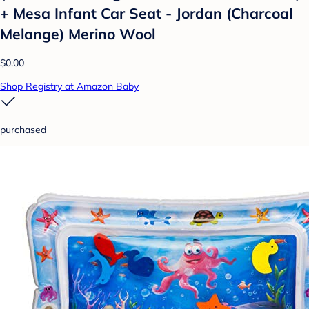
+ Mesa Infant Car Seat - Jordan (Charcoal
Melange) Merino Wool
$0.00
Shop Registry at Amazon Baby
purchased