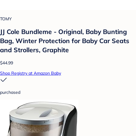
TOMY
JJ Cole Bundleme - Original, Baby Bunting
Bag, Winter Protection for Baby Car Seats
and Strollers, Graphite
$44.99
Shop Registry at Amazon Baby
purchased