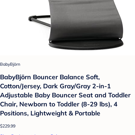
BabyBjörn
BabyBjörn Bouncer Balance Soft,
Cotton/Jersey, Dark Gray/Gray 2-in-1
Adjustable Baby Bouncer Seat and Toddler
Chair, Newborn to Toddler (8-29 lbs), 4
Positions, Lightweight & Portable
$229.99