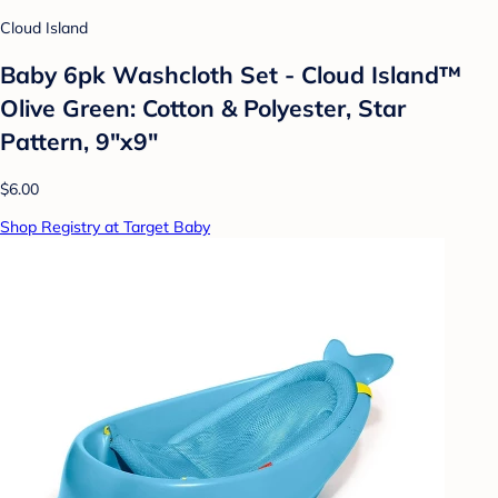
Cloud Island
Baby 6pk Washcloth Set - Cloud Island™
Olive Green: Cotton & Polyester, Star
Pattern, 9"x9"
$6.00
Shop Registry at Target Baby