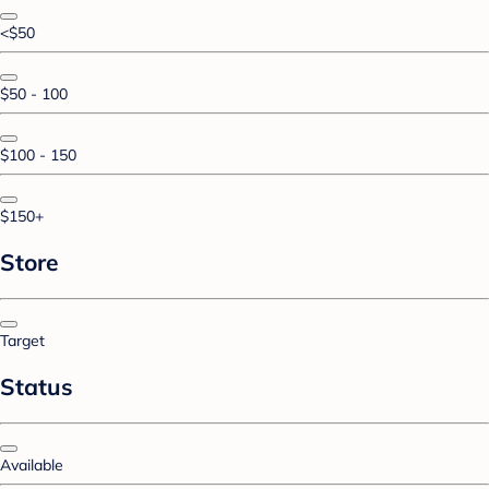
<$50
$50 - 100
$100 - 150
$150+
Store
Target
Status
Available