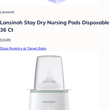
Lansinoh
Lansinoh Stay Dry Nursing Pads Disposable
36 Ct
$10.85
Shop Registry at Target Baby