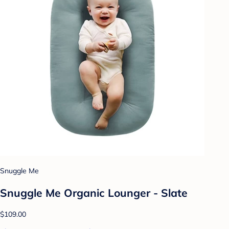
Snuggle Me
Snuggle Me Organic Lounger - Slate
$109.00