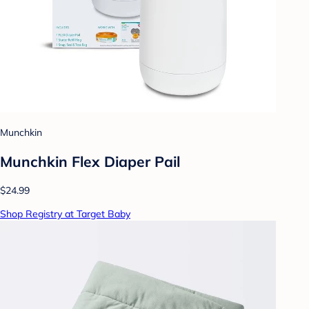
Munchkin
Munchkin Flex Diaper Pail
$24.99
Shop Registry at Target Baby