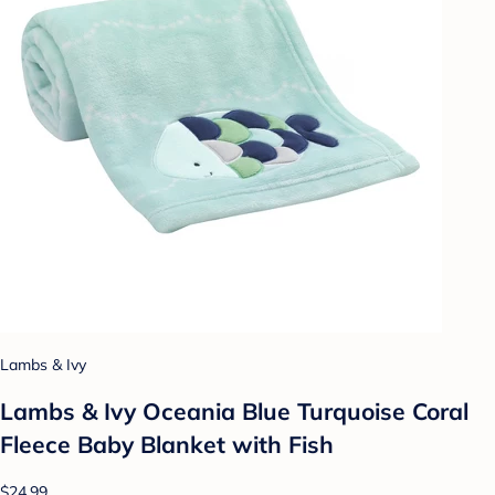
Lambs & Ivy
Lambs & Ivy Oceania Blue Turquoise Coral
Fleece Baby Blanket with Fish
$24.99