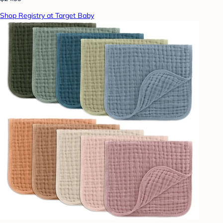
Shop Registry at Target Baby