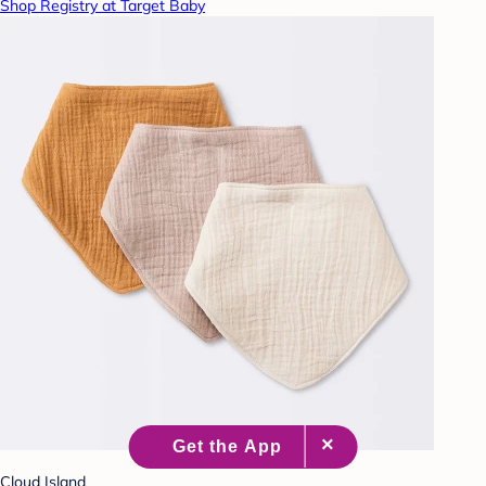
Shop Registry at Target Baby
Cloud Island