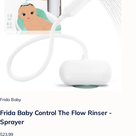
Frida Baby
Frida Baby Control The Flow Rinser -
Sprayer
$23.99