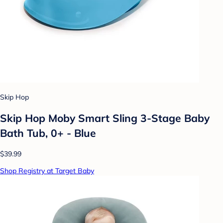
Skip Hop
Skip Hop Moby Smart Sling 3-Stage Baby
Bath Tub, 0+ - Blue
$39.99
Shop Registry at Target Baby