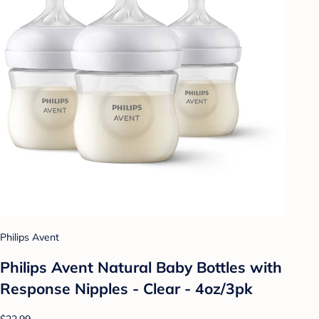
Philips Avent
Philips Avent Natural Baby Bottles with
Response Nipples - Clear - 4oz/3pk
$22.99