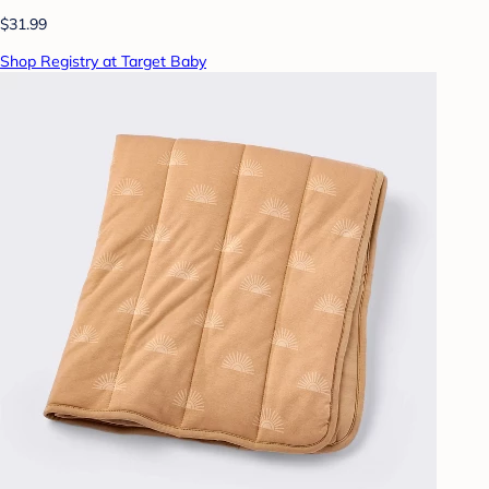
$31.99
Shop Registry at Target Baby