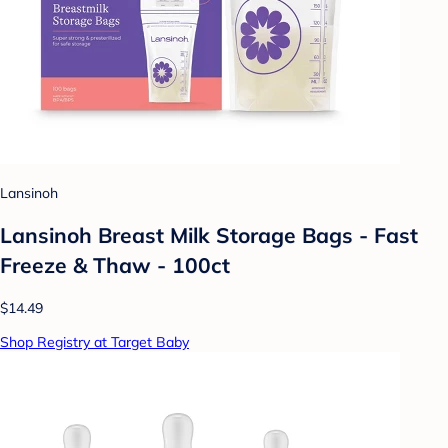
Lansinoh
Lansinoh Breast Milk Storage Bags - Fast
Freeze & Thaw - 100ct
$14.49
Shop Registry at Target Baby