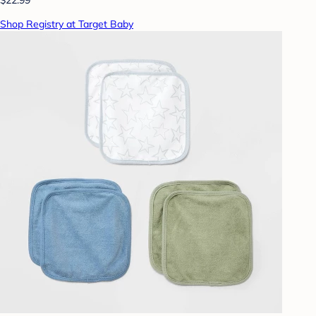
Shop Registry at Target Baby