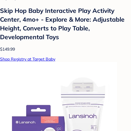
Skip Hop Baby Interactive Play Activity
Center, 4mo+ - Explore & More: Adjustable
Height, Converts to Play Table,
Developmental Toys
$149.99
Shop Registry at Target Baby