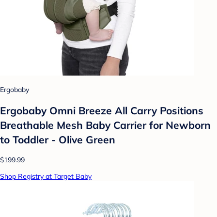
Ergobaby
Ergobaby Omni Breeze All Carry Positions
Breathable Mesh Baby Carrier for Newborn
to Toddler - Olive Green
$199.99
Shop Registry at Target Baby