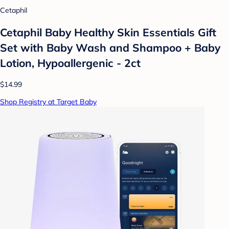
Cetaphil
Cetaphil Baby Healthy Skin Essentials Gift
Set with Baby Wash and Shampoo + Baby
Lotion, Hypoallergenic - 2ct
$14.99
Shop Registry at Target Baby