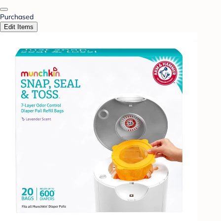
Purchased
Edit Items