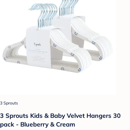
3 Sprouts
3 Sprouts Kids & Baby Velvet Hangers 30
pack - Blueberry & Cream