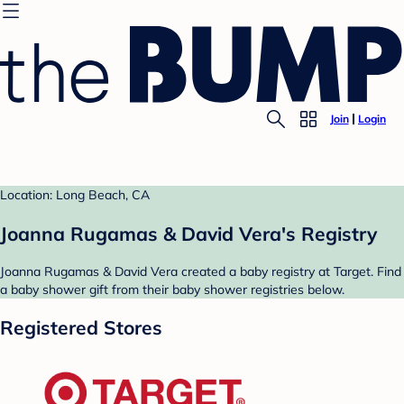
Join
Login
Location: Long Beach, CA
Joanna Rugamas & David Vera's Registry
Joanna Rugamas & David Vera created a baby registry at Target. Find
a baby shower gift from their baby shower registries below.
Registered Stores