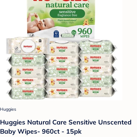
Huggies
Huggies Natural Care Sensitive Unscented
Baby Wipes- 960ct - 15pk