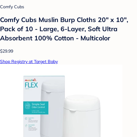
Comfy Cubs
Comfy Cubs Muslin Burp Cloths 20" x 10",
Pack of 10 - Large, 6-Layer, Soft Ultra
Absorbent 100% Cotton - Multicolor
$29.99
Shop Registry at Target Baby