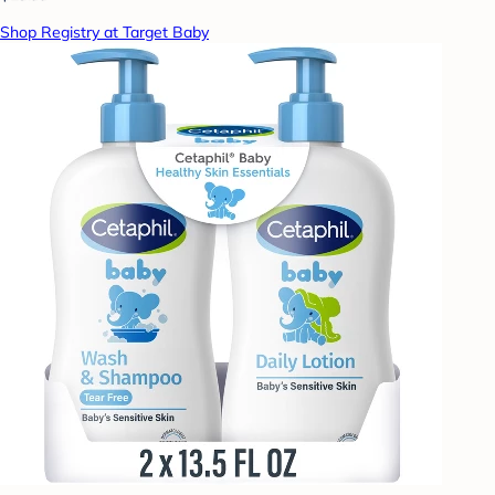
Shop Registry at Target Baby