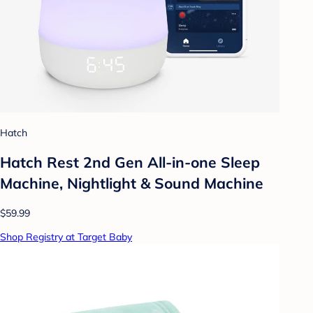
Hatch
Hatch Rest 2nd Gen All-in-one Sleep
Machine, Nightlight & Sound Machine
$59.99
Shop Registry at Target Baby