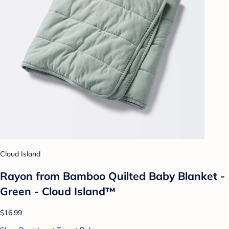
Cloud Island
Rayon from Bamboo Quilted Baby Blanket -
Green - Cloud Island™
$16.99