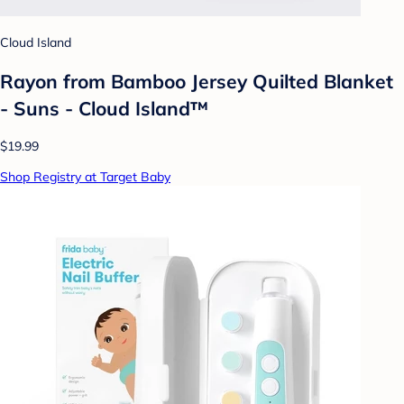
Cloud Island
Rayon from Bamboo Jersey Quilted Blanket
- Suns - Cloud Island™
$19.99
Shop Registry at Target Baby