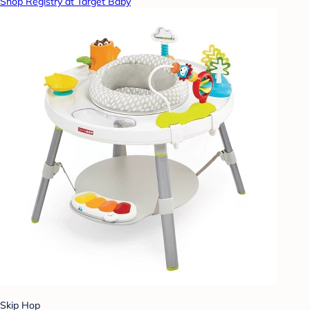
Shop Registry at Target Baby
Skip Hop