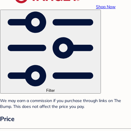
Shop Now
Filter
We may earn a commission if you purchase through links on The
Bump. This does not affect the price you pay.
Price