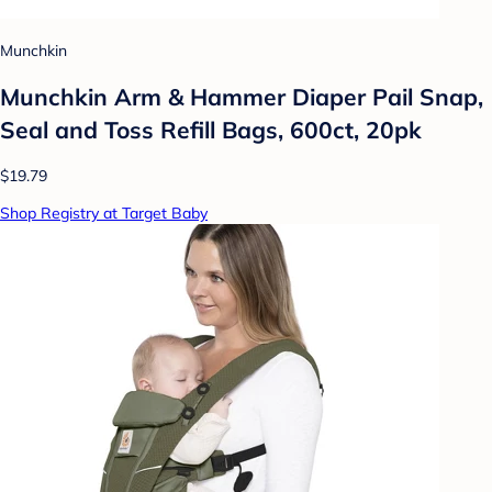
Munchkin
Munchkin Arm & Hammer Diaper Pail Snap,
Seal and Toss Refill Bags, 600ct, 20pk
$19.79
Shop Registry at Target Baby