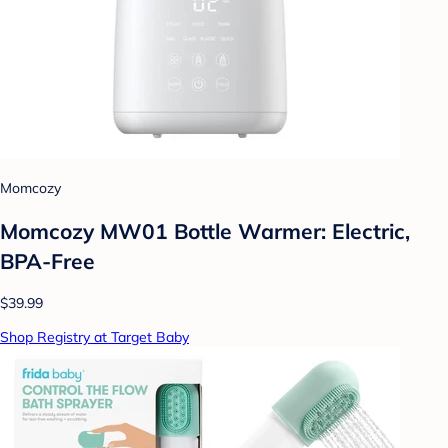
Momcozy
Momcozy MW01 Bottle Warmer: Electric,
BPA-Free
$39.99
Shop Registry at Target Baby