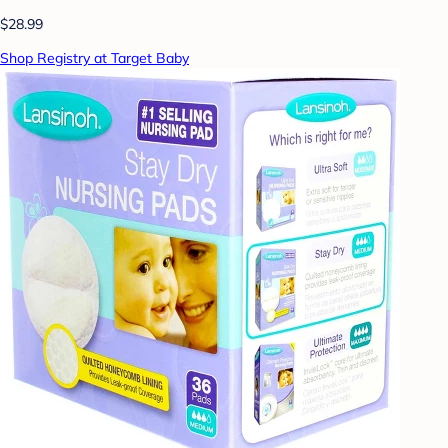
$28.99
Shop Registry at Target Baby