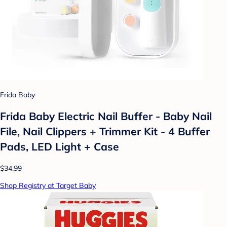
Frida Baby
Frida Baby Electric Nail Buffer - Baby Nail
File, Nail Clippers + Trimmer Kit - 4 Buffer
Pads, LED Light + Case
$34.99
Shop Registry at Target Baby