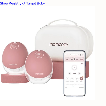
Shop Registry at Target Baby