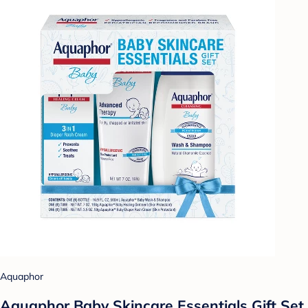
Aquaphor
Aquaphor Baby Skincare Essentials Gift Set