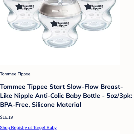
Tommee Tippee
Tommee Tippee Start Slow-Flow Breast-
Like Nipple Anti-Colic Baby Bottle - 5oz/3pk:
BPA-Free, Silicone Material
$15.19
Shop Registry at Target Baby