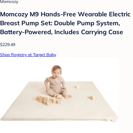
Momcozy
Momcozy M9 Hands-Free Wearable Electric
Breast Pump Set: Double Pump System,
Battery-Powered, Includes Carrying Case
$229.49
Shop Registry at Target Baby