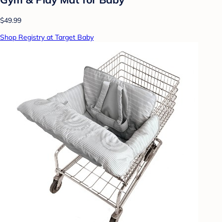
$49.99
Shop Registry at Target Baby