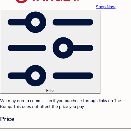
Shop Now
Filter
We may earn a commission if you purchase through links on The
Bump. This does not affect the price you pay.
Price