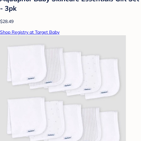
- 3pk
$28.49
Shop Registry at Target Baby