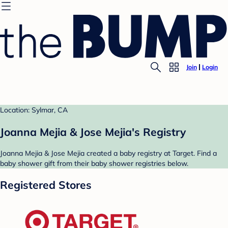
Join
Login
Location: Sylmar, CA
Joanna Mejia & Jose Mejia's Registry
Joanna Mejia & Jose Mejia created a baby registry at Target. Find a
baby shower gift from their baby shower registries below.
Registered Stores