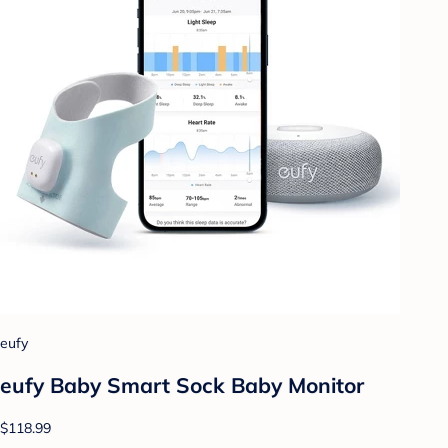
eufy
eufy Baby Smart Sock Baby Monitor
$118.99