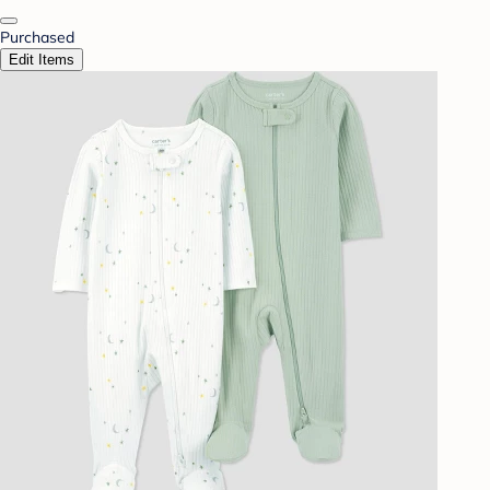
Purchased
Edit Items