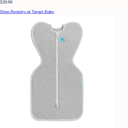
$39.99
Shop Registry at Target Baby