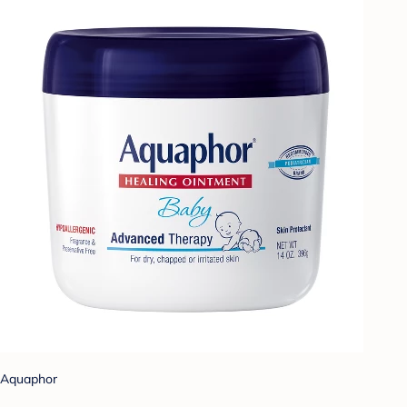
Aquaphor