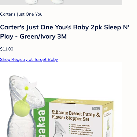
Carter's Just One You
Carter's Just One You® Baby 2pk Sleep N'
Play - Green/Ivory 3M
$11.00
Shop Registry at Target Baby