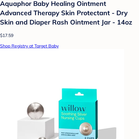
Aquaphor Baby Healing Ointment
Advanced Therapy Skin Protectant - Dry
Skin and Diaper Rash Ointment Jar - 14oz
$17.59
Shop Registry at Target Baby