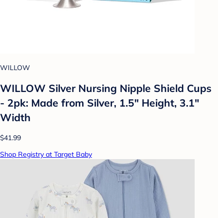
WILLOW
WILLOW Silver Nursing Nipple Shield Cups
- 2pk: Made from Silver, 1.5" Height, 3.1"
Width
$41.99
Shop Registry at Target Baby