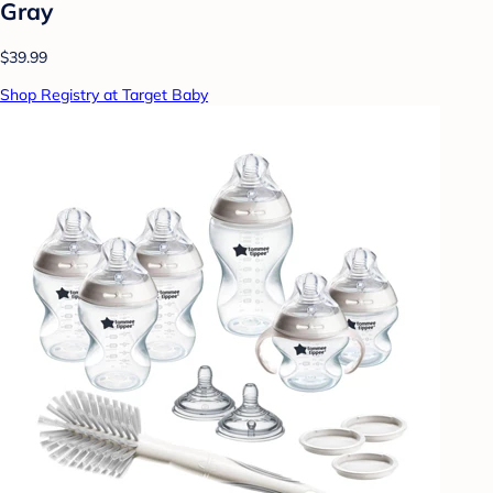
Gray
$39.99
Shop Registry at Target Baby