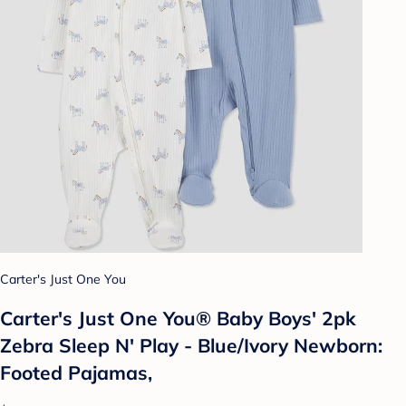
Carter's Just One You
Carter's Just One You® Baby Boys' 2pk
Zebra Sleep N' Play - Blue/Ivory Newborn:
Footed Pajamas,