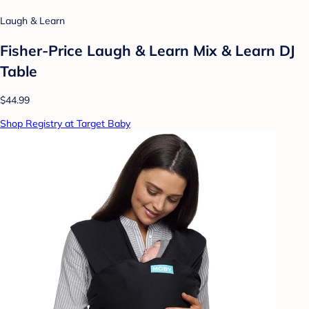
Laugh & Learn
Fisher-Price Laugh & Learn Mix & Learn DJ
Table
$44.99
Shop Registry at Target Baby