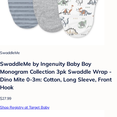
SwaddleMe
SwaddleMe by Ingenuity Baby Boy
Monogram Collection 3pk Swaddle Wrap -
Dino Mite 0-3m: Cotton, Long Sleeve, Front
Hook
$27.99
Shop Registry at Target Baby