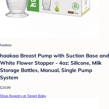
haakaa
haakaa Breast Pump with Suction Base and
White Flower Stopper - 4oz: Silicone, Milk
Storage Bottles, Manual, Single Pump
System
$24.99
Shop Registry at Target Baby