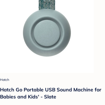
Hatch
Hatch Go Portable USB Sound Machine for
Babies and Kids' - Slate