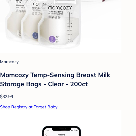
Momcozy
Momcozy Temp-Sensing Breast Milk
Storage Bags - Clear - 200ct
$32.99
Shop Registry at Target Baby