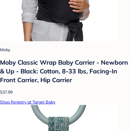
Moby
Moby Classic Wrap Baby Carrier - Newborn
& Up - Black: Cotton, 8-33 lbs, Facing-In
Front Carrier, Hip Carrier
$37.99
Shop Registry at Target Baby