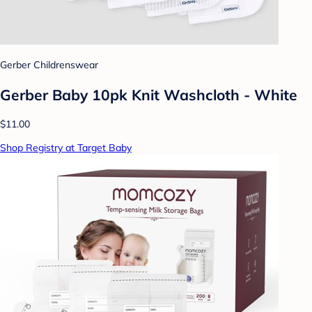
Gerber Childrenswear
Gerber Baby 10pk Knit Washcloth - White
$11.00
Shop Registry at Target Baby