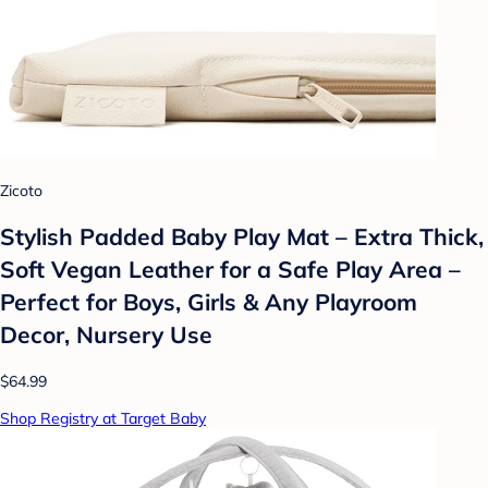
Zicoto
Stylish Padded Baby Play Mat – Extra Thick,
Soft Vegan Leather for a Safe Play Area –
Perfect for Boys, Girls & Any Playroom
Decor, Nursery Use
$64.99
Shop Registry at Target Baby