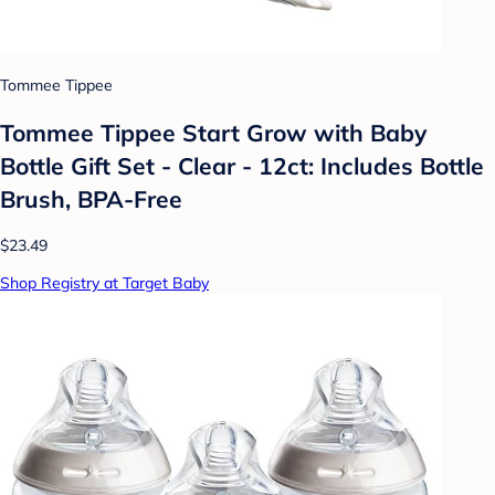
Tommee Tippee
Tommee Tippee Start Grow with Baby
Bottle Gift Set - Clear - 12ct: Includes Bottle
Brush, BPA-Free
$23.49
Shop Registry at Target Baby