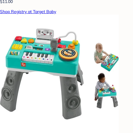
$11.00
Shop Registry at Target Baby