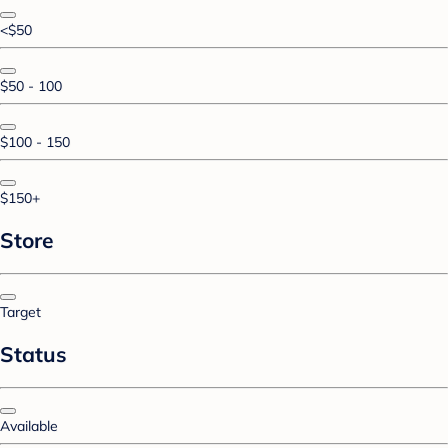
<$50
$50 - 100
$100 - 150
$150+
Store
Target
Status
Available