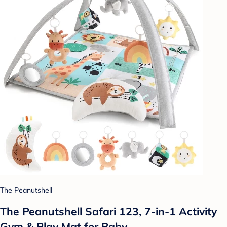
The Peanutshell
The Peanutshell Safari 123, 7-in-1 Activity
Gym & Play Mat for Baby