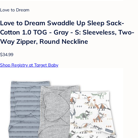
Love to Dream
Love to Dream Swaddle Up Sleep Sack-
Cotton 1.0 TOG - Gray - S: Sleeveless, Two-
Way Zipper, Round Neckline
$34.99
Shop Registry at Target Baby