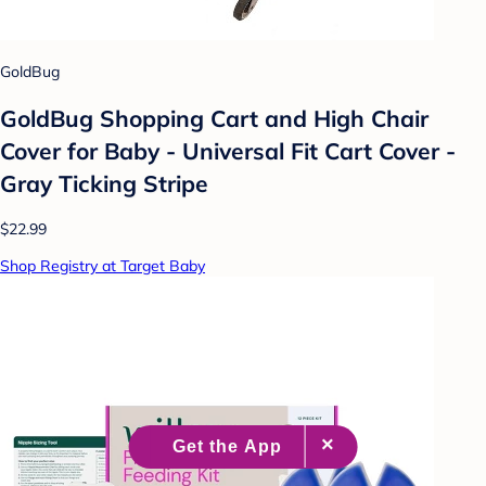
GoldBug
GoldBug Shopping Cart and High Chair
Cover for Baby - Universal Fit Cart Cover -
Gray Ticking Stripe
$22.99
Shop Registry at Target Baby