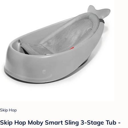
Skip Hop
Skip Hop Moby Smart Sling 3-Stage Tub -