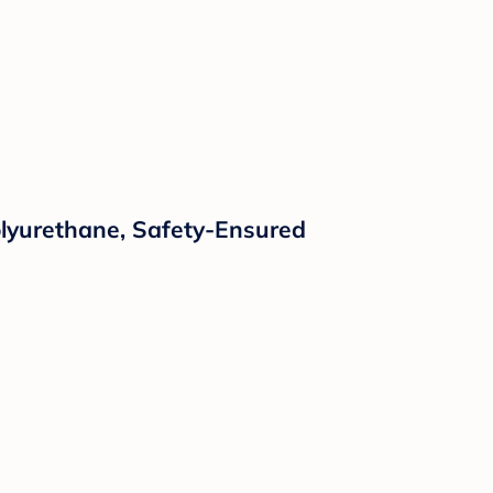
Polyurethane, Safety-Ensured