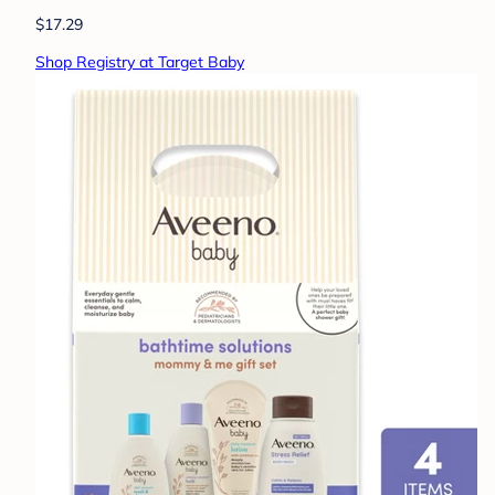
$17.29
Shop Registry at Target Baby