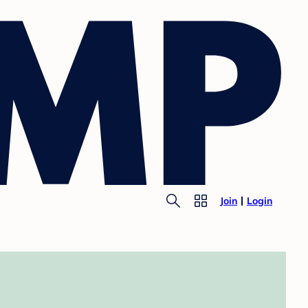
Join
Login