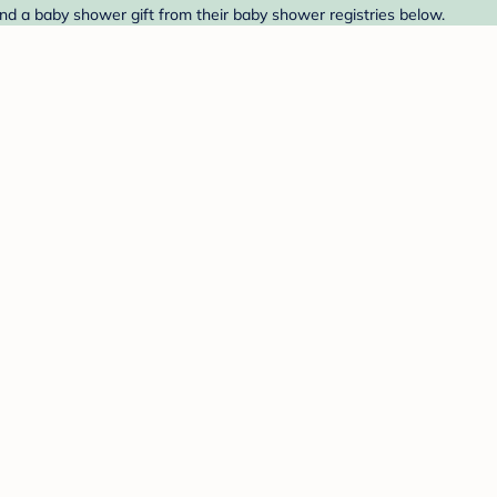
nd a baby shower gift from their baby shower registries below.