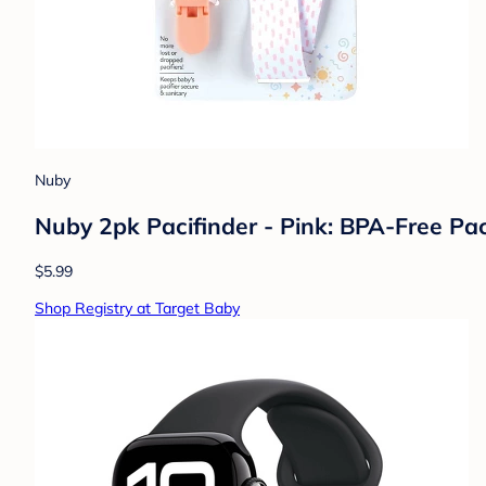
Nuby
Nuby 2pk Pacifinder - Pink: BPA-Free Pac
$5.99
Shop Registry at Target Baby