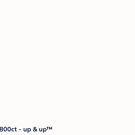
 800ct - up & up™