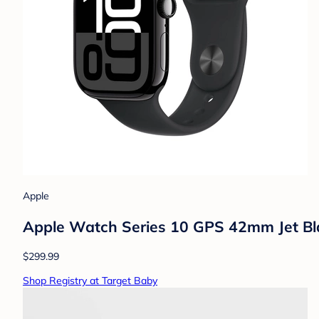
Apple
Apple Watch Series 10 GPS 42mm Jet Bl
$299.99
Shop Registry at Target Baby