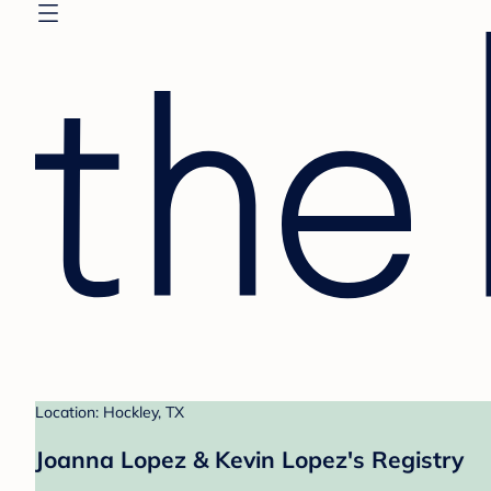
Location: Hockley, TX
Joanna Lopez & Kevin Lopez's Registry