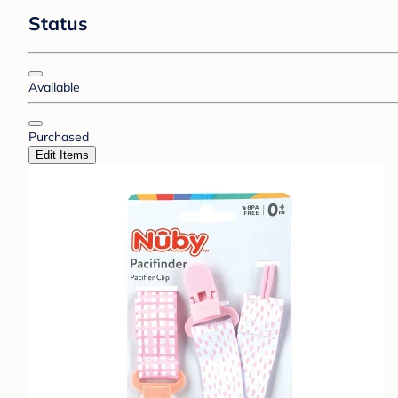
Status
Available
Purchased
Edit Items