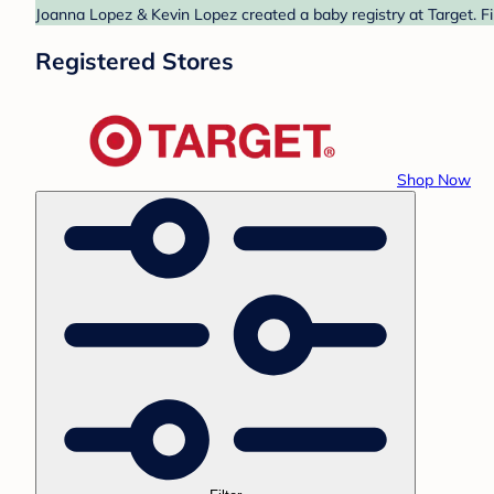
Joanna Lopez & Kevin Lopez created a baby registry at Target. Fi
Registered Stores
Shop Now