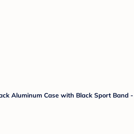
ack Aluminum Case with Black Sport Band -