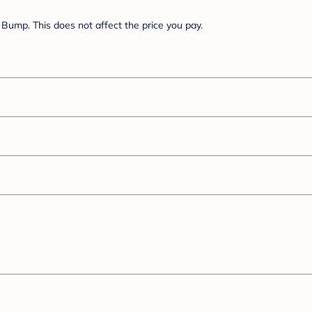
Bump. This does not affect the price you pay.