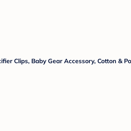
ifier Clips, Baby Gear Accessory, Cotton & 