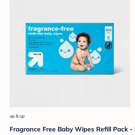
up & up
Fragrance Free Baby Wipes Refill Pack -