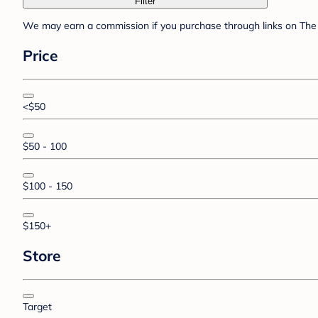
Filter
We may earn a commission if you purchase through links on The 
Price
<$50
$50 - 100
$100 - 150
$150+
Store
Target