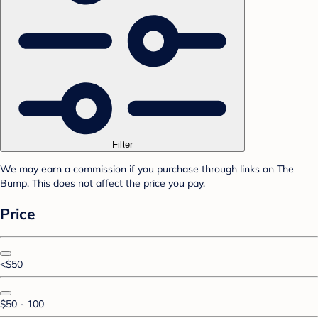
Filter
We may earn a commission if you purchase through links on The
Bump. This does not affect the price you pay.
Price
<$50
$50 - 100