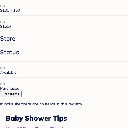
$100 - 150
$150+
Store
Status
Available
Purchased
Edit Items
It looks like there are no items in this registry.
Baby Shower Tips