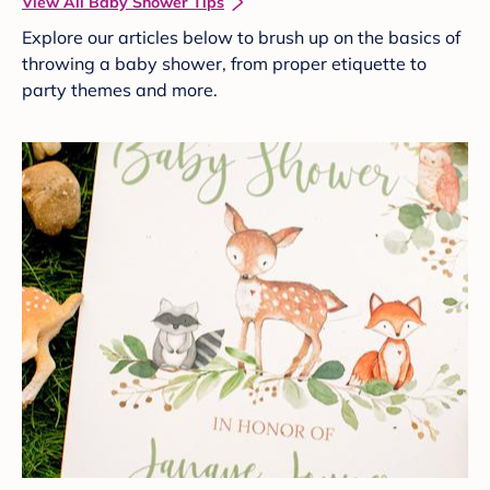
View All Baby Shower Tips
Explore our articles below to brush up on the basics of
throwing a baby shower, from proper etiquette to
party themes and more.