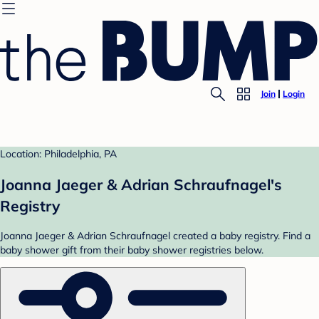
Join
Login
Location: Philadelphia, PA
Joanna Jaeger & Adrian Schraufnagel's
Registry
Joanna Jaeger & Adrian Schraufnagel created a baby registry. Find a
baby shower gift from their baby shower registries below.