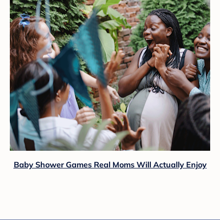
Baby Shower Games Real Moms Will Actually Enjoy