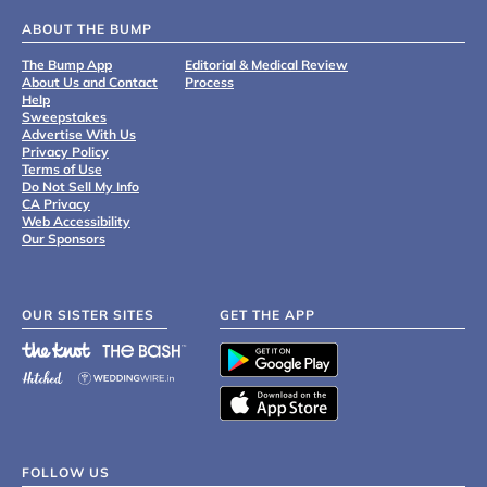
ABOUT THE BUMP
The Bump App
Editorial & Medical Review
About Us and Contact
Process
Help
Sweepstakes
Advertise With Us
Privacy Policy
Terms of Use
Do Not Sell My Info
CA Privacy
Web Accessibility
Our Sponsors
OUR SISTER SITES
GET THE APP
FOLLOW US