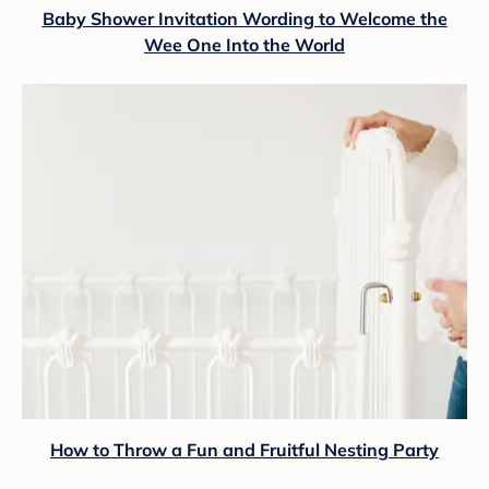
Baby Shower Invitation Wording to Welcome the
Wee One Into the World
How to Throw a Fun and Fruitful Nesting Party