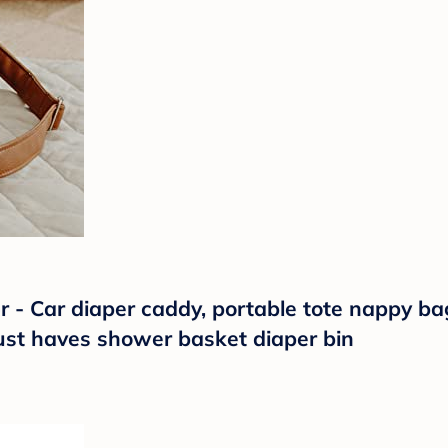
 - Car diaper caddy, portable tote nappy ba
must haves shower basket diaper bin