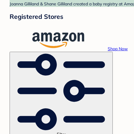
Joanna Gilliland & Shane Gilliland created a baby registry at Ama
Registered Stores
Shop Now