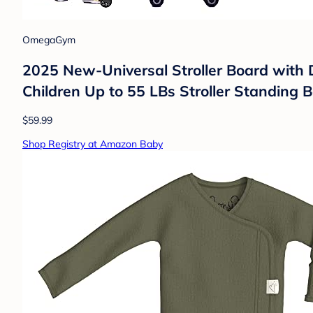
OmegaGym
2025 New-Universal Stroller Board with De
Children Up to 55 LBs Stroller Standing B
$59.99
Shop Registry at Amazon Baby