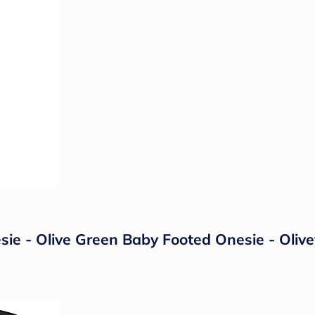
sie - Olive Green Baby Footed Onesie - Oliv