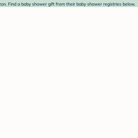
zon. Find a baby shower gift from their baby shower registries below.