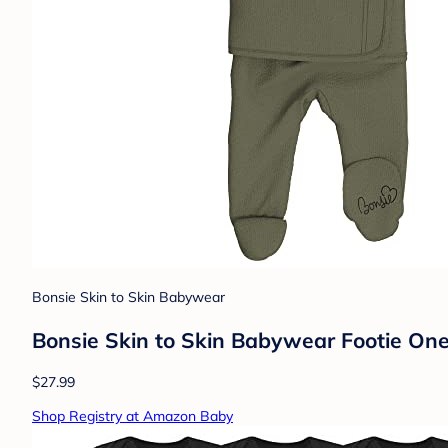
Bonsie Skin to Skin Babywear
Bonsie Skin to Skin Babywear Footie One
$27.99
Shop Registry at Amazon Baby