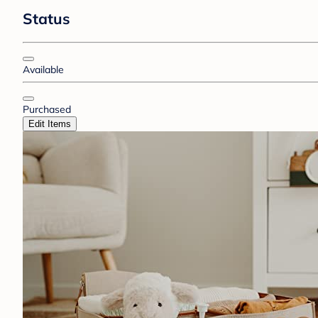
Status
Available
Purchased
Edit Items