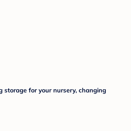
g storage for your nursery, changing