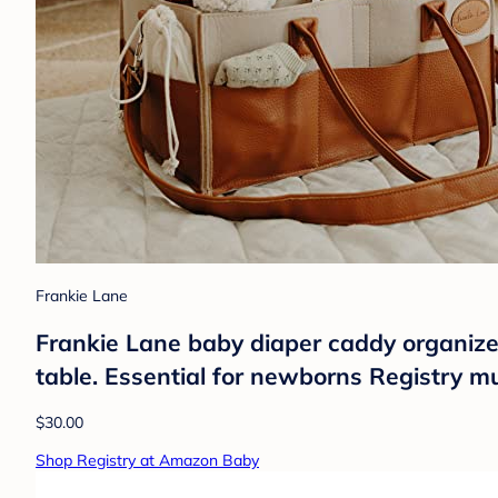
Frankie Lane
Frankie Lane baby diaper caddy organizer
table. Essential for newborns Registry 
$30.00
Shop Registry at Amazon Baby