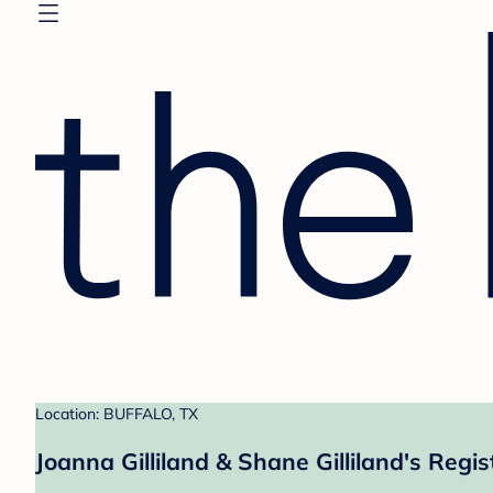
Location: BUFFALO, TX
Joanna Gilliland & Shane Gilliland's Regis