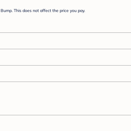
Bump. This does not affect the price you pay.