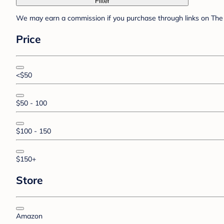
Filter
We may earn a commission if you purchase through links on The 
Price
<$50
$50 - 100
$100 - 150
$150+
Store
Amazon