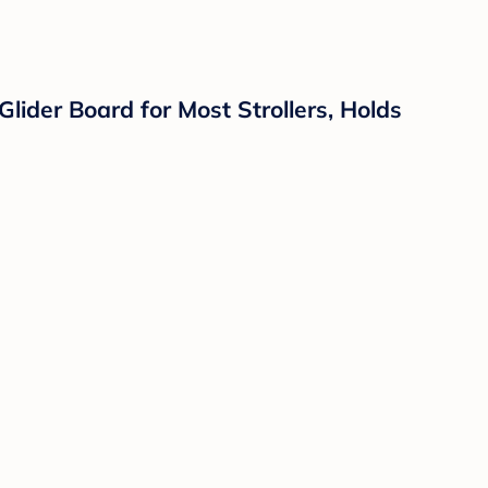
lider Board for Most Strollers, Holds