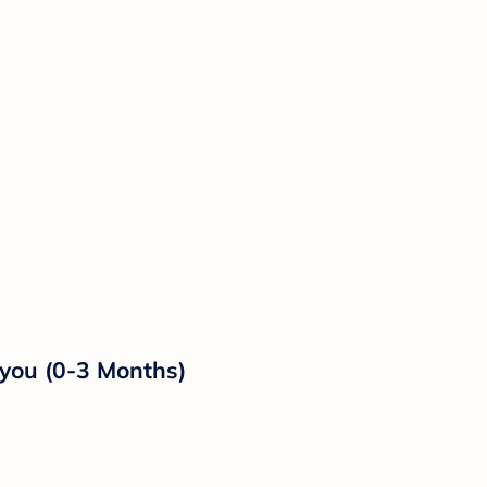
eyou (0-3 Months)