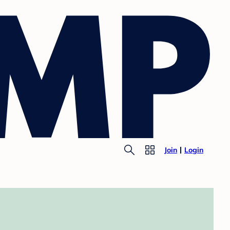
Join
Login