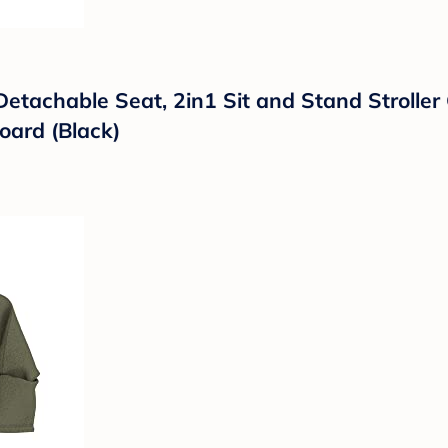
tachable Seat, 2in1 Sit and Stand Stroller G
oard (Black)