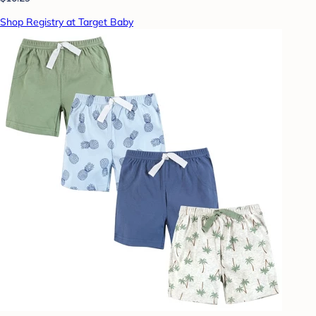
Shop Registry at Target Baby