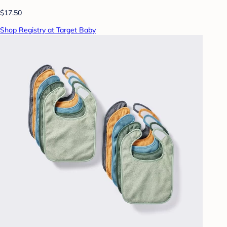
$17.50
Shop Registry at Target Baby