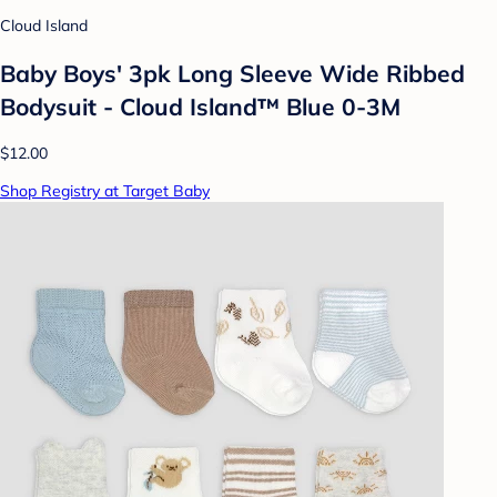
Cloud Island
Baby Boys' 3pk Long Sleeve Wide Ribbed
Bodysuit - Cloud Island™ Blue 0-3M
$12.00
Shop Registry at Target Baby