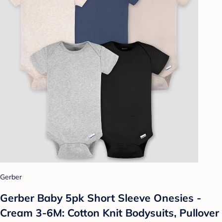
Gerber
Gerber Baby 5pk Short Sleeve Onesies -
Cream 3-6M: Cotton Knit Bodysuits, Pullover