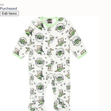
Purchased
Edit Items