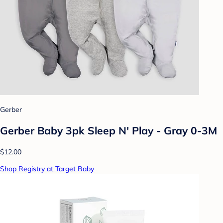
Gerber
Gerber Baby 3pk Sleep N' Play - Gray 0-3M
$12.00
Shop Registry at Target Baby