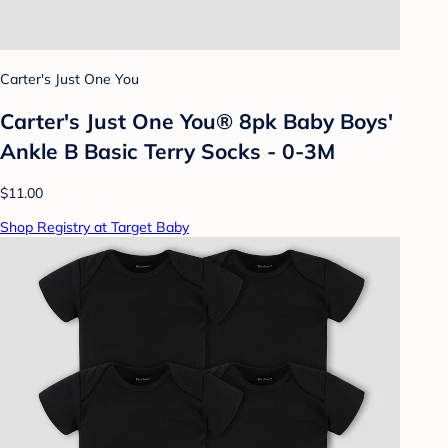
Carter's Just One You
Carter's Just One You® 8pk Baby Boys'
Ankle B Basic Terry Socks - 0-3M
$11.00
Shop Registry at Target Baby