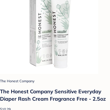
The Honest Company
The Honest Company Sensitive Everyday
Diaper Rash Cream Fragrance Free - 2.5oz
$10.29