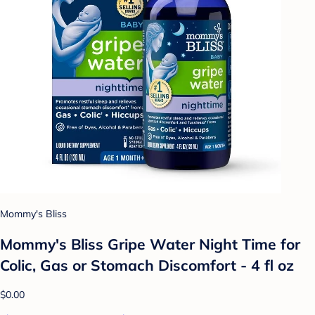
Mommy's Bliss
Mommy's Bliss Gripe Water Night Time for
Colic, Gas or Stomach Discomfort - 4 fl oz
$0.00