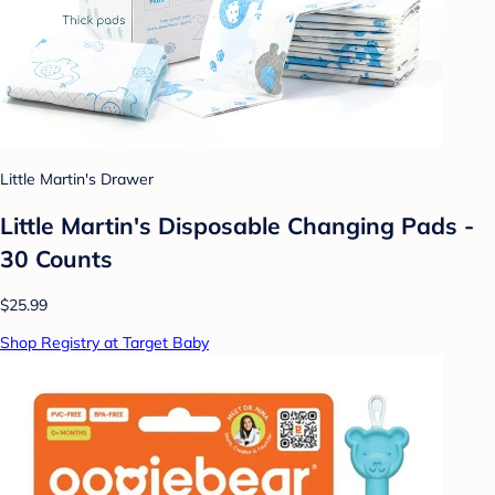
Little Martin's Drawer
Little Martin's Disposable Changing Pads -
30 Counts
$25.99
Shop Registry at Target Baby