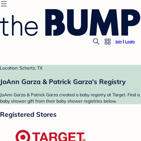
Join
Login
Location: Schertz, TX
JoAnn Garza & Patrick Garza's Registry
JoAnn Garza & Patrick Garza created a baby registry at Target. Find a
baby shower gift from their baby shower registries below.
Registered Stores