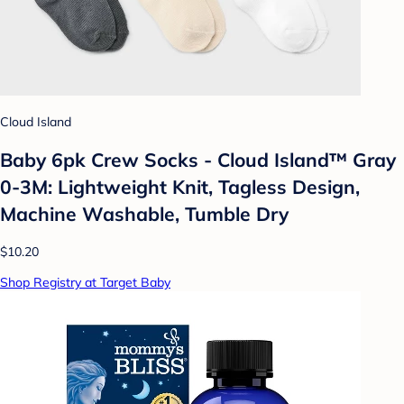
Cloud Island
Baby 6pk Crew Socks - Cloud Island™ Gray
0-3M: Lightweight Knit, Tagless Design,
Machine Washable, Tumble Dry
$10.20
Shop Registry at Target Baby