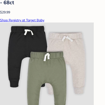
- 68ct
$29.99
Shop Registry at Target Baby