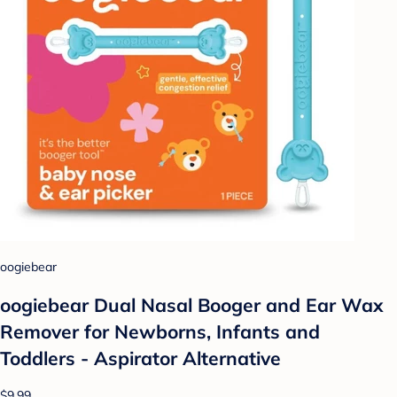
oogiebear
oogiebear Dual Nasal Booger and Ear Wax
Remover for Newborns, Infants and
Toddlers - Aspirator Alternative
$9.99