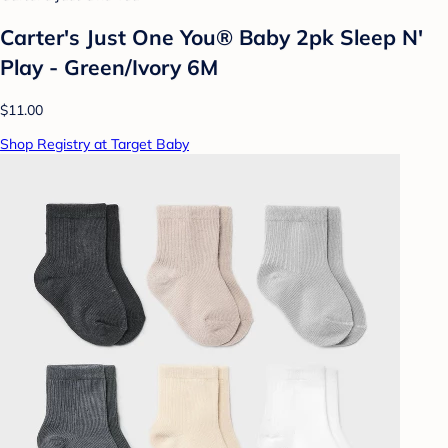
Carter's Just One You® Baby 2pk Sleep N'
Play - Green/Ivory 6M
$11.00
Shop Registry at Target Baby