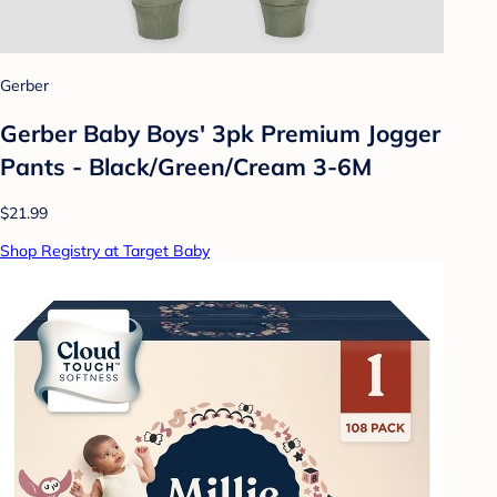
Gerber
Gerber Baby Boys' 3pk Premium Jogger
Pants - Black/Green/Cream 3-6M
$21.99
Shop Registry at Target Baby