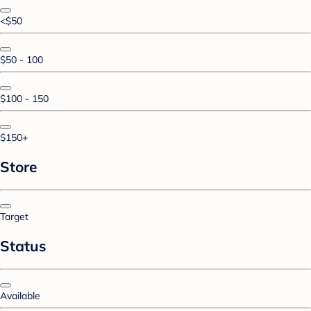
<$50
$50 - 100
$100 - 150
$150+
Store
Target
Status
Available