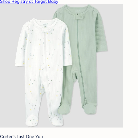
Shop Registry at Target Baby
Carter's Just One You