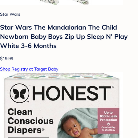
Star Wars
Star Wars The Mandalorian The Child
Newborn Baby Boys Zip Up Sleep N' Play
White 3-6 Months
$19.99
Shop Registry at Target Baby