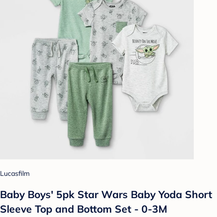
Lucasfilm
Baby Boys' 5pk Star Wars Baby Yoda Short
Sleeve Top and Bottom Set - 0-3M