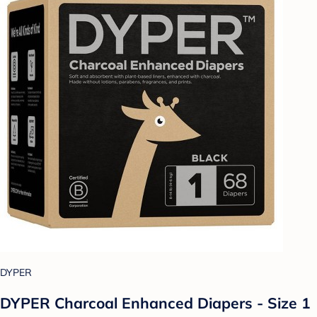
DYPER
DYPER Charcoal Enhanced Diapers - Size 1