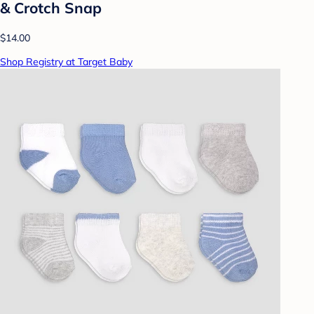
& Crotch Snap
$14.00
Shop Registry at Target Baby