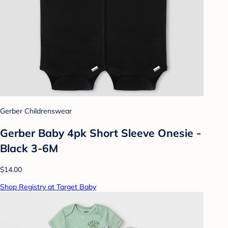
Gerber Childrenswear
Gerber Baby 4pk Short Sleeve Onesie -
Black 3-6M
$14.00
Shop Registry at Target Baby