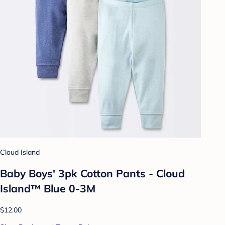
Cloud Island
Baby Boys' 3pk Cotton Pants - Cloud
Island™ Blue 0-3M
$12.00