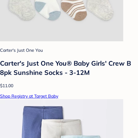
Carter's Just One You
Carter's Just One You® Baby Girls' Crew B
8pk Sunshine Socks - 3-12M
$11.00
Shop Registry at Target Baby