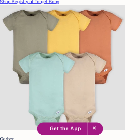
Shop Registry at Target Baby
Gerber