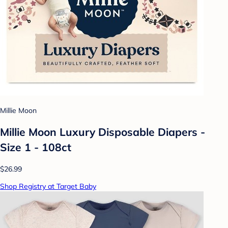
Millie Moon
Millie Moon Luxury Disposable Diapers -
Size 1 - 108ct
$26.99
Shop Registry at Target Baby