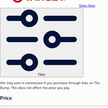
Shop Now
Filter
We may earn a commission if you purchase through links on The
Bump. This does not affect the price you pay.
Price