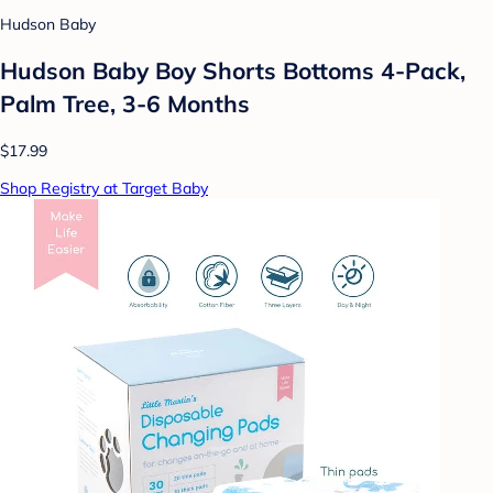
Hudson Baby
Hudson Baby Boy Shorts Bottoms 4-Pack,
Palm Tree, 3-6 Months
$17.99
Shop Registry at Target Baby