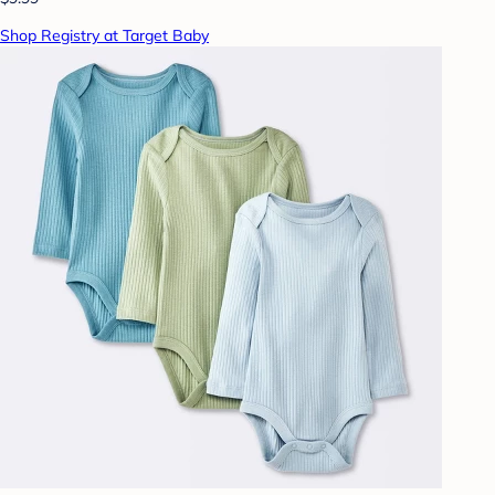
Shop Registry at Target Baby