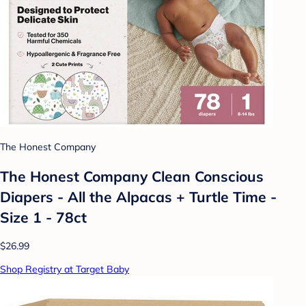
The Honest Company
The Honest Company Clean Conscious
Diapers - All the Alpacas + Turtle Time -
Size 1 - 78ct
$26.99
Shop Registry at Target Baby