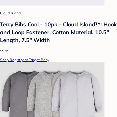
Cloud Island
Terry Bibs Cool - 10pk - Cloud Island™: Hook
and Loop Fastener, Cotton Material, 10.5"
Length, 7.5" Width
$9.99
Shop Registry at Target Baby