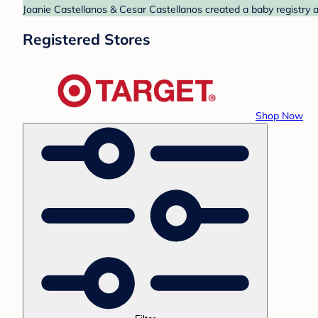
Joanie Castellanos & Cesar Castellanos created a baby registry a
Registered Stores
Shop Now