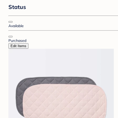
Status
Available
Purchased
Edit Items