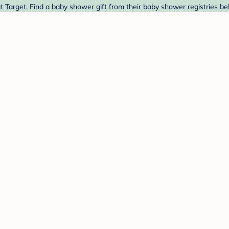
t Target. Find a baby shower gift from their baby shower registries be