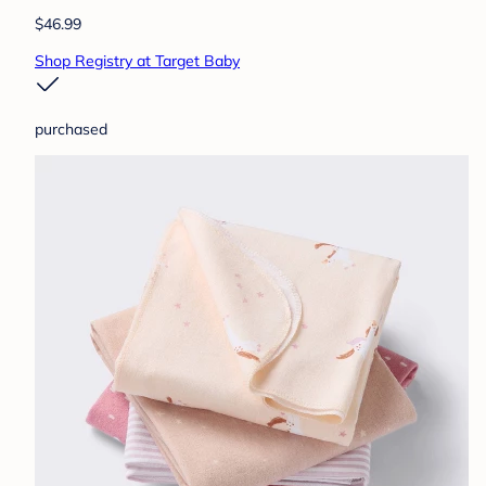
$46.99
Shop Registry at Target Baby
purchased