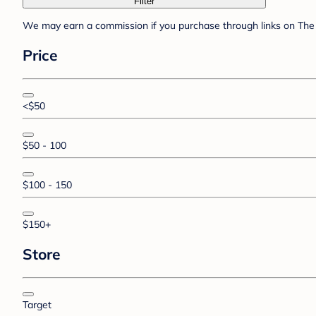
Filter
We may earn a commission if you purchase through links on The 
Price
<$50
$50 - 100
$100 - 150
$150+
Store
Target