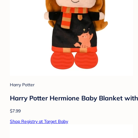
Harry Potter
Harry Potter Hermione Baby Blanket with
$7.99
Shop Registry at Target Baby