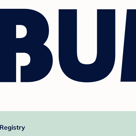
 Registry