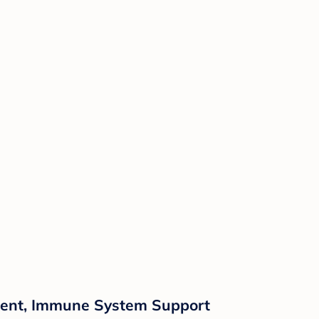
ment, Immune System Support