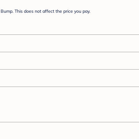
Bump. This does not affect the price you pay.