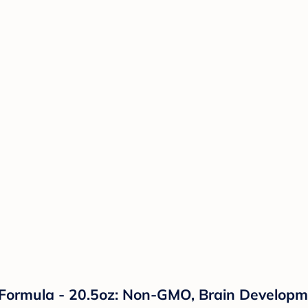
 Formula - 20.5oz: Non-GMO, Brain Develop