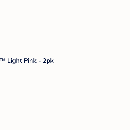
™ Light Pink - 2pk