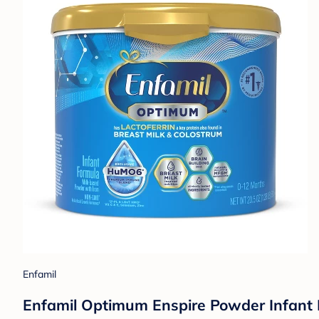
Enfamil
Enfamil Optimum Enspire Powder Infant