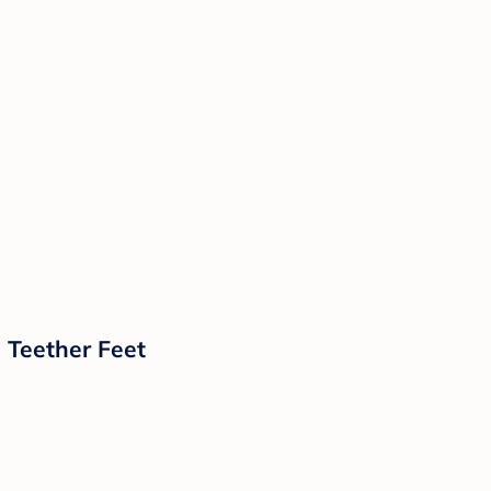
 Teether Feet