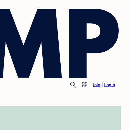
Join
Login