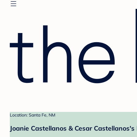
Location: Santa Fe, NM
Joanie Castellanos & Cesar Castellanos's