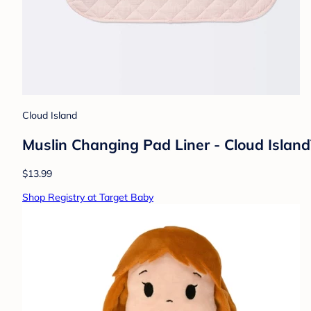
Cloud Island
Muslin Changing Pad Liner - Cloud Island
$13.99
Shop Registry at Target Baby