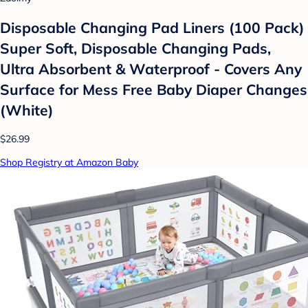
Disposable Changing Pad Liners (100 Pack)
Super Soft, Disposable Changing Pads,
Ultra Absorbent & Waterproof - Covers Any
Surface for Mess Free Baby Diaper Changes
(White)
$26.99
Shop Registry at Amazon Baby