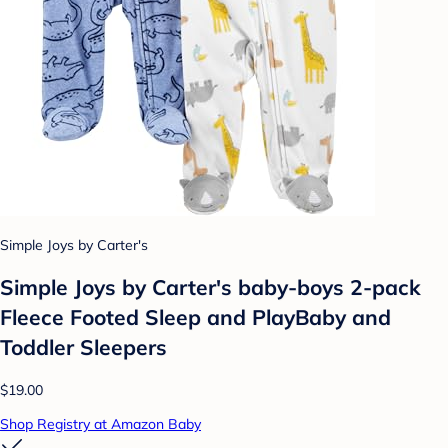
Simple Joys by Carter's
Simple Joys by Carter's baby-boys 2-pack
Fleece Footed Sleep and PlayBaby and
Toddler Sleepers
$19.00
Shop Registry at Amazon Baby