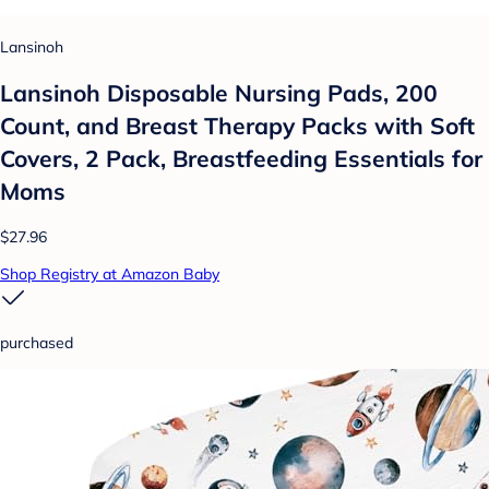
Lansinoh
Lansinoh Disposable Nursing Pads, 200
Count, and Breast Therapy Packs with Soft
Covers, 2 Pack, Breastfeeding Essentials for
Moms
$27.96
Shop Registry at Amazon Baby
purchased