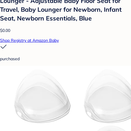
Lounger - Adjustable Baby Floor Seat for
Travel, Baby Lounger for Newborn, Infant
Seat, Newborn Essentials, Blue
$0.00
Shop Registry at Amazon Baby
purchased