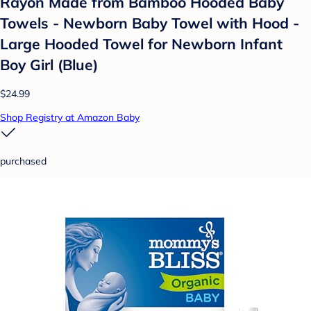
Rayon Made from Bamboo Hooded Baby
Towels - Newborn Baby Towel with Hood -
Large Hooded Towel for Newborn Infant
Boy Girl (Blue)
$24.99
Shop Registry at Amazon Baby
purchased