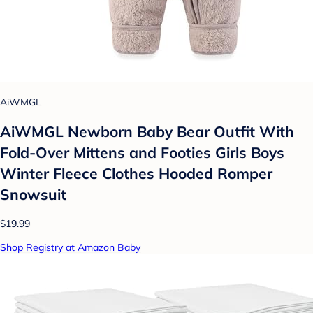
AiWMGL
AiWMGL Newborn Baby Bear Outfit With
Fold-Over Mittens and Footies Girls Boys
Winter Fleece Clothes Hooded Romper
Snowsuit
$19.99
Shop Registry at Amazon Baby