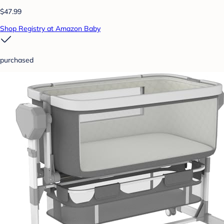
$47.99
Shop Registry at Amazon Baby
purchased