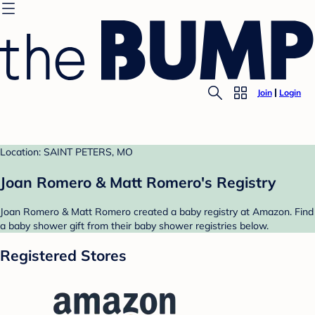
Join
Login
Location: SAINT PETERS, MO
Joan Romero & Matt Romero's Registry
Joan Romero & Matt Romero created a baby registry at Amazon. Find
a baby shower gift from their baby shower registries below.
Registered Stores