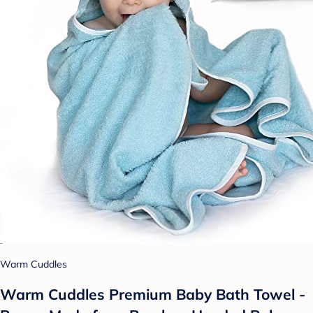
Warm Cuddles
Warm Cuddles Premium Baby Bath Towel -