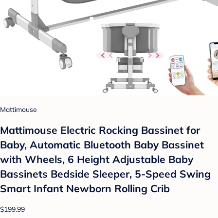
Mattimouse
Mattimouse Electric Rocking Bassinet for
Baby, Automatic Bluetooth Baby Bassinet
with Wheels, 6 Height Adjustable Baby
Bassinets Bedside Sleeper, 5-Speed Swing
Smart Infant Newborn Rolling Crib
$199.99