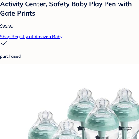
Activity Center, Safety Baby Play Pen with
Gate Prints
$99.99
Shop Registry at Amazon Baby
purchased