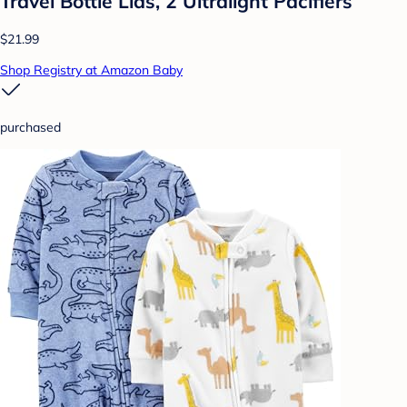
Travel Bottle Lids, 2 Ultralight Pacifiers
$21.99
Shop Registry at Amazon Baby
purchased