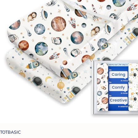
TOTBASIC