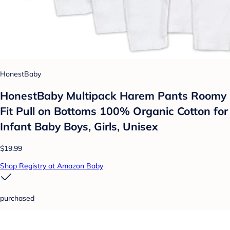
HonestBaby
HonestBaby Multipack Harem Pants Roomy
Fit Pull on Bottoms 100% Organic Cotton for
Infant Baby Boys, Girls, Unisex
$19.99
Shop Registry at Amazon Baby
purchased