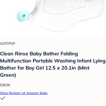
GOTOTOP
Clean Rinse Baby Bather Folding
Multifunction Portable Washing Infant Lying
Bather for Boy Girl 12.5 x 20.1in (Mint
Green)
$38.90
Shop Registry at Amazon Baby