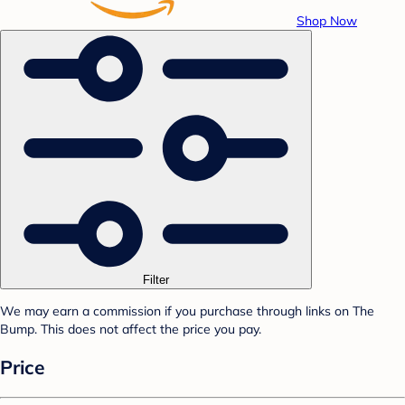
Shop Now
Filter
We may earn a commission if you purchase through links on The
Bump. This does not affect the price you pay.
Price