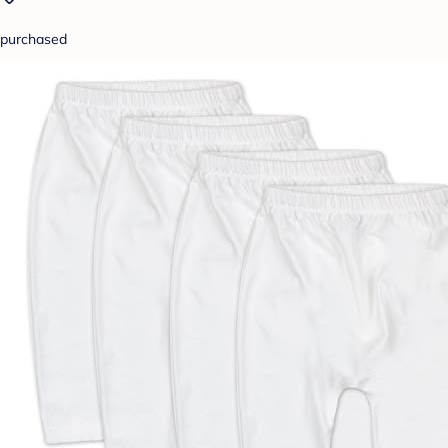
purchased