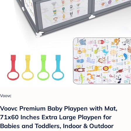
Voovc
Voovc Premium Baby Playpen with Mat,
71x60 Inches Extra Large Playpen for
Babies and Toddlers, Indoor & Outdoor