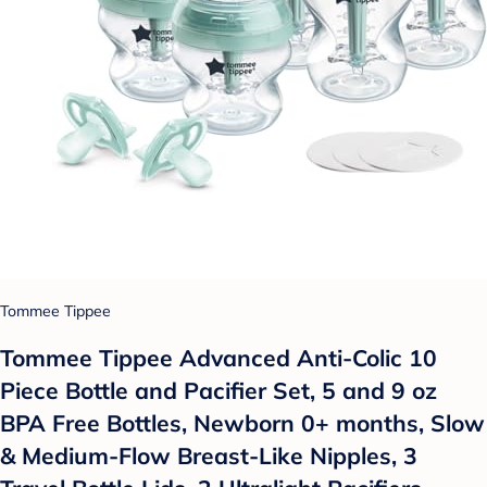
Tommee Tippee
Tommee Tippee Advanced Anti-Colic 10
Piece Bottle and Pacifier Set, 5 and 9 oz
BPA Free Bottles, Newborn 0+ months, Slow
& Medium-Flow Breast-Like Nipples, 3