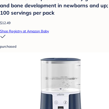
and bone development in newborns and up;
100 servings per pack
$12.49
Shop Registry at Amazon Baby
purchased