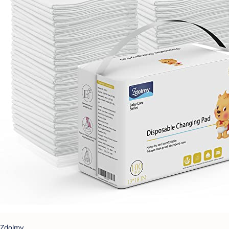
Zdolmy