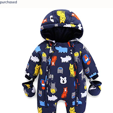
purchased