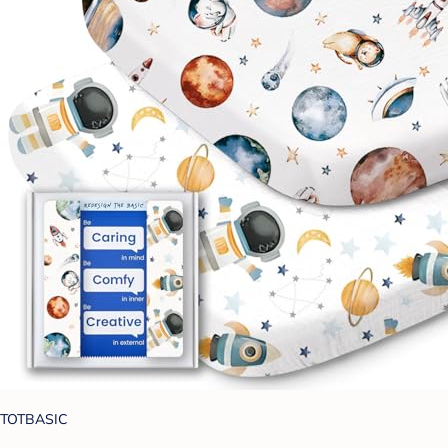
TOTBASIC