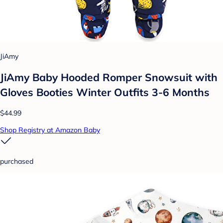
JiAmy
JiAmy Baby Hooded Romper Snowsuit with
Gloves Booties Winter Outfits 3-6 Months
$44.99
Shop Registry at Amazon Baby
purchased