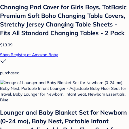
Changing Pad Cover for Girls Boys, TotBasic
Premium Soft Boho Changing Table Covers,
Stretchy Jersey Changing Table Sheets -
Fits All Standard Changing Tables - 2 Pack
$13.99
Shop Registry at Amazon Baby
purchased
Lounger and Baby Blanket Set for Newborn
(0-24 mo), Baby Nest, Portable Infant