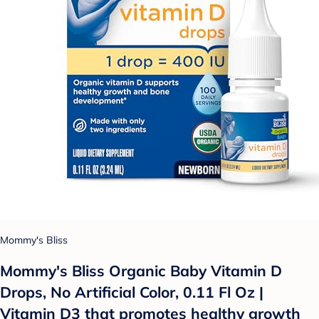
Mommy's Bliss
Mommy's Bliss Organic Baby Vitamin D
Drops, No Artificial Color, 0.11 Fl Oz |
Vitamin D3 that promotes healthy growth