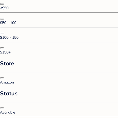
<$50
$50 - 100
$100 - 150
$150+
Store
Amazon
Status
Available