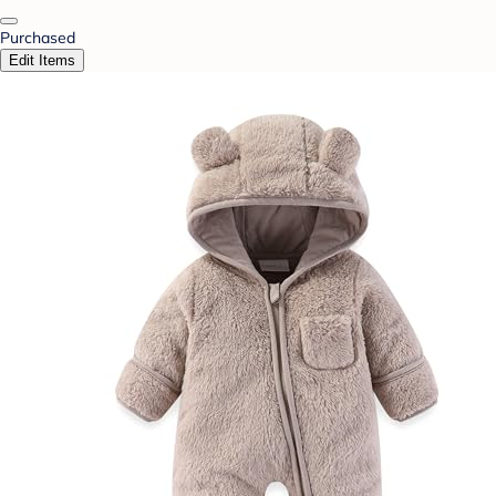
Purchased
Edit Items