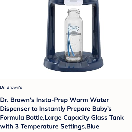
Dr. Brown's
Dr. Brown's Insta-Prep Warm Water
Dispenser to Instantly Prepare Baby’s
Formula Bottle,Large Capacity Glass Tank
with 3 Temperature Settings,Blue