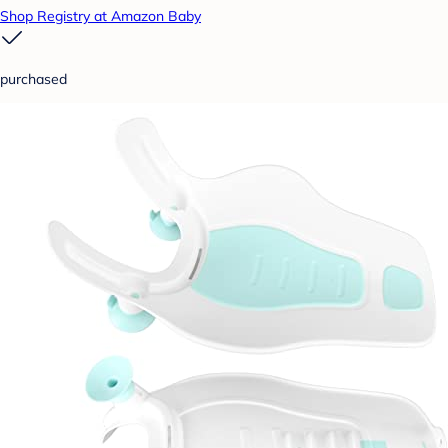
Shop Registry at Amazon Baby
purchased