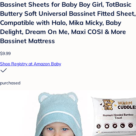
Bassinet Sheets for Baby Boy Girl, TotBasic
Buttery Soft Universal Bassinet Fitted Sheet,
Compatible with Halo, Mika Micky, Baby
Delight, Dream On Me, Maxi COSI & More
Bassinet Mattress
$9.99
Shop Registry at Amazon Baby
purchased