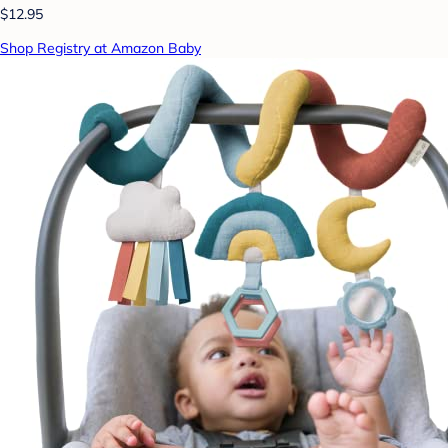
$12.95
Shop Registry at Amazon Baby