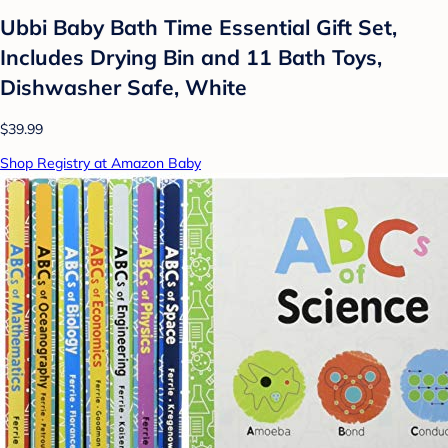
Ubbi Baby Bath Time Essential Gift Set,
Includes Drying Bin and 11 Bath Toys,
Dishwasher Safe, White
$39.99
Shop Registry at Amazon Baby