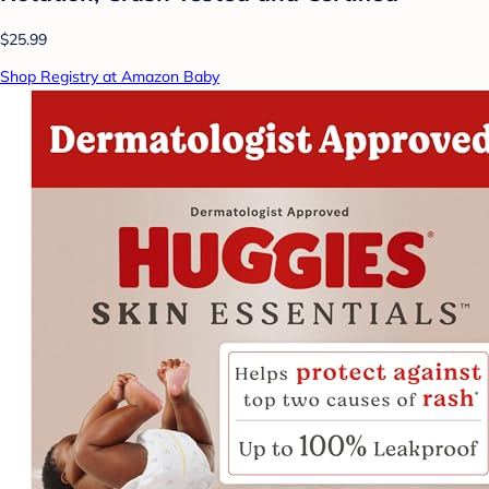
$25.99
Shop Registry at Amazon Baby