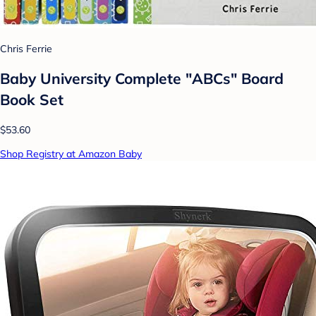
Chris Ferrie
Baby University Complete "ABCs" Board
Book Set
$53.60
Shop Registry at Amazon Baby