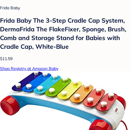
Frida Baby
Frida Baby The 3-Step Cradle Cap System,
DermaFrida The FlakeFixer, Sponge, Brush,
Comb and Storage Stand for Babies with
Cradle Cap, White-Blue
$11.59
Shop Registry at Amazon Baby