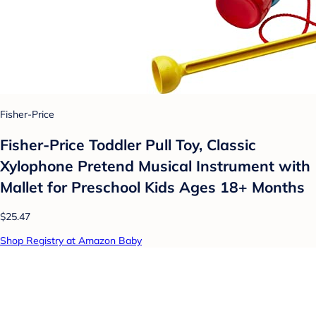
Fisher-Price
Fisher-Price Toddler Pull Toy, Classic
Xylophone Pretend Musical Instrument with
Mallet for Preschool Kids Ages 18+ Months
$25.47
Shop Registry at Amazon Baby