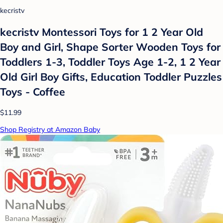
kecristv
kecristv Montessori Toys for 1 2 Year Old
Boy and Girl, Shape Sorter Wooden Toys for
Toddlers 1-3, Toddler Toys Age 1-2, 1 2 Year
Old Girl Boy Gifts, Education Toddler Puzzles
Toys - Coffee
$11.99
Shop Registry at Amazon Baby