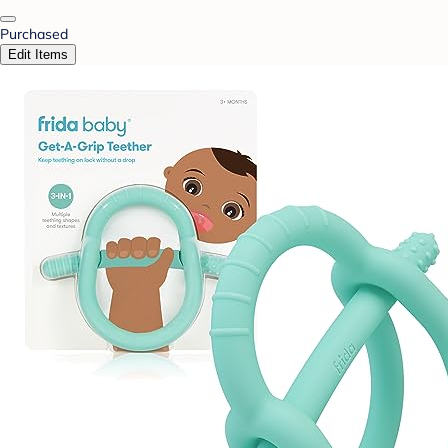
Purchased
Edit Items