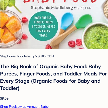
Stephanie Middleberg MS RD CDN
The Big Book of Organic Baby Food: Baby
Purées, Finger Foods, and Toddler Meals For
Every Stage (Organic Foods for Baby and
Toddler)
$9.59
Shop Registry at Amazon Baby