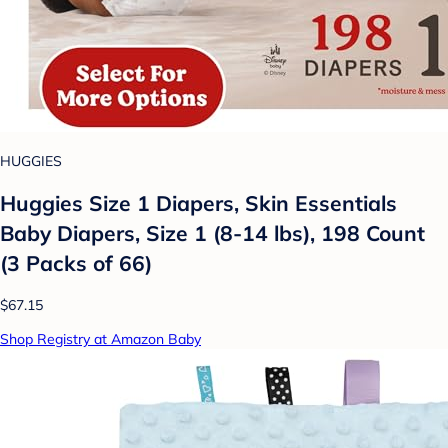
HUGGIES
Huggies Size 1 Diapers, Skin Essentials
Baby Diapers, Size 1 (8-14 lbs), 198 Count
(3 Packs of 66)
$67.15
Shop Registry at Amazon Baby