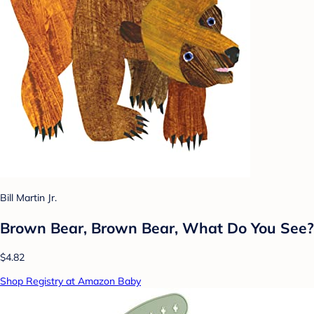
Bill Martin Jr.
Brown Bear, Brown Bear, What Do You See?
$4.82
Shop Registry at Amazon Baby