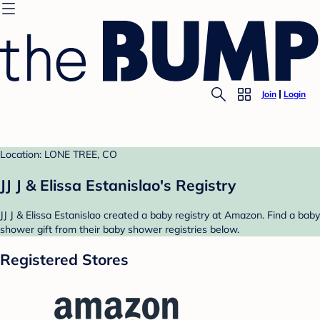
Join
Login
Location: LONE TREE, CO
JJ J & Elissa Estanislao's Registry
JJ J & Elissa Estanislao created a baby registry at Amazon. Find a baby
shower gift from their baby shower registries below.
Registered Stores