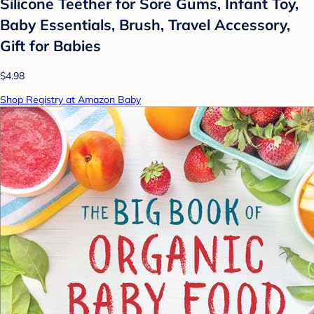
Silicone Teether for Sore Gums, Infant Toy,
Baby Essentials, Brush, Travel Accessory,
Gift for Babies
$4.98
Shop Registry at Amazon Baby