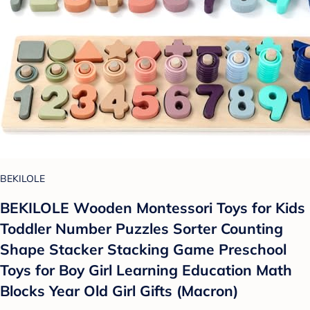
BEKILOLE
BEKILOLE Wooden Montessori Toys for Kids
Toddler Number Puzzles Sorter Counting
Shape Stacker Stacking Game Preschool
Toys for Boy Girl Learning Education Math
Blocks Year Old Girl Gifts (Macron)