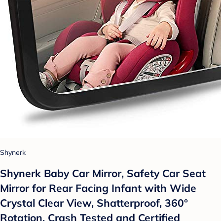
Shynerk
Shynerk Baby Car Mirror, Safety Car Seat
Mirror for Rear Facing Infant with Wide
Crystal Clear View, Shatterproof, 360°
Rotation, Crash Tested and Certified