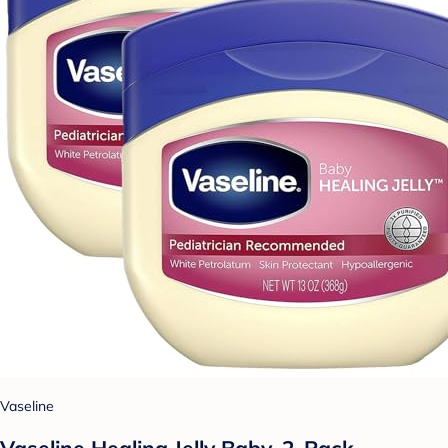
Vaseline