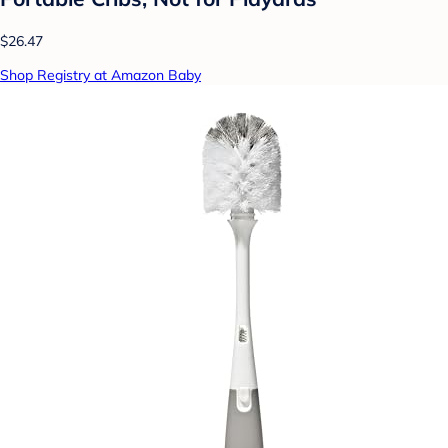
$26.47
Shop Registry at Amazon Baby