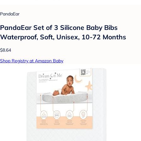
PandaEar
PandaEar Set of 3 Silicone Baby Bibs
Waterproof, Soft, Unisex, 10-72 Months
$8.64
Shop Registry at Amazon Baby