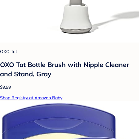
OXO Tot
OXO Tot Bottle Brush with Nipple Cleaner
and Stand, Gray
$9.99
Shop Registry at Amazon Baby