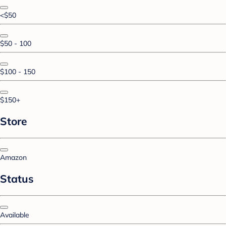
<$50
$50 - 100
$100 - 150
$150+
Store
Amazon
Status
Available