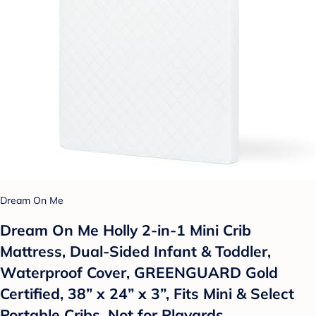
Dream On Me
Dream On Me Holly 2-in-1 Mini Crib
Mattress, Dual-Sided Infant & Toddler,
Waterproof Cover, GREENGUARD Gold
Certified, 38” x 24” x 3”, Fits Mini & Select
Portable Cribs, Not for Playards