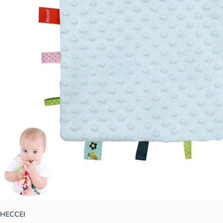
HECCEI