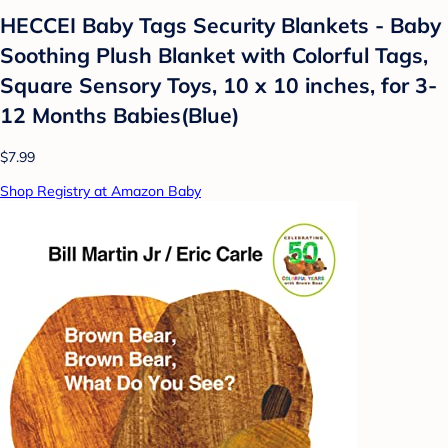
HECCEI Baby Tags Security Blankets - Baby
Soothing Plush Blanket with Colorful Tags,
Square Sensory Toys, 10 x 10 inches, for 3-
12 Months Babies(Blue)
$7.99
Shop Registry at Amazon Baby