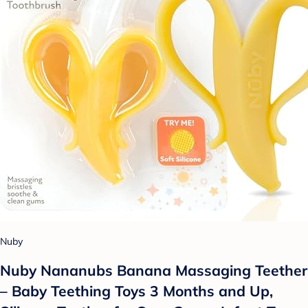
Nuby
Nuby Nananubs Banana Massaging Teether
– Baby Teething Toys 3 Months and Up,