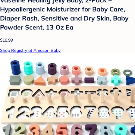
Vaseline Healing Jelly Baby, 2-Pack –
Hypoallergenic Moisturizer for Baby Care,
Diaper Rash, Sensitive and Dry Skin, Baby
Powder Scent, 13 Oz Ea
$18.99
Shop Registry at Amazon Baby