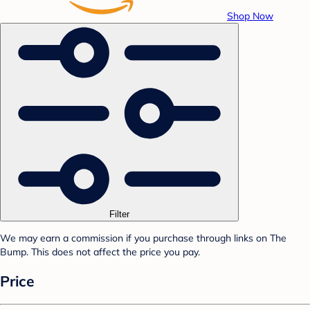
Shop Now
Filter
We may earn a commission if you purchase through links on The
Bump. This does not affect the price you pay.
Price