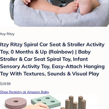
Itzy Ritzy
Itzy Ritzy Spiral Car Seat & Stroller Activity
Toy, 0 Months & Up (Rainbow) | Baby
Stroller & Car Seat Spiral Toy, Infant
Sensory Activity Toy, Easy-Attach Hanging
Toy With Textures, Sounds & Visual Play
$19.59
Shop Registry at Amazon Baby