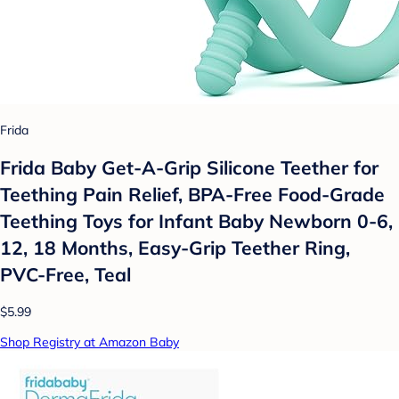
Frida
Frida Baby Get-A-Grip Silicone Teether for
Teething Pain Relief, BPA-Free Food-Grade
Teething Toys for Infant Baby Newborn 0-6,
12, 18 Months, Easy-Grip Teether Ring,
PVC-Free, Teal
$5.99
Shop Registry at Amazon Baby