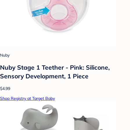
Nuby
Nuby Stage 1 Teether - Pink: Silicone,
Sensory Development, 1 Piece
$4.99
Shop Registry at Target Baby