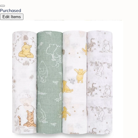
Purchased
Edit Items