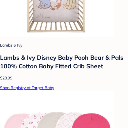
Lambs & Ivy
Lambs & Ivy Disney Baby Pooh Bear & Pals
100% Cotton Baby Fitted Crib Sheet
$28.99
Shop Registry at Target Baby