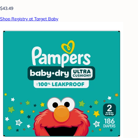
$43.49
Shop Registry at Target Baby