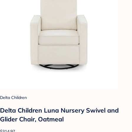
Delta Children
Delta Children Luna Nursery Swivel and
Glider Chair, Oatmeal
$314.97