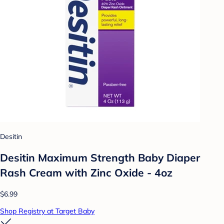
Desitin
Desitin Maximum Strength Baby Diaper
Rash Cream with Zinc Oxide - 4oz
$6.99
Shop Registry at Target Baby