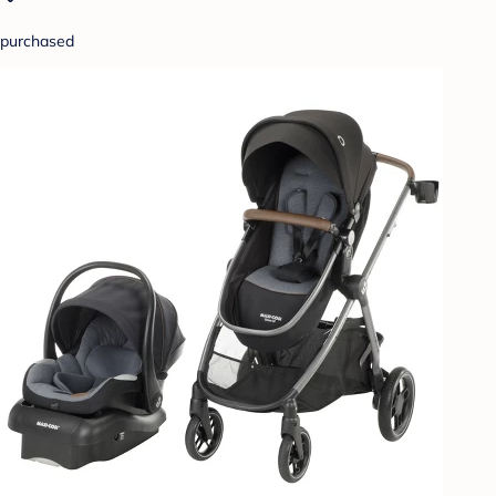
purchased