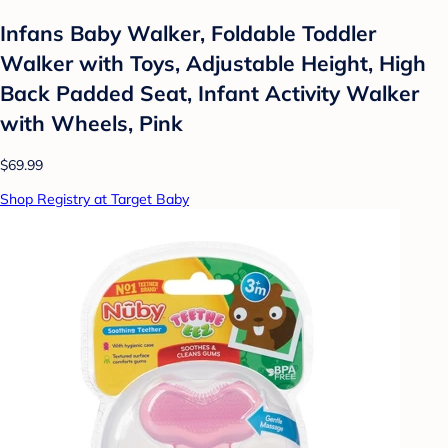
Infans Baby Walker, Foldable Toddler
Walker with Toys, Adjustable Height, High
Back Padded Seat, Infant Activity Walker
with Wheels, Pink
$69.99
Shop Registry at Target Baby