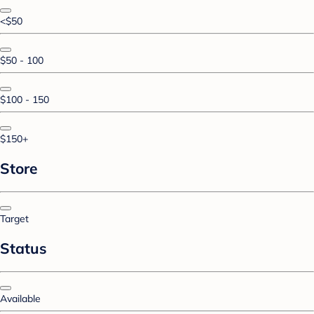
<$50
$50 - 100
$100 - 150
$150+
Store
Target
Status
Available