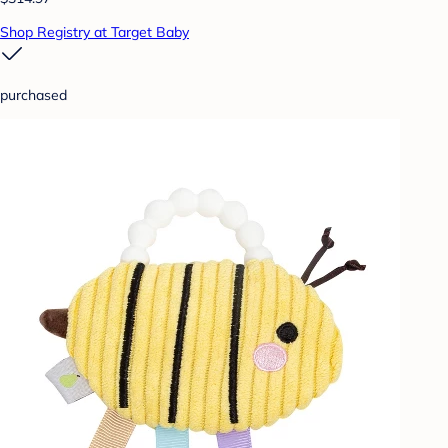
Shop Registry at Target Baby
purchased