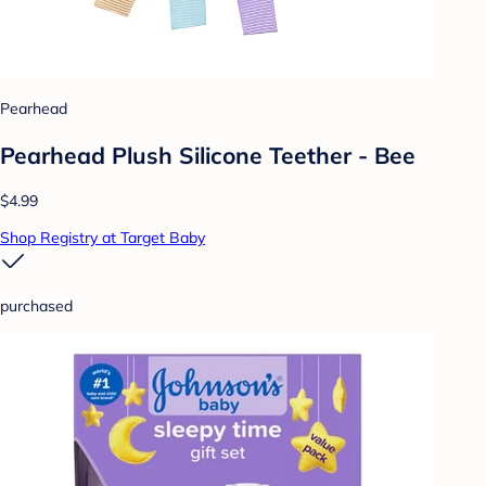
Pearhead
Pearhead Plush Silicone Teether - Bee
$4.99
Shop Registry at Target Baby
purchased