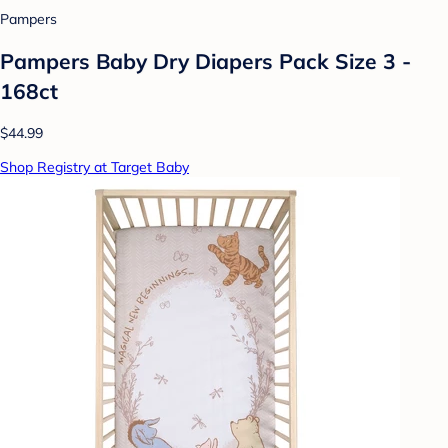
Pampers
Pampers Baby Dry Diapers Pack Size 3 -
168ct
$44.99
Shop Registry at Target Baby