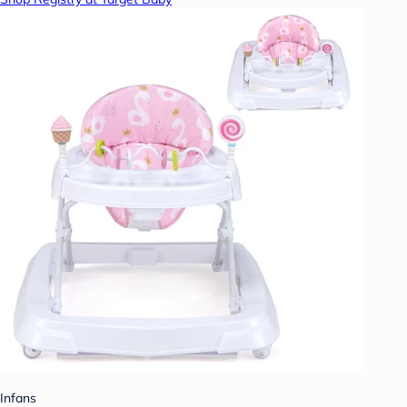
Infans