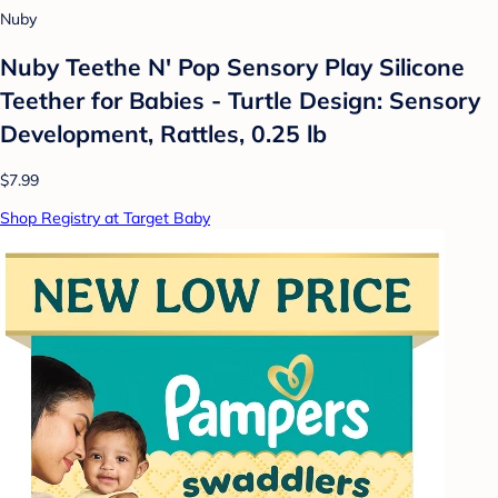
Nuby
Nuby Teethe N' Pop Sensory Play Silicone
Teether for Babies - Turtle Design: Sensory
Development, Rattles, 0.25 lb
$7.99
Shop Registry at Target Baby