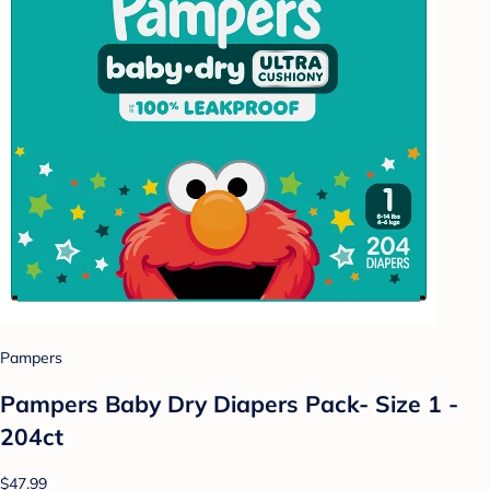
Pampers
Pampers Baby Dry Diapers Pack- Size 1 -
204ct
$47.99