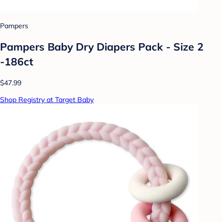
Pampers
Pampers Baby Dry Diapers Pack - Size 2
-186ct
$47.99
Shop Registry at Target Baby