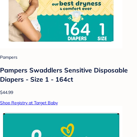
Pampers
Pampers Swaddlers Sensitive Disposable
Diapers - Size 1 - 164ct
$44.99
Shop Registry at Target Baby