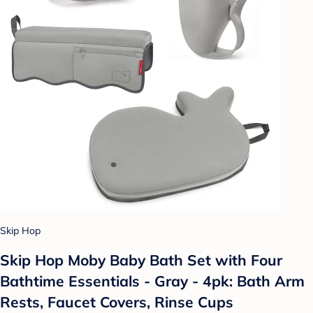
Skip Hop
Skip Hop Moby Baby Bath Set with Four
Bathtime Essentials - Gray - 4pk: Bath Arm
Rests, Faucet Covers, Rinse Cups