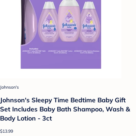
Johnson's
Johnson's Sleepy Time Bedtime Baby Gift
Set Includes Baby Bath Shampoo, Wash &
Body Lotion - 3ct
$13.99