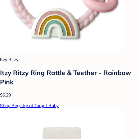
Itzy Ritzy
Itzy Ritzy Ring Rattle & Teether - Rainbow
Pink
$6.29
Shop Registry at Target Baby