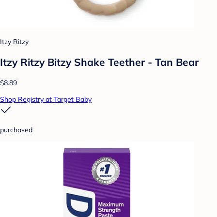
Itzy Ritzy
Itzy Ritzy Bitzy Shake Teether - Tan Bear
$8.89
Shop Registry at Target Baby
purchased