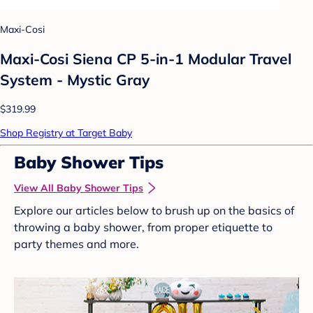
Maxi-Cosi
Maxi-Cosi Siena CP 5-in-1 Modular Travel
System - Mystic Gray
$319.99
Shop Registry at Target Baby
Baby Shower Tips
View All Baby Shower Tips
Explore our articles below to brush up on the basics of
throwing a baby shower, from proper etiquette to
party themes and more.