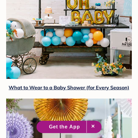
What to Wear to a Baby Shower (for Every Season)