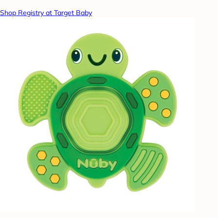
Shop Registry at Target Baby