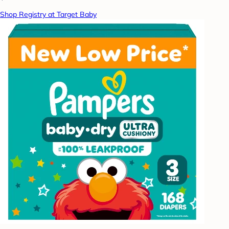
Shop Registry at Target Baby