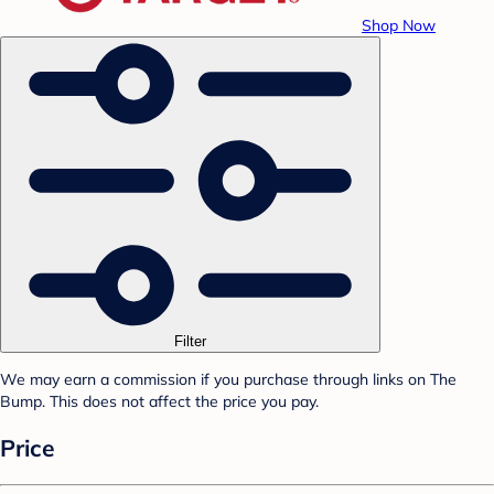
Shop Now
Filter
We may earn a commission if you purchase through links on The
Bump. This does not affect the price you pay.
Price