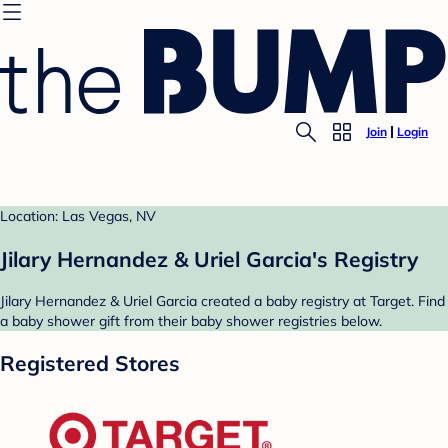
Join
Login
Location: Las Vegas, NV
Jilary Hernandez & Uriel Garcia's Registry
Jilary Hernandez & Uriel Garcia created a baby registry at Target. Find
a baby shower gift from their baby shower registries below.
Registered Stores