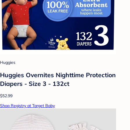
Huggies
Huggies Overnites Nighttime Protection
Diapers - Size 3 - 132ct
$52.99
Shop Registry at Target Baby