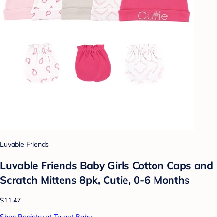
Luvable Friends
Luvable Friends Baby Girls Cotton Caps and
Scratch Mittens 8pk, Cutie, 0-6 Months
$11.47
Shop Registry at Target Baby