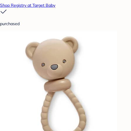
Shop Registry at Target Baby
purchased