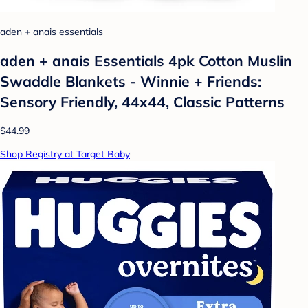
aden + anais essentials
aden + anais Essentials 4pk Cotton Muslin
Swaddle Blankets - Winnie + Friends:
Sensory Friendly, 44x44, Classic Patterns
$44.99
Shop Registry at Target Baby