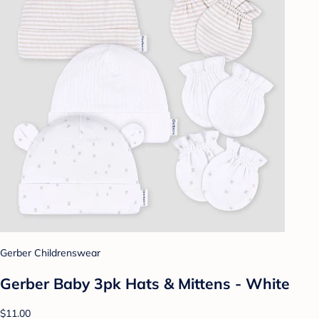
Gerber Childrenswear
Gerber Baby 3pk Hats & Mittens - White
$11.00