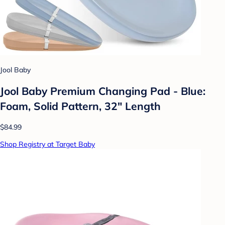
Jool Baby
Jool Baby Premium Changing Pad - Blue:
Foam, Solid Pattern, 32" Length
$84.99
Shop Registry at Target Baby