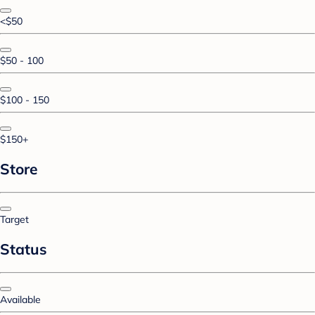
<$50
$50 - 100
$100 - 150
$150+
Store
Target
Status
Available