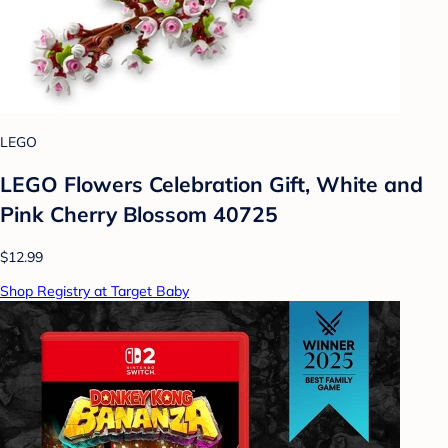
LEGO
LEGO Flowers Celebration Gift, White and
Pink Cherry Blossom 40725
$12.99
Shop Registry at Target Baby