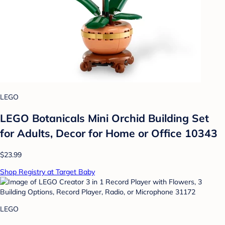
LEGO
LEGO Botanicals Mini Orchid Building Set
for Adults, Decor for Home or Office 10343
$23.99
Shop Registry at Target Baby
LEGO