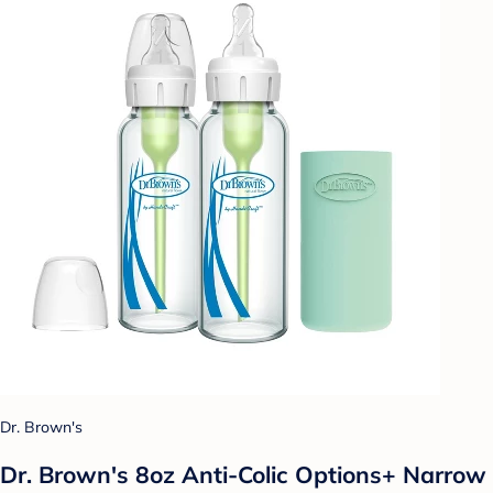
Dr. Brown's
Dr. Brown's 8oz Anti-Colic Options+ Narrow