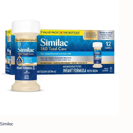
Similac