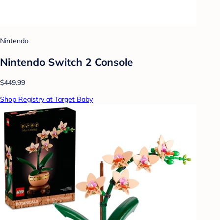
Nintendo
Nintendo Switch 2 Console
$449.99
Shop Registry at Target Baby