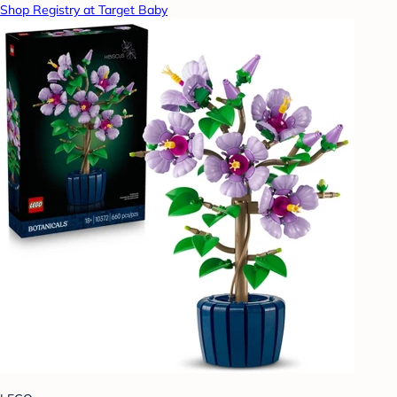
Shop Registry at Target Baby