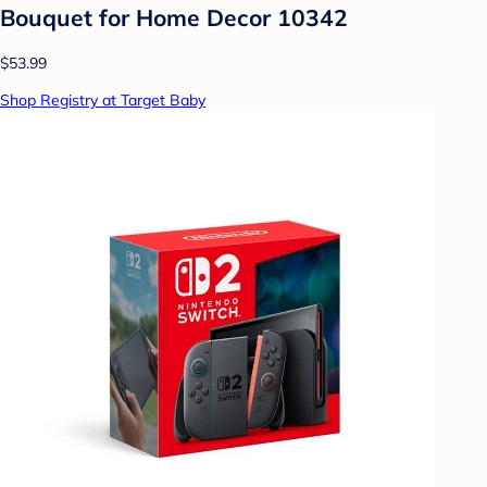
Bouquet for Home Decor 10342
$53.99
Shop Registry at Target Baby