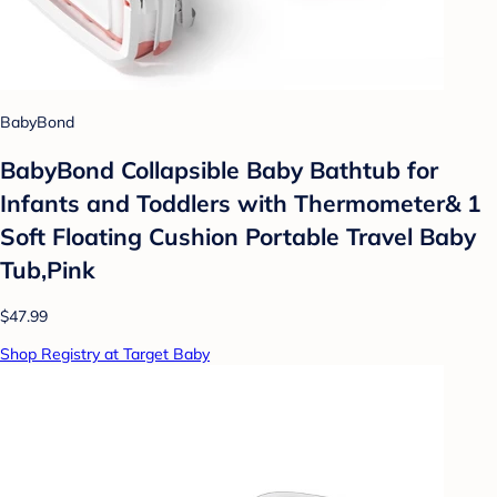
BabyBond
BabyBond Collapsible Baby Bathtub for
Infants and Toddlers with Thermometer& 1
Soft Floating Cushion Portable Travel Baby
Tub,Pink
$47.99
Shop Registry at Target Baby