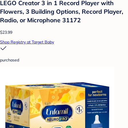
LEGO Creator 3 in 1 Record Player with
Flowers, 3 Building Options, Record Player,
Radio, or Microphone 31172
$23.99
Shop Registry at Target Baby
purchased