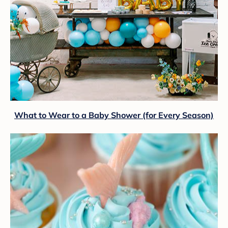
What to Wear to a Baby Shower (for Every Season)