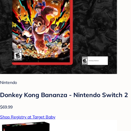
Nintendo
Donkey Kong Bananza - Nintendo Switch 2
$69.99
Shop Registry at Target Baby