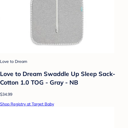
Love to Dream
Love to Dream Swaddle Up Sleep Sack-
Cotton 1.0 TOG - Gray - NB
$34.99
Shop Registry at Target Baby