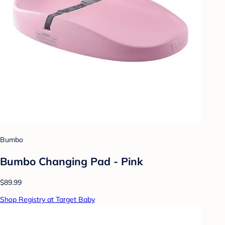
Bumbo
Bumbo Changing Pad - Pink
$89.99
Shop Registry at Target Baby