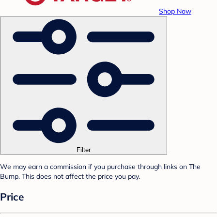
Shop Now
Filter
We may earn a commission if you purchase through links on The
Bump. This does not affect the price you pay.
Price