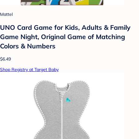
Mattel
UNO Card Game for Kids, Adults & Family
Game Night, Original Game of Matching
Colors & Numbers
$6.49
Shop Registry at Target Baby