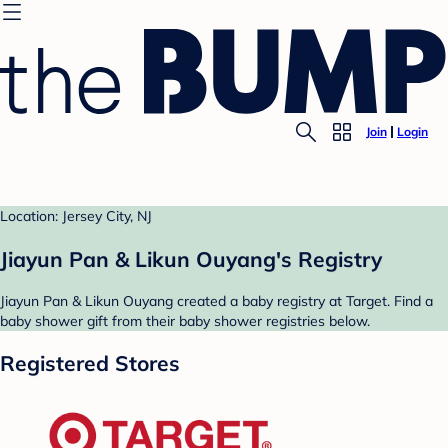
Join
Login
Location: Jersey City, NJ
Jiayun Pan & Likun Ouyang's Registry
Jiayun Pan & Likun Ouyang created a baby registry at Target. Find a
baby shower gift from their baby shower registries below.
Registered Stores