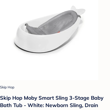
Skip Hop
Skip Hop Moby Smart Sling 3-Stage Baby
Bath Tub - White: Newborn Sling, Drain