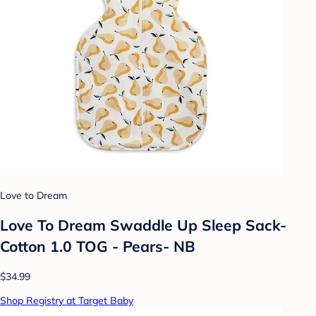
Love to Dream
Love To Dream Swaddle Up Sleep Sack-
Cotton 1.0 TOG - Pears- NB
$34.99
Shop Registry at Target Baby