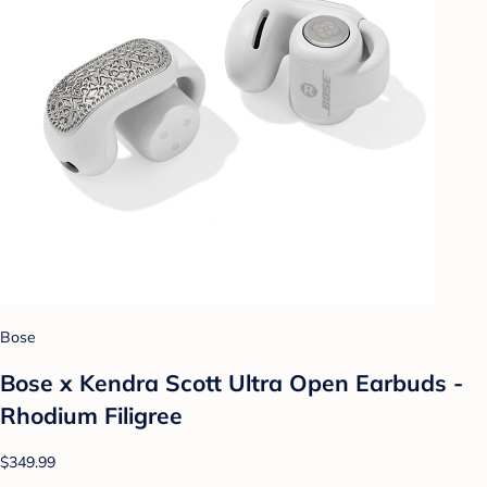
Bose
Bose x Kendra Scott Ultra Open Earbuds -
Rhodium Filigree
$349.99