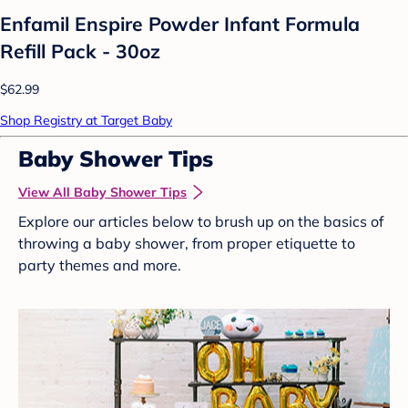
Enfamil Enspire Powder Infant Formula
Refill Pack - 30oz
$62.99
Shop Registry at Target Baby
Baby Shower Tips
View All Baby Shower Tips
Explore our articles below to brush up on the basics of
throwing a baby shower, from proper etiquette to
party themes and more.