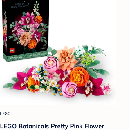
LEGO
LEGO Botanicals Pretty Pink Flower