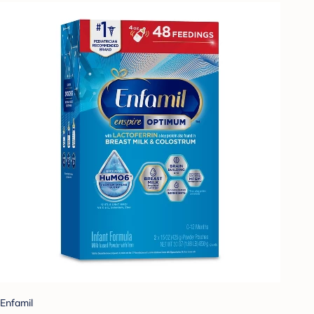
Enfamil