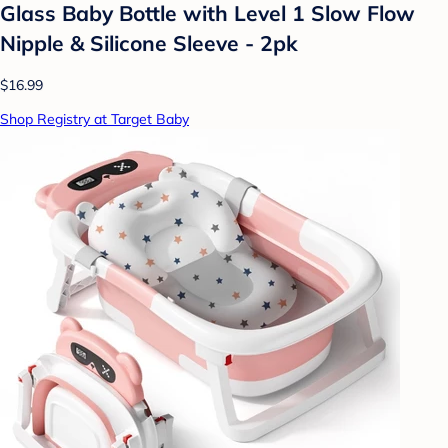
Glass Baby Bottle with Level 1 Slow Flow
Nipple & Silicone Sleeve - 2pk
$16.99
Shop Registry at Target Baby