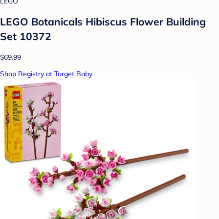
LEGO
LEGO Botanicals Hibiscus Flower Building
Set 10372
$69.99
Shop Registry at Target Baby