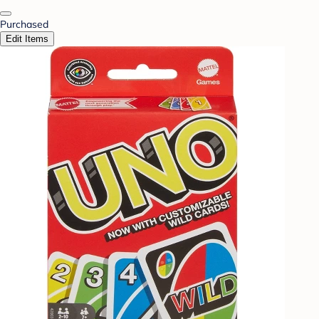
Purchased
Edit Items