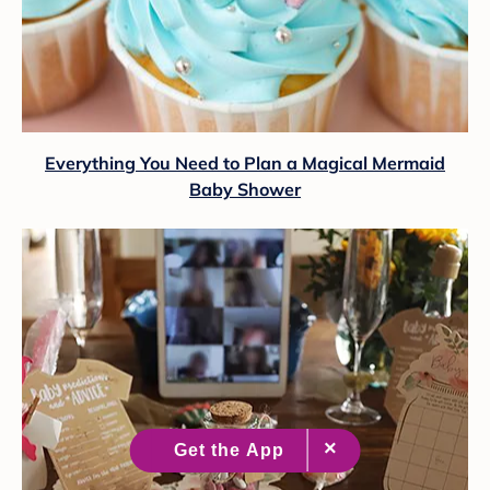
Everything You Need to Plan a Magical Mermaid
Baby Shower