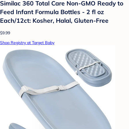
Similac 360 Total Care Non-GMO Ready to
Feed Infant Formula Bottles - 2 fl oz
Each/12ct: Kosher, Halal, Gluten-Free
$9.99
Shop Registry at Target Baby