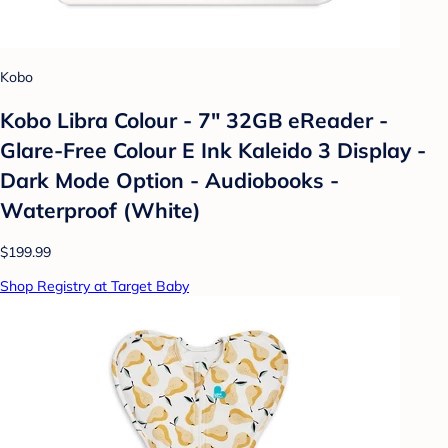
Kobo
Kobo Libra Colour - 7" 32GB eReader -
Glare-Free Colour E Ink Kaleido 3 Display -
Dark Mode Option - Audiobooks -
Waterproof (White)
$199.99
Shop Registry at Target Baby