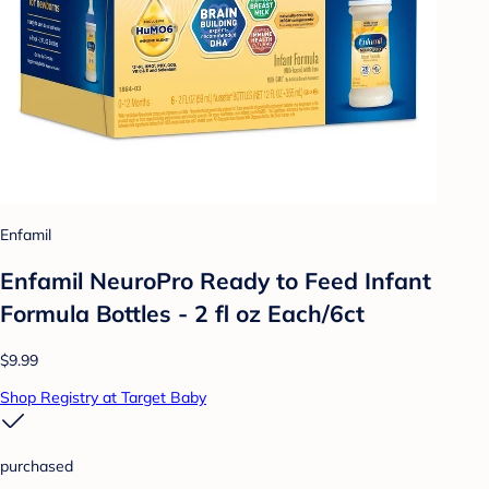
Enfamil
Enfamil NeuroPro Ready to Feed Infant
Formula Bottles - 2 fl oz Each/6ct
$9.99
Shop Registry at Target Baby
purchased