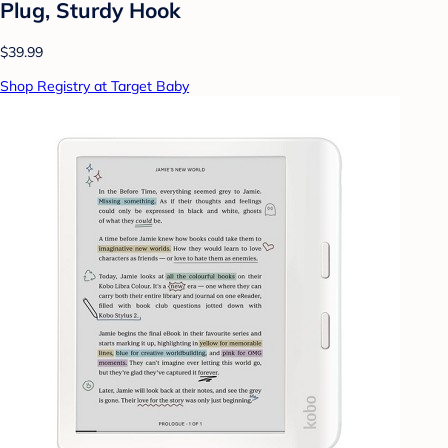
Plug, Sturdy Hook
$39.99
Shop Registry at Target Baby