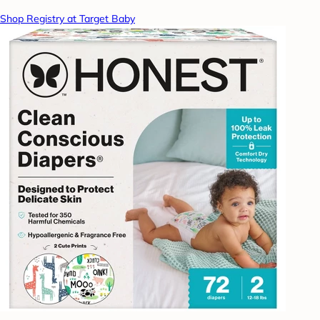
Shop Registry at Target Baby