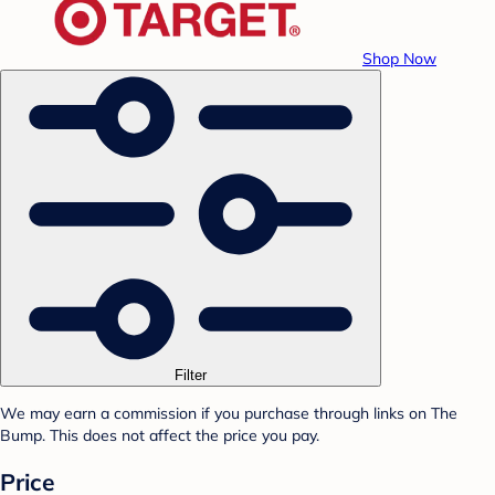
Shop Now
Filter
We may earn a commission if you purchase through links on The
Bump. This does not affect the price you pay.
Price