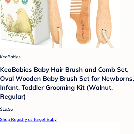
KeaBabies
KeaBabies Baby Hair Brush and Comb Set,
Oval Wooden Baby Brush Set for Newborns,
Infant, Toddler Grooming Kit (Walnut,
Regular)
$19.96
Shop Registry at Target Baby