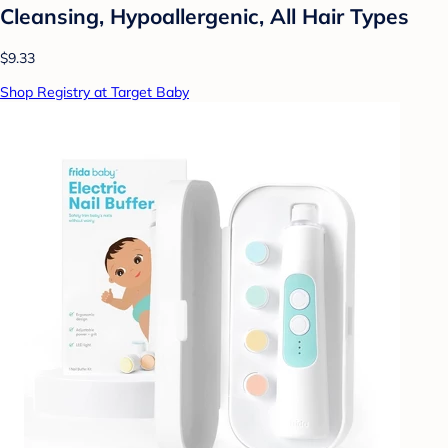
Cleansing, Hypoallergenic, All Hair Types
$9.33
Shop Registry at Target Baby