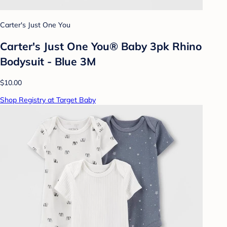
Carter's Just One You
Carter's Just One You® Baby 3pk Rhino
Bodysuit - Blue 3M
$10.00
Shop Registry at Target Baby