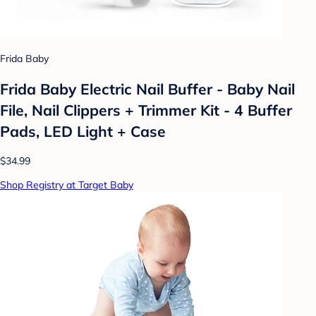
Frida Baby
Frida Baby Electric Nail Buffer - Baby Nail
File, Nail Clippers + Trimmer Kit - 4 Buffer
Pads, LED Light + Case
$34.99
Shop Registry at Target Baby