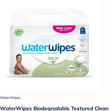
WaterWipes
WaterWipes Biodegradable Textured Clean