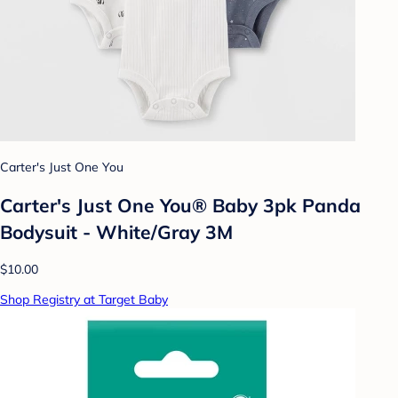
Carter's Just One You
Carter's Just One You® Baby 3pk Panda
Bodysuit - White/Gray 3M
$10.00
Shop Registry at Target Baby