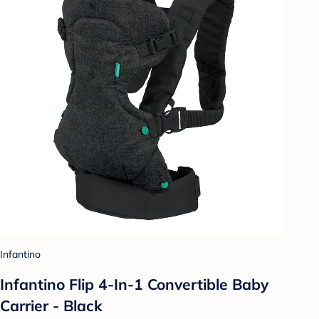
Infantino
Infantino Flip 4-In-1 Convertible Baby
Carrier - Black