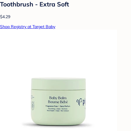
Toothbrush - Extra Soft
$4.29
Shop Registry at Target Baby