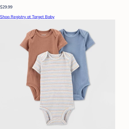
$29.99
Shop Registry at Target Baby