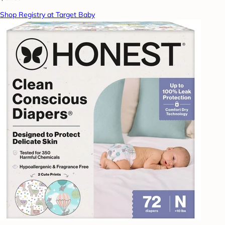
Shop Registry at Target Baby