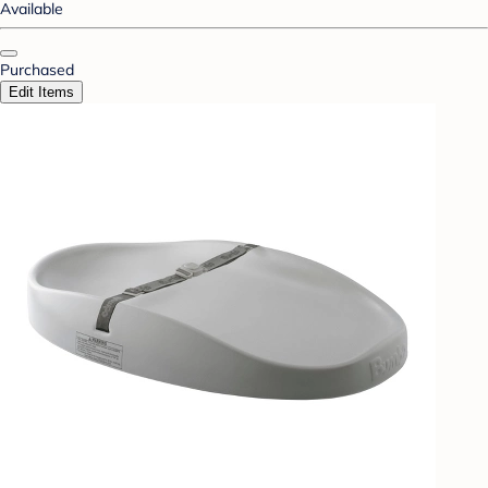
Available
Purchased
Edit Items