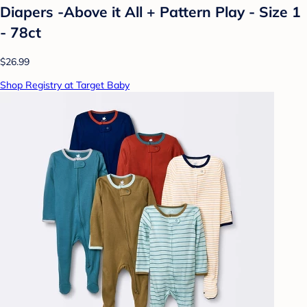
Diapers -Above it All + Pattern Play - Size 1
- 78ct
$26.99
Shop Registry at Target Baby