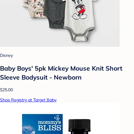
Disney
Baby Boys' 5pk Mickey Mouse Knit Short
Sleeve Bodysuit - Newborn
$25.00
Shop Registry at Target Baby