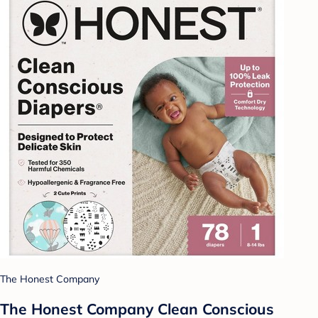
The Honest Company
The Honest Company Clean Conscious