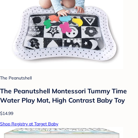
The Peanutshell
The Peanutshell Montessori Tummy Time
Water Play Mat, High Contrast Baby Toy
$14.99
Shop Registry at Target Baby