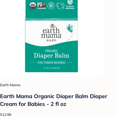
Earth Mama
Earth Mama Organic Diaper Balm Diaper
Cream for Babies - 2 fl oz
$12.99