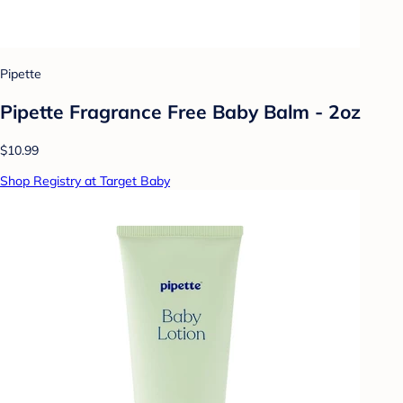
Pipette
Pipette Fragrance Free Baby Balm - 2oz
$10.99
Shop Registry at Target Baby