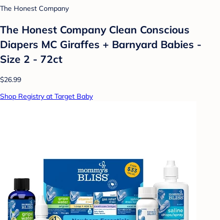
The Honest Company
The Honest Company Clean Conscious
Diapers MC Giraffes + Barnyard Babies -
Size 2 - 72ct
$26.99
Shop Registry at Target Baby