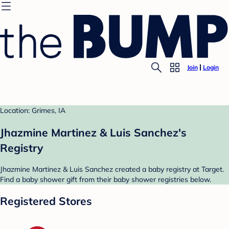
Join
Login
Location: Grimes, IA
Jhazmine Martinez & Luis Sanchez's
Registry
Jhazmine Martinez & Luis Sanchez created a baby registry at Target.
Find a baby shower gift from their baby shower registries below.
Registered Stores