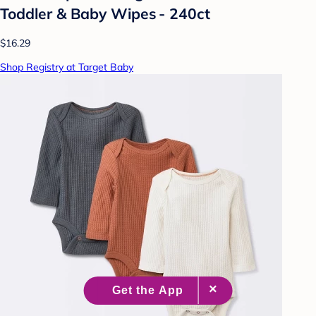
Toddler & Baby Wipes - 240ct
$16.29
Shop Registry at Target Baby