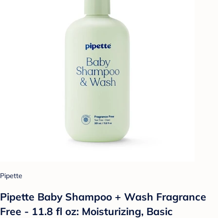
Pipette
Pipette Baby Shampoo + Wash Fragrance
Free - 11.8 fl oz: Moisturizing, Basic