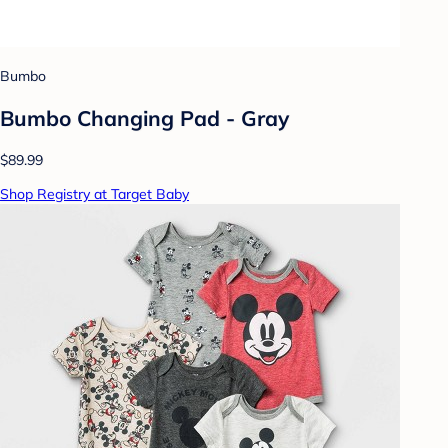
Bumbo
Bumbo Changing Pad - Gray
$89.99
Shop Registry at Target Baby