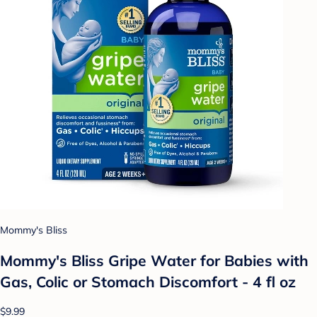
Mommy's Bliss
Mommy's Bliss Gripe Water for Babies with
Gas, Colic or Stomach Discomfort - 4 fl oz
$9.99