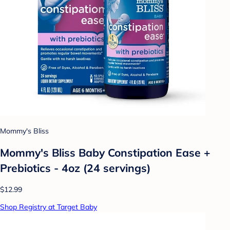
Mommy's Bliss
Mommy's Bliss Baby Constipation Ease +
Prebiotics - 4oz (24 servings)
$12.99
Shop Registry at Target Baby