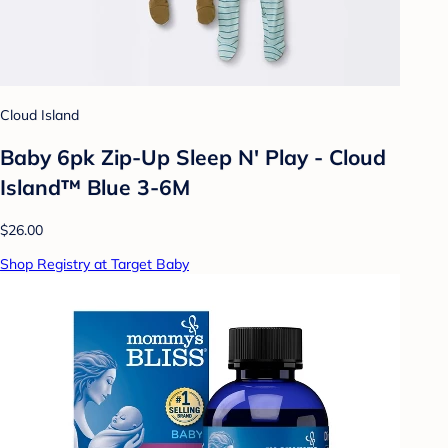
Cloud Island
Baby 6pk Zip-Up Sleep N' Play - Cloud
Island™ Blue 3-6M
$26.00
Shop Registry at Target Baby