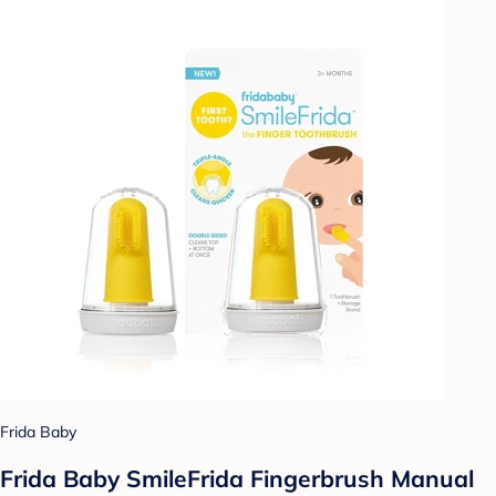
Frida Baby
Frida Baby SmileFrida Fingerbrush Manual