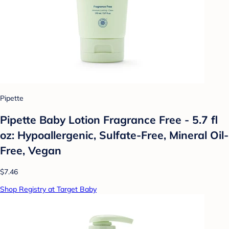
Pipette
Pipette Baby Lotion Fragrance Free - 5.7 fl
oz: Hypoallergenic, Sulfate-Free, Mineral Oil-
Free, Vegan
$7.46
Shop Registry at Target Baby