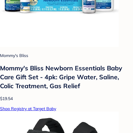
Mommy's Bliss
Mommy's Bliss Newborn Essentials Baby
Care Gift Set - 4pk: Gripe Water, Saline,
Colic Treatment, Gas Relief
$19.54
Shop Registry at Target Baby