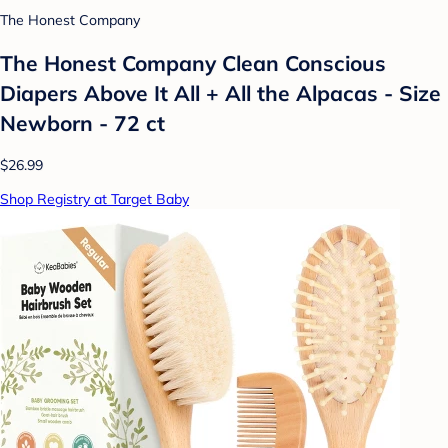
The Honest Company
The Honest Company Clean Conscious
Diapers Above It All + All the Alpacas - Size
Newborn - 72 ct
$26.99
Shop Registry at Target Baby