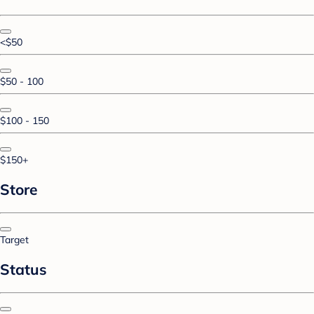
<$50
$50 - 100
$100 - 150
$150+
Store
Target
Status