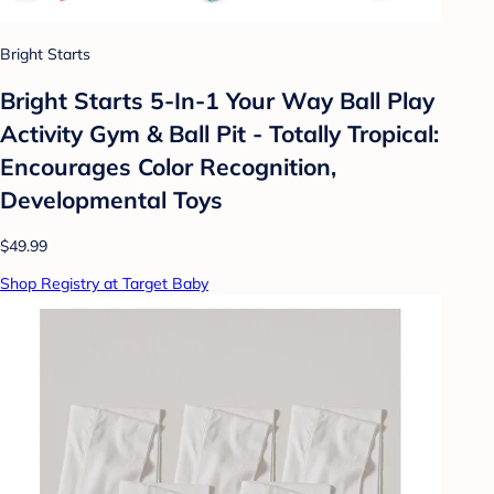
Bright Starts
Bright Starts 5-In-1 Your Way Ball Play
Activity Gym & Ball Pit - Totally Tropical:
Encourages Color Recognition,
Developmental Toys
$49.99
Shop Registry at Target Baby