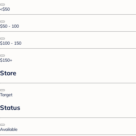
<$50
$50 - 100
$100 - 150
$150+
Store
Target
Status
Available