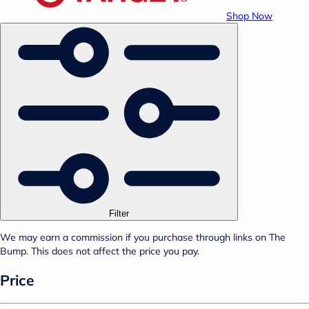
Shop Now
Filter
We may earn a commission if you purchase through links on The
Bump. This does not affect the price you pay.
Price