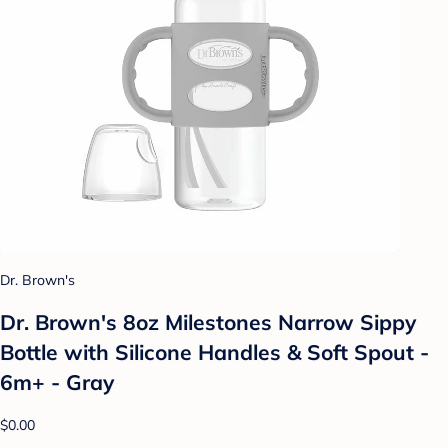
Dr. Brown's
Dr. Brown's 8oz Milestones Narrow Sippy
Bottle with Silicone Handles & Soft Spout -
6m+ - Gray
$0.00