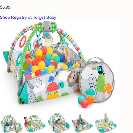
$6.99
Shop Registry at Target Baby