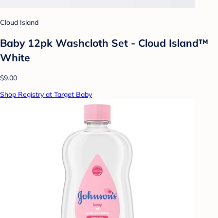
Cloud Island
Baby 12pk Washcloth Set - Cloud Island™
White
$9.00
Shop Registry at Target Baby