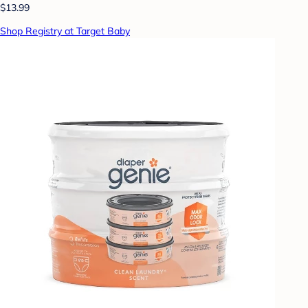
$13.99
Shop Registry at Target Baby