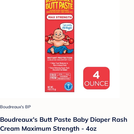
Boudreaux's BP
Boudreaux's Butt Paste Baby Diaper Rash
Cream Maximum Strength - 4oz