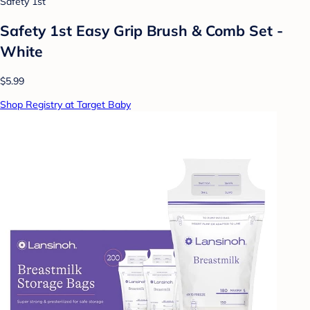
Safety 1st
Safety 1st Easy Grip Brush & Comb Set -
White
$5.99
Shop Registry at Target Baby