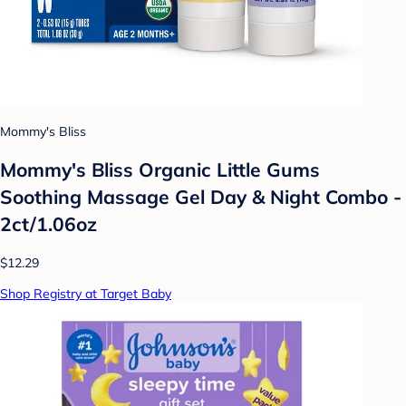
Mommy's Bliss
Mommy's Bliss Organic Little Gums
Soothing Massage Gel Day & Night Combo -
2ct/1.06oz
$12.29
Shop Registry at Target Baby