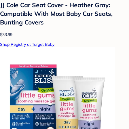
JJ Cole Car Seat Cover - Heather Gray:
Compatible With Most Baby Car Seats,
Bunting Covers
$33.99
Shop Registry at Target Baby