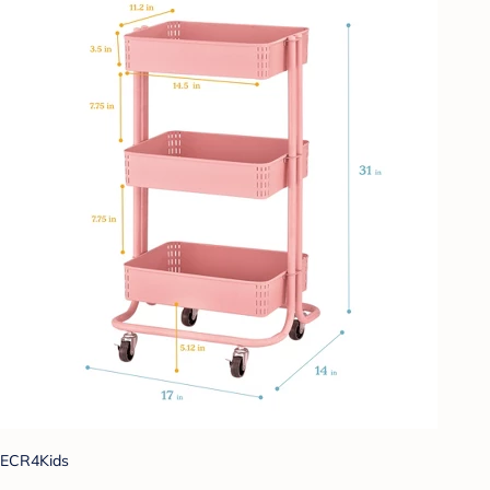
ECR4Kids