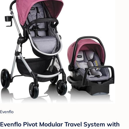
Evenflo
Evenflo Pivot Modular Travel System with