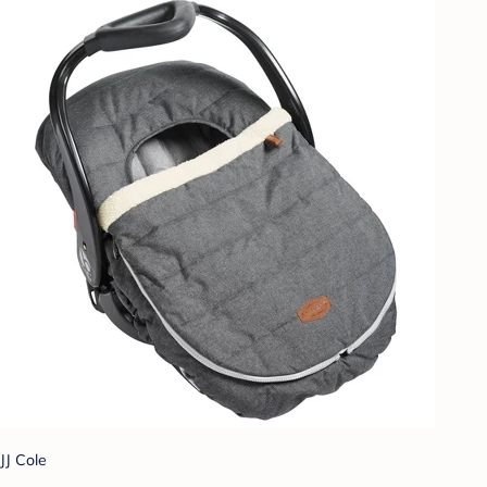
JJ Cole