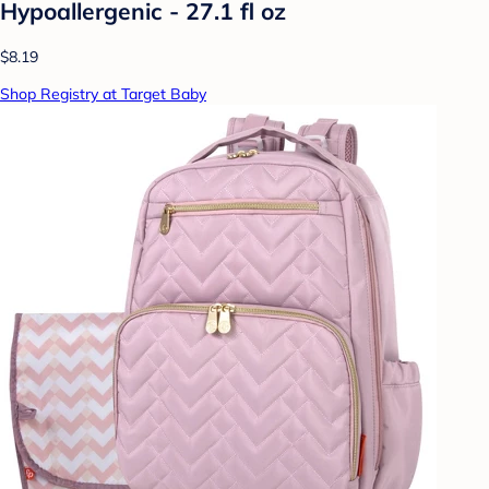
Hypoallergenic - 27.1 fl oz
$8.19
Shop Registry at Target Baby