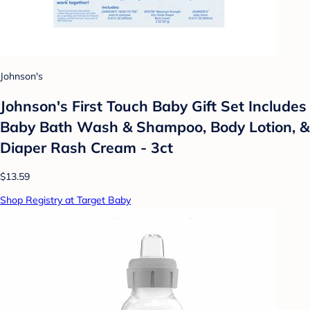
Johnson's
Johnson's First Touch Baby Gift Set Includes
Baby Bath Wash & Shampoo, Body Lotion, &
Diaper Rash Cream - 3ct
$13.59
Shop Registry at Target Baby