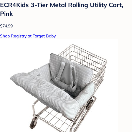
ECR4Kids 3-Tier Metal Rolling Utility Cart,
Pink
$74.99
Shop Registry at Target Baby