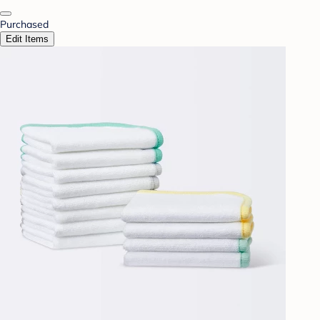
Purchased
Edit Items