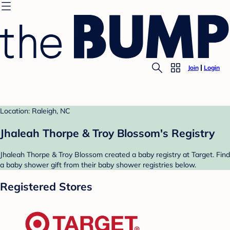
Join
Login
Location: Raleigh, NC
Jhaleah Thorpe & Troy Blossom's Registry
Jhaleah Thorpe & Troy Blossom created a baby registry at Target. Find
a baby shower gift from their baby shower registries below.
Registered Stores