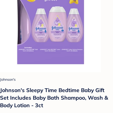
Johnson's
Johnson's Sleepy Time Bedtime Baby Gift
Set Includes Baby Bath Shampoo, Wash &
Body Lotion - 3ct