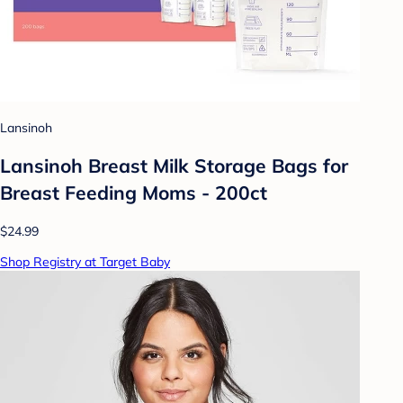
Lansinoh
Lansinoh Breast Milk Storage Bags for
Breast Feeding Moms - 200ct
$24.99
Shop Registry at Target Baby