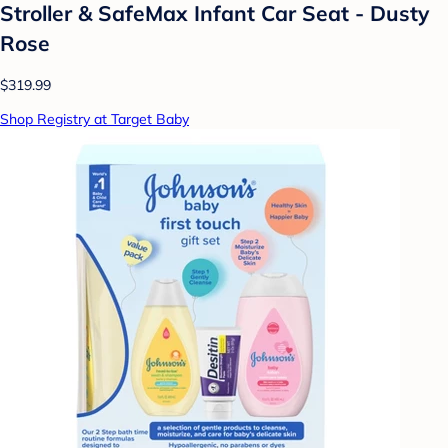
Stroller & SafeMax Infant Car Seat - Dusty
Rose
$319.99
Shop Registry at Target Baby