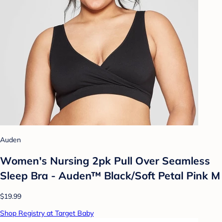
Auden
Women's Nursing 2pk Pull Over Seamless
Sleep Bra - Auden™ Black/Soft Petal Pink M
$19.99
Shop Registry at Target Baby