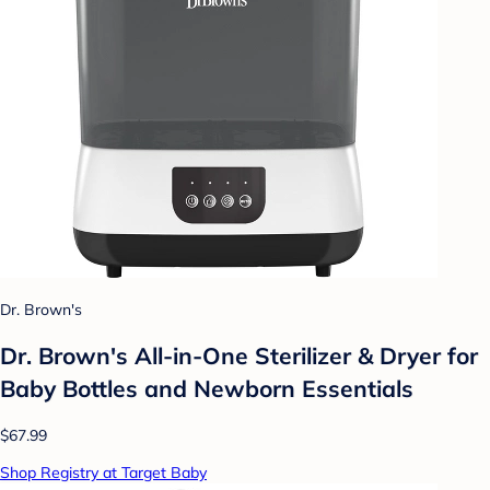
Dr. Brown's
Dr. Brown's All-in-One Sterilizer & Dryer for
Baby Bottles and Newborn Essentials
$67.99
Shop Registry at Target Baby