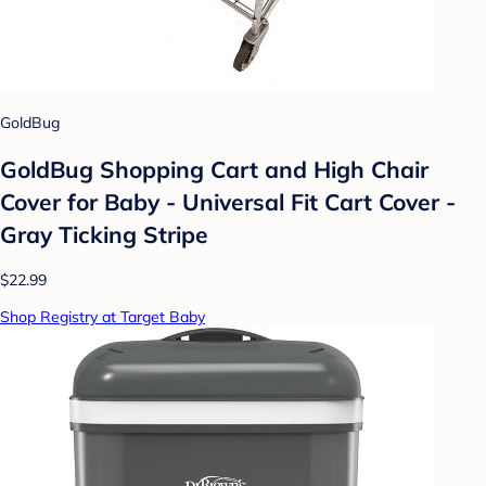
GoldBug
GoldBug Shopping Cart and High Chair
Cover for Baby - Universal Fit Cart Cover -
Gray Ticking Stripe
$22.99
Shop Registry at Target Baby