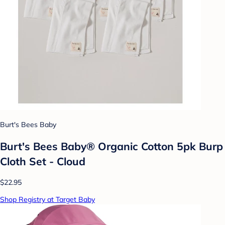
Burt's Bees Baby
Burt's Bees Baby® Organic Cotton 5pk Burp
Cloth Set - Cloud
$22.95
Shop Registry at Target Baby