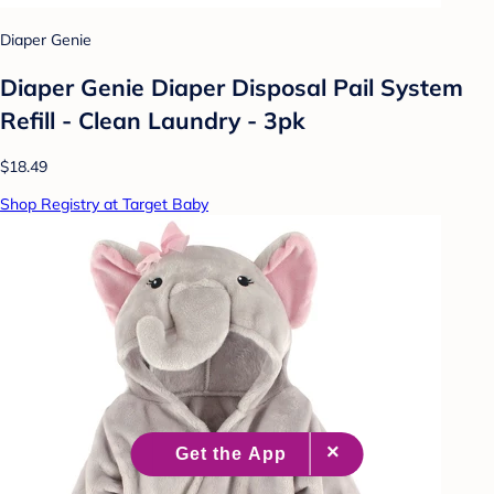
Diaper Genie
Diaper Genie Diaper Disposal Pail System
Refill - Clean Laundry - 3pk
$18.49
Shop Registry at Target Baby