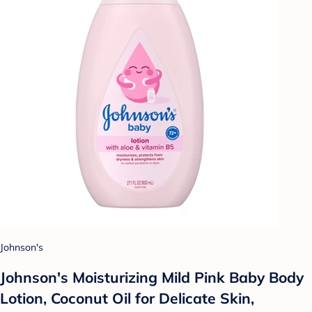
Johnson's
Johnson's Moisturizing Mild Pink Baby Body
Lotion, Coconut Oil for Delicate Skin,