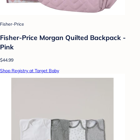
Fisher-Price
Fisher-Price Morgan Quilted Backpack -
Pink
$44.99
Shop Registry at Target Baby