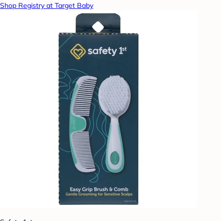
Shop Registry at Target Baby