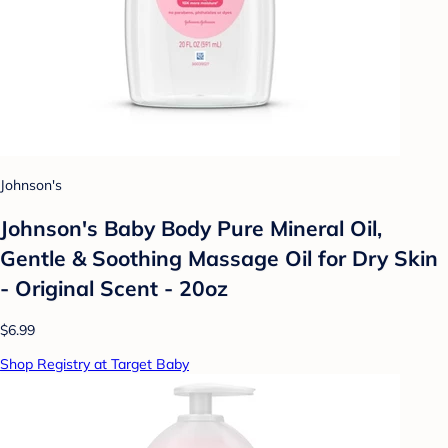
Johnson's
Johnson's Baby Body Pure Mineral Oil,
Gentle & Soothing Massage Oil for Dry Skin
- Original Scent - 20oz
$6.99
Shop Registry at Target Baby