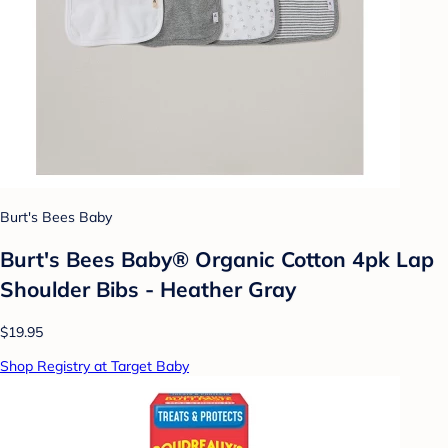
Burt's Bees Baby
Burt's Bees Baby® Organic Cotton 4pk Lap
Shoulder Bibs - Heather Gray
$19.95
Shop Registry at Target Baby