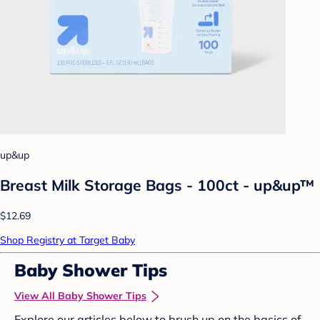
up&up
Breast Milk Storage Bags - 100ct - up&up™
$12.69
Shop Registry at Target Baby
Baby Shower Tips
View All Baby Shower Tips
Explore our articles below to brush up on the basics of