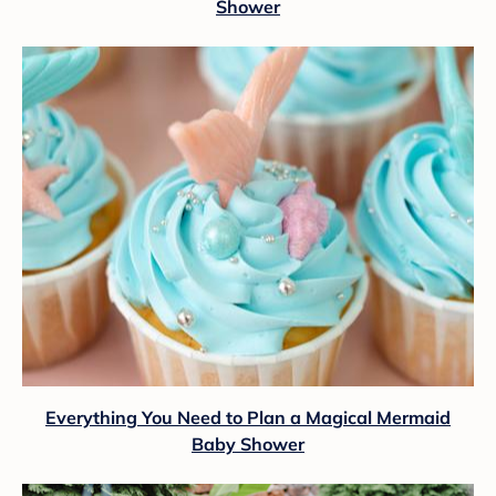
Shower
Everything You Need to Plan a Magical Mermaid
Baby Shower