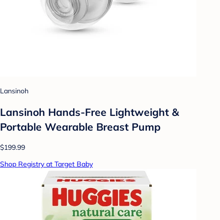
Lansinoh
Lansinoh Hands-Free Lightweight &
Portable Wearable Breast Pump
$199.99
Shop Registry at Target Baby