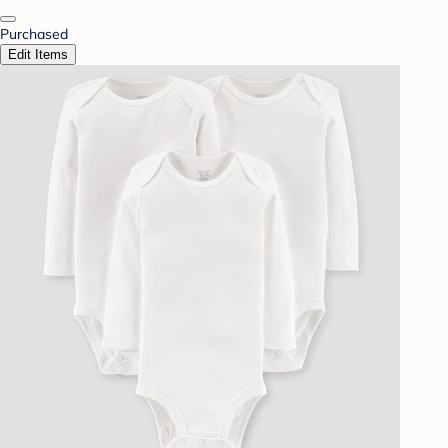
Purchased
Edit Items