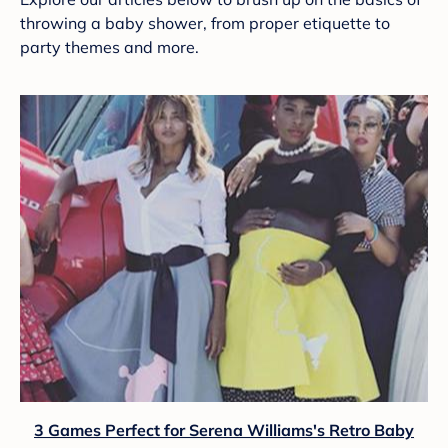
throwing a baby shower, from proper etiquette to
party themes and more.
3 Games Perfect for Serena Williams's Retro Baby