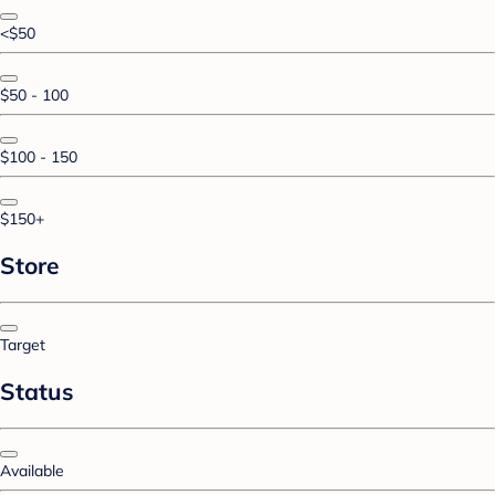
<$50
$50 - 100
$100 - 150
$150+
Store
Target
Status
Available