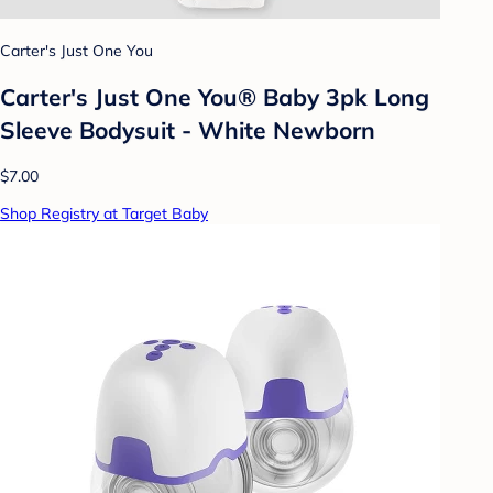
Carter's Just One You
Carter's Just One You® Baby 3pk Long
Sleeve Bodysuit - White Newborn
$7.00
Shop Registry at Target Baby