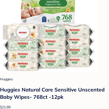
Huggies
Huggies Natural Care Sensitive Unscented
Baby Wipes- 768ct -12pk
$21.99