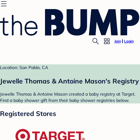
Join
Login
Location: San Pablo, CA
Jewelle Thomas & Antoine Mason's Registry
Jewelle Thomas & Antoine Mason created a baby registry at Target.
Find a baby shower gift from their baby shower registries below.
Registered Stores