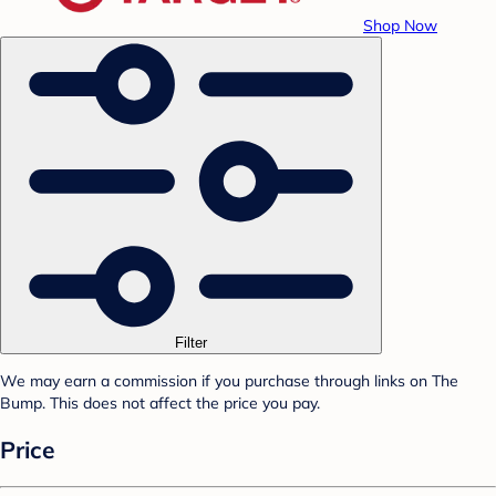
Shop Now
Filter
We may earn a commission if you purchase through links on The
Bump. This does not affect the price you pay.
Price