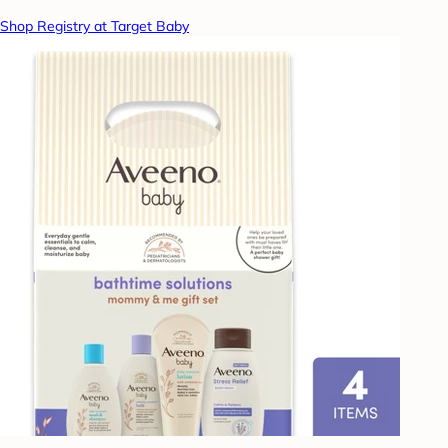
Shop Registry at Target Baby