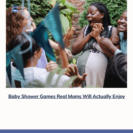
Baby Shower Games Real Moms Will Actually Enjoy