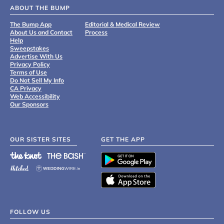
ABOUT THE BUMP
The Bump App
Editorial & Medical Review
About Us and Contact
Process
Help
Sweepstakes
Advertise With Us
Privacy Policy
Terms of Use
Do Not Sell My Info
CA Privacy
Web Accessibility
Our Sponsors
OUR SISTER SITES
GET THE APP
FOLLOW US