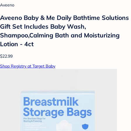
Aveeno
Aveeno Baby & Me Daily Bathtime Solutions
Gift Set Includes Baby Wash,
Shampoo,Calming Bath and Moisturizing
Lotion - 4ct
$22.99
Shop Registry at Target Baby