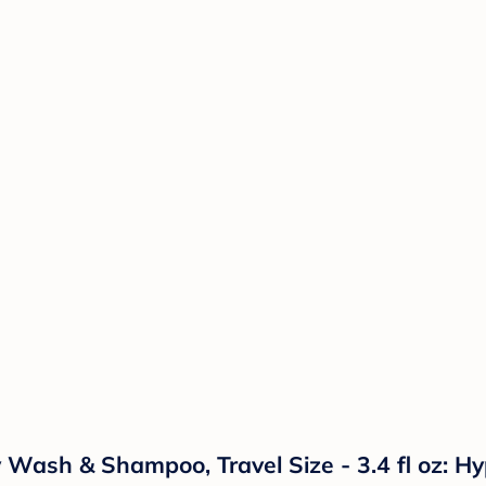
ash & Shampoo, Travel Size - 3.4 fl oz: Hypo