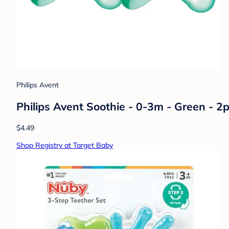
Philips Avent
Philips Avent Soothie - 0-3m - Green - 2p
$4.49
Shop Registry at Target Baby