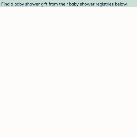
. Find a baby shower gift from their baby shower registries below.