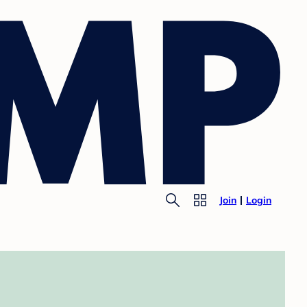
Join
Login