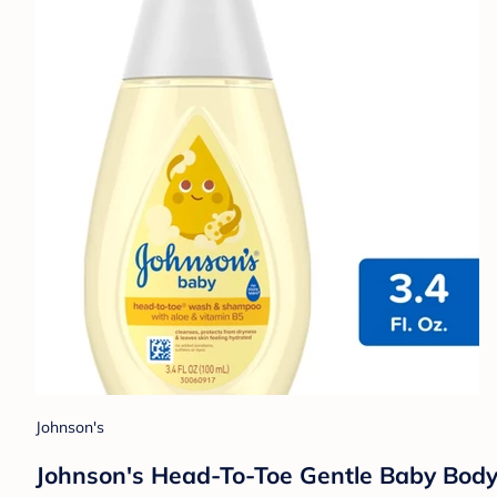
Johnson's
Johnson's Head-To-Toe Gentle Baby Body W