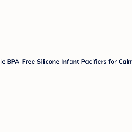
k: BPA-Free Silicone Infant Pacifiers for Ca