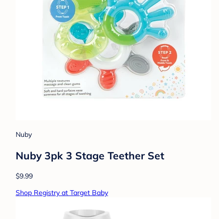
Nuby
Nuby 3pk 3 Stage Teether Set
$9.99
Shop Registry at Target Baby