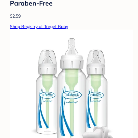
Paraben-Free
$2.59
Shop Registry at Target Baby