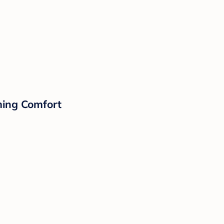
lming Comfort