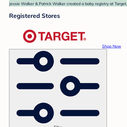
Jessie Walker & Patrick Walker created a baby registry at Target
Registered Stores
Shop Now