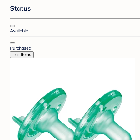
Status
Available
Purchased
Edit Items