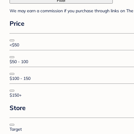
Filter
We may earn a commission if you purchase through links on The 
Price
<$50
$50 - 100
$100 - 150
$150+
Store
Target