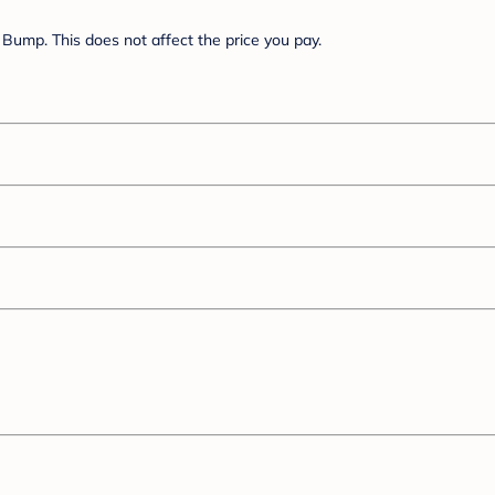
Bump. This does not affect the price you pay.