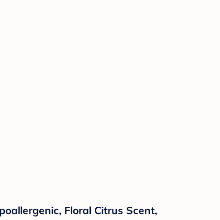
allergenic, Floral Citrus Scent,