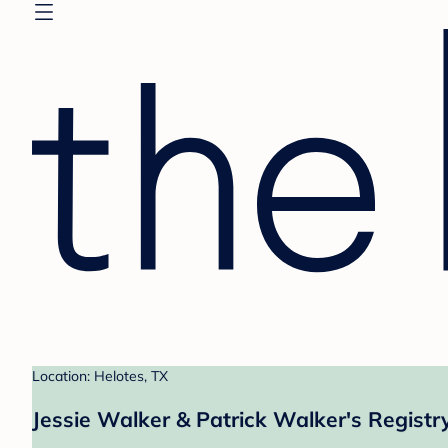
Location: Helotes, TX
Jessie Walker & Patrick Walker's Registr