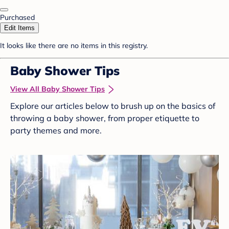
Purchased
Edit Items
It looks like there are no items in this registry.
Baby Shower Tips
View All Baby Shower Tips
Explore our articles below to brush up on the basics of
throwing a baby shower, from proper etiquette to
party themes and more.