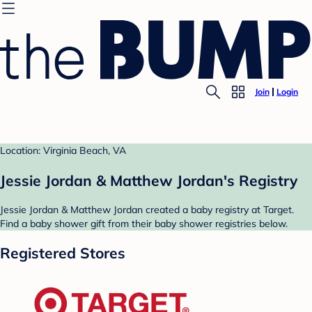
Join
Login
Location: Virginia Beach, VA
Jessie Jordan & Matthew Jordan's Registry
Jessie Jordan & Matthew Jordan created a baby registry at Target.
Find a baby shower gift from their baby shower registries below.
Registered Stores