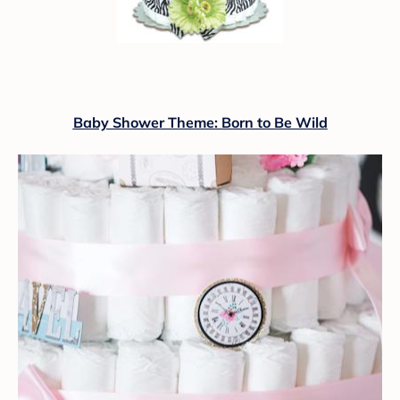
Baby Shower Theme: Born to Be Wild