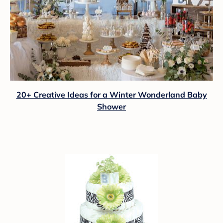
20+ Creative Ideas for a Winter Wonderland Baby
Shower