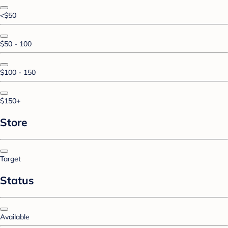
<$50
$50 - 100
$100 - 150
$150+
Store
Target
Status
Available