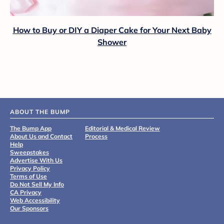
How to Buy or DIY a Diaper Cake for Your Next Baby
Shower
ABOUT THE BUMP
The Bump App
Editorial & Medical Review
About Us and Contact
Process
Help
Sweepstakes
Advertise With Us
Privacy Policy
Terms of Use
Do Not Sell My Info
CA Privacy
Web Accessibility
Our Sponsors