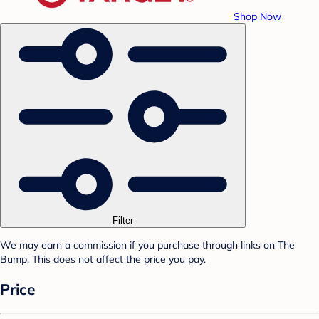
Shop Now
Filter
We may earn a commission if you purchase through links on The
Bump. This does not affect the price you pay.
Price