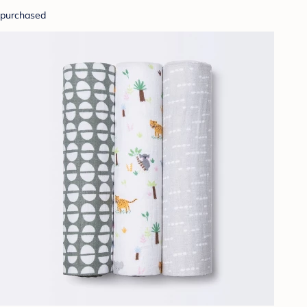
purchased