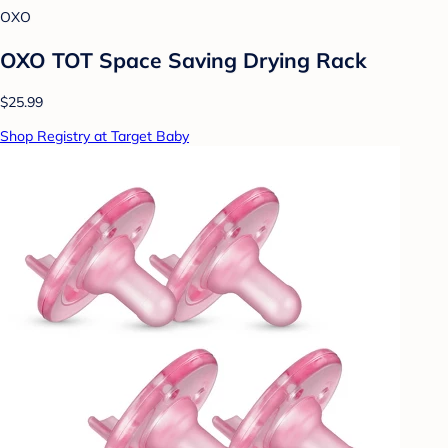
OXO
OXO TOT Space Saving Drying Rack
$25.99
Shop Registry at Target Baby