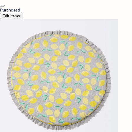
Purchased
Edit Items