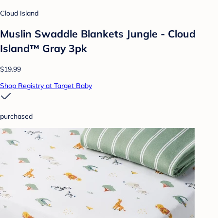
Cloud Island
Muslin Swaddle Blankets Jungle - Cloud
Island™ Gray 3pk
$19.99
Shop Registry at Target Baby
purchased