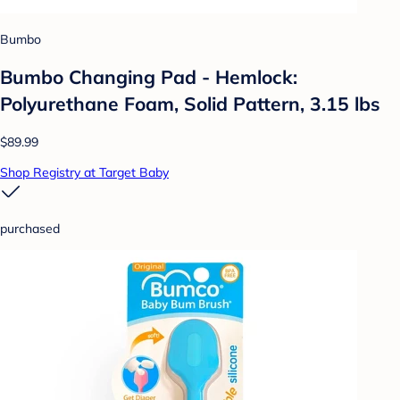
Bumbo
Bumbo Changing Pad - Hemlock:
Polyurethane Foam, Solid Pattern, 3.15 lbs
$89.99
Shop Registry at Target Baby
purchased