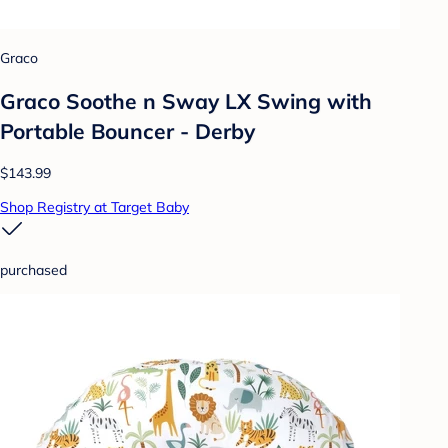
Graco
Graco Soothe n Sway LX Swing with
Portable Bouncer - Derby
$143.99
Shop Registry at Target Baby
purchased