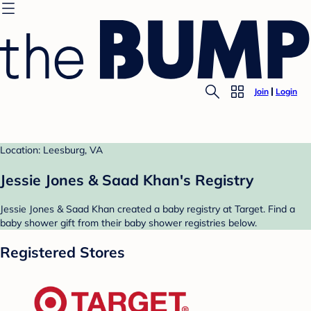
Join
Login
Location: Leesburg, VA
Jessie Jones & Saad Khan's Registry
Jessie Jones & Saad Khan created a baby registry at Target. Find a
baby shower gift from their baby shower registries below.
Registered Stores