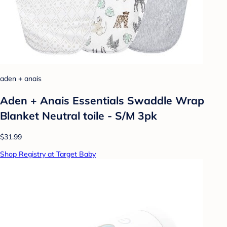
aden + anais
Aden + Anais Essentials Swaddle Wrap
Blanket Neutral toile - S/M 3pk
$31.99
Shop Registry at Target Baby