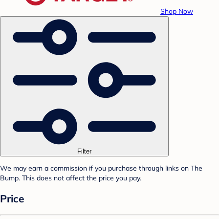
Shop Now
Filter
We may earn a commission if you purchase through links on The
Bump. This does not affect the price you pay.
Price