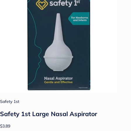
Safety 1st
Safety 1st Large Nasal Aspirator
$3.89