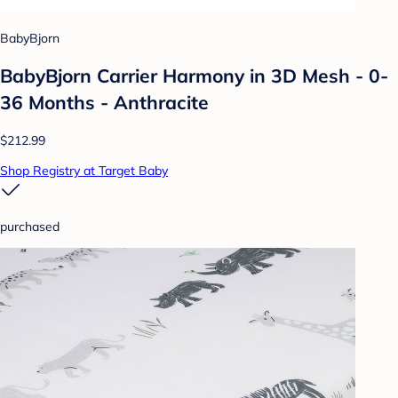
BabyBjorn
BabyBjorn Carrier Harmony in 3D Mesh - 0-
36 Months - Anthracite
$212.99
Shop Registry at Target Baby
purchased