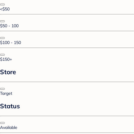
<$50
$50 - 100
$100 - 150
$150+
Store
Target
Status
Available