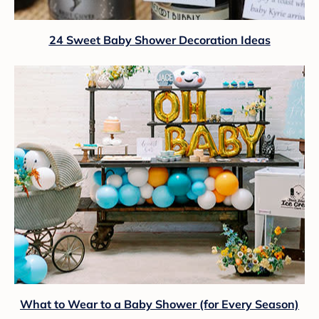
24 Sweet Baby Shower Decoration Ideas
What to Wear to a Baby Shower (for Every Season)