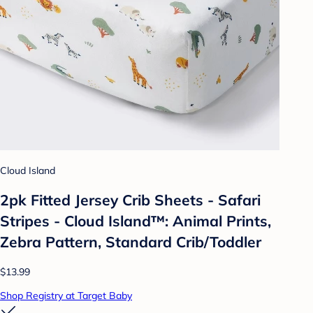
Cloud Island
2pk Fitted Jersey Crib Sheets - Safari
Stripes - Cloud Island™: Animal Prints,
Zebra Pattern, Standard Crib/Toddler
$13.99
Shop Registry at Target Baby