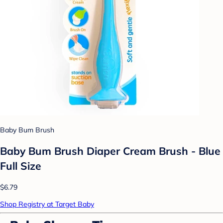
Baby Bum Brush
Baby Bum Brush Diaper Cream Brush - Blue
Full Size
$6.79
Shop Registry at Target Baby