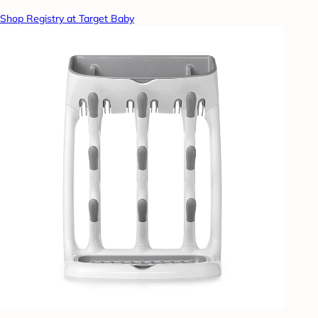
Shop Registry at Target Baby