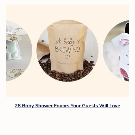
28 Baby Shower Favors Your Guests Will Love