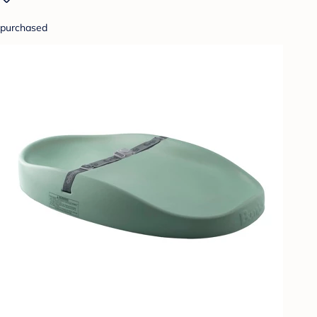
purchased