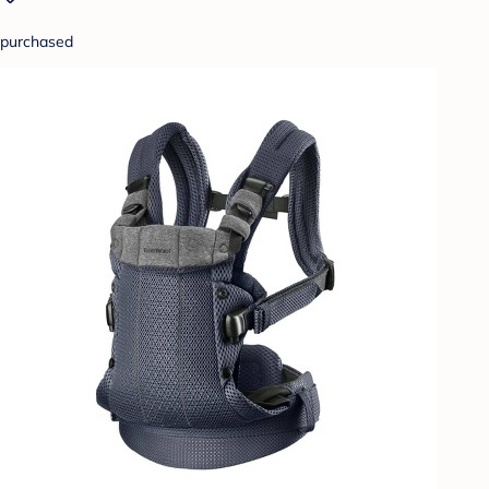
purchased