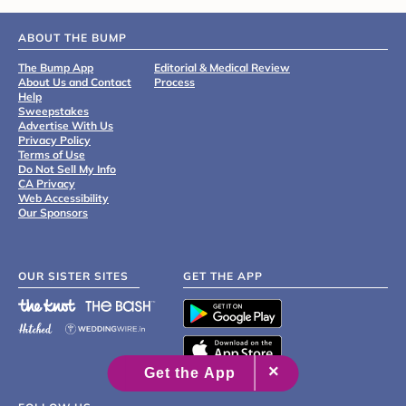
ABOUT THE BUMP
The Bump App
Editorial & Medical Review
About Us and Contact
Process
Help
Sweepstakes
Advertise With Us
Privacy Policy
Terms of Use
Do Not Sell My Info
CA Privacy
Web Accessibility
Our Sponsors
OUR SISTER SITES
GET THE APP