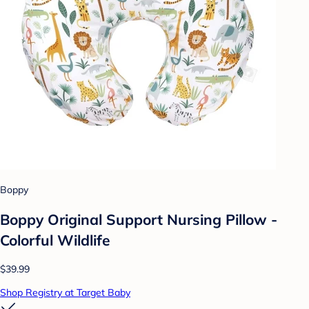
Boppy
Boppy Original Support Nursing Pillow -
Colorful Wildlife
$39.99
Shop Registry at Target Baby