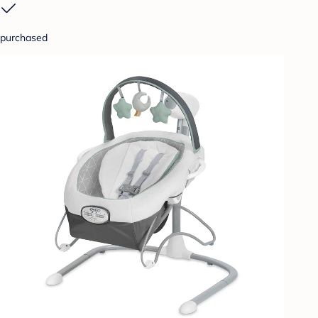
purchased