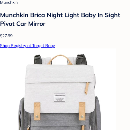
Munchkin
Munchkin Brica Night Light Baby In Sight
Pivot Car Mirror
$27.99
Shop Registry at Target Baby