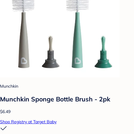
Munchkin
Munchkin Sponge Bottle Brush - 2pk
$6.49
Shop Registry at Target Baby