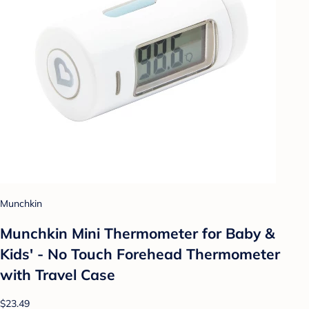
Munchkin
Munchkin Mini Thermometer for Baby &
Kids' - No Touch Forehead Thermometer
with Travel Case
$23.49