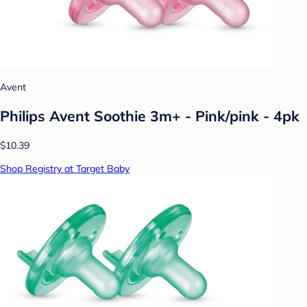
Avent
Philips Avent Soothie 3m+ - Pink/pink - 4pk
$10.39
Shop Registry at Target Baby