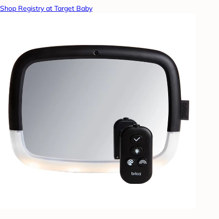
Shop Registry at Target Baby