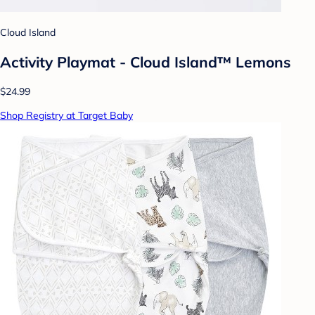
Cloud Island
Activity Playmat - Cloud Island™ Lemons
$24.99
Shop Registry at Target Baby