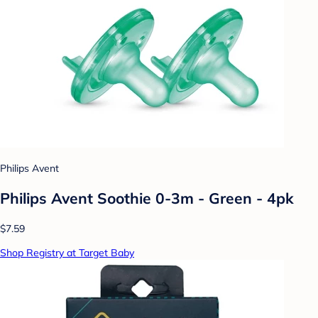
Philips Avent
Philips Avent Soothie 0-3m - Green - 4pk
$7.59
Shop Registry at Target Baby