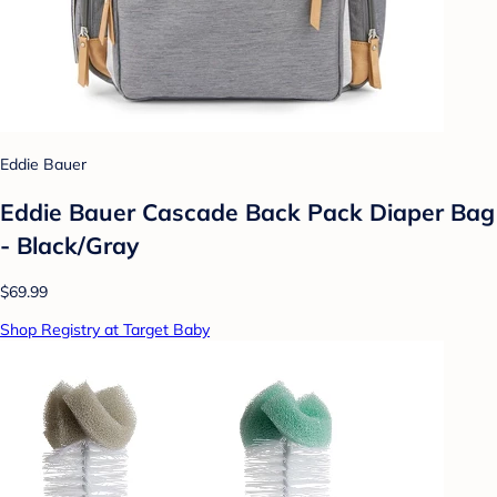
Eddie Bauer
Eddie Bauer Cascade Back Pack Diaper Bag
- Black/Gray
$69.99
Shop Registry at Target Baby