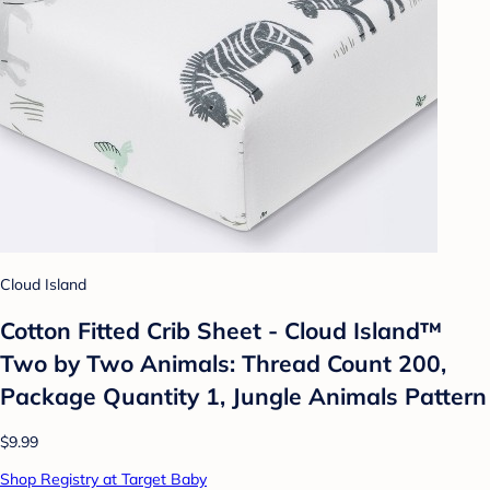
Cloud Island
Cotton Fitted Crib Sheet - Cloud Island™
Two by Two Animals: Thread Count 200,
Package Quantity 1, Jungle Animals Pattern
$9.99
Shop Registry at Target Baby