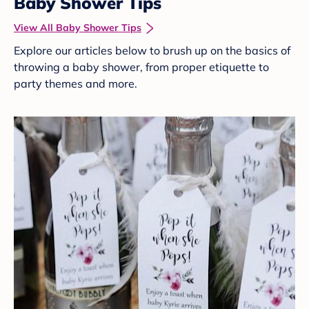
Baby Shower Tips
View All Baby Shower Tips
Explore our articles below to brush up on the basics of
throwing a baby shower, from proper etiquette to
party themes and more.