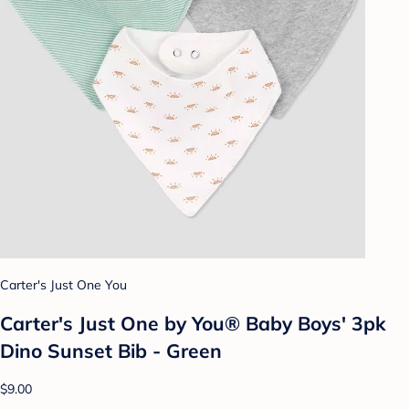
Carter's Just One You
Carter's Just One by You® Baby Boys' 3pk
Dino Sunset Bib - Green
$9.00