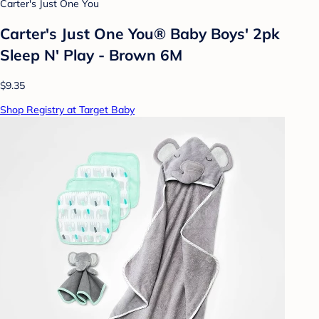
Carter's Just One You
Carter's Just One You® Baby Boys' 2pk
Sleep N' Play - Brown 6M
$9.35
Shop Registry at Target Baby