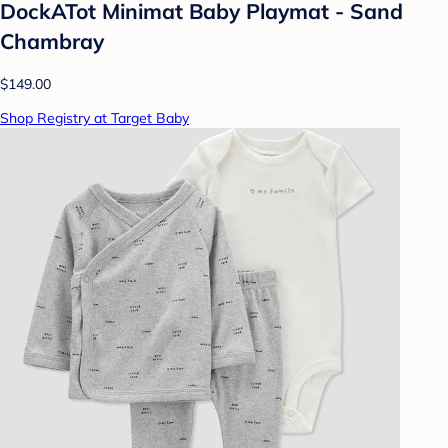
DockATot Minimat Baby Playmat - Sand
Chambray
$149.00
Shop Registry at Target Baby