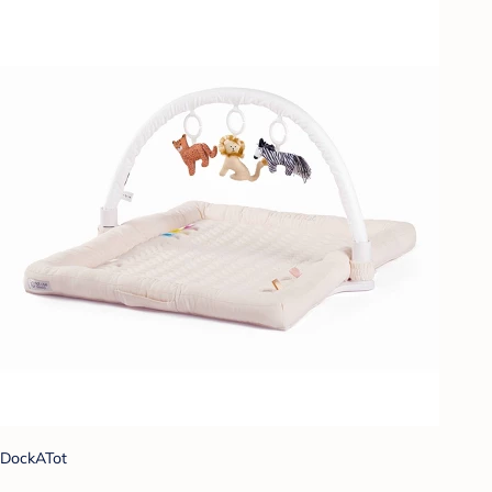
DockATot