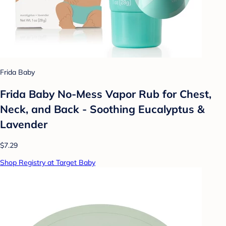
Frida Baby
Frida Baby No-Mess Vapor Rub for Chest,
Neck, and Back - Soothing Eucalyptus &
Lavender
$7.29
Shop Registry at Target Baby