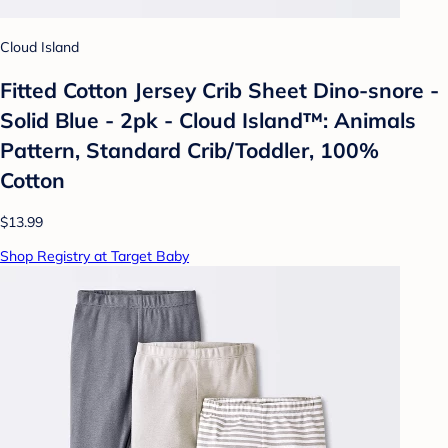
Cloud Island
Fitted Cotton Jersey Crib Sheet Dino-snore -
Solid Blue - 2pk - Cloud Island™: Animals
Pattern, Standard Crib/Toddler, 100%
Cotton
$13.99
Shop Registry at Target Baby