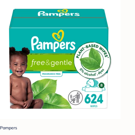
Pampers