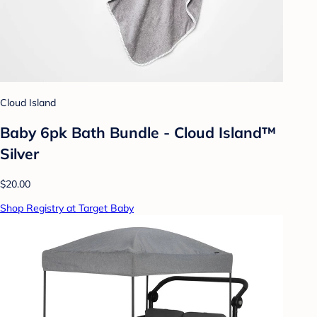
Cloud Island
Baby 6pk Bath Bundle - Cloud Island™
Silver
$20.00
Shop Registry at Target Baby