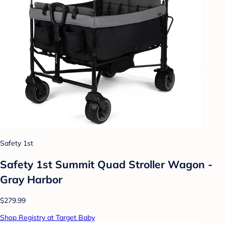
Safety 1st
Safety 1st Summit Quad Stroller Wagon -
Gray Harbor
$279.99
Shop Registry at Target Baby