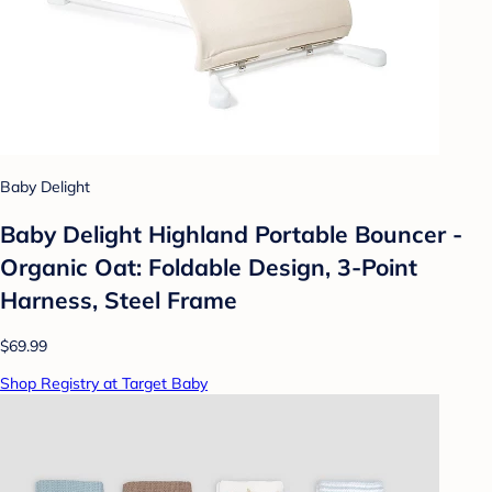
Baby Delight
Baby Delight Highland Portable Bouncer -
Organic Oat: Foldable Design, 3-Point
Harness, Steel Frame
$69.99
Shop Registry at Target Baby