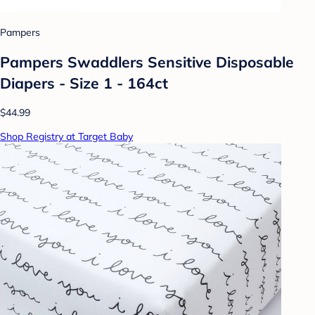
Pampers
Pampers Swaddlers Sensitive Disposable
Diapers - Size 1 - 164ct
$44.99
Shop Registry at Target Baby