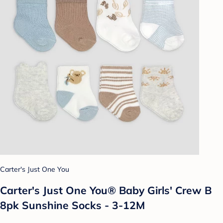
Carter's Just One You
Carter's Just One You® Baby Girls' Crew B
8pk Sunshine Socks - 3-12M