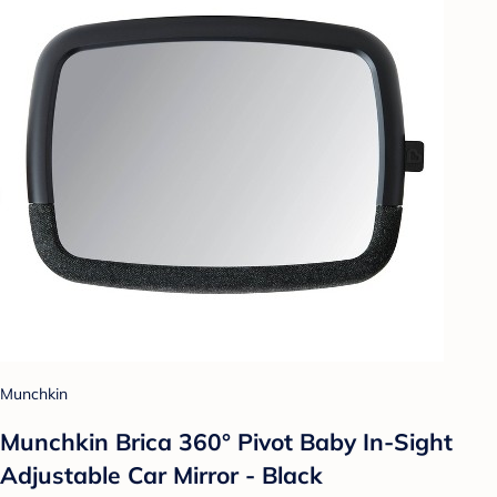
Munchkin
Munchkin Brica 360° Pivot Baby In-Sight
Adjustable Car Mirror - Black