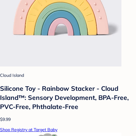
Cloud Island
Silicone Toy - Rainbow Stacker - Cloud
Island™: Sensory Development, BPA-Free,
PVC-Free, Phthalate-Free
$9.99
Shop Registry at Target Baby