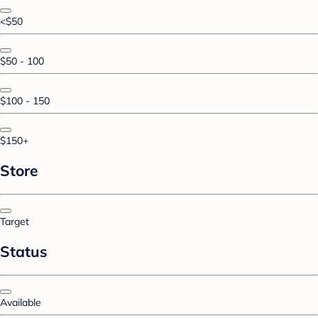
<$50
$50 - 100
$100 - 150
$150+
Store
Target
Status
Available