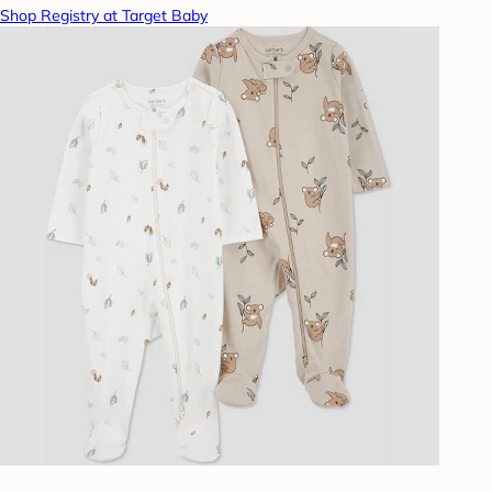
Shop Registry at Target Baby