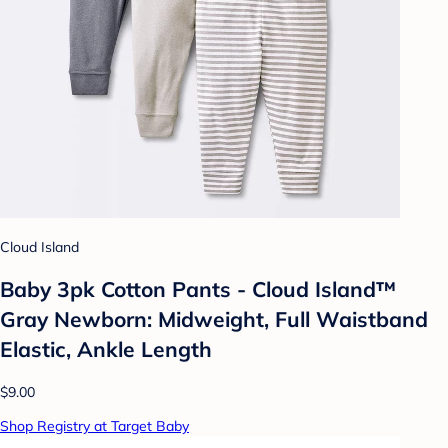
Cloud Island
Baby 3pk Cotton Pants - Cloud Island™
Gray Newborn: Midweight, Full Waistband
Elastic, Ankle Length
$9.00
Shop Registry at Target Baby