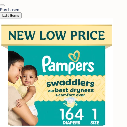
Purchased
Edit Items