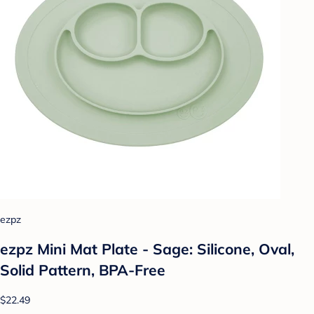
ezpz
ezpz Mini Mat Plate - Sage: Silicone, Oval,
Solid Pattern, BPA-Free
$22.49