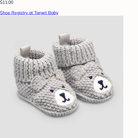
$11.00
Shop Registry at Target Baby