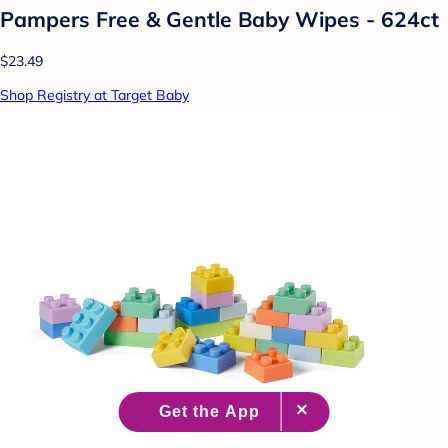
Pampers Free & Gentle Baby Wipes - 624ct
$23.49
Shop Registry at Target Baby