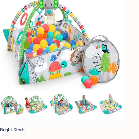
Bright Starts