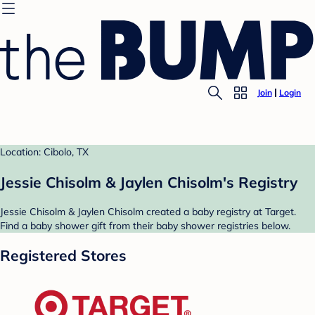
Join
Login
Location: Cibolo, TX
Jessie Chisolm & Jaylen Chisolm's Registry
Jessie Chisolm & Jaylen Chisolm created a baby registry at Target.
Find a baby shower gift from their baby shower registries below.
Registered Stores