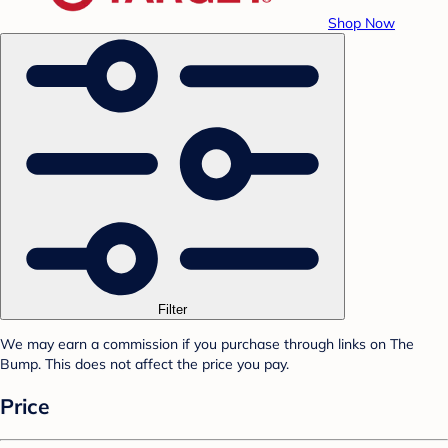
Shop Now
Filter
We may earn a commission if you purchase through links on The
Bump. This does not affect the price you pay.
Price