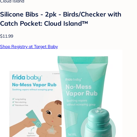
Cloud Island
Silicone Bibs - 2pk - Birds/Checker with
Catch Pocket: Cloud Island™
$11.99
Shop Registry at Target Baby