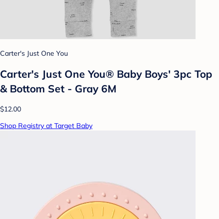
Carter's Just One You
Carter's Just One You® Baby Boys' 3pc Top
& Bottom Set - Gray 6M
$12.00
Shop Registry at Target Baby