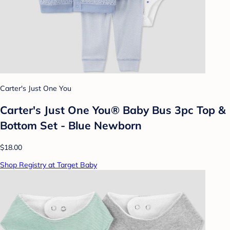
Carter's Just One You
Carter's Just One You®️ Baby Bus 3pc Top &
Bottom Set - Blue Newborn
$18.00
Shop Registry at Target Baby