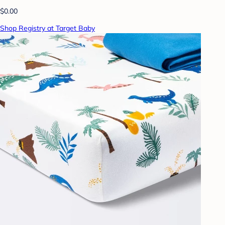
$0.00
Shop Registry at Target Baby