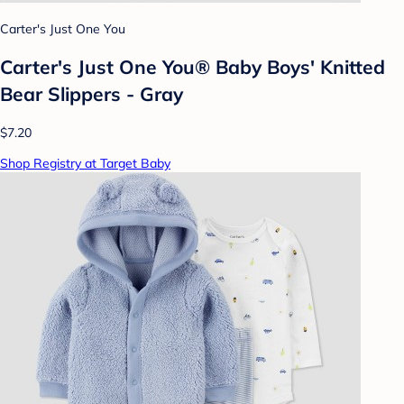
Carter's Just One You
Carter's Just One You® Baby Boys' Knitted
Bear Slippers - Gray
$7.20
Shop Registry at Target Baby