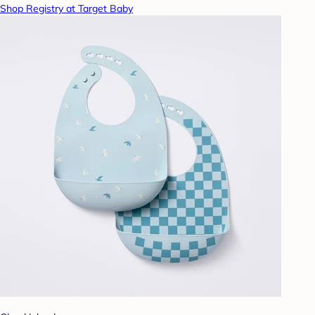
Shop Registry at Target Baby