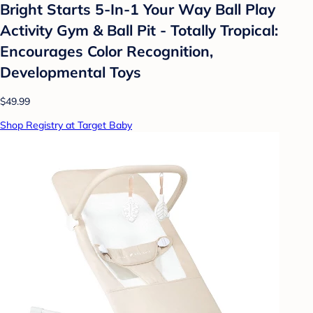
Bright Starts 5-In-1 Your Way Ball Play
Activity Gym & Ball Pit - Totally Tropical:
Encourages Color Recognition,
Developmental Toys
$49.99
Shop Registry at Target Baby