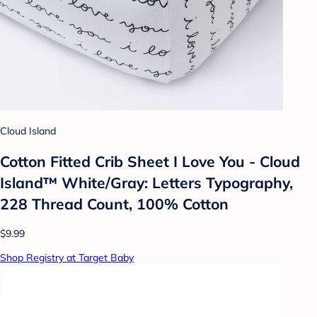
Cloud Island
Cotton Fitted Crib Sheet I Love You - Cloud
Island™ White/Gray: Letters Typography,
228 Thread Count, 100% Cotton
$9.99
Shop Registry at Target Baby