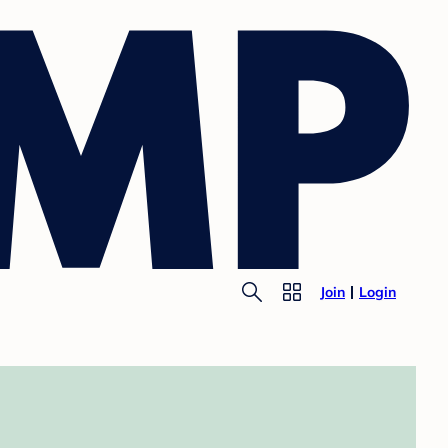
Join
Login