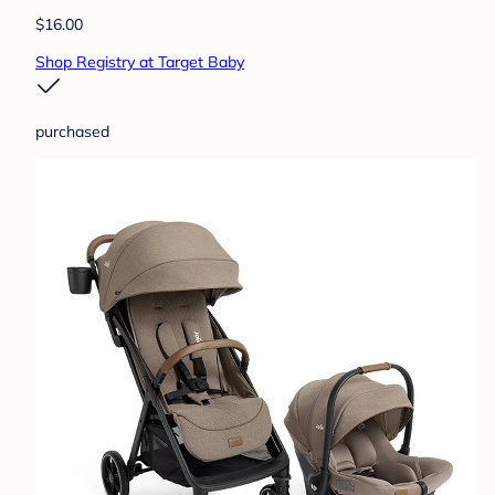
$16.00
Shop Registry at Target Baby
purchased