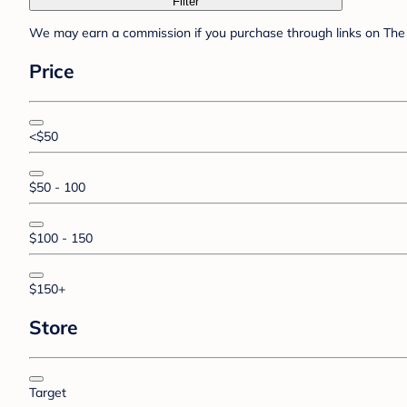
Filter
We may earn a commission if you purchase through links on The 
Price
<$50
$50 - 100
$100 - 150
$150+
Store
Target