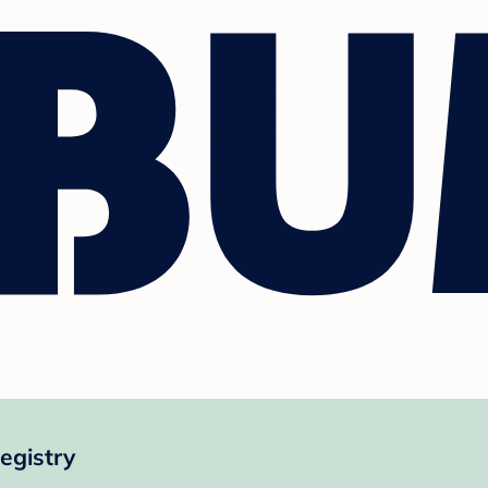
egistry