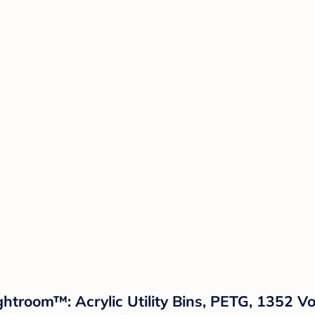
htroom™: Acrylic Utility Bins, PETG, 1352 Vo