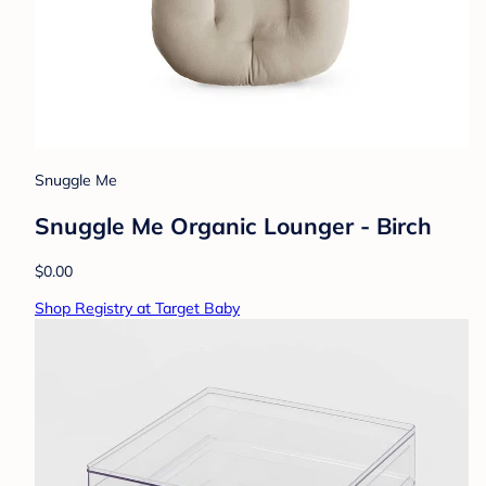
Snuggle Me
Snuggle Me Organic Lounger - Birch
$0.00
Shop Registry at Target Baby