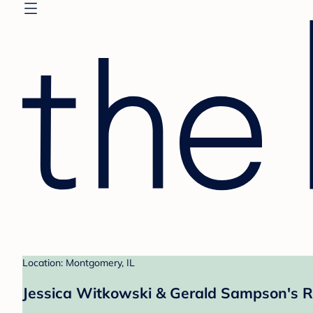
Location: Montgomery, IL
Jessica Witkowski & Gerald Sampson's R