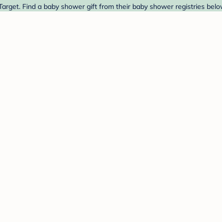
arget. Find a baby shower gift from their baby shower registries belo