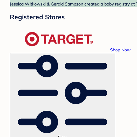
Jessica Witkowski & Gerald Sampson created a baby registry at T
Registered Stores
Shop Now