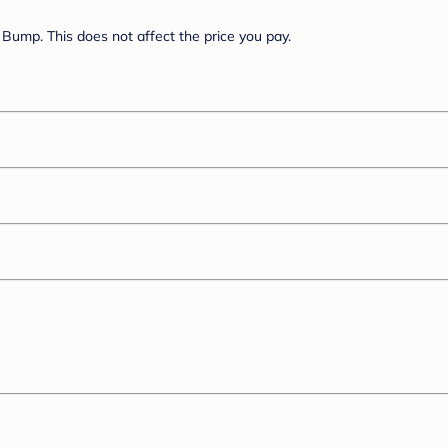
Bump. This does not affect the price you pay.