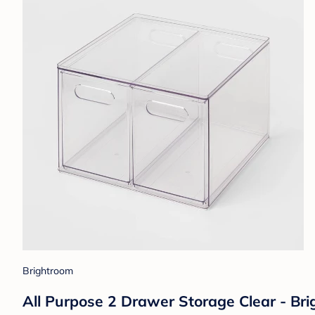
Brightroom
All Purpose 2 Drawer Storage Clear - Brig