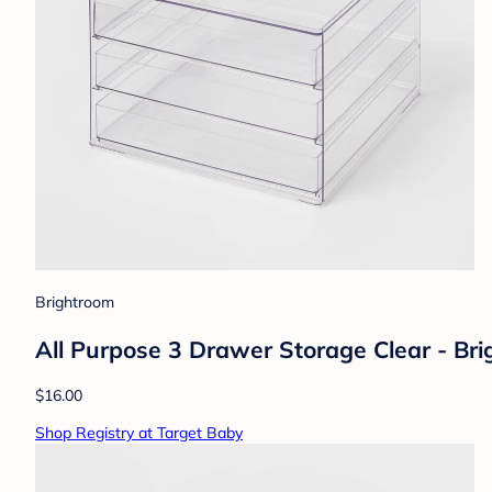
Brightroom
All Purpose 3 Drawer Storage Clear - Br
$16.00
Shop Registry at Target Baby