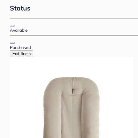
Status
Available
Purchased
Edit Items