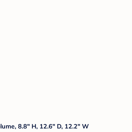
lume, 8.8" H, 12.6" D, 12.2" W