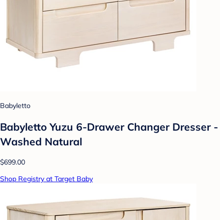
Babyletto
Babyletto Yuzu 6-Drawer Changer Dresser -
Washed Natural
$699.00
Shop Registry at Target Baby