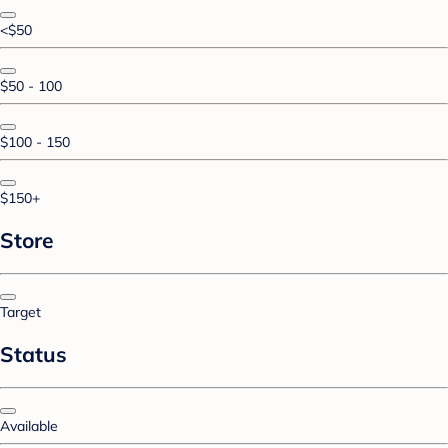
<$50
$50 - 100
$100 - 150
$150+
Store
Target
Status
Available