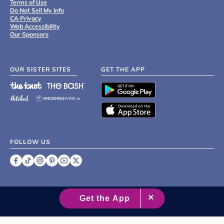
Terms of Use
Do Not Sell My Info
CA Privacy
Web Accessibility
Our Sponsors
OUR SISTER SITES
GET THE APP
FOLLOW US
©
2007 - 2026 XO Group Inc.