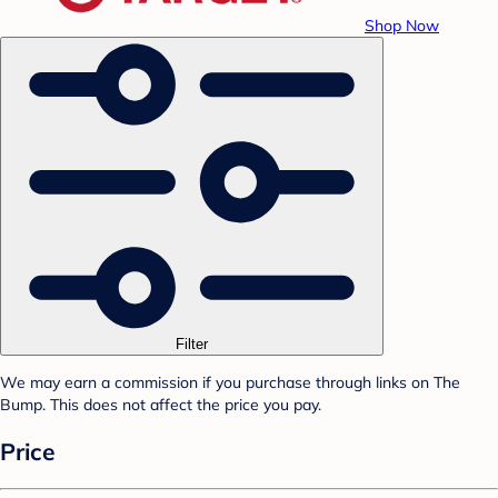
Shop Now
Filter
We may earn a commission if you purchase through links on The
Bump. This does not affect the price you pay.
Price