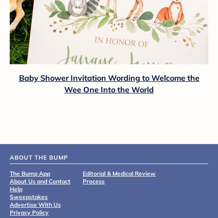
Baby Shower Invitation Wording to Welcome the
Wee One Into the World
ABOUT THE BUMP
The Bump App
Editorial & Medical Review
About Us and Contact
Process
Help
Sweepstakes
Advertise With Us
Privacy Policy