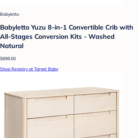
Babyletto
Babyletto Yuzu 8-in-1 Convertible Crib with
All-Stages Conversion Kits - Washed
Natural
$699.00
Shop Registry at Target Baby