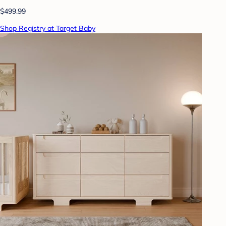
$499.99
Shop Registry at Target Baby