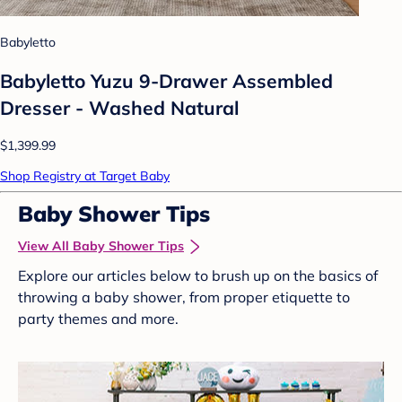
Babyletto
Babyletto Yuzu 9-Drawer Assembled
Dresser - Washed Natural
$1,399.99
Shop Registry at Target Baby
Baby Shower Tips
View All Baby Shower Tips
Explore our articles below to brush up on the basics of
throwing a baby shower, from proper etiquette to
party themes and more.