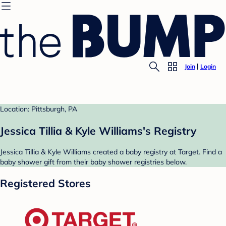
Join
Login
Location: Pittsburgh, PA
Jessica Tillia & Kyle Williams's Registry
Jessica Tillia & Kyle Williams created a baby registry at Target. Find a
baby shower gift from their baby shower registries below.
Registered Stores