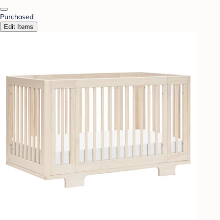
Purchased
Edit Items