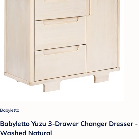
Babyletto
Babyletto Yuzu 3-Drawer Changer Dresser -
Washed Natural