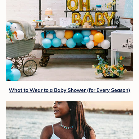
What to Wear to a Baby Shower (for Every Season)