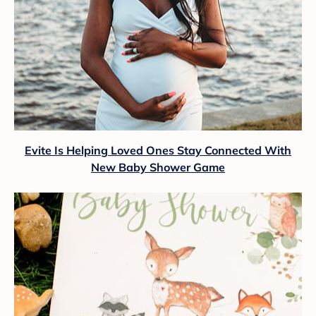
Evite Is Helping Loved Ones Stay Connected With
New Baby Shower Game