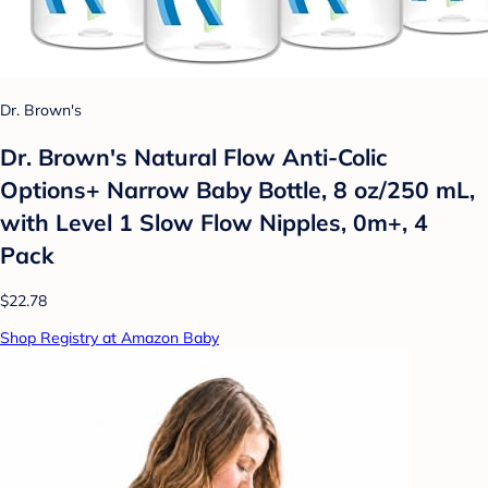
Dr. Brown's
Dr. Brown's Natural Flow Anti-Colic
Options+ Narrow Baby Bottle, 8 oz/250 mL,
with Level 1 Slow Flow Nipples, 0m+, 4
Pack
$22.78
Shop Registry at Amazon Baby