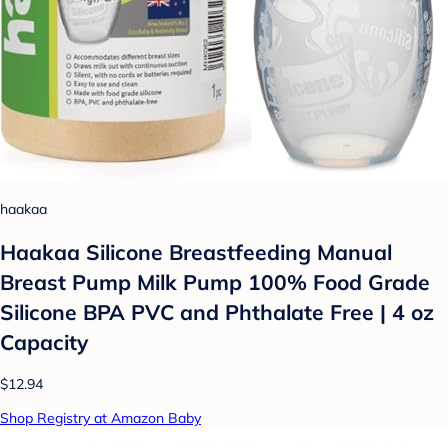
haakaa
Haakaa Silicone Breastfeeding Manual
Breast Pump Milk Pump 100% Food Grade
Silicone BPA PVC and Phthalate Free | 4 oz
Capacity
$12.94
Shop Registry at Amazon Baby