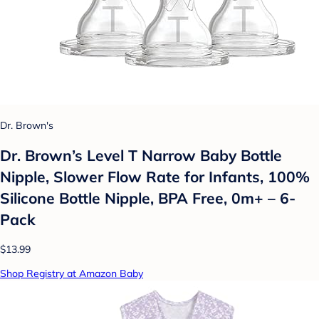
Dr. Brown's
Dr. Brown’s Level T Narrow Baby Bottle
Nipple, Slower Flow Rate for Infants, 100%
Silicone Bottle Nipple, BPA Free, 0m+ – 6-
Pack
$13.99
Shop Registry at Amazon Baby