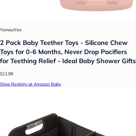
YomauiYee
2 Pack Baby Teether Toys - Silicone Chew
Toys for 0-6 Months, Never Drop Pacifiers
for Teething Relief - Ideal Baby Shower Gifts
$11.99
Shop Registry at Amazon Baby