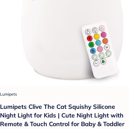
Lumipets
Lumipets Clive The Cat Squishy Silicone
Night Light for Kids | Cute Night Light with
Remote & Touch Control for Baby & Toddler