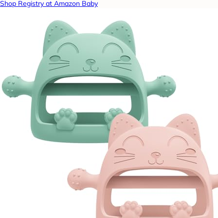
Shop Registry at Amazon Baby