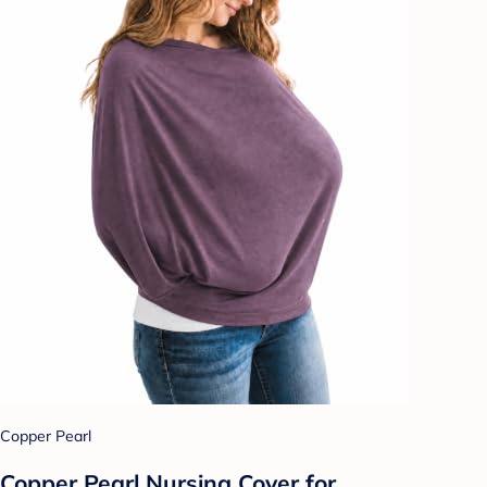
Copper Pearl
Copper Pearl Nursing Cover for