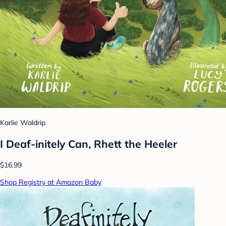
Karlie Waldrip
I Deaf-initely Can, Rhett the Heeler
$16.99
Shop Registry at Amazon Baby