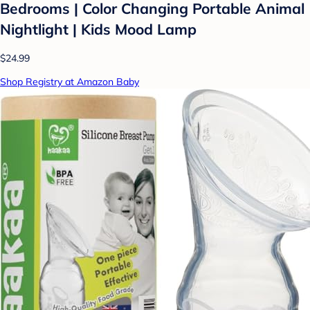
Bedrooms | Color Changing Portable Animal
Nightlight | Kids Mood Lamp
$24.99
Shop Registry at Amazon Baby