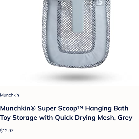
Munchkin
Munchkin® Super Scoop™ Hanging Bath
Toy Storage with Quick Drying Mesh, Grey
$12.97