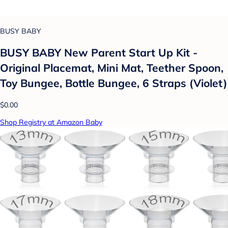
BUSY BABY
BUSY BABY New Parent Start Up Kit -
Original Placemat, Mini Mat, Teether Spoon,
Toy Bungee, Bottle Bungee, 6 Straps (Violet)
$0.00
Shop Registry at Amazon Baby