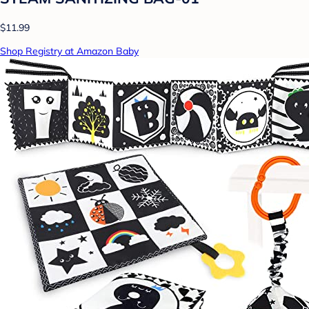
$11.99
Shop Registry at Amazon Baby