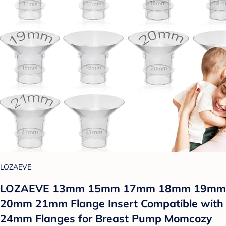
LOZAEVE
LOZAEVE 13mm 15mm 17mm 18mm 19mm
20mm 21mm Flange Insert Compatible with
24mm Flanges for Breast Pump Momcozy