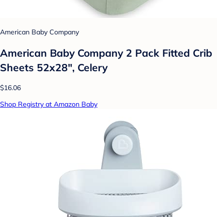
American Baby Company
American Baby Company 2 Pack Fitted Crib
Sheets 52x28", Celery
$16.06
Shop Registry at Amazon Baby