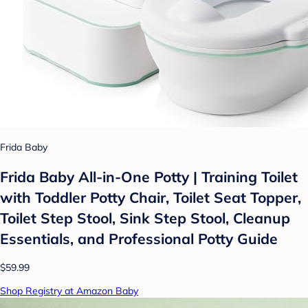
Frida Baby
Frida Baby All-in-One Potty | Training Toilet
with Toddler Potty Chair, Toilet Seat Topper,
Toilet Step Stool, Sink Step Stool, Cleanup
Essentials, and Professional Potty Guide
$59.99
Shop Registry at Amazon Baby