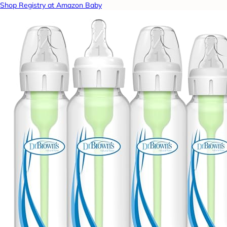
Shop Registry at Amazon Baby