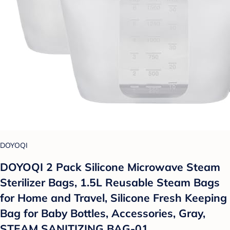
DOYOQI
DOYOQI 2 Pack Silicone Microwave Steam
Sterilizer Bags, 1.5L Reusable Steam Bags
for Home and Travel, Silicone Fresh Keeping
Bag for Baby Bottles, Accessories, Gray,
STEAM SANITIZING BAG-01