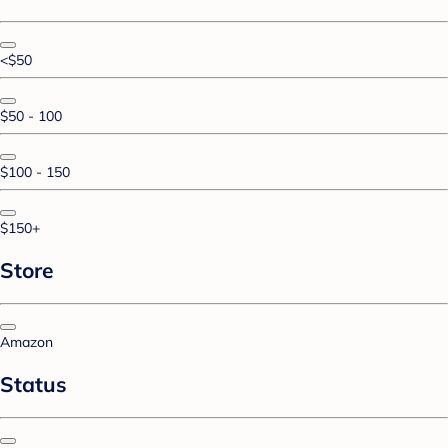
<$50
$50 - 100
$100 - 150
$150+
Store
Amazon
Status