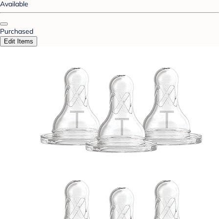
Available
Purchased
Edit Items