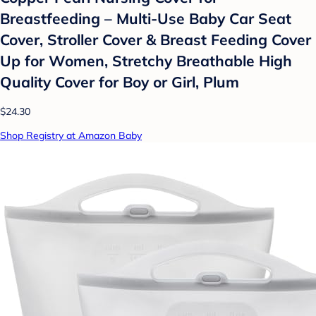
Breastfeeding – Multi-Use Baby Car Seat
Cover, Stroller Cover & Breast Feeding Cover
Up for Women, Stretchy Breathable High
Quality Cover for Boy or Girl, Plum
$24.30
Shop Registry at Amazon Baby