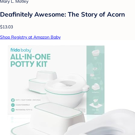
Mary L. Motley
Deafinitely Awesome: The Story of Acorn
$13.03
Shop Registry at Amazon Baby