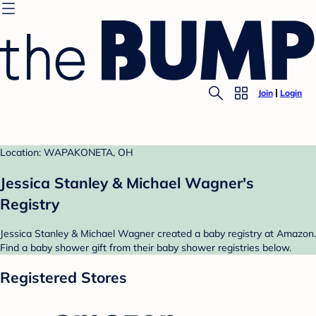
Join
Login
Location: WAPAKONETA, OH
Jessica Stanley & Michael Wagner's
Registry
Jessica Stanley & Michael Wagner created a baby registry at Amazon.
Find a baby shower gift from their baby shower registries below.
Registered Stores