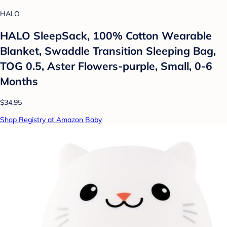
HALO
HALO SleepSack, 100% Cotton Wearable
Blanket, Swaddle Transition Sleeping Bag,
TOG 0.5, Aster Flowers-purple, Small, 0-6
Months
$34.95
Shop Registry at Amazon Baby