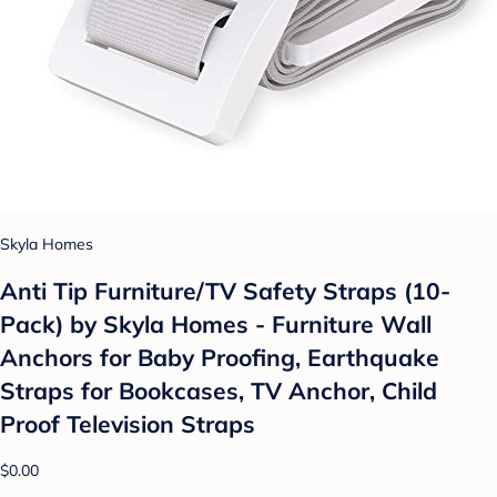
Skyla Homes
Anti Tip Furniture/TV Safety Straps (10-
Pack) by Skyla Homes - Furniture Wall
Anchors for Baby Proofing, Earthquake
Straps for Bookcases, TV Anchor, Child
Proof Television Straps
$0.00