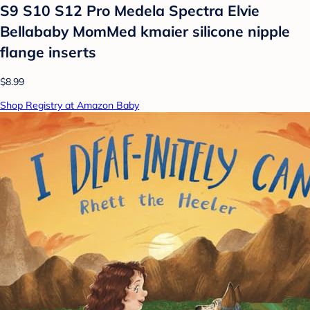
S9 S10 S12 Pro Medela Spectra Elvie
Bellababy MomMed kmaier silicone nipple
flange inserts
$8.99
Shop Registry at Amazon Baby