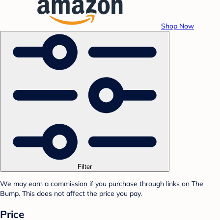
Shop Now
Filter
We may earn a commission if you purchase through links on The
Bump. This does not affect the price you pay.
Price