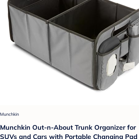
Munchkin
Munchkin Out-n-About Trunk Organizer for
SUVs and Cars with Portable Changing Pad