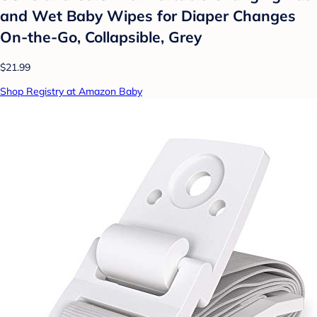
and Wet Baby Wipes for Diaper Changes
On-the-Go, Collapsible, Grey
$21.99
Shop Registry at Amazon Baby