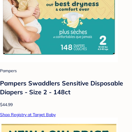
Pampers
Pampers Swaddlers Sensitive Disposable
Diapers - Size 2 - 148ct
$44.99
Shop Registry at Target Baby