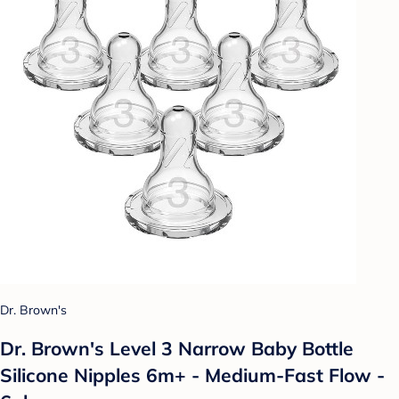
Dr. Brown's
Dr. Brown's Level 3 Narrow Baby Bottle
Silicone Nipples 6m+ - Medium-Fast Flow -