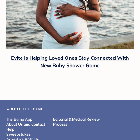
Evite Is Helping Loved Ones Stay Connected With
New Baby Shower Game
ABOUT THE BUMP
The Bump App
Editorial & Medical Review
About Us and Contact
Process
Help
Sweepstakes
Advertise With Us