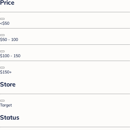
Price
<$50
$50 - 100
$100 - 150
$150+
Store
Target
Status