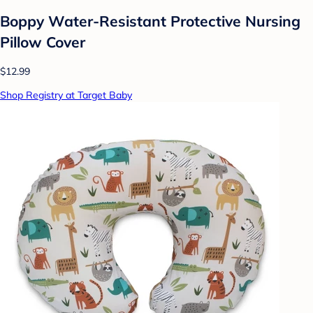
Boppy Water-Resistant Protective Nursing
Pillow Cover
$12.99
Shop Registry at Target Baby