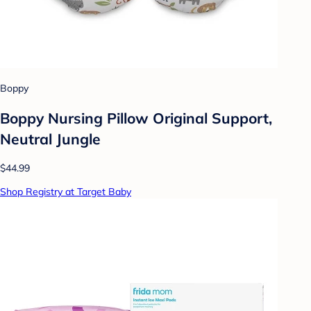
Boppy
Boppy Nursing Pillow Original Support,
Neutral Jungle
$44.99
Shop Registry at Target Baby