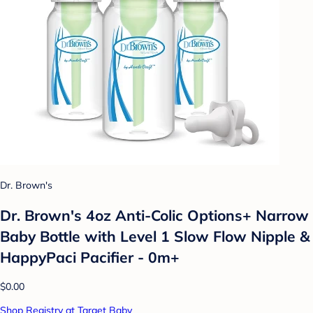
Dr. Brown's
Dr. Brown's 4oz Anti-Colic Options+ Narrow
Baby Bottle with Level 1 Slow Flow Nipple &
HappyPaci Pacifier - 0m+
$0.00
Shop Registry at Target Baby