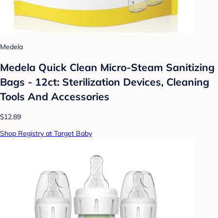
Medela
Medela Quick Clean Micro-Steam Sanitizing
Bags - 12ct: Sterilization Devices, Cleaning
Tools And Accessories
$12.89
Shop Registry at Target Baby