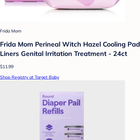
Frida Mom
Frida Mom Perineal Witch Hazel Cooling Pad
Liners Genital Irritation Treatment - 24ct
$11.99
Shop Registry at Target Baby