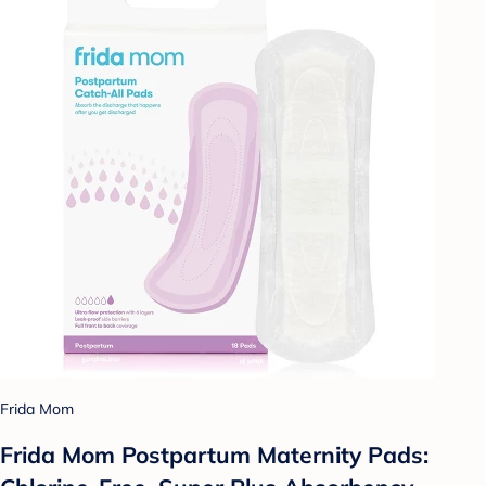
Frida Mom
Frida Mom Postpartum Maternity Pads: