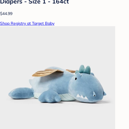
Diapers - Size 1 - 164ct
$44.99
Shop Registry at Target Baby