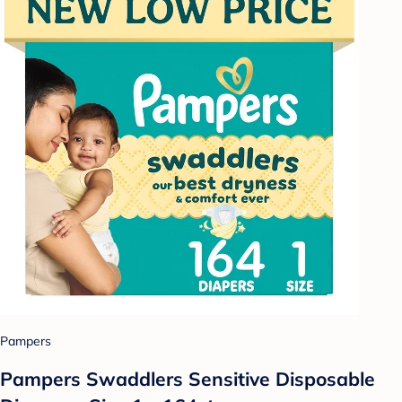
Pampers
Pampers Swaddlers Sensitive Disposable