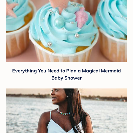
Everything You Need to Plan a Magical Mermaid
Baby Shower