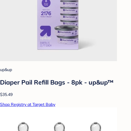
up&up
Diaper Pail Refill Bags - 8pk - up&up™
$35.49
Shop Registry at Target Baby