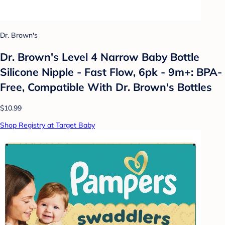
Dr. Brown's
Dr. Brown's Level 4 Narrow Baby Bottle
Silicone Nipple - Fast Flow, 6pk - 9m+: BPA-
Free, Compatible With Dr. Brown's Bottles
$10.99
Shop Registry at Target Baby