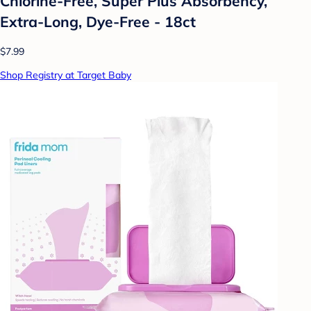
Chlorine-Free, Super Plus Absorbency,
Extra-Long, Dye-Free - 18ct
$7.99
Shop Registry at Target Baby