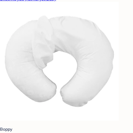
Boppy