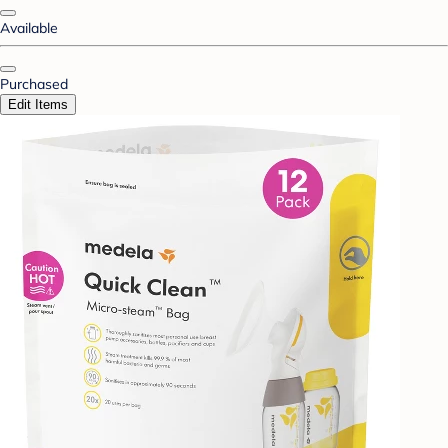
Available
Purchased
Edit Items