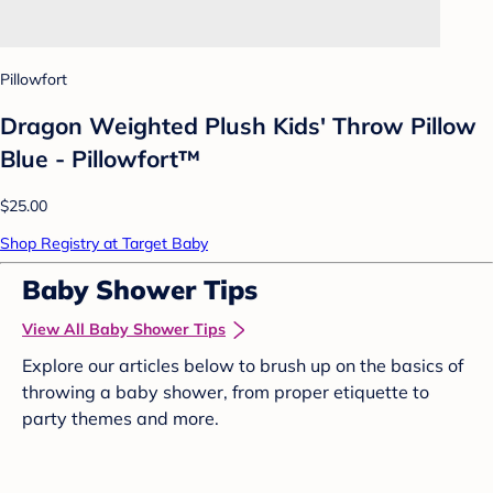
Pillowfort
Dragon Weighted Plush Kids' Throw Pillow
Blue - Pillowfort™
$25.00
Shop Registry at Target Baby
Baby Shower Tips
View All Baby Shower Tips
Explore our articles below to brush up on the basics of
throwing a baby shower, from proper etiquette to
party themes and more.