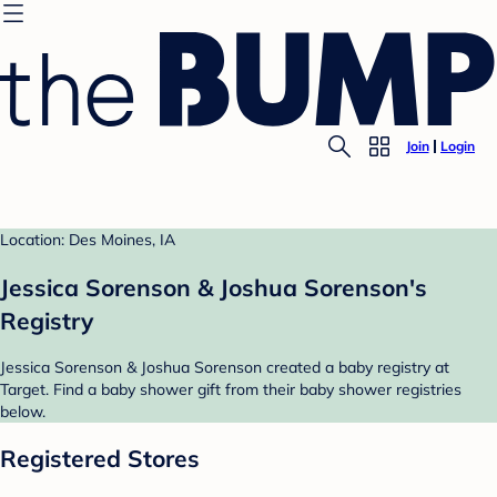
Join
Login
Location: Des Moines, IA
Jessica Sorenson & Joshua Sorenson's
Registry
Jessica Sorenson & Joshua Sorenson created a baby registry at
Target. Find a baby shower gift from their baby shower registries
below.
Registered Stores