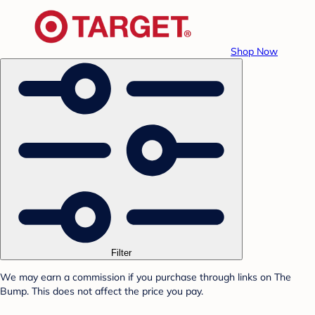
Shop Now
Filter
We may earn a commission if you purchase through links on The
Bump. This does not affect the price you pay.