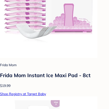
Frida Mom
Frida Mom Instant Ice Maxi Pad - 8ct
$19.99
Shop Registry at Target Baby