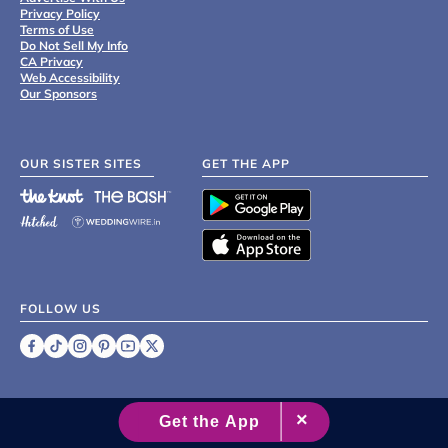
Privacy Policy
Terms of Use
Do Not Sell My Info
CA Privacy
Web Accessibility
Our Sponsors
OUR SISTER SITES
GET THE APP
FOLLOW US
©
2007 - 2026 XO Group Inc.