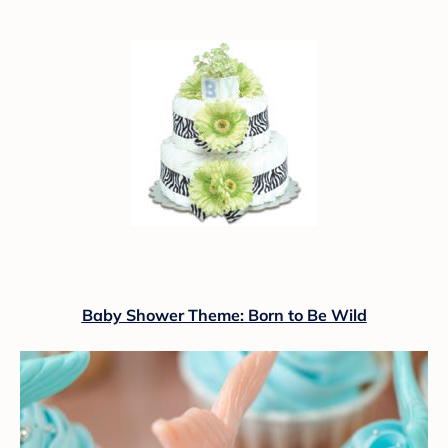
Baby Shower Theme: Born to Be Wild