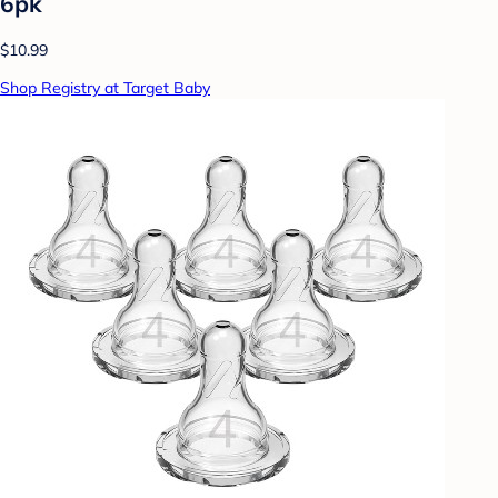
6pk
$10.99
Shop Registry at Target Baby