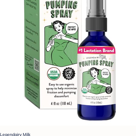
Legendairy Milk