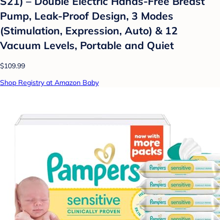
S21) – Double Electric Hands-Free Breast
Pump, Leak-Proof Design, 3 Modes
(Stimulation, Expression, Auto) & 12
Vacuum Levels, Portable and Quiet
$109.99
Shop Registry at Amazon Baby