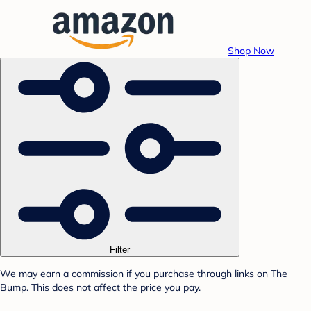
Shop Now
Filter
We may earn a commission if you purchase through links on The
Bump. This does not affect the price you pay.