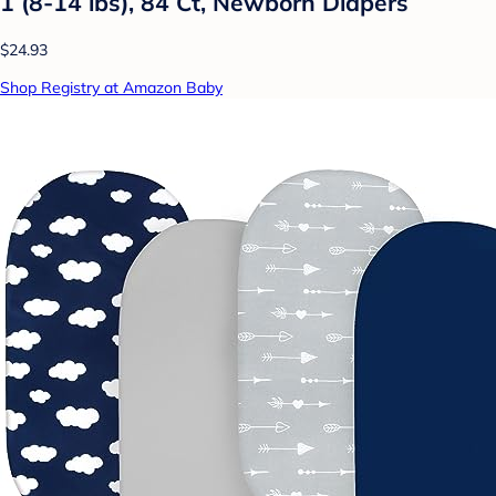
1 (8-14 lbs), 84 Ct, Newborn Diapers
$24.93
Shop Registry at Amazon Baby