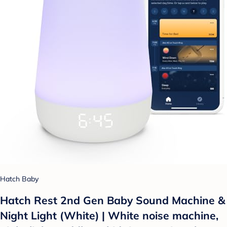
Hatch Baby
Hatch Rest 2nd Gen Baby Sound Machine &
Night Light (White) | White noise machine,