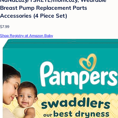
Breast Pump Replacement Parts
Accessories (4 Piece Set)
$7.99
Shop Registry at Amazon Baby