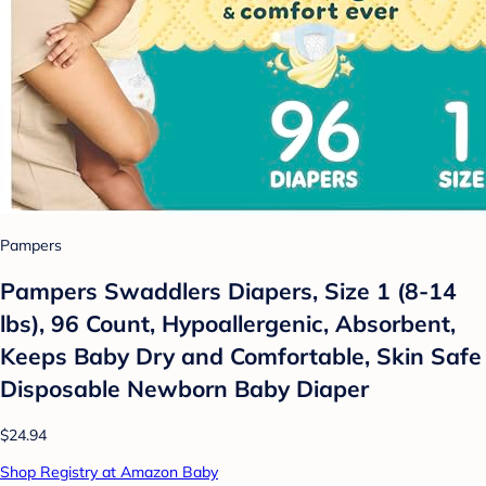
Pampers
Pampers Swaddlers Diapers, Size 1 (8-14
lbs), 96 Count, Hypoallergenic, Absorbent,
Keeps Baby Dry and Comfortable, Skin Safe
Disposable Newborn Baby Diaper
$24.94
Shop Registry at Amazon Baby