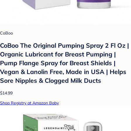
CoBoo
CoBoo The Original Pumping Spray 2 Fl Oz |
Organic Lubricant for Breast Pumping |
Pump Flange Spray for Breast Shields |
Vegan & Lanolin Free, Made in USA | Helps
Sore Nipples & Clogged Milk Ducts
$14.99
Shop Registry at Amazon Baby