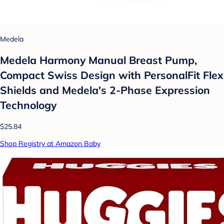
Medela
Medela Harmony Manual Breast Pump,
Compact Swiss Design with PersonalFit Flex
Shields and Medela's 2-Phase Expression
Technology
$25.84
Shop Registry at Amazon Baby