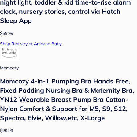
night light, toddler & kid time-to-rise alarm
clock, nursery stories, control via Hatch
Sleep App
$69.99
Shop Registry at Amazon Baby
Momcozy
Momcozy 4-in-1 Pumping Bra Hands Free,
Fixed Padding Nursing Bra & Maternity Bra,
YN12 Wearable Breast Pump Bra Cotton-
Nylon Comfort & Support for M5, S9, S12,
Spectra, Elvie, Willow,etc, X-Large
$29.99