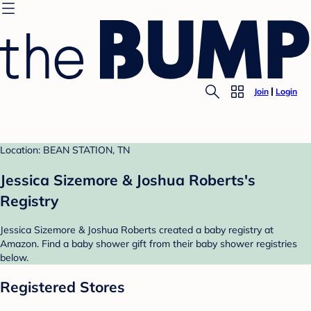
Join
Login
Location: BEAN STATION, TN
Jessica Sizemore & Joshua Roberts's
Registry
Jessica Sizemore & Joshua Roberts created a baby registry at
Amazon. Find a baby shower gift from their baby shower registries
below.
Registered Stores