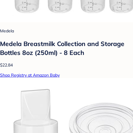
Medela
Medela Breastmilk Collection and Storage
Bottles 8oz (250ml) - 8 Each
$22.84
Shop Registry at Amazon Baby