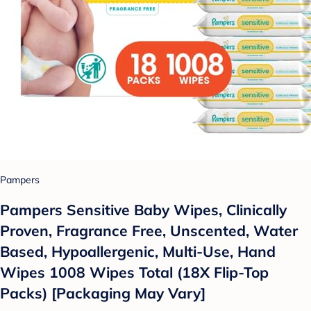
Pampers
Pampers Sensitive Baby Wipes, Clinically
Proven, Fragrance Free, Unscented, Water
Based, Hypoallergenic, Multi-Use, Hand
Wipes 1008 Wipes Total (18X Flip-Top
Packs) [Packaging May Vary]