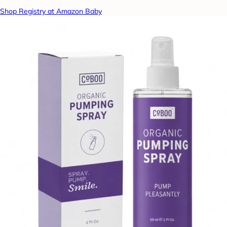
Shop Registry at Amazon Baby