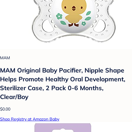
MAM
MAM Original Baby Pacifier, Nipple Shape
Helps Promote Healthy Oral Development,
Sterilizer Case, 2 Pack 0-6 Months,
Clear/Boy
$0.00
Shop Registry at Amazon Baby