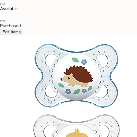
Available
Purchased
Edit Items