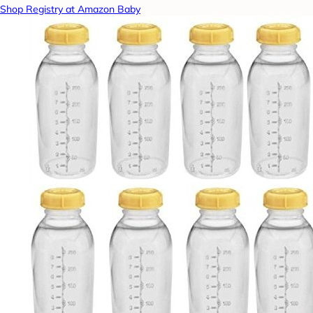
Shop Registry at Amazon Baby