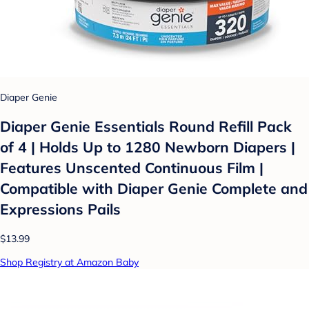
Diaper Genie
Diaper Genie Essentials Round Refill Pack
of 4 | Holds Up to 1280 Newborn Diapers |
Features Unscented Continuous Film |
Compatible with Diaper Genie Complete and
Expressions Pails
$13.99
Shop Registry at Amazon Baby