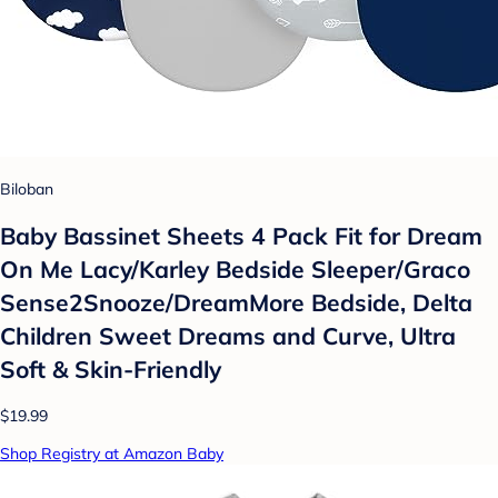
Biloban
Baby Bassinet Sheets 4 Pack Fit for Dream
On Me Lacy/Karley Bedside Sleeper/Graco
Sense2Snooze/DreamMore Bedside, Delta
Children Sweet Dreams and Curve, Ultra
Soft & Skin-Friendly
$19.99
Shop Registry at Amazon Baby