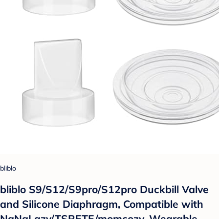
bliblo
bliblo S9/S12/S9pro/S12pro Duckbill Valve
and Silicone Diaphragm, Compatible with
NaNaLazy/TSRETE/momcozy, Wearable