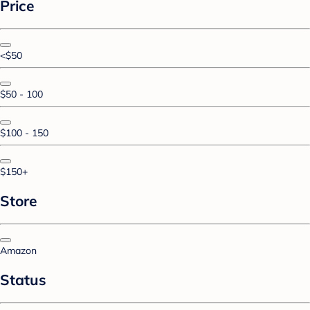
Price
<$50
$50 - 100
$100 - 150
$150+
Store
Amazon
Status