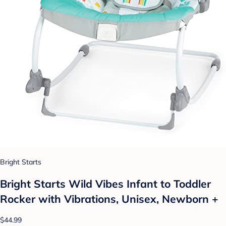
Bright Starts
Bright Starts Wild Vibes Infant to Toddler
Rocker with Vibrations, Unisex, Newborn +
$44.99