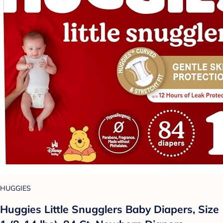
HUGGIES
Huggies Little Snugglers Baby Diapers, Size