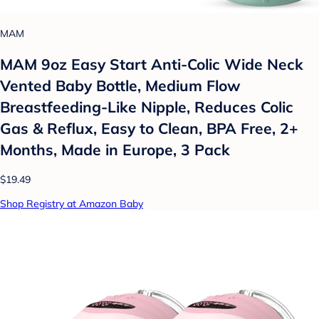
MAM
MAM 9oz Easy Start Anti-Colic Wide Neck
Vented Baby Bottle, Medium Flow
Breastfeeding-Like Nipple, Reduces Colic
Gas & Reflux, Easy to Clean, BPA Free, 2+
Months, Made in Europe, 3 Pack
$19.49
Shop Registry at Amazon Baby