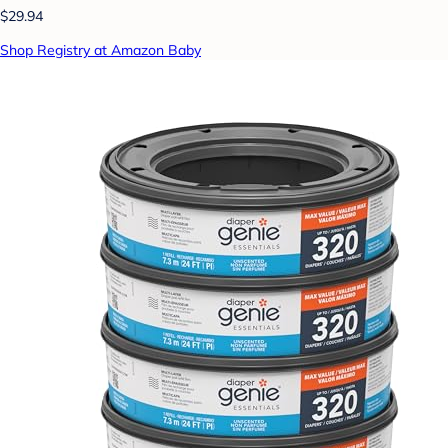
$29.94
Shop Registry at Amazon Baby