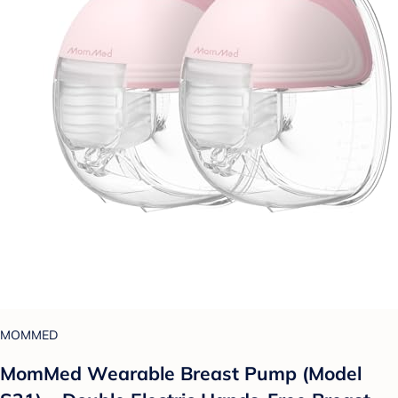
MOMMED
MomMed Wearable Breast Pump (Model