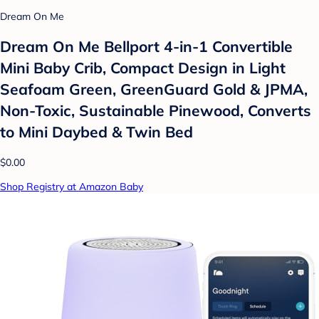
Dream On Me
Dream On Me Bellport 4-in-1 Convertible
Mini Baby Crib, Compact Design in Light
Seafoam Green, GreenGuard Gold & JPMA,
Non-Toxic, Sustainable Pinewood, Converts
to Mini Daybed & Twin Bed
$0.00
Shop Registry at Amazon Baby