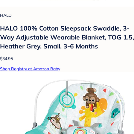
HALO
HALO 100% Cotton Sleepsack Swaddle, 3-
Way Adjustable Wearable Blanket, TOG 1.5,
Heather Grey, Small, 3-6 Months
$34.95
Shop Registry at Amazon Baby