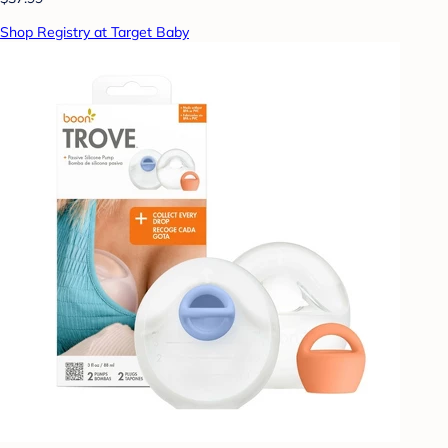
Shop Registry at Target Baby