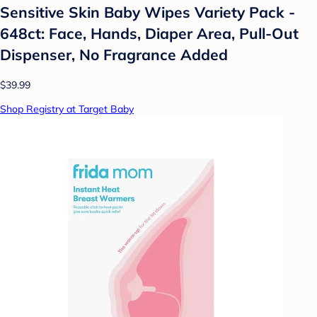
Sensitive Skin Baby Wipes Variety Pack -
648ct: Face, Hands, Diaper Area, Pull-Out
Dispenser, No Fragrance Added
$39.99
Shop Registry at Target Baby