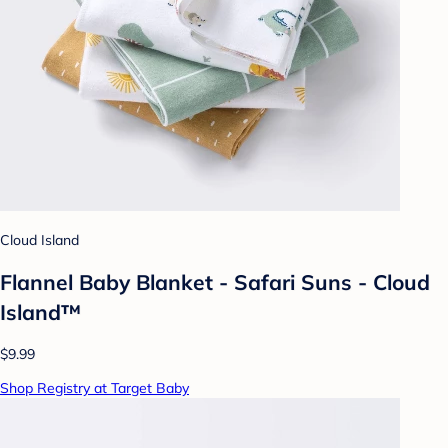
Cloud Island
Flannel Baby Blanket - Safari Suns - Cloud
Island™
$9.99
Shop Registry at Target Baby