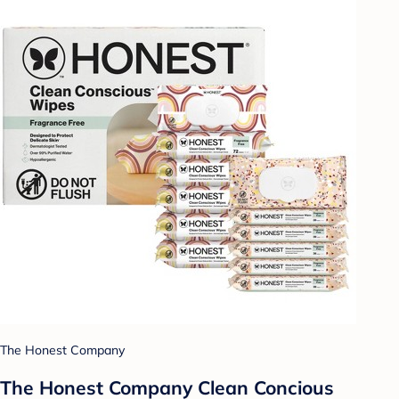
The Honest Company
The Honest Company Clean Concious