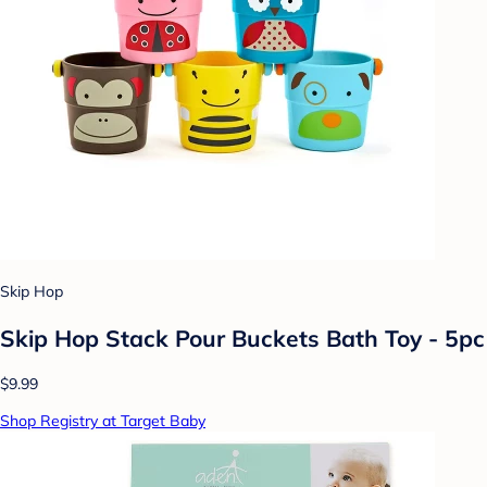
Skip Hop
Skip Hop Stack Pour Buckets Bath Toy - 5pc
$9.99
Shop Registry at Target Baby