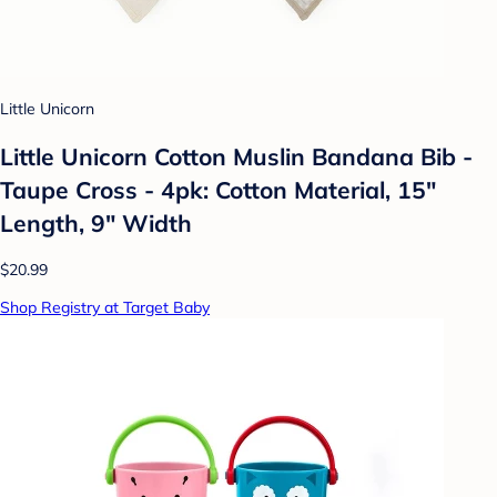
Little Unicorn
Little Unicorn Cotton Muslin Bandana Bib -
Taupe Cross - 4pk: Cotton Material, 15"
Length, 9" Width
$20.99
Shop Registry at Target Baby