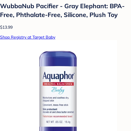
WubbaNub Pacifier - Gray Elephant: BPA-
Free, Phthalate-Free, Silicone, Plush Toy
$13.99
Shop Registry at Target Baby