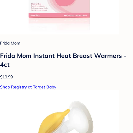
Frida Mom
Frida Mom Instant Heat Breast Warmers -
4ct
$19.99
Shop Registry at Target Baby