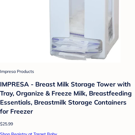
Impresa Products
IMPRESA - Breast Milk Storage Tower with
Tray, Organize & Freeze Milk, Breastfeeding
Essentials, Breastmilk Storage Containers
for Freezer
$25.99
Shop Registry at Target Baby