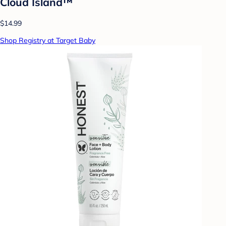
Cloud Island™
$14.99
Shop Registry at Target Baby