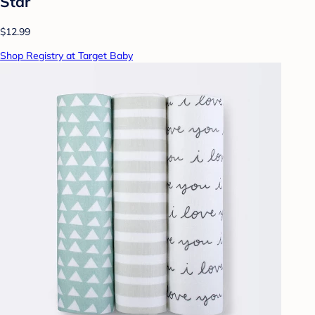
Star
$12.99
Shop Registry at Target Baby