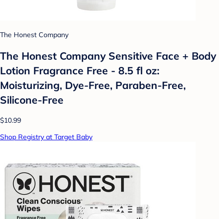
The Honest Company
The Honest Company Sensitive Face + Body
Lotion Fragrance Free - 8.5 fl oz:
Moisturizing, Dye-Free, Paraben-Free,
Silicone-Free
$10.99
Shop Registry at Target Baby