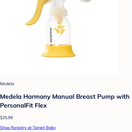
Medela
Medela Harmony Manual Breast Pump with
PersonalFit Flex
$25.99
Shop Registry at Target Baby