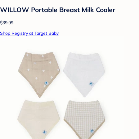
WILLOW Portable Breast Milk Cooler
$39.99
Shop Registry at Target Baby