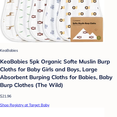
KeaBabies
KeaBabies 5pk Organic Softe Muslin Burp
Cloths for Baby Girls and Boys, Large
Absorbent Burping Cloths for Babies, Baby
Burp Clothes (The Wild)
$21.96
Shop Registry at Target Baby