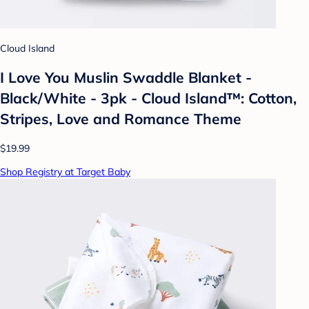
Cloud Island
I Love You Muslin Swaddle Blanket -
Black/White - 3pk - Cloud Island™: Cotton,
Stripes, Love and Romance Theme
$19.99
Shop Registry at Target Baby