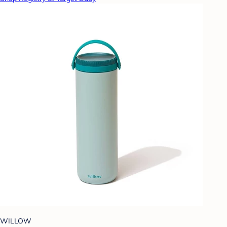
WILLOW