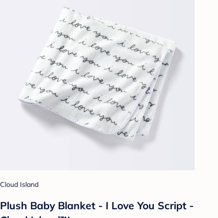
Cloud Island
Plush Baby Blanket - I Love You Script -