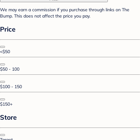
We may earn a commission if you purchase through links on The
Bump. This does not affect the price you pay.
Price
<$50
$50 - 100
$100 - 150
$150+
Store
Target