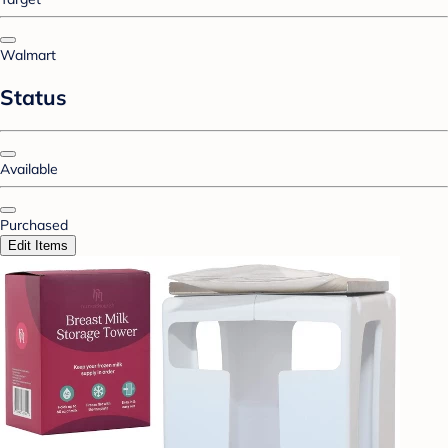
Walmart
Status
Available
Purchased
Edit Items