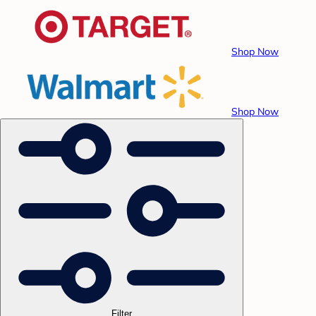
Shop Now
Shop Now
Filter