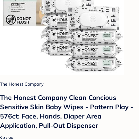
The Honest Company
The Honest Company Clean Concious
Sensitive Skin Baby Wipes - Pattern Play -
576ct: Face, Hands, Diaper Area
Application, Pull-Out Dispenser
$37.99