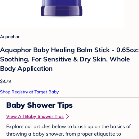
Aquaphor
Aquaphor Baby Healing Balm Stick - 0.65oz:
Soothing, For Sensitive & Dry Skin, Whole
Body Application
$9.79
Shop Registry at Target Baby
Baby Shower Tips
View All Baby Shower Tips
Explore our articles below to brush up on the basics of
throwing a baby shower, from proper etiquette to