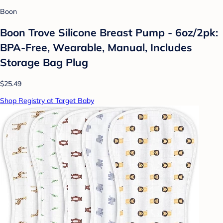
Boon
Boon Trove Silicone Breast Pump - 6oz/2pk:
BPA-Free, Wearable, Manual, Includes
Storage Bag Plug
$25.49
Shop Registry at Target Baby