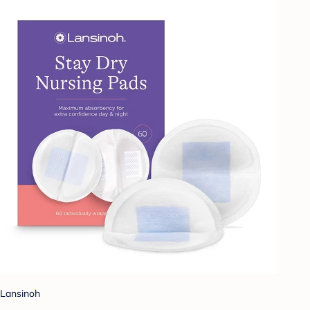
Lansinoh