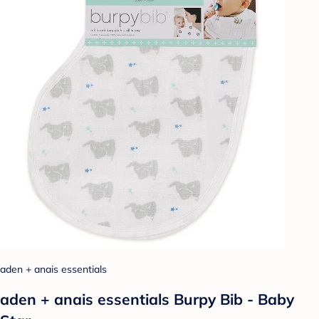
aden + anais essentials
aden + anais essentials Burpy Bib - Baby