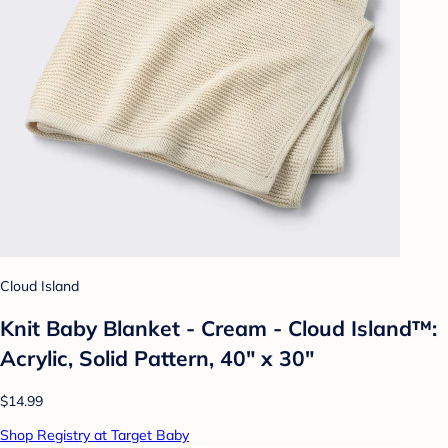
Cloud Island
Knit Baby Blanket - Cream - Cloud Island™:
Acrylic, Solid Pattern, 40" x 30"
$14.99
Shop Registry at Target Baby