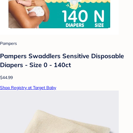
Pampers
Pampers Swaddlers Sensitive Disposable
Diapers - Size 0 - 140ct
$44.99
Shop Registry at Target Baby