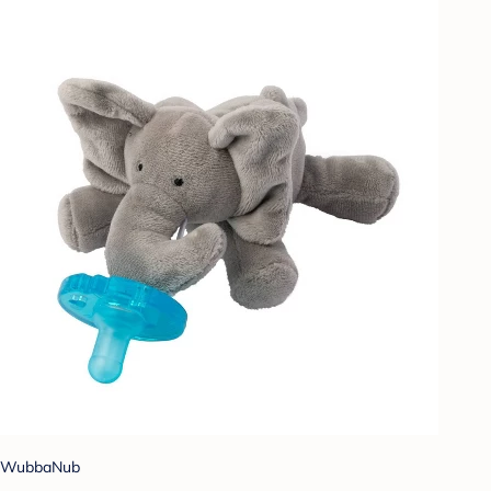
WubbaNub