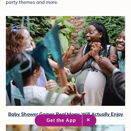
party themes and more.
Baby Shower Games Real Moms Will Actually Enjoy