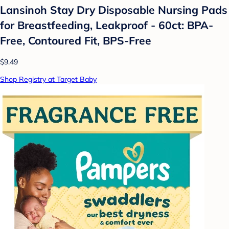
Lansinoh Stay Dry Disposable Nursing Pads
for Breastfeeding, Leakproof - 60ct: BPA-
Free, Contoured Fit, BPS-Free
$9.49
Shop Registry at Target Baby