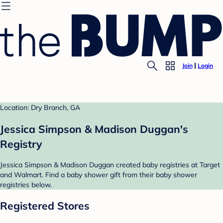
Join
Login
Location: Dry Branch, GA
Jessica Simpson & Madison Duggan's
Registry
Jessica Simpson & Madison Duggan created baby registries at Target
and Walmart. Find a baby shower gift from their baby shower
registries below.
Registered Stores