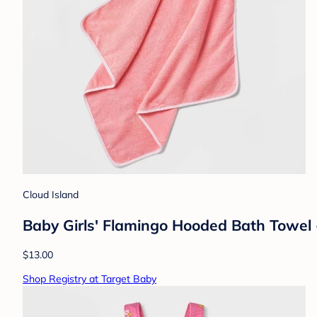
Cloud Island
Baby Girls' Flamingo Hooded Bath Towel 
$13.00
Shop Registry at Target Baby