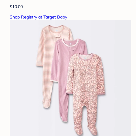
$10.00
Shop Registry at Target Baby