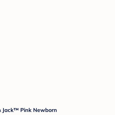
t & Jack™ Pink Newborn