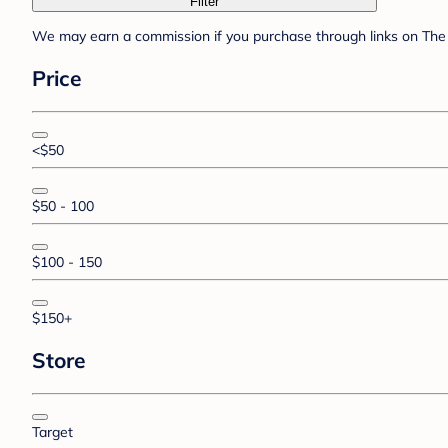
Filter
We may earn a commission if you purchase through links on The 
Price
<$50
$50 - 100
$100 - 150
$150+
Store
Target