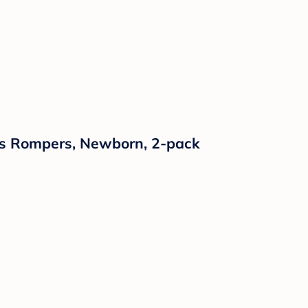
ses Rompers, Newborn, 2-pack