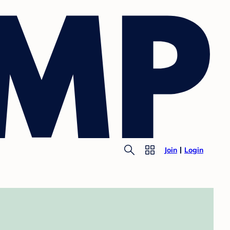
Join
Login