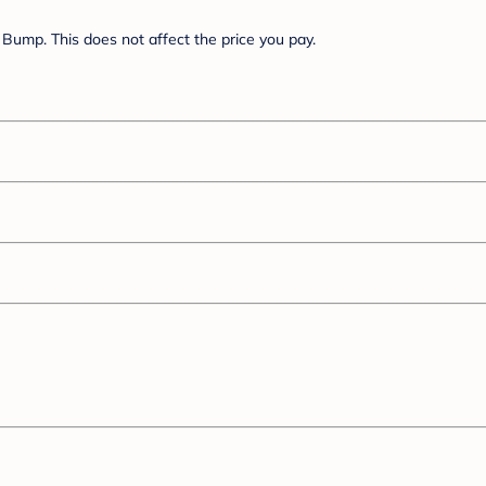
Bump. This does not affect the price you pay.