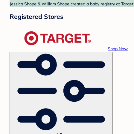
Jessica Shope & William Shope created a baby registry at Target.
Registered Stores
Shop Now