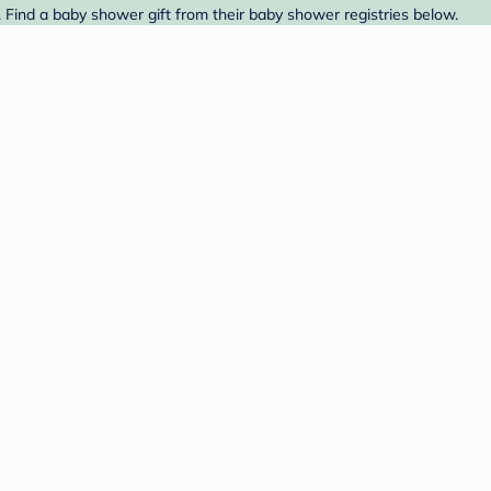
 Find a baby shower gift from their baby shower registries below.