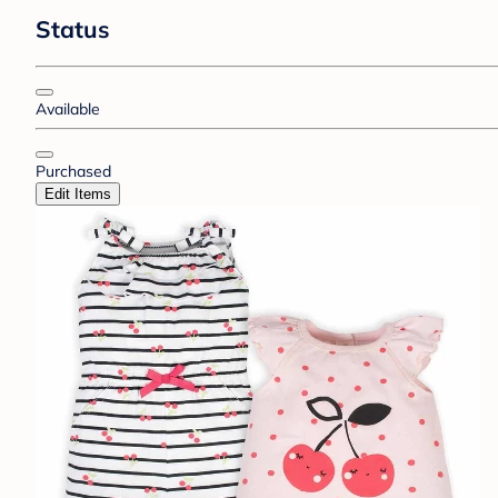
Status
Available
Purchased
Edit Items