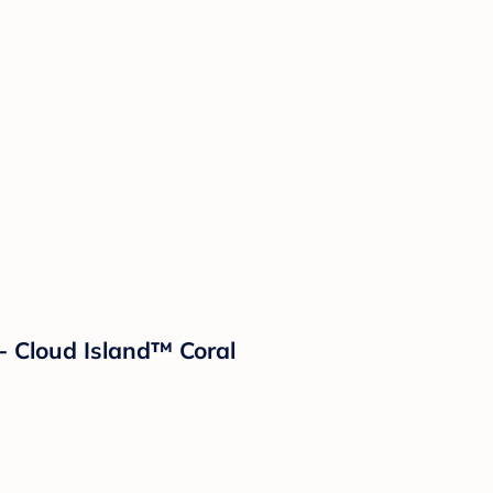
- Cloud Island™ Coral