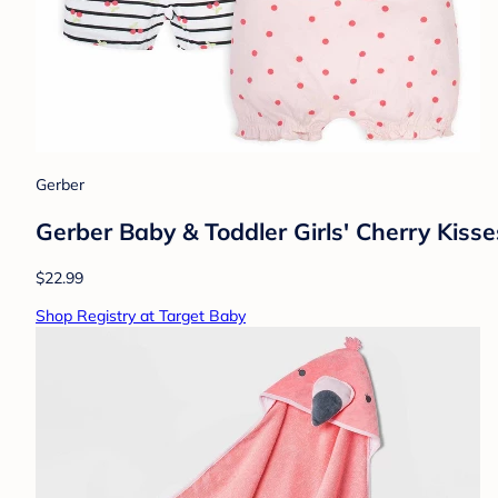
Gerber
Gerber Baby & Toddler Girls' Cherry Kis
$22.99
Shop Registry at Target Baby