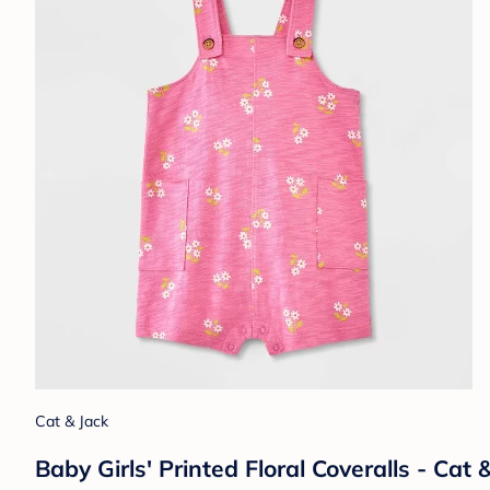
Cat & Jack
Baby Girls' Printed Floral Coveralls - Ca