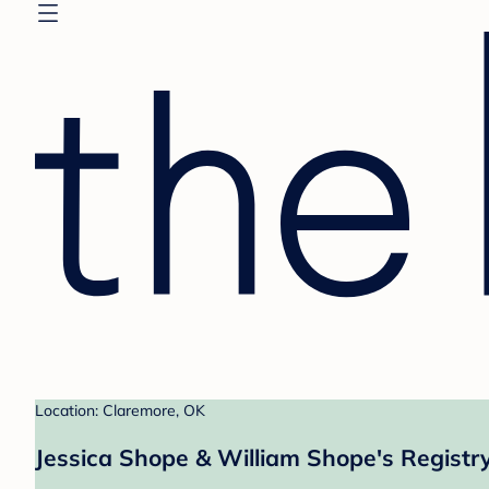
Location: Claremore, OK
Jessica Shope & William Shope's Registr