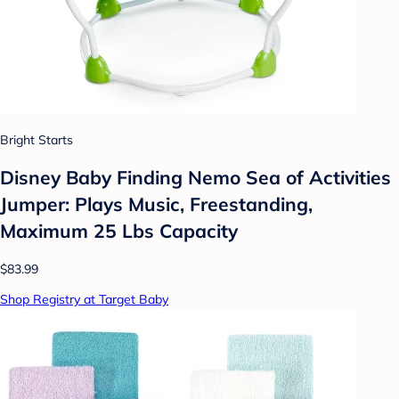
Bright Starts
Disney Baby Finding Nemo Sea of Activities
Jumper: Plays Music, Freestanding,
Maximum 25 Lbs Capacity
$83.99
Shop Registry at Target Baby