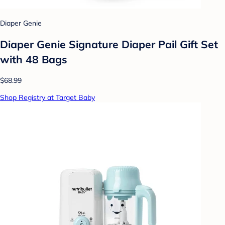
Diaper Genie
Diaper Genie Signature Diaper Pail Gift Set
with 48 Bags
$68.99
Shop Registry at Target Baby