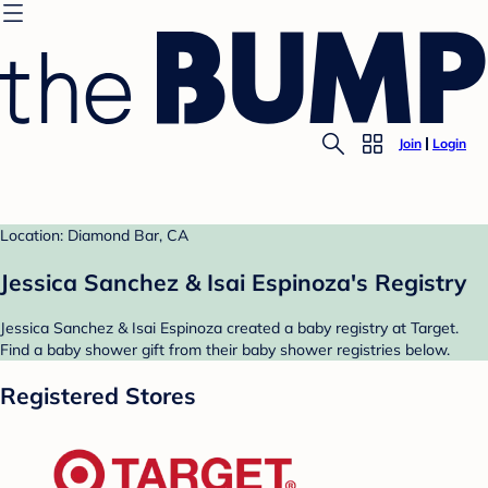
Join
Login
Location: Diamond Bar, CA
Jessica Sanchez & Isai Espinoza's Registry
Jessica Sanchez & Isai Espinoza created a baby registry at Target.
Find a baby shower gift from their baby shower registries below.
Registered Stores