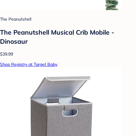
The Peanutshell
The Peanutshell Musical Crib Mobile -
Dinosaur
$39.99
Shop Registry at Target Baby