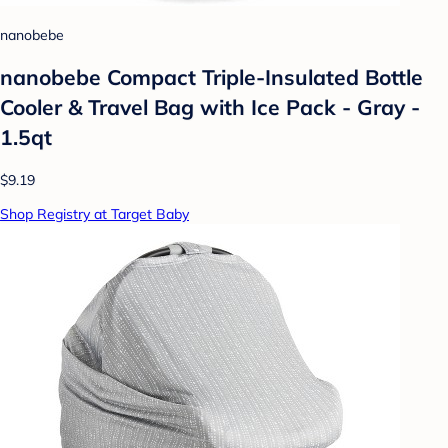
nanobebe
nanobebe Compact Triple-Insulated Bottle
Cooler & Travel Bag with Ice Pack - Gray -
1.5qt
$9.19
Shop Registry at Target Baby