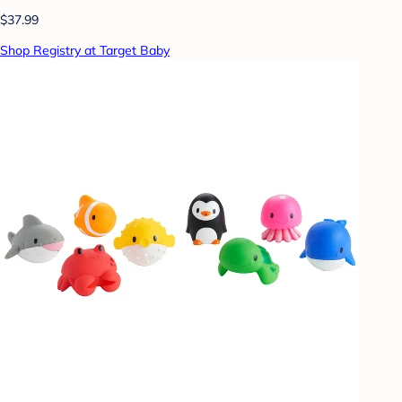
$37.99
Shop Registry at Target Baby