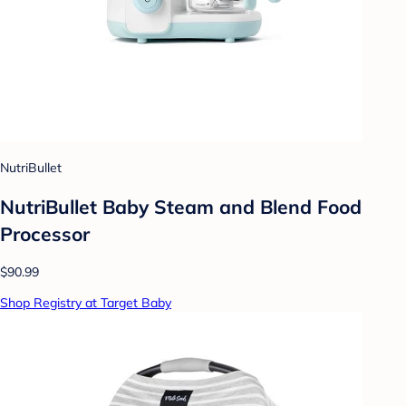
NutriBullet
NutriBullet Baby Steam and Blend Food
Processor
$90.99
Shop Registry at Target Baby