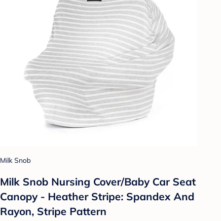
Milk Snob
Milk Snob Nursing Cover/Baby Car Seat
Canopy - Heather Stripe: Spandex And
Rayon, Stripe Pattern