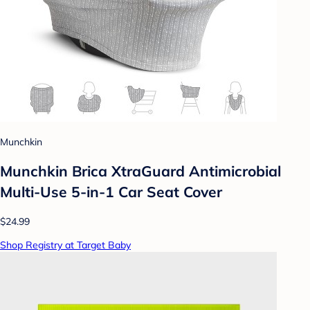
Munchkin
Munchkin Brica XtraGuard Antimicrobial
Multi-Use 5-in-1 Car Seat Cover
$24.99
Shop Registry at Target Baby