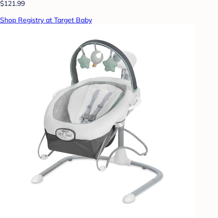
$121.99
Shop Registry at Target Baby