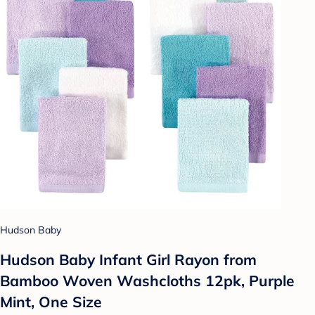
Hudson Baby
Hudson Baby Infant Girl Rayon from
Bamboo Woven Washcloths 12pk, Purple
Mint, One Size