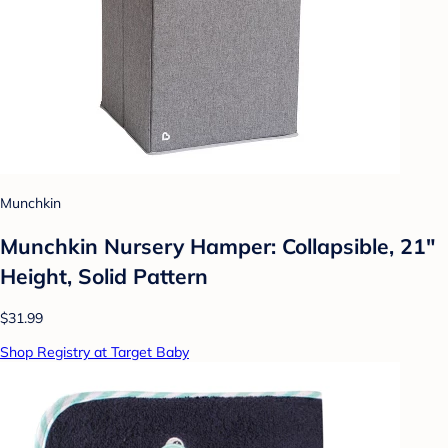
Munchkin
Munchkin Nursery Hamper: Collapsible, 21"
Height, Solid Pattern
$31.99
Shop Registry at Target Baby