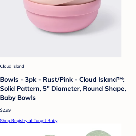
Cloud Island
Bowls - 3pk - Rust/Pink - Cloud Island™:
Solid Pattern, 5" Diameter, Round Shape,
Baby Bowls
$2.99
Shop Registry at Target Baby