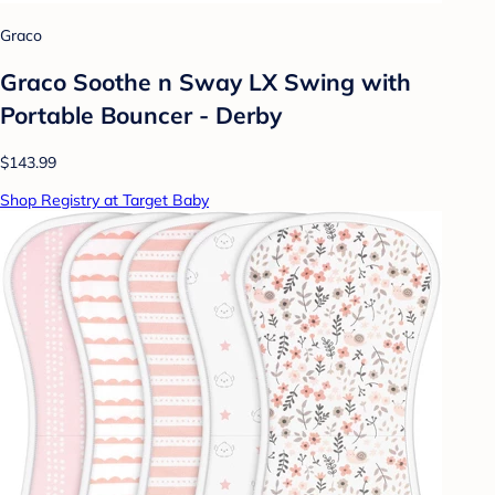
Graco
Graco Soothe n Sway LX Swing with
Portable Bouncer - Derby
$143.99
Shop Registry at Target Baby