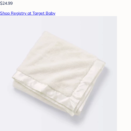
$24.99
Shop Registry at Target Baby