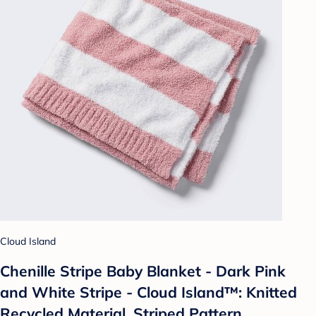
Cloud Island
Chenille Stripe Baby Blanket - Dark Pink
and White Stripe - Cloud Island™: Knitted
Recycled Material, Striped Pattern