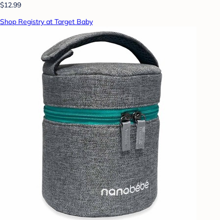
$12.99
Shop Registry at Target Baby