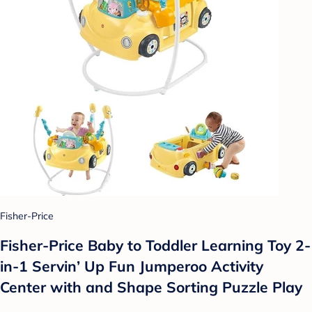
Fisher-Price
Fisher-Price Baby to Toddler Learning Toy 2-
in-1 Servin’ Up Fun Jumperoo Activity
Center with and Shape Sorting Puzzle Play