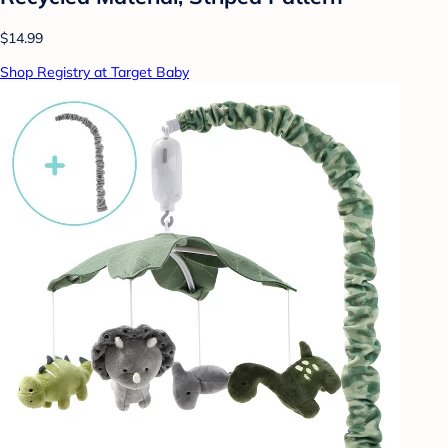
$14.99
Shop Registry at Target Baby