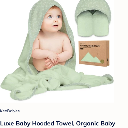
KeaBabies
Luxe Baby Hooded Towel, Organic Baby