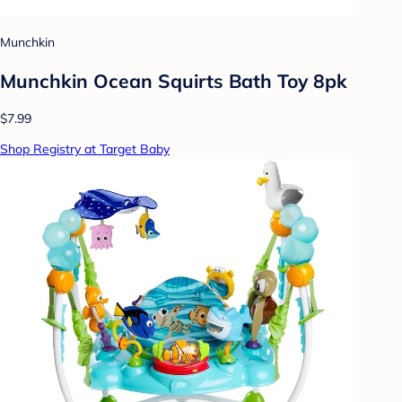
Munchkin
Munchkin Ocean Squirts Bath Toy 8pk
$7.99
Shop Registry at Target Baby