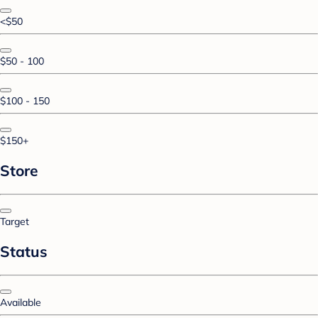
<$50
$50 - 100
$100 - 150
$150+
Store
Target
Status
Available