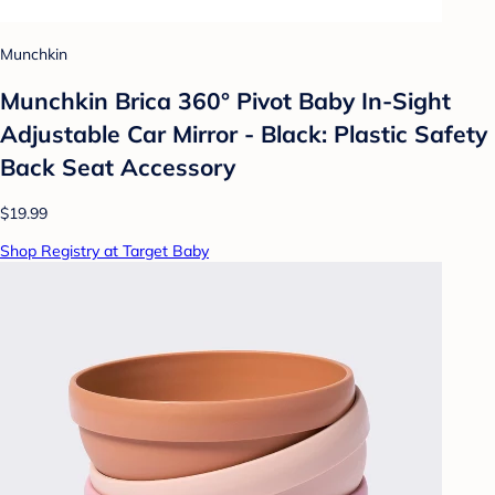
Munchkin
Munchkin Brica 360° Pivot Baby In-Sight
Adjustable Car Mirror - Black: Plastic Safety
Back Seat Accessory
$19.99
Shop Registry at Target Baby