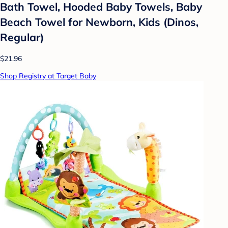
Bath Towel, Hooded Baby Towels, Baby
Beach Towel for Newborn, Kids (Dinos,
Regular)
$21.96
Shop Registry at Target Baby