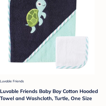
Luvable Friends
Luvable Friends Baby Boy Cotton Hooded
Towel and Washcloth, Turtle, One Size