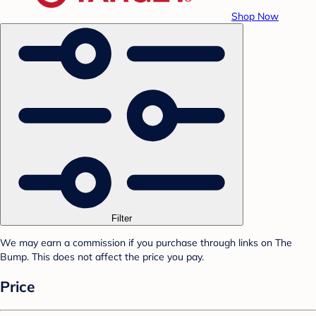
Shop Now
Filter
We may earn a commission if you purchase through links on The
Bump. This does not affect the price you pay.
Price