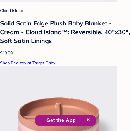
Cloud Island
Solid Satin Edge Plush Baby Blanket -
Cream - Cloud Island™: Reversible, 40"x30",
Soft Satin Linings
$19.99
Shop Registry at Target Baby