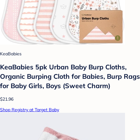
KeaBabies
KeaBabies 5pk Urban Baby Burp Cloths,
Organic Burping Cloth for Babies, Burp Rags
for Baby Girls, Boys (Sweet Charm)
$21.96
Shop Registry at Target Baby