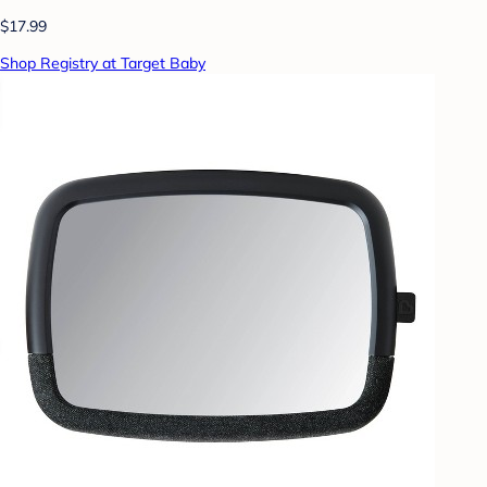
$17.99
Shop Registry at Target Baby