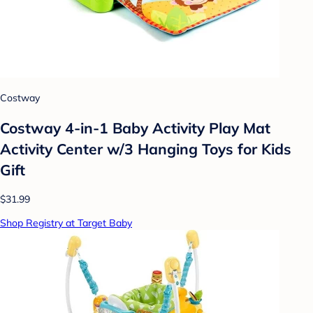
Costway
Costway 4-in-1 Baby Activity Play Mat
Activity Center w/3 Hanging Toys for Kids
Gift
$31.99
Shop Registry at Target Baby