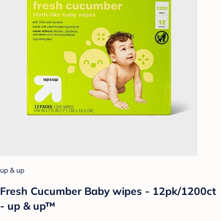
up & up
Fresh Cucumber Baby wipes - 12pk/1200ct
- up & up™