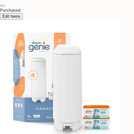
Purchased
Edit Items