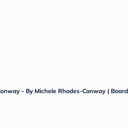
 Conway - By Michele Rhodes-Conway ( Board