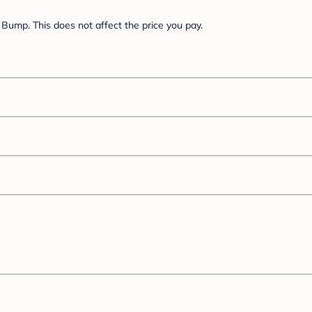
Bump. This does not affect the price you pay.