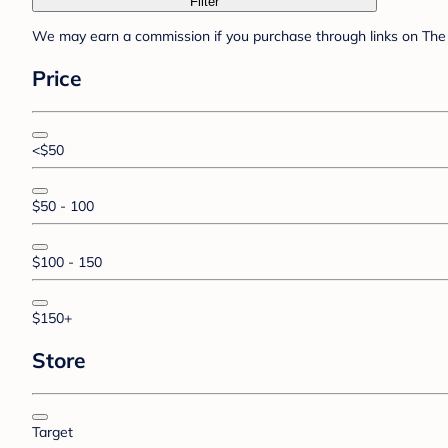
Filter
We may earn a commission if you purchase through links on The 
Price
<$50
$50 - 100
$100 - 150
$150+
Store
Target