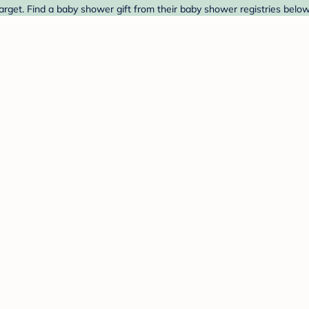
rget. Find a baby shower gift from their baby shower registries below