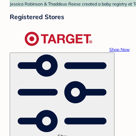
Jessica Robinson & Thaddeus Reese created a baby registry at Ta
Registered Stores
Shop Now