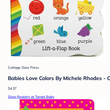
Cottage Door Press
Babies Love Colors By Michele Rhodes -
$4.37
Shop Registry at Target Baby