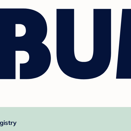
gistry