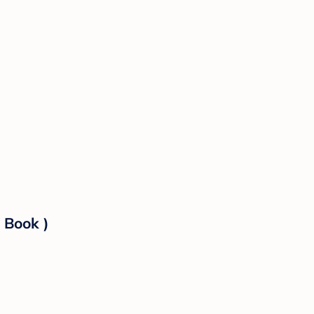
 Book )