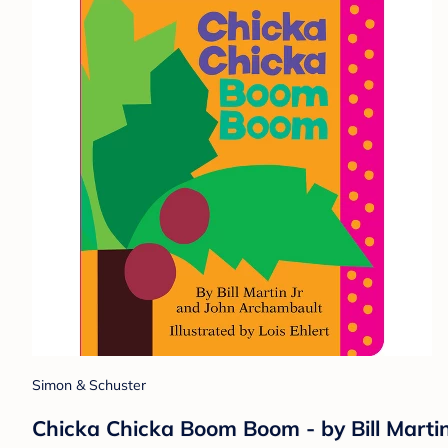
Simon & Schuster
Chicka Chicka Boom Boom - by Bill Marti