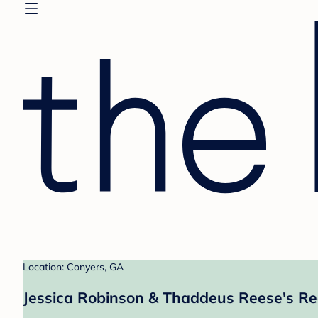
Location: Conyers, GA
Jessica Robinson & Thaddeus Reese's Re