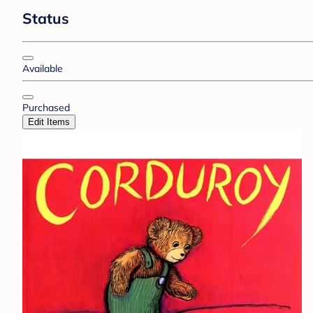
Status
Available
Purchased
Edit Items