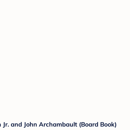
n Jr. and John Archambault (Board Book)