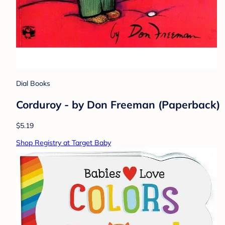
Dial Books
Corduroy - by Don Freeman (Paperback)
$5.19
Shop Registry at Target Baby