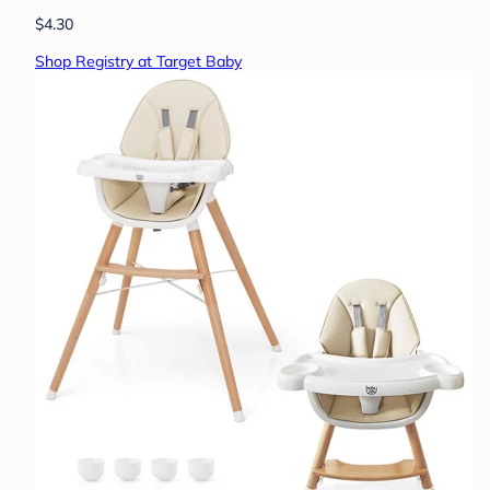
$4.30
Shop Registry at Target Baby