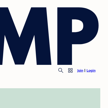
Join
Login