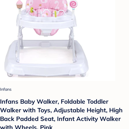
Infans
Infans Baby Walker, Foldable Toddler
Walker with Toys, Adjustable Height, High
Back Padded Seat, Infant Activity Walker
with Wheels, Pink