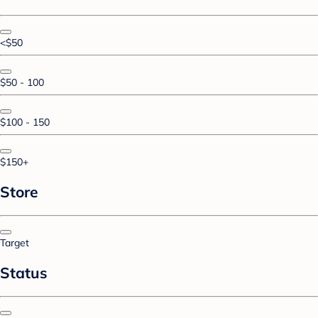
<$50
$50 - 100
$100 - 150
$150+
Store
Target
Status