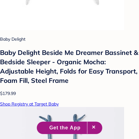
Baby Delight
Baby Delight Beside Me Dreamer Bassinet &
Bedside Sleeper - Organic Mocha:
Adjustable Height, Folds for Easy Transport,
Foam Fill, Steel Frame
$179.99
Shop Registry at Target Baby