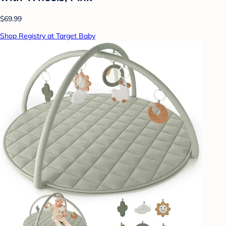
$69.99
Shop Registry at Target Baby