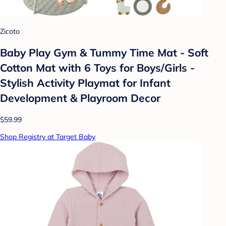
Zicoto
Baby Play Gym & Tummy Time Mat - Soft
Cotton Mat with 6 Toys for Boys/Girls -
Stylish Activity Playmat for Infant
Development & Playroom Decor
$59.99
Shop Registry at Target Baby