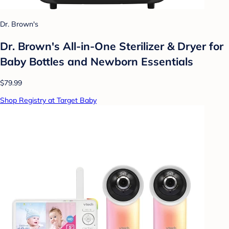
Dr. Brown's
Dr. Brown's All-in-One Sterilizer & Dryer for
Baby Bottles and Newborn Essentials
$79.99
Shop Registry at Target Baby