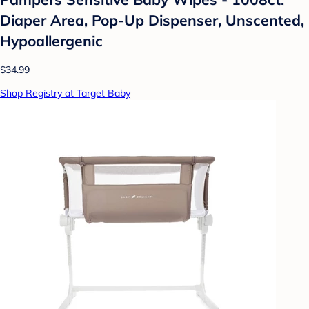
Diaper Area, Pop-Up Dispenser, Unscented,
Hypoallergenic
$34.99
Shop Registry at Target Baby