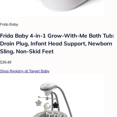
Frida Baby
Frida Baby 4-in-1 Grow-With-Me Bath Tub:
Drain Plug, Infant Head Support, Newborn
Sling, Non-Skid Feet
$39.49
Shop Registry at Target Baby