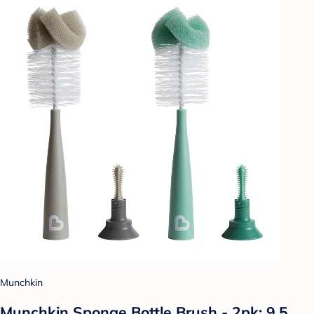
Munchkin
Munchkin Sponge Bottle Brush - 2pk: 9.5