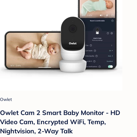
Owlet
Owlet Cam 2 Smart Baby Monitor - HD
Video Cam, Encrypted WiFi, Temp,
Nightvision, 2-Way Talk