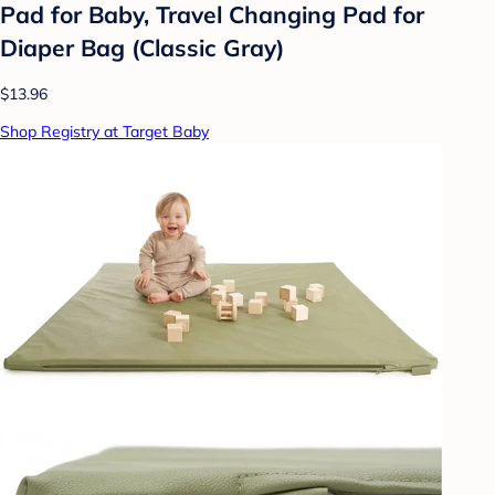
Pad for Baby, Travel Changing Pad for
Diaper Bag (Classic Gray)
$13.96
Shop Registry at Target Baby