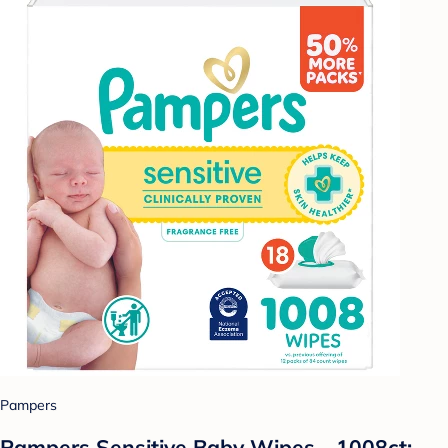
Pampers
Pampers Sensitive Baby Wipes - 1008ct: