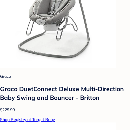
Graco
Graco DuetConnect Deluxe Multi-Direction
Baby Swing and Bouncer - Britton
$229.99
Shop Registry at Target Baby