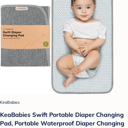
KeaBabies
KeaBabies Swift Portable Diaper Changing
Pad, Portable Waterproof Diaper Changing