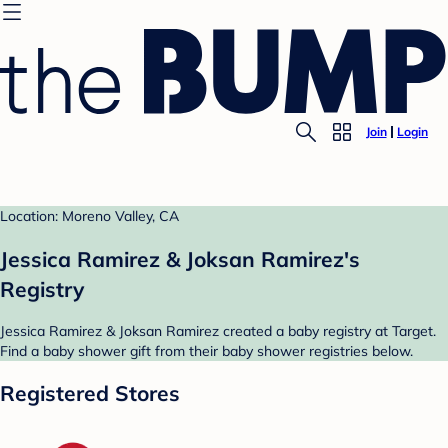
Join
Login
Location: Moreno Valley, CA
Jessica Ramirez & Joksan Ramirez's
Registry
Jessica Ramirez & Joksan Ramirez created a baby registry at Target.
Find a baby shower gift from their baby shower registries below.
Registered Stores