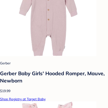
Gerber
Gerber Baby Girls' Hooded Romper, Mauve,
Newborn
$19.99
Shop Registry at Target Baby