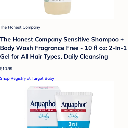
The Honest Company
The Honest Company Sensitive Shampoo +
Body Wash Fragrance Free - 10 fl oz: 2-In-1
Gel for All Hair Types, Daily Cleansing
$10.99
Shop Registry at Target Baby