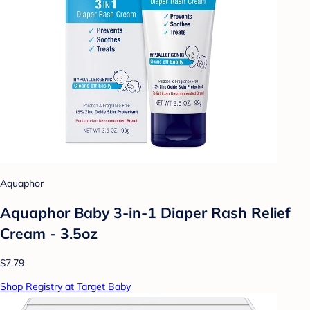
Aquaphor
Aquaphor Baby 3-in-1 Diaper Rash Relief
Cream - 3.5oz
$7.79
Shop Registry at Target Baby