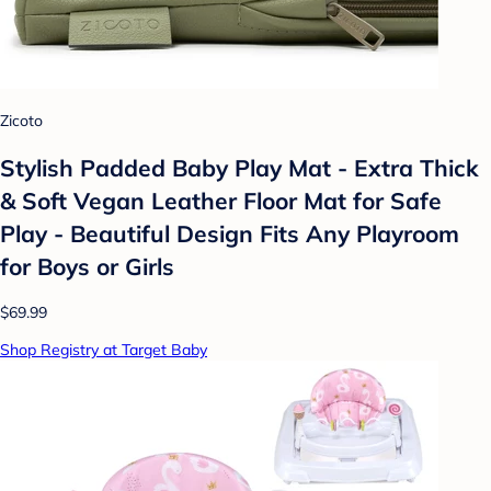
Zicoto
Stylish Padded Baby Play Mat - Extra Thick
& Soft Vegan Leather Floor Mat for Safe
Play - Beautiful Design Fits Any Playroom
for Boys or Girls
$69.99
Shop Registry at Target Baby