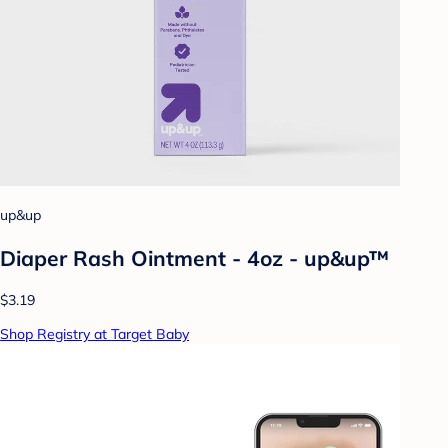
up&up
Diaper Rash Ointment - 4oz - up&up™
$3.19
Shop Registry at Target Baby