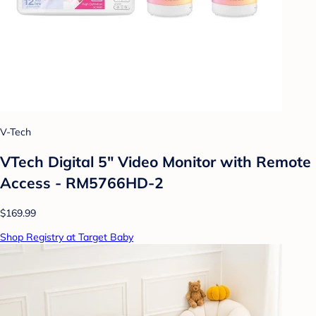
V-Tech
VTech Digital 5" Video Monitor with Remote
Access - RM5766HD-2
$169.99
Shop Registry at Target Baby