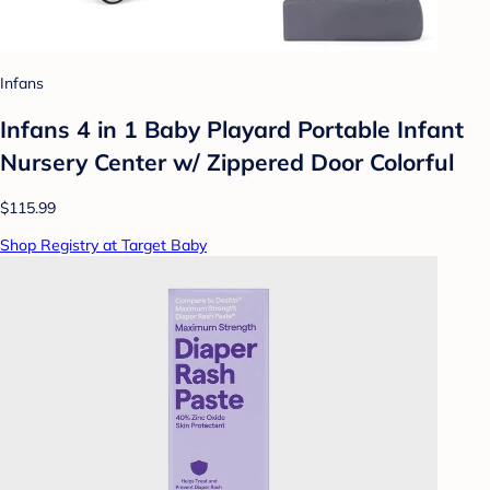
Infans
Infans 4 in 1 Baby Playard Portable Infant
Nursery Center w/ Zippered Door Colorful
$115.99
Shop Registry at Target Baby