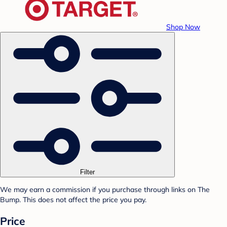
Shop Now
Filter
We may earn a commission if you purchase through links on The
Bump. This does not affect the price you pay.
Price