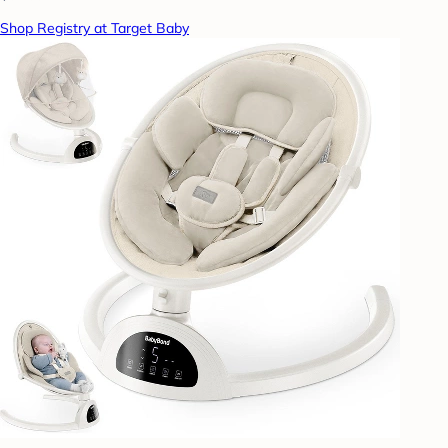
Shop Registry at Target Baby