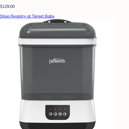
$129.00
Shop Registry at Target Baby