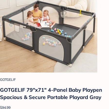
GOTGELIF
GOTGELIF 79"x71" 4-Panel Baby Playpen
Spacious & Secure Portable Playard Gray
$94.99