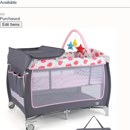
Available
Purchased
Edit Items