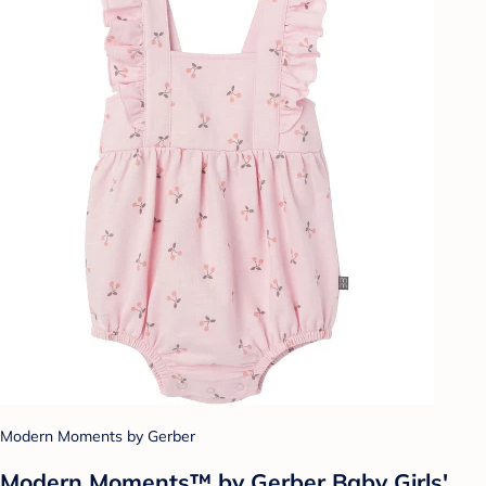
Modern Moments by Gerber
Modern Moments™ by Gerber Baby Girls'