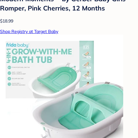
Romper, Pink Cherries, 12 Months
$18.99
Shop Registry at Target Baby