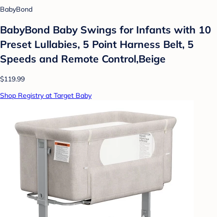
BabyBond
BabyBond Baby Swings for Infants with 10
Preset Lullabies, 5 Point Harness Belt, 5
Speeds and Remote Control,Beige
$119.99
Shop Registry at Target Baby