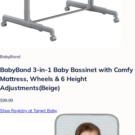
BabyBond
BabyBond 3-in-1 Baby Bassinet with Comfy
Mattress, Wheels & 6 Height
Adjustments(Beige)
$99.99
Shop Registry at Target Baby