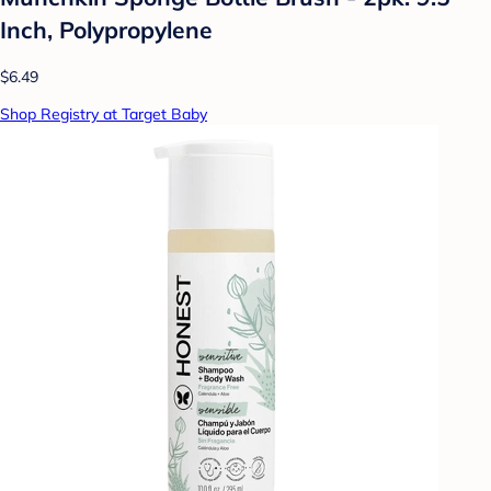
Inch, Polypropylene
$6.49
Shop Registry at Target Baby