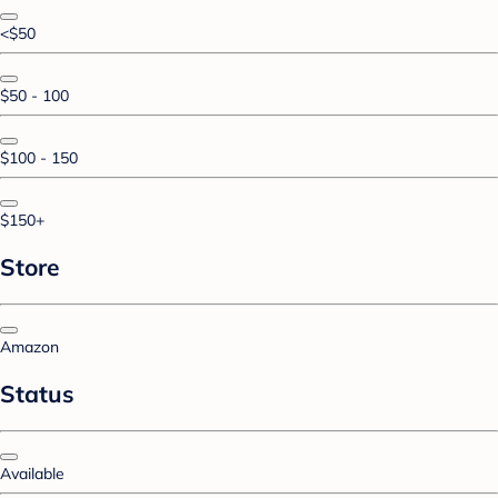
<$50
$50 - 100
$100 - 150
$150+
Store
Amazon
Status
Available