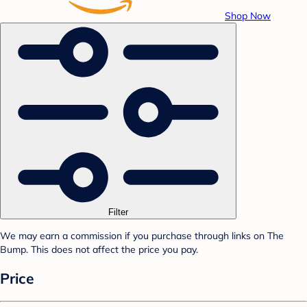
Shop Now
Filter
We may earn a commission if you purchase through links on The
Bump. This does not affect the price you pay.
Price