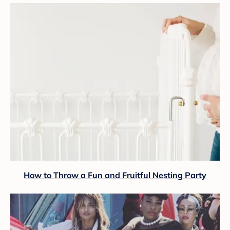
How to Throw a Fun and Fruitful Nesting Party