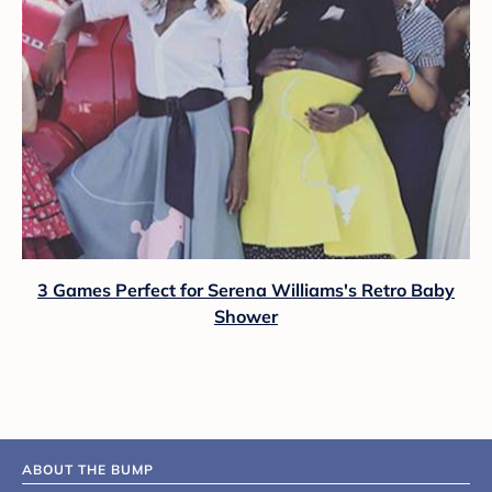
3 Games Perfect for Serena Williams's Retro Baby
Shower
ABOUT THE BUMP