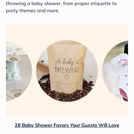
throwing a baby shower, from proper etiquette to
party themes and more.
28 Baby Shower Favors Your Guests Will Love