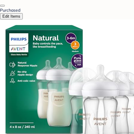
Purchased
Edit Items