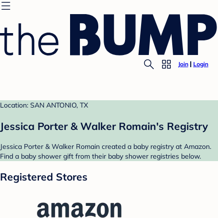
Join
Login
Location: SAN ANTONIO, TX
Jessica Porter & Walker Romain's Registry
Jessica Porter & Walker Romain created a baby registry at Amazon.
Find a baby shower gift from their baby shower registries below.
Registered Stores