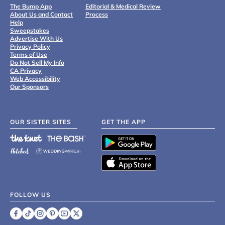
The Bump App
Editorial & Medical Review
About Us and Contact
Process
Help
Sweepstakes
Advertise With Us
Privacy Policy
Terms of Use
Do Not Sell My Info
CA Privacy
Web Accessibility
Our Sponsors
OUR SISTER SITES
GET THE APP
FOLLOW US