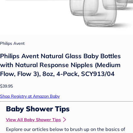
Philips Avent
Philips Avent Natural Glass Baby Bottles
with Natural Response Nipples (Medium
Flow, Flow 3), 8oz, 4-Pack, SCY913/04
$39.95
Shop Registry at Amazon Baby
Baby Shower Tips
View All Baby Shower Tips
Explore our articles below to brush up on the basics of